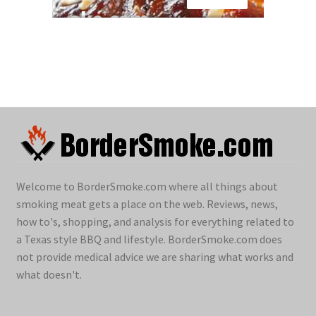
Welcome to BorderSmoke.com where all things about
smoking meat gets a place on the web. Reviews, news,
how to's, shopping, and analysis for everything related to
a Texas style BBQ and lifestyle. BorderSmoke.com does
not provide medical advice we are sharing what works and
what doesn't.