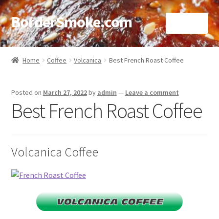
BorderSmoke.com
Menu
Home
Home
Coffee
Volcanica
Best French Roast Coffee
About
Posted on
March 27, 2022
by
admin
—
Leave a comment
Affiliate Disclosures
Best French Roast Coffee
Blog
Volcanica Coffee
Contact
Cookie Policy
Disclaimers