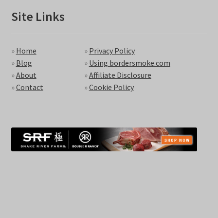
Site Links
»
Home
»
Privacy Policy
»
Blog
»
Using bordersmoke.com
»
About
»
Affiliate Disclosure
»
Contact
»
Cookie Policy