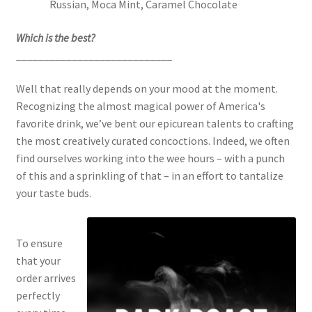
Russian, Moca Mint, Caramel Chocolate
Which is the best?
____________________________
Well that really depends on your mood at the moment.
Recognizing the almost magical power of America's
favorite drink, we’ve bent our epicurean talents to crafting
the most creatively curated concoctions. Indeed, we often
find ourselves working into the wee hours – with a punch
of this and a sprinkling of that – in an effort to tantalize
your taste buds.
To ensure
that your
order arrives
perfectly