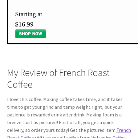
Starting at
$16.99
My Review of French Roast
Coffee
I love this coffee. Making coffee takes time, and it takes
time to get your grind and tamp weight right, but your
patience is rewarded drink after drink. Making foam is a
breeze. Just as pictured! First of all, you get a quick
delivery, so order yours today! Get the pictured item
French
Roast Coffee
(Aff), or see all coffee from
Volcanica Coffee
.