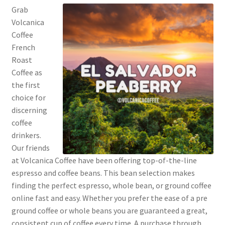
Privacy Policy
Grab
Volcanica
Coffee
Sample Page
French
Roast
Shop
Coffee as
the first
Using bordersmoke.com
choice for
discerning
coffee
drinkers.
Our friends
at Volcanica Coffee have been offering top-of-the-line
espresso and coffee beans. This bean selection makes
finding the perfect espresso, whole bean, or ground coffee
online fast and easy. Whether you prefer the ease of a pre
ground coffee or whole beans you are guaranteed a great,
consistent cup of coffee every time. A purchase through