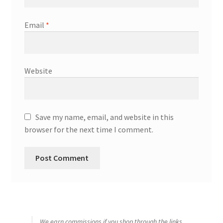
Email
*
Website
Save my name, email, and website in this
browser for the next time I comment.
We earn commissions if you shop through the links