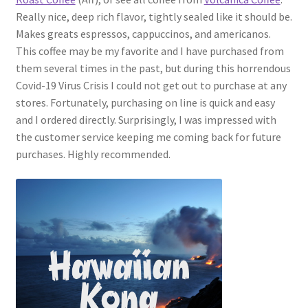
Really nice, deep rich flavor, tightly sealed like it should be.
Makes greats espressos, cappuccinos, and americanos.
This coffee may be my favorite and I have purchased from
them several times in the past, but during this horrendous
Covid-19 Virus Crisis I could not get out to purchase at any
stores. Fortunately, purchasing on line is quick and easy
and I ordered directly. Surprisingly, I was impressed with
the customer service keeping me coming back for future
purchases. Highly recommended.