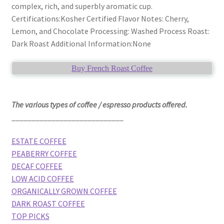
complex, rich, and superbly aromatic cup.
Certifications:Kosher Certified Flavor Notes: Cherry,
Lemon, and Chocolate Processing: Washed Process Roast:
Dark Roast Additional Information:None
Buy French Roast Coffee
The various types of coffee / espresso products offered.
____________________________
ESTATE COFFEE
PEABERRY COFFEE
DECAF COFFEE
LOW ACID COFFEE
ORGANICALLY GROWN COFFEE
DARK ROAST COFFEE
TOP PICKS