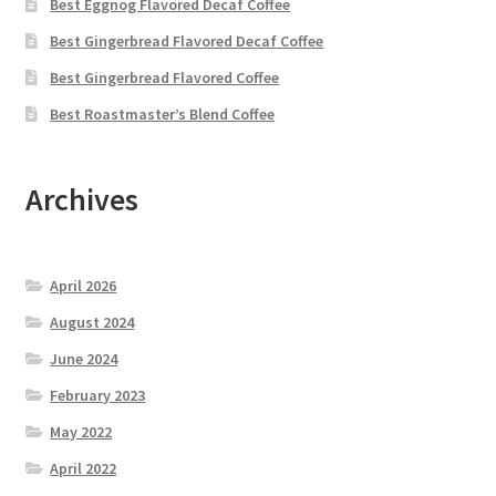
Best Eggnog Flavored Decaf Coffee
Best Gingerbread Flavored Decaf Coffee
Best Gingerbread Flavored Coffee
Best Roastmaster’s Blend Coffee
Archives
April 2026
August 2024
June 2024
February 2023
May 2022
April 2022