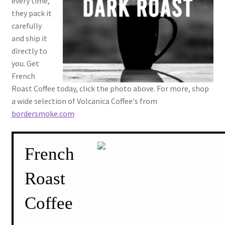
every time,
they pack it
carefully
and ship it
directly to
you. Get
French
Roast Coffee today, click the photo above. For more, shop
a wide selection of Volcanica Coffee's from
bordersmoke.com
French
Roast
Coffee