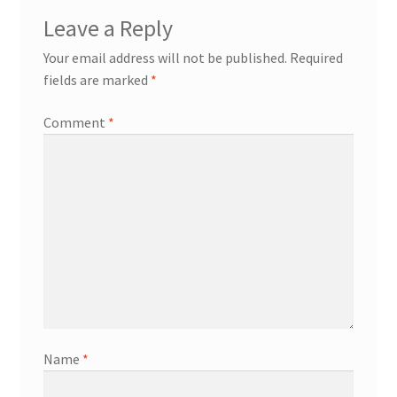
Leave a Reply
Your email address will not be published.
Required
fields are marked
*
Comment
*
Name
*