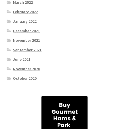
March 2022
February 2022
January 2022
December 2021
November 2021
September 2021
June 2021
November 2020
October 2020