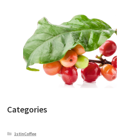
Categories
1stInCoffee