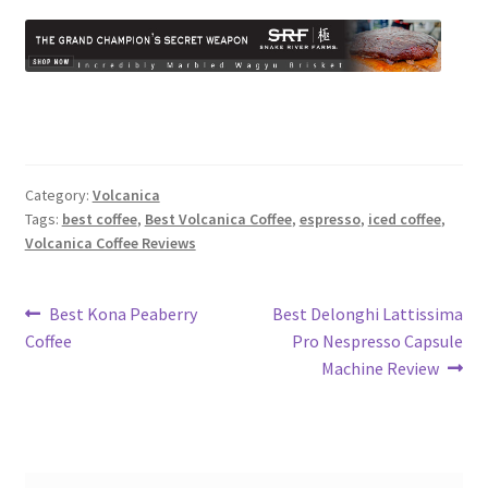
Category:
Volcanica
Tags:
best coffee
,
Best Volcanica Coffee
,
espresso
,
iced coffee
,
Volcanica Coffee Reviews
Post
Previous
Next
Best Kona Peaberry
Best Delonghi Lattissima
post:
post:
Coffee
Pro Nespresso Capsule
navigation
Machine Review