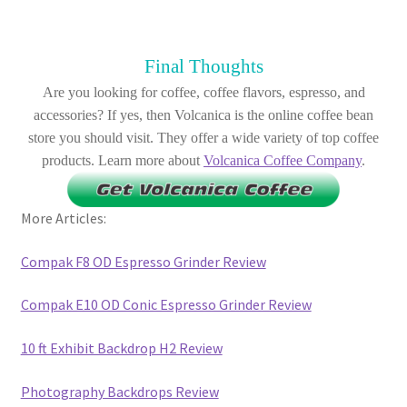
Final Thoughts
Are you looking for coffee, coffee flavors, espresso, and
accessories? If yes, then Volcanica is the online coffee bean
store you should visit. They offer a wide variety of top coffee
products. Learn more about
Volcanica Coffee Company
.
More Articles:
Compak F8 OD Espresso Grinder Review
Compak E10 OD Conic Espresso Grinder Review
10 ft Exhibit Backdrop H2 Review
Photography Backdrops Review