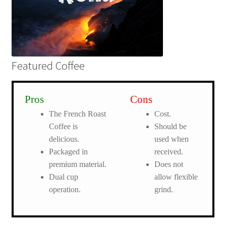
Featured Coffee
Pros
Cons
The French Roast
Cost.
Coffee is
Should be
delicious.
used when
Packaged in
received.
premium material.
Does not
Dual cup
allow flexible
operation.
grind.