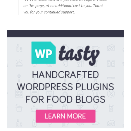
on this page, at no additional cost to you. Thank
you for your continued support.