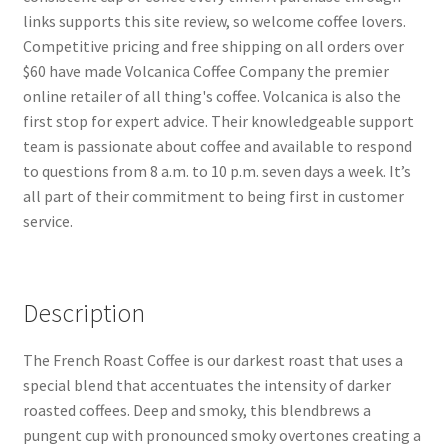
links supports this site review, so welcome coffee lovers.
Competitive pricing and free shipping on all orders over
$60 have made Volcanica Coffee Company the premier
online retailer of all thing's coffee. Volcanica is also the
first stop for expert advice. Their knowledgeable support
team is passionate about coffee and available to respond
to questions from 8 a.m. to 10 p.m. seven days a week. It’s
all part of their commitment to being first in customer
service.
Description
The French Roast Coffee is our darkest roast that uses a
special blend that accentuates the intensity of darker
roasted coffees. Deep and smoky, this blendbrews a
pungent cup with pronounced smoky overtones creating a