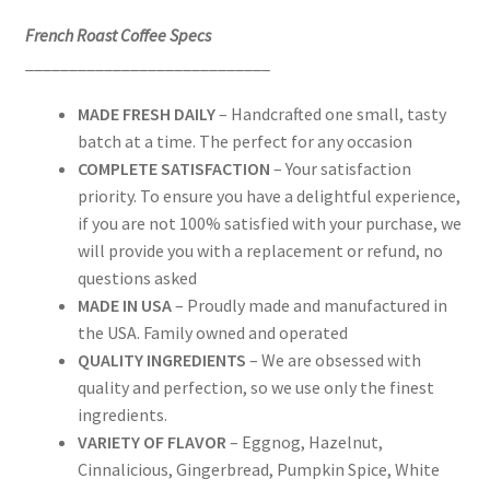
French Roast Coffee Specs
____________________________
MADE FRESH DAILY
– Handcrafted one small, tasty
batch at a time. The perfect for any occasion
COMPLETE SATISFACTION
– Your satisfaction
priority. To ensure you have a delightful experience,
if you are not 100% satisfied with your purchase, we
will provide you with a replacement or refund, no
questions asked
MADE IN USA
– Proudly made and manufactured in
the USA. Family owned and operated
QUALITY INGREDIENTS
– We are obsessed with
quality and perfection, so we use only the finest
ingredients.
VARIETY OF FLAVOR
– Eggnog, Hazelnut,
Cinnalicious, Gingerbread, Pumpkin Spice, White