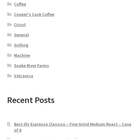
Coffee
Cooper's Cask Coffee
Cricut
General
Grilling
Machine
Snake River Farms
Volcanica
Recent Posts
Best Illy Espresso Classico – Fine Grind Medium Roast – Case
of 6