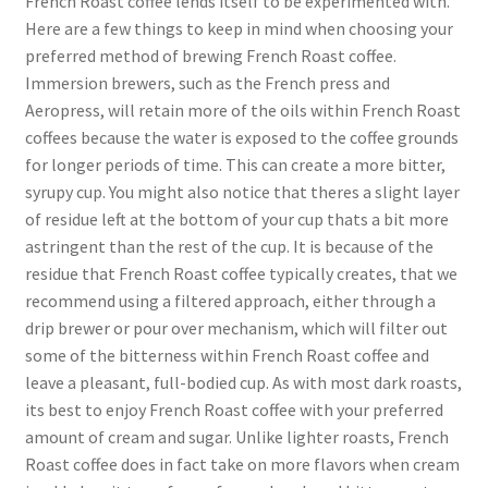
French Roast coffee lends itself to be experimented with.
Here are a few things to keep in mind when choosing your
preferred method of brewing French Roast coffee.
Immersion brewers, such as the French press and
Aeropress, will retain more of the oils within French Roast
coffees because the water is exposed to the coffee grounds
for longer periods of time. This can create a more bitter,
syrupy cup. You might also notice that theres a slight layer
of residue left at the bottom of your cup thats a bit more
astringent than the rest of the cup. It is because of the
residue that French Roast coffee typically creates, that we
recommend using a filtered approach, either through a
drip brewer or pour over mechanism, which will filter out
some of the bitterness within French Roast coffee and
leave a pleasant, full-bodied cup. As with most dark roasts,
its best to enjoy French Roast coffee with your preferred
amount of cream and sugar. Unlike lighter roasts, French
Roast coffee does in fact take on more flavors when cream