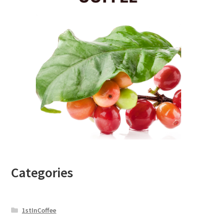
Categories
1stInCoffee