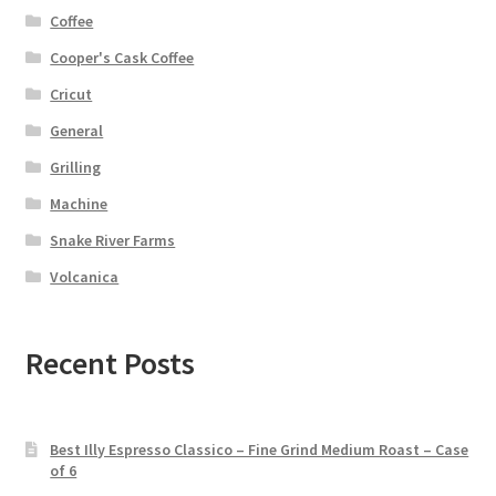
Coffee
Cooper's Cask Coffee
Cricut
General
Grilling
Machine
Snake River Farms
Volcanica
Recent Posts
Best Illy Espresso Classico – Fine Grind Medium Roast – Case
of 6