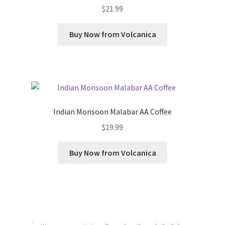
$
21.99
Buy Now from Volcanica
Indian Monsoon Malabar AA Coffee
$
19.99
Buy Now from Volcanica