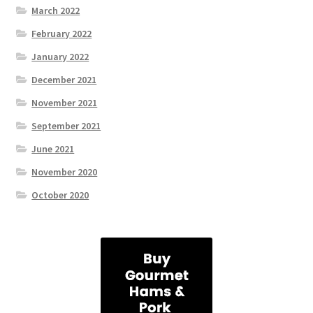
March 2022
February 2022
January 2022
December 2021
November 2021
September 2021
June 2021
November 2020
October 2020