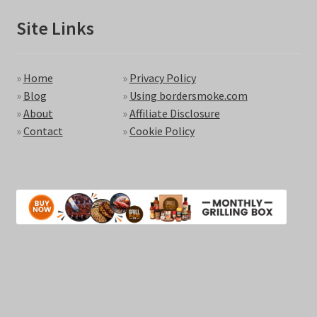
Site Links
»
Home
»
Privacy Policy
»
Blog
»
Using bordersmoke.com
»
About
»
Affiliate Disclosure
»
Contact
»
Cookie Policy