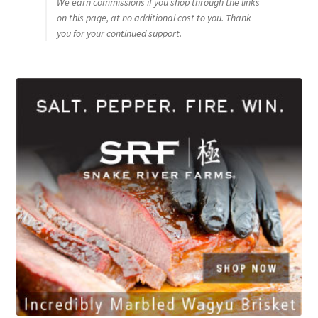
We earn commissions if you shop through the links
on this page, at no additional cost to you. Thank
you for your continued support.