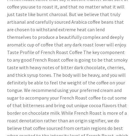
coffee you use to roast it, and that no matter what it will
just taste like burnt charcoal. But we believe that truly
artisanal and carefully sourced Arabica coffee beans that
are chosen to withstand extreme heat can lend
themselves to produce a beautifully complex and deeply
aromatic cup of coffee that any dark roast lover will enjoy.
Taste Profile of French Roast Coffee The key component
to any good French Roast coffee is going to be that smoky
taste with heavy notes of bitter dark chocolate, cherries,
and thick syrup tones. The body will be heavy, and you will
definitely be able to feel the weight of the coffee on your
tongue. We recommend using your preferred cream and
sugar to accompany your French Roast coffee to cut some
of that bitterness and bring out unique cocoa flavors that
border on chocolate milk. While French Roast is more of a
roast denotation rather than an origin signifier, we do
believe that coffee sourced from certain regions do best
when roasted to the intensity level of French Roast, which