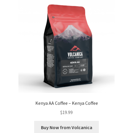
Kenya AA Coffee – Kenya Coffee
$
19.99
Buy Now from Volcanica