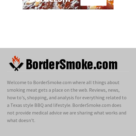
Welcome to BorderSmoke.com where all things about
smoking meat gets a place on the web. Reviews, news,
how to's, shopping, and analysis for everything related to
a Texas style BBQ and lifestyle. BorderSmoke.com does
not provide medical advice we are sharing what works and
what doesn't.