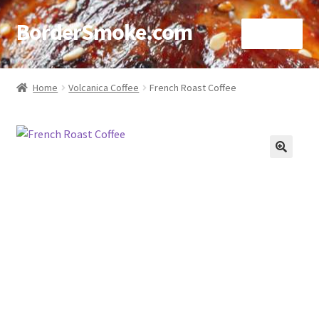
BorderSmoke.com
Menu
Home
Home
Volcanica Coffee
French Roast Coffee
About
Affiliate Disclosures
🔍
Blog
Contact
Cookie Policy
Disclaimers