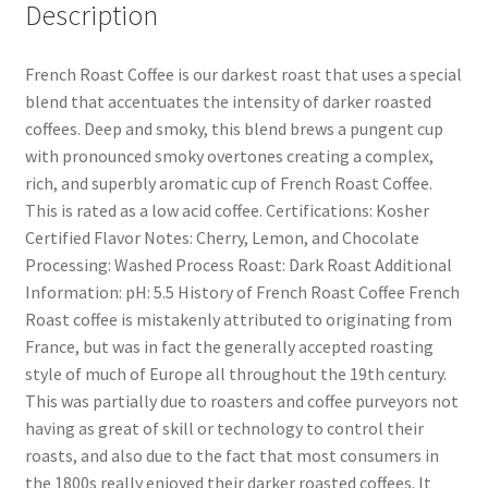
Description
French Roast Coffee is our darkest roast that uses a special
blend that accentuates the intensity of darker roasted
coffees. Deep and smoky, this blend brews a pungent cup
with pronounced smoky overtones creating a complex,
rich, and superbly aromatic cup of French Roast Coffee.
This is rated as a low acid coffee. Certifications: Kosher
Certified Flavor Notes: Cherry, Lemon, and Chocolate
Processing: Washed Process Roast: Dark Roast Additional
Information: pH: 5.5 History of French Roast Coffee French
Roast coffee is mistakenly attributed to originating from
France, but was in fact the generally accepted roasting
style of much of Europe all throughout the 19th century.
This was partially due to roasters and coffee purveyors not
having as great of skill or technology to control their
roasts, and also due to the fact that most consumers in
the 1800s really enjoyed their darker roasted coffees. It