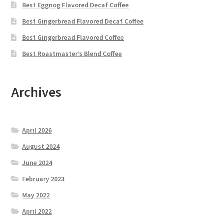
Best Eggnog Flavored Decaf Coffee
Best Gingerbread Flavored Decaf Coffee
Best Gingerbread Flavored Coffee
Best Roastmaster’s Blend Coffee
Archives
April 2026
August 2024
June 2024
February 2023
May 2022
April 2022