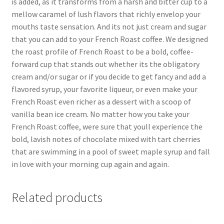
is added, as it transforms from a harsh and bitter cup to a
mellow caramel of lush flavors that richly envelop your
mouths taste sensation. And its not just cream and sugar
that you can add to your French Roast coffee. We designed
the roast profile of French Roast to be a bold, coffee-
forward cup that stands out whether its the obligatory
cream and/or sugar or if you decide to get fancy and add a
flavored syrup, your favorite liqueur, or even make your
French Roast even richer as a dessert with a scoop of
vanilla bean ice cream. No matter how you take your
French Roast coffee, were sure that youll experience the
bold, lavish notes of chocolate mixed with tart cherries
that are swimming in a pool of sweet maple syrup and fall
in love with your morning cup again and again.
Related products