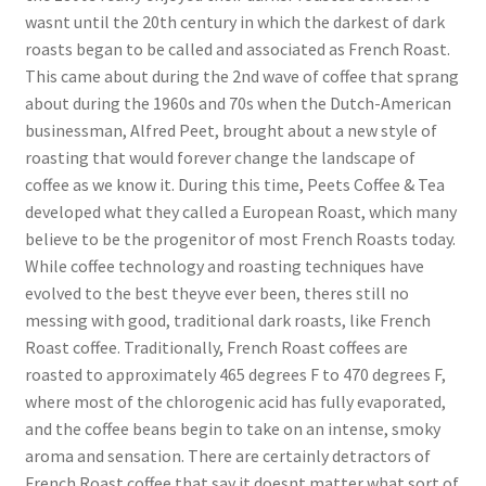
wasnt until the 20th century in which the darkest of dark
roasts began to be called and associated as French Roast.
This came about during the 2nd wave of coffee that sprang
about during the 1960s and 70s when the Dutch-American
businessman, Alfred Peet, brought about a new style of
roasting that would forever change the landscape of
coffee as we know it. During this time, Peets Coffee & Tea
developed what they called a European Roast, which many
believe to be the progenitor of most French Roasts today.
While coffee technology and roasting techniques have
evolved to the best theyve ever been, theres still no
messing with good, traditional dark roasts, like French
Roast coffee. Traditionally, French Roast coffees are
roasted to approximately 465 degrees F to 470 degrees F,
where most of the chlorogenic acid has fully evaporated,
and the coffee beans begin to take on an intense, smoky
aroma and sensation. There are certainly detractors of
French Roast coffee that say it doesnt matter what sort of