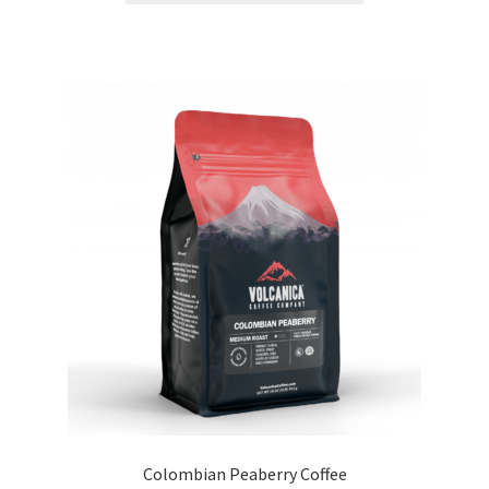
Colombian Peaberry Coffee