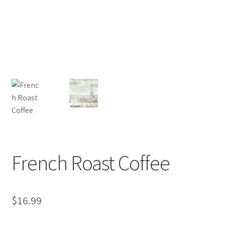
Privacy Policy
Sample Page
Shop
Using bordersmoke.com
French Roast Coffee
$
16.99