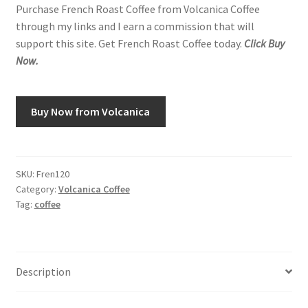
Purchase French Roast Coffee from Volcanica Coffee
through my links and I earn a commission that will
support this site. Get French Roast Coffee today.
Click Buy
Now.
Buy Now from Volcanica
SKU:
Fren120
Category:
Volcanica Coffee
Tag:
coffee
Description