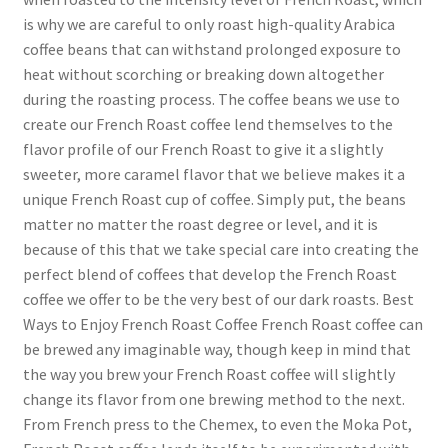
is why we are careful to only roast high-quality Arabica
coffee beans that can withstand prolonged exposure to
heat without scorching or breaking down altogether
during the roasting process. The coffee beans we use to
create our French Roast coffee lend themselves to the
flavor profile of our French Roast to give it a slightly
sweeter, more caramel flavor that we believe makes it a
unique French Roast cup of coffee. Simply put, the beans
matter no matter the roast degree or level, and it is
because of this that we take special care into creating the
perfect blend of coffees that develop the French Roast
coffee we offer to be the very best of our dark roasts. Best
Ways to Enjoy French Roast Coffee French Roast coffee can
be brewed any imaginable way, though keep in mind that
the way you brew your French Roast coffee will slightly
change its flavor from one brewing method to the next.
From French press to the Chemex, to even the Moka Pot,