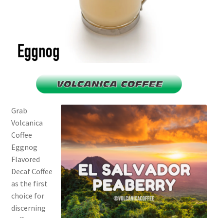
Grab
Volcanica
Coffee
Eggnog
Flavored
Decaf Coffee
as the first
choice for
discerning