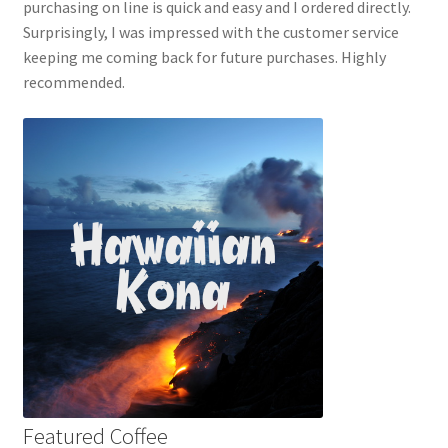
purchasing on line is quick and easy and I ordered directly.
Surprisingly, I was impressed with the customer service
keeping me coming back for future purchases. Highly
recommended.
Featured Coffee