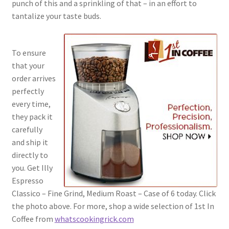
punch of this and a sprinkling of that – in an effort to
tantalize your taste buds.
To ensure
that your
order arrives
perfectly
every time,
they pack it
carefully
and ship it
directly to
you. Get Illy
Espresso
Classico – Fine Grind, Medium Roast – Case of 6 today. Click
the photo above. For more, shop a wide selection of 1st In
Coffee from
whatscookingrick.com