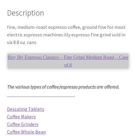
Description
fine, medium-roast espresso coffee, ground fine for most
electric espresso machines.illy espresso fine grind sold in
six 8.8 oz. cans
Buy Illy Espresso Classico – Fine Grind Medium Roast – Case
of 6
The various types of coffee/espresso products are offered.
____________________________
Descaling Tablets
Coffee Makers
Coffee Grinders
Coffee Whole Bean