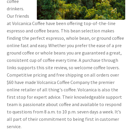
coffee
drinkers.
Our friends
at Volcanica Coffee have been offering top-of-the-line
espresso and coffee beans. This bean selection makes
finding the perfect espresso, whole bean, or ground coffee
online fast and easy. Whether you prefer the ease of a pre
ground coffee or whole beans you are guaranteed a great,
consistent cup of coffee every time. A purchase through
links supports this site review, so welcome coffee lovers.
Competitive pricing and free shipping on all orders over
$60 have made Volcanica Coffee Company the premier
online retailer of all thing's coffee. Volcanica is also the
first stop for expert advice. Their knowledgeable support
team is passionate about coffee and available to respond
to questions from 8 a.m. to 10 p.m. seven days a week. It’s
all part of their commitment to being first in customer
service.