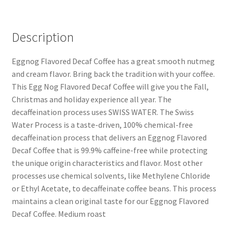
Description
Eggnog Flavored Decaf Coffee has a great smooth nutmeg
and cream flavor. Bring back the tradition with your coffee.
This Egg Nog Flavored Decaf Coffee will give you the Fall,
Christmas and holiday experience all year. The
decaffeination process uses SWISS WATER. The Swiss
Water Process is a taste-driven, 100% chemical-free
decaffeination process that delivers an Eggnog Flavored
Decaf Coffee that is 99.9% caffeine-free while protecting
the unique origin characteristics and flavor. Most other
processes use chemical solvents, like Methylene Chloride
or Ethyl Acetate, to decaffeinate coffee beans. This process
maintains a clean original taste for our Eggnog Flavored
Decaf Coffee. Medium roast