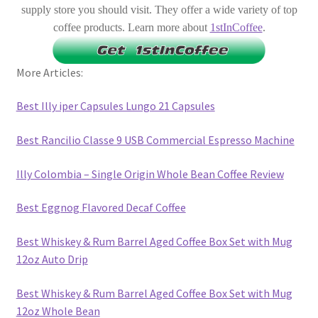
supply store you should visit. They offer a wide variety of top
coffee products. Learn more about
1stInCoffee
.
More Articles:
Best Illy iper Capsules Lungo 21 Capsules
Best Rancilio Classe 9 USB Commercial Espresso Machine
Illy Colombia – Single Origin Whole Bean Coffee Review
Best Eggnog Flavored Decaf Coffee
Best Whiskey & Rum Barrel Aged Coffee Box Set with Mug
12oz Auto Drip
Best Whiskey & Rum Barrel Aged Coffee Box Set with Mug
12oz Whole Bean