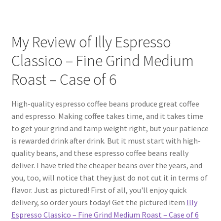
My Review of Illy Espresso
Classico – Fine Grind Medium
Roast – Case of 6
High-quality espresso coffee beans produce great coffee
and espresso. Making coffee takes time, and it takes time
to get your grind and tamp weight right, but your patience
is rewarded drink after drink. But it must start with high-
quality beans, and these espresso coffee beans really
deliver. I have tried the cheaper beans over the years, and
you, too, will notice that they just do not cut it in terms of
flavor. Just as pictured! First of all, you'll enjoy quick
delivery, so order yours today! Get the pictured item
Illy
Espresso Classico – Fine Grind Medium Roast – Case of 6