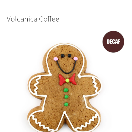
Volcanica Coffee