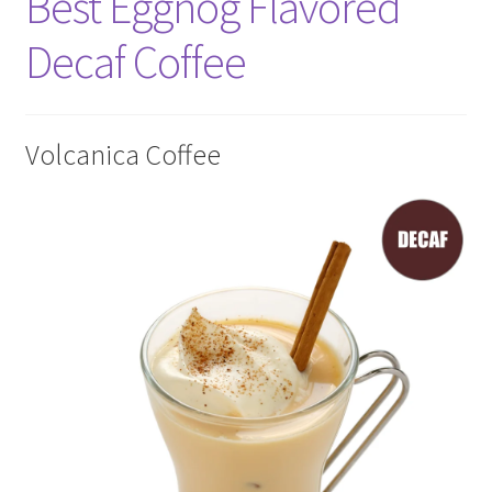
Best Eggnog Flavored
Decaf Coffee
Volcanica Coffee