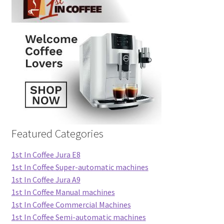
Featured Categories
1st In Coffee Jura E8
1st In Coffee Super-automatic machines
1st In Coffee Jura A9
1st In Coffee Manual machines
1st In Coffee Commercial Machines
1st In Coffee Semi-automatic machines