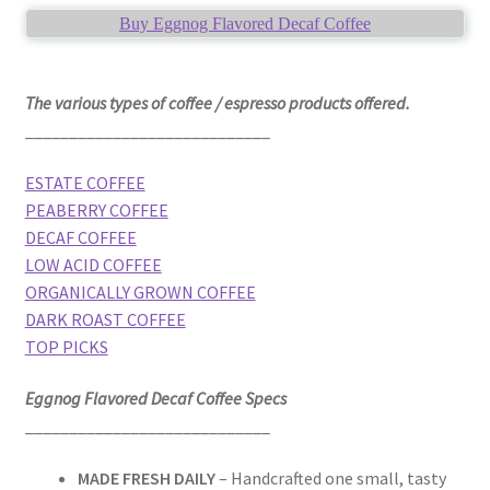
Buy Eggnog Flavored Decaf Coffee
The various types of coffee / espresso products offered.
____________________________
ESTATE COFFEE
PEABERRY COFFEE
DECAF COFFEE
LOW ACID COFFEE
ORGANICALLY GROWN COFFEE
DARK ROAST COFFEE
TOP PICKS
Eggnog Flavored Decaf Coffee Specs
____________________________
MADE FRESH DAILY
– Handcrafted one small, tasty