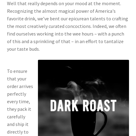
Well that really depends on your mood at the moment.
Recognizing the almost magical power of America's
favorite drink, we’ve bent our epicurean talents to crafting
the most creatively curated concoctions. Indeed, we often
find ourselves working into the wee hours – with a punch
of this and a sprinkling of that – in an effort to tantalize
your taste buds.
To ensure
that your
order arrives
perfectly
every time,
they pack it
carefully
and ship it
directly to