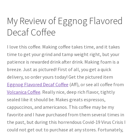
My Review of Eggnog Flavored
Decaf Coffee
I love this coffee. Making coffee takes time, and it takes
time to get your grind and tamp weight right, but your
patience is rewarded drink after drink. Making foam is a
breeze. Just as pictured! First of all, you get a quick
delivery, so order yours today! Get the pictured item
Eggnog Flavored Decaf Coffee
(Aff), or see all coffee from
Volcanica Coffee
. Really nice, deep rich flavor, tightly
sealed like it should be. Makes greats espressos,
cappuccinos, and americanos. This coffee may be my
favorite and I have purchased from them several times in
the past, but during this horrendous Covid-19 Virus Crisis I
could not get out to purchase at any stores. Fortunately,