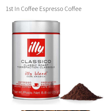
Privacy Policy
1st In Coffee Espresso Coffee
Sample Page
Shop
Using bordersmoke.com