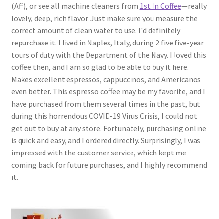
(Aff), or see all machine cleaners from
1st In Coffee
—really
lovely, deep, rich flavor. Just make sure you measure the
correct amount of clean water to use. I'd definitely
repurchase it. I lived in Naples, Italy, during 2 five five-year
tours of duty with the Department of the Navy. I loved this
coffee then, and I am so glad to be able to buy it here.
Makes excellent espressos, cappuccinos, and Americanos
even better. This espresso coffee may be my favorite, and I
have purchased from them several times in the past, but
during this horrendous COVID-19 Virus Crisis, I could not
get out to buy at any store. Fortunately, purchasing online
is quick and easy, and I ordered directly. Surprisingly, I was
impressed with the customer service, which kept me
coming back for future purchases, and I highly recommend
it.