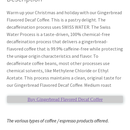
Warm up your Christmas and holiday with our Gingerbread
Flavored Decaf Coffee. This is a pastry delight. The
decaffeination process uses SWISS WATER. The Swiss
Water Process is a taste-driven, 100% chemical-free
decaffeination process that delivers a gingerbread-
flavored coffee that is 99.9% caffeine-free while protecting
the unique origin characteristics and flavor. To
decaffeinate coffee beans, most other processes use
chemical solvents, like Methylene Chloride or Ethyl
Acetate. This process maintains a clean, original taste for
our Gingerbread Flavored Decaf Coffee. Medium roast
Buy Gingerbread Flavored Decaf Coffee
The various types of coffee / espresso products offered.
____________________________