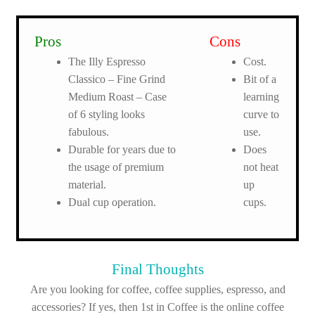
Pros
Cons
The Illy Espresso
Cost.
Classico – Fine Grind
Bit of a
Medium Roast – Case
learning
of 6 styling looks
curve to
fabulous.
use.
Durable for years due to
Does
the usage of premium
not heat
material.
up
Dual cup operation.
cups.
Final Thoughts
Are you looking for coffee, coffee supplies, espresso, and
accessories? If yes, then 1st in Coffee is the online coffee