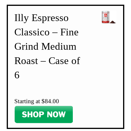
Illy Espresso
Classico – Fine
Grind Medium
Roast – Case of
6
Starting at $84.00