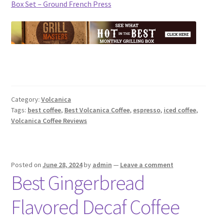
Box Set – Ground French Press
Category:
Volcanica
Tags:
best coffee
,
Best Volcanica Coffee
,
espresso
,
iced coffee
,
Volcanica Coffee Reviews
Posted on
June 28, 2024
by
admin
—
Leave a comment
Best Gingerbread
Flavored Decaf Coffee