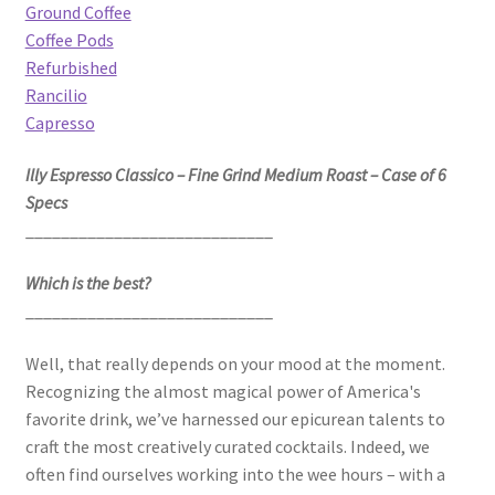
Ground Coffee
Coffee Pods
Refurbished
Rancilio
Capresso
Illy Espresso Classico – Fine Grind Medium Roast – Case of 6
Specs
____________________________
Which is the best?
____________________________
Well, that really depends on your mood at the moment.
Recognizing the almost magical power of America's
favorite drink, we’ve harnessed our epicurean talents to
craft the most creatively curated cocktails. Indeed, we
often find ourselves working into the wee hours – with a