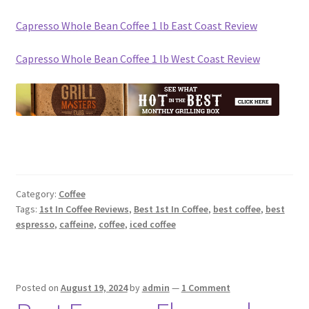
Capresso Whole Bean Coffee 1 lb East Coast Review
Capresso Whole Bean Coffee 1 lb West Coast Review
Category:
Coffee
Tags:
1st In Coffee Reviews
,
Best 1st In Coffee
,
best coffee
,
best
espresso
,
caffeine
,
coffee
,
iced coffee
Posted on
August 19, 2024
by
admin
—
1 Comment