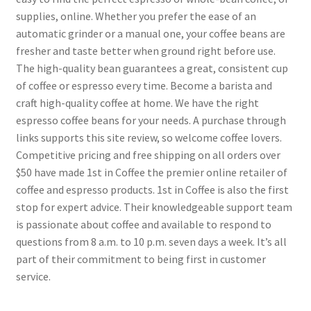
supplies, online. Whether you prefer the ease of an
automatic grinder or a manual one, your coffee beans are
fresher and taste better when ground right before use.
The high-quality bean guarantees a great, consistent cup
of coffee or espresso every time. Become a barista and
craft high-quality coffee at home. We have the right
espresso coffee beans for your needs. A purchase through
links supports this site review, so welcome coffee lovers.
Competitive pricing and free shipping on all orders over
$50 have made 1st in Coffee the premier online retailer of
coffee and espresso products. 1st in Coffee is also the first
stop for expert advice. Their knowledgeable support team
is passionate about coffee and available to respond to
questions from 8 a.m. to 10 p.m. seven days a week. It’s all
part of their commitment to being first in customer
service.