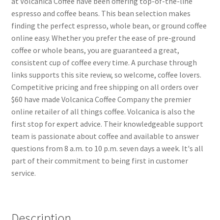
at Volcanica Coffee have been offering top-of-the-line
espresso and coffee beans. This bean selection makes
finding the perfect espresso, whole bean, or ground coffee
online easy. Whether you prefer the ease of pre-ground
coffee or whole beans, you are guaranteed a great,
consistent cup of coffee every time. A purchase through
links supports this site review, so welcome, coffee lovers.
Competitive pricing and free shipping on all orders over
$60 have made Volcanica Coffee Company the premier
online retailer of all things coffee. Volcanica is also the
first stop for expert advice. Their knowledgeable support
team is passionate about coffee and available to answer
questions from 8 a.m. to 10 p.m. seven days a week. It's all
part of their commitment to being first in customer
service.
Description