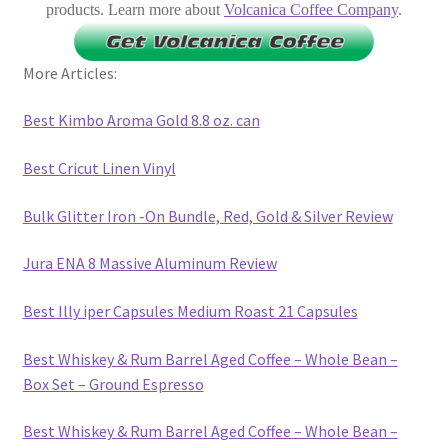
products. Learn more about
Volcanica Coffee Company
.
More Articles:
Best Kimbo Aroma Gold 8.8 oz. can
Best Cricut Linen Vinyl
Bulk Glitter Iron -On Bundle, Red, Gold & Silver Review
Jura ENA 8 Massive Aluminum Review
Best Illy iper Capsules Medium Roast 21 Capsules
Best Whiskey & Rum Barrel Aged Coffee – Whole Bean –
Box Set – Ground Espresso
Best Whiskey & Rum Barrel Aged Coffee – Whole Bean –