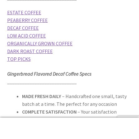
ESTATE COFFEE
PEABERRY COFFEE
DECAF COFFEE
LOW ACID COFFEE
ORGANICALLY GROWN COFFEE
DARK ROAST COFFEE
TOP PICKS
Gingerbread Flavored Decaf Coffee Specs
____________________________
MADE FRESH DAILY
– Handcrafted one small, tasty
batch at a time. The perfect for any occasion
COMPLETE SATISFACTION
– Your satisfaction
priority. To ensure you have a delightful experience,
0
if you are not 100% satisfied with your purchase, we
Search
Search
will provide you with a replacement or refund, no