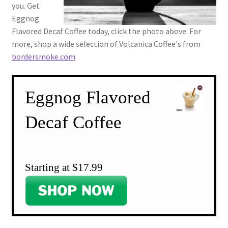
you. Get
Eggnog
Flavored Decaf Coffee today, click the photo above. For
more, shop a wide selection of Volcanica Coffee's from
bordersmoke.com
Eggnog Flavored
Decaf Coffee
Starting at $17.99