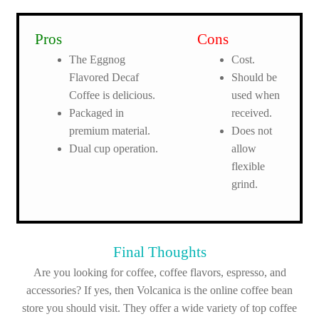
Pros
Cons
The Eggnog
Cost.
Flavored Decaf
Should be
Coffee is delicious.
used when
Packaged in
received.
premium material.
Does not
Dual cup operation.
allow
flexible
grind.
Final Thoughts
Are you looking for coffee, coffee flavors, espresso, and
accessories? If yes, then Volcanica is the online coffee bean
store you should visit. They offer a wide variety of top coffee