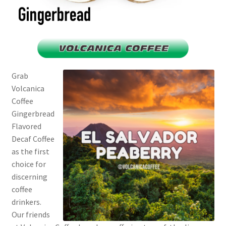
Grab
Volcanica
Coffee
Gingerbread
Flavored
Decaf Coffee
as the first
choice for
discerning
coffee
drinkers.
Our friends