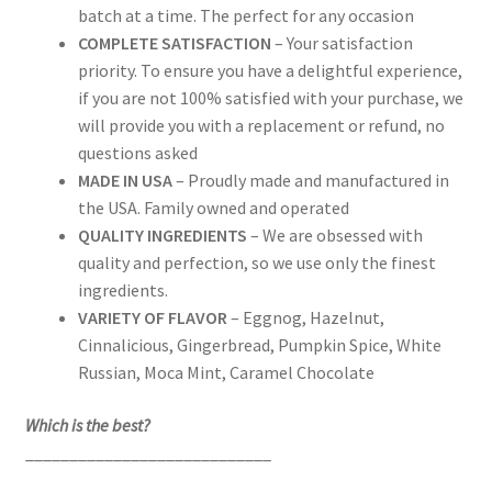
batch at a time. The perfect for any occasion
COMPLETE SATISFACTION
– Your satisfaction
priority. To ensure you have a delightful experience,
if you are not 100% satisfied with your purchase, we
will provide you with a replacement or refund, no
questions asked
MADE IN USA
– Proudly made and manufactured in
the USA. Family owned and operated
QUALITY INGREDIENTS
– We are obsessed with
quality and perfection, so we use only the finest
ingredients.
VARIETY OF FLAVOR
– Eggnog, Hazelnut,
Cinnalicious, Gingerbread, Pumpkin Spice, White
Russian, Moca Mint, Caramel Chocolate
Which is the best?
____________________________