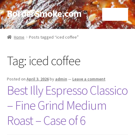
BorderSmoke.com
Menu
Home
Home
Posts tagged “iced coffee”
About
Tag:
iced coffee
Affiliate Disclosures
Blog
Posted on
April 3, 2026
by
admin
—
Leave a comment
Best Illy Espresso Classico
Contact
– Fine Grind Medium
Cookie Policy
Roast – Case of 6
Disclaimers