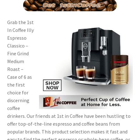
Grab the 1st
In Coffee Illy
Espresso
Classico –
Fine Grind
Medium
Roast –
Case of 6 as
the first
choice for
discerning
coffee
drinkers. Our friends at 1st in Coffee have been hustling to
offer top-of-the-line espresso and coffee beans from
popular brands. This product selection makes it fast and
easy to find the perfect espresso or whole-bean coffee, or