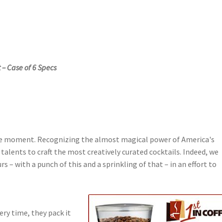
 – Case of 6 Specs
the moment. Recognizing the almost magical power of America's
talents to craft the most creatively curated cocktails. Indeed, we
s – with a punch of this and a sprinkling of that – in an effort to
ery time, they pack it