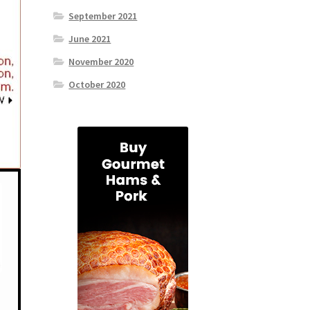
September 2021
June 2021
November 2020
October 2020