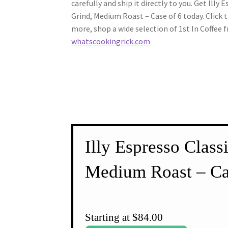
carefully and ship it directly to you. Get Illy 
Grind, Medium Roast – Case of 6 today. Click 
more, shop a wide selection of 1st In Coffee 
whatscookingrick.com
Illy Espresso Class
Medium Roast – Ca
Starting at $84.00