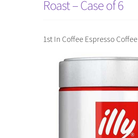
Roast – Case of 6
1st In Coffee Espresso Coffee