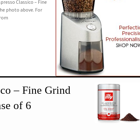
Espresso Classico – Fine
the photo above. For
from
ico – Fine Grind
se of 6