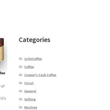
Categories
1stInCoffee
Coffee
Cooper's Cask Coffee
Cricut
 of
General
It’s
Grilling
Machine