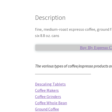
Description
fine, medium-roast espresso coffee, ground fi
six 8.8 oz. cans
Buy Illy Espresso C
The various types of coffee/espresso products ar
____________________________
Descaling Tablets
Coffee Makers
Coffee Grinders
Coffee Whole Bean
Ground Coffee