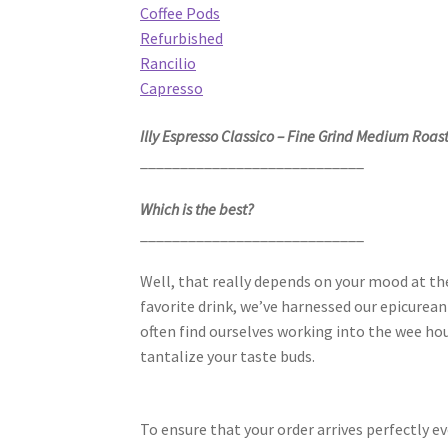
Coffee Pods
Refurbished
Rancilio
Capresso
Illy Espresso Classico – Fine Grind Medium Roast
____________________________
Which is the best?
____________________________
Well, that really depends on your mood at 
favorite drink, we’ve harnessed our epicurean 
often find ourselves working into the wee hour
tantalize your taste buds.
To ensure that your order arrives perfectly ev