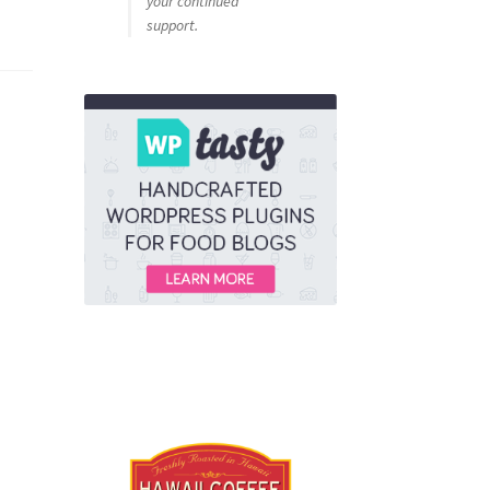
your continued
support.