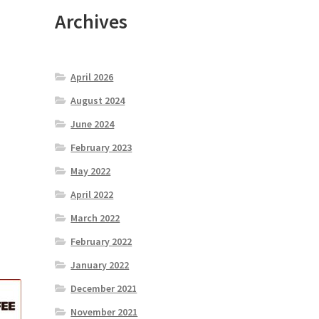
Archives
April 2026
August 2024
June 2024
February 2023
May 2022
April 2022
March 2022
February 2022
January 2022
December 2021
November 2021