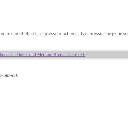
ne for most electric espresso machines.illy espresso fine grind so
lassico – Fine Grind Medium Roast – Case of 6
e offered.