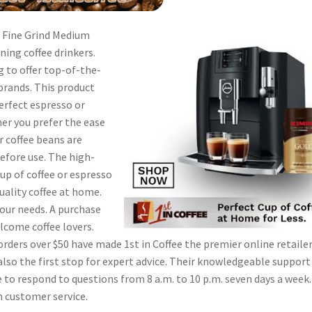
 – Fine Grind Medium
rning coffee drinkers.
g to offer top-of-the-
brands. This product
perfect espresso or
her you prefer the ease
r coffee beans are
efore use. The high-
up of coffee or espresso
uality coffee at home.
your needs. A purchase
elcome coffee lovers.
orders over $50 have made 1st in Coffee the premier online retailer
 also the first stop for expert advice. Their knowledgeable support
 to respond to questions from 8 a.m. to 10 p.m. seven days a week. 
n customer service.