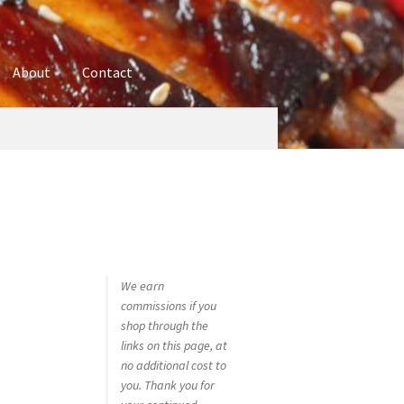
About
Contact
ures
Blog
Contact
Cookie Policy
Disclaimers
hop
Using bordersmoke.com
We earn
commissions if you
shop through the
links on this page, at
no additional cost to
you. Thank you for