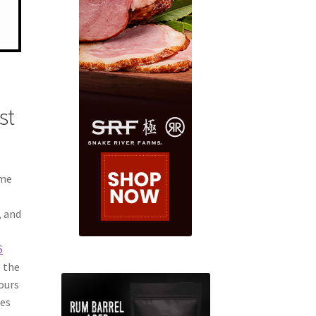
st
ime
, and
k
6
e the
tours
kes