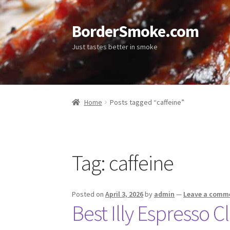
BorderSmoke.com
Just tastes better in smoke
Home
Posts tagged “caffeine”
Tag:
caffeine
Posted on
April 3, 2026
by
admin
—
Leave a comm
Best Illy Espresso 