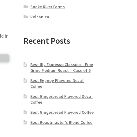
Snake River Farms
Volcanica
ld in
Recent Posts
Best Illy Espresso Classico – Fine
Grind Medium Roast – Case of 6
Best Eggnog Flavored Decaf
Coffee
Best Gingerbread Flavored Decaf
Coffee
Best Gingerbread Flavored Coffee
Best Roastmaster’s Blend Coffee