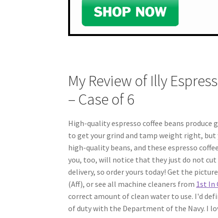
My Review of Illy Espres
– Case of 6
High-quality espresso coffee beans produce gr
to get your grind and tamp weight right, but y
high-quality beans, and these espresso coffee 
you, too, will notice that they just do not cut i
delivery, so order yours today! Get the pictu
(Aff), or see all machine cleaners from
1st In
correct amount of clean water to use. I'd defini
of duty with the Department of the Navy. I lov