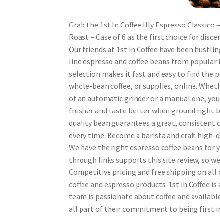
Grab the 1st In Coffee Illy Espresso Classico
Roast – Case of 6 as the first choice for disce
Our friends at 1st in Coffee have been hustlin
line espresso and coffee beans from popular 
selection makes it fast and easy to find the 
whole-bean coffee, or supplies, online. Whet
of an automatic grinder or a manual one, you
fresher and taste better when ground right b
quality bean guarantees a great, consistent c
every time. Become a barista and craft high-q
We have the right espresso coffee beans for 
through links supports this site review, so w
Competitive pricing and free shipping on all 
coffee and espresso products. 1st in Coffee is
team is passionate about coffee and available
all part of their commitment to being first i