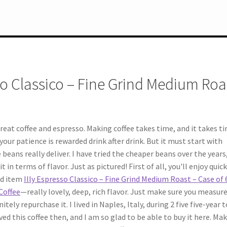
so Classico – Fine Grind Medium Roa
eat coffee and espresso. Making coffee takes time, and it takes t
our patience is rewarded drink after drink. But it must start with
beans really deliver. I have tried the cheaper beans over the years
t in terms of flavor. Just as pictured! First of all, you'll enjoy quic
red item
Illy Espresso Classico – Fine Grind Medium Roast – Case of 
 Coffee
—really lovely, deep, rich flavor. Just make sure you measur
tely repurchase it. I lived in Naples, Italy, during 2 five five-year 
ed this coffee then, and I am so glad to be able to buy it here. Ma