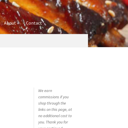
About
Contact
ures
Blog
Contact
Cookie Policy
Disclaimers
hop
Using bordersmoke.com
We earn
commissions if you
shop through the
links on this page, at
no additional cost to
you. Thank you for