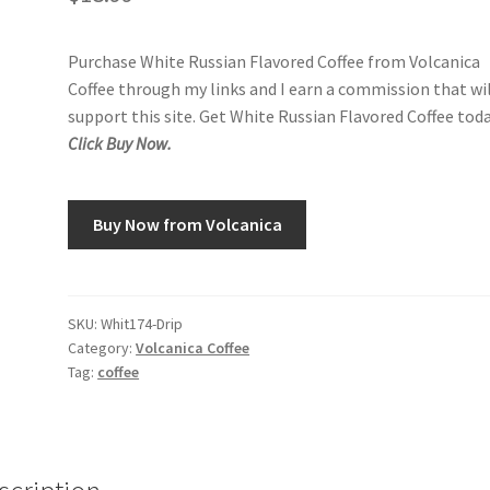
Purchase White Russian Flavored Coffee from Volcanica
Coffee through my links and I earn a commission that wi
support this site. Get White Russian Flavored Coffee toda
Click Buy Now.
Buy Now from Volcanica
SKU:
Whit174-Drip
Category:
Volcanica Coffee
Tag:
coffee