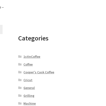
e –
Categories
1stInCoffee
Coffee
Cooper's Cask Coffee
Cricut
General
Grilling
Machine