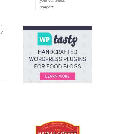
your continued
support.
ll
y.