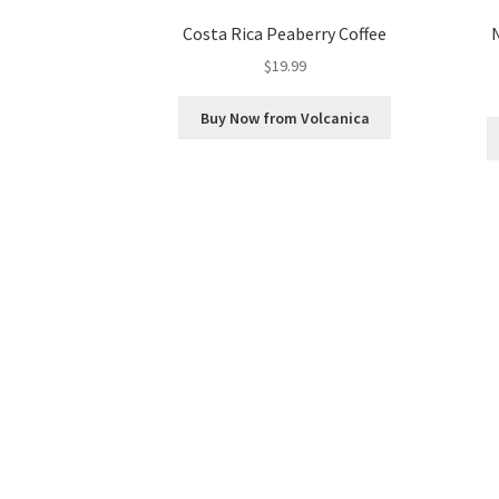
Costa Rica Peaberry Coffee
$
19.99
Buy Now from Volcanica