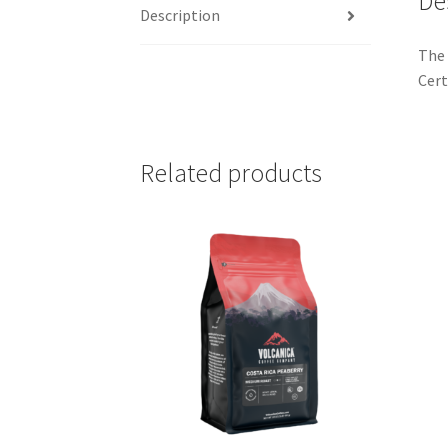
De
Description
The 
Cert
Related products