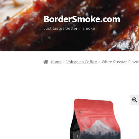
BorderSmoke.com
Just tastes better in smoke
Home
Volcanica Coffee
White Russian Flavo
🔍