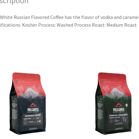
scription
White Russian Flavored Coffee has the flavor of vodka and caramel
ifications: Kosher Process: Washed Process Roast: Medium Roast