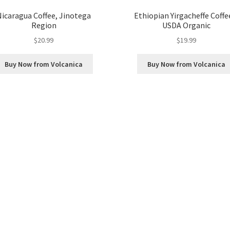
Nicaragua Coffee, Jinotega
Ethiopian Yirgacheffe Coffe
Region
USDA Organic
$
20.99
$
19.99
Buy Now from Volcanica
Buy Now from Volcanica