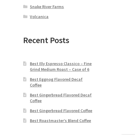
Snake River Farms
Volcanica
Recent Posts
Best Illy Espresso Classico – Fine
Grind Medium Roast – Case of 6
Best Eggnog Flavored Decaf
Coffee
Best Gingerbread Flavored Decaf
Coffee
Best Gingerbread Flavored Coffee
Best Roastmaster’s Blend Coffee