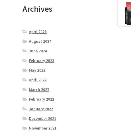
Archives
April 2026
August 2024
June 2024
February 2023
May 2022
April 2022
March 2022
February 2022
January 2022
December 2021
November 2021