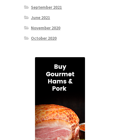
September 2021
June 2021
November 2020
October 2020