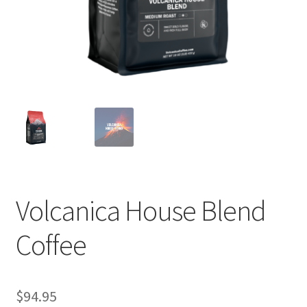
Privacy Policy
Sample Page
Shop
Using bordersmoke.com
Volcanica House Blend
Coffee
$
94.95