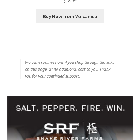
$
18.99
Buy Now from Volcanica
We earn commissions if you shop through the links
on this page, at no additional cost to you. Thank
you for your continued support.