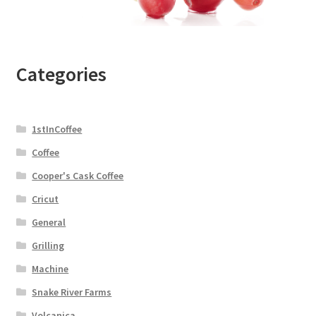
Categories
1stInCoffee
Coffee
Cooper's Cask Coffee
Cricut
General
Grilling
Machine
Snake River Farms
Volcanica