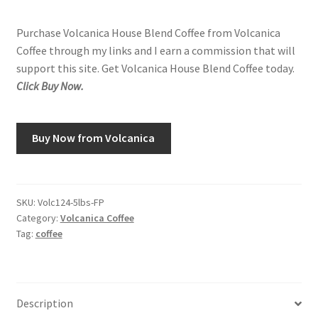
Purchase Volcanica House Blend Coffee from Volcanica
Coffee through my links and I earn a commission that will
support this site. Get Volcanica House Blend Coffee today.
Click Buy Now.
Buy Now from Volcanica
SKU:
Volc124-5lbs-FP
Category:
Volcanica Coffee
Tag:
coffee
Description