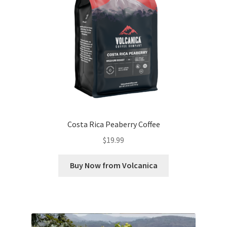
Costa Rica Peaberry Coffee
$
19.99
Buy Now from Volcanica