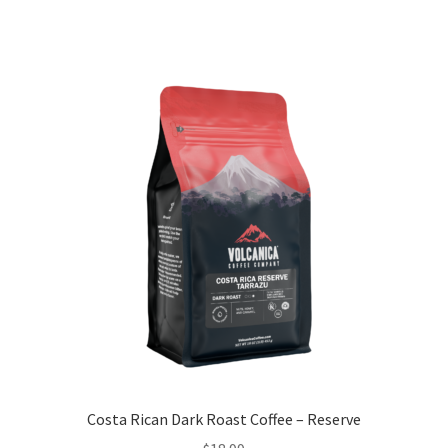
Costa Rican Dark Roast Coffee – Reserve