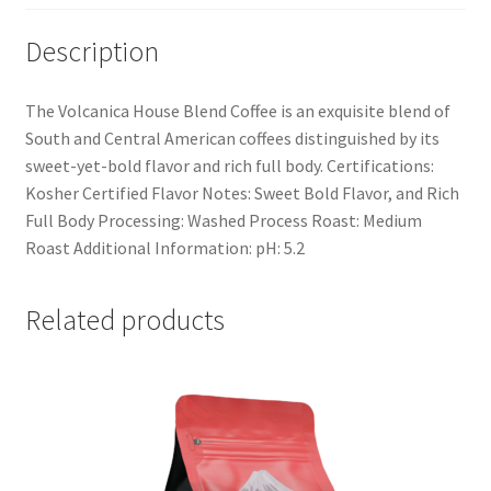
Description
The Volcanica House Blend Coffee is an exquisite blend of
South and Central American coffees distinguished by its
sweet-yet-bold flavor and rich full body. Certifications:
Kosher Certified Flavor Notes: Sweet Bold Flavor, and Rich
Full Body Processing: Washed Process Roast: Medium
Roast Additional Information: pH: 5.2
Related products