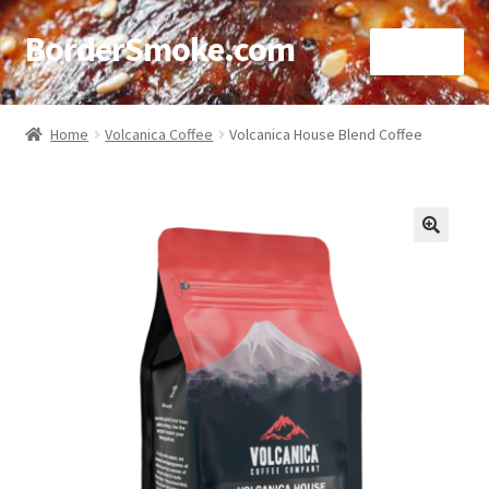
BorderSmoke.com
Menu
Home
Home
Volcanica Coffee
Volcanica House Blend Coffee
About
Affiliate Disclosures
🔍
Blog
Contact
Cookie Policy
Disclaimers