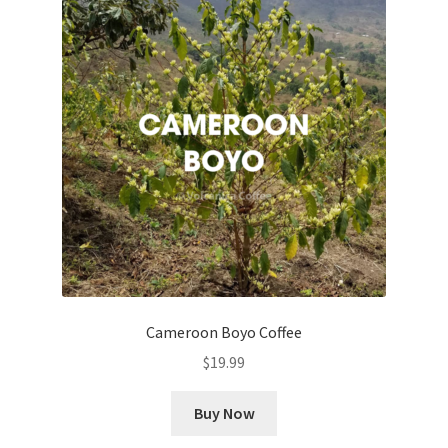
Cameroon Boyo Coffee
$
19.99
Buy Now