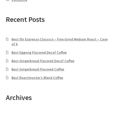
Recent Posts
Best Illy Espresso Classico – Fine Grind Medium Roast – Case
of 6
Best Eggnog Flavored Decaf Coffee
Best Gingerbread Flavored Decaf Coffee
Best Gingerbread Flavored Coffee
Best Roastmaster’s Blend Coffee
Archives