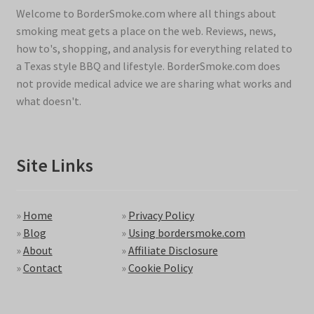
Welcome to BorderSmoke.com where all things about
smoking meat gets a place on the web. Reviews, news,
how to's, shopping, and analysis for everything related to
a Texas style BBQ and lifestyle. BorderSmoke.com does
not provide medical advice we are sharing what works and
what doesn't.
Site Links
»
Home
»
Privacy Policy
»
Blog
»
Using bordersmoke.com
»
About
»
Affiliate Disclosure
»
Contact
»
Cookie Policy