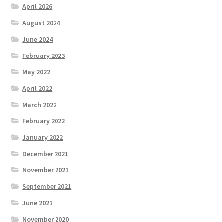
April 2026
August 2024
June 2024
February 2023
May 2022
April 2022
March 2022
February 2022
January 2022
December 2021
November 2021
September 2021
June 2021
November 2020