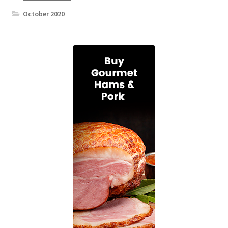
October 2020