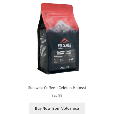
Sulawesi Coffee – Celebes Kalossi
$
26.99
Buy Now from Volcanica