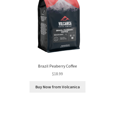
Brazil Peaberry Coffee
$
18.99
Buy Now from Volcanica