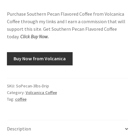
Purchase Southern Pecan Flavored Coffee from Volcanica
Coffee through my links and I earn a commission that will
support this site. Get Southern Pecan Flavored Coffee
today.
Click Buy Now.
Buy Now from Volcanica
SKU:
SoPecan-3lbs-Drip
Category:
Volcanica Coffee
Tag:
coffee
Description