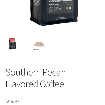
Privacy Policy
Sample Page
Shop
Using bordersmoke.com
Southern Pecan
Flavored Coffee
$
56.97