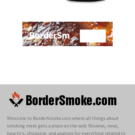
Welcome to BorderSmoke.com where all things about
smoking meat gets a place on the web. Reviews, news,
how to's, shopping, and analysis for everything related to