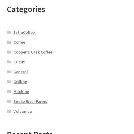
Categories
1stInCoffee
Coffee
Cooper's Cask Coffee
Cricut
General
Grilling
Machine
Snake River Farms
Volcanica