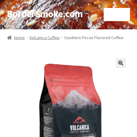
BorderSmoke.com
Menu
Home
Home
Volcanica Coffee
Southern Pecan Flavored Coffee
About
Affiliate Disclosures
🔍
Blog
Contact
Cookie Policy
Disclaimers