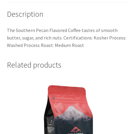
Description
The Southern Pecan Flavored Coffee tastes of smooth
butter, sugar, and rich nuts. Certifications: Kosher Process:
Washed Process Roast: Medium Roast
Related products