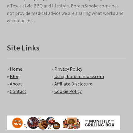
a Texas style BBQ and lifestyle. BorderSmoke.com does
not provide medical advice we are sharing what works and
what doesn't.
Site Links
»
Home
»
Privacy Policy
»
Blog
»
Using bordersmoke.com
»
About
»
Affiliate Disclosure
»
Contact
»
Cookie Policy