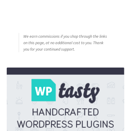
We earn commissions if you shop through the links
on this page, at no additional cost to you. Thank
you for your continued support.