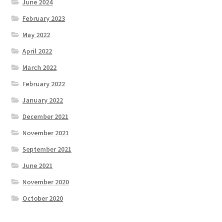
June 2024
February 2023
May 2022
April 2022
March 2022
February 2022
January 2022
December 2021
November 2021
September 2021
June 2021
November 2020
October 2020