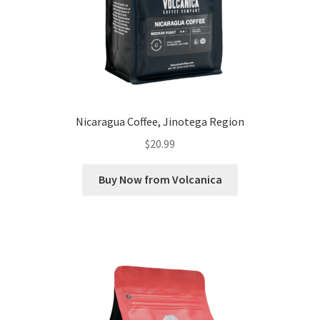
Nicaragua Coffee, Jinotega Region
$
20.99
Buy Now from Volcanica