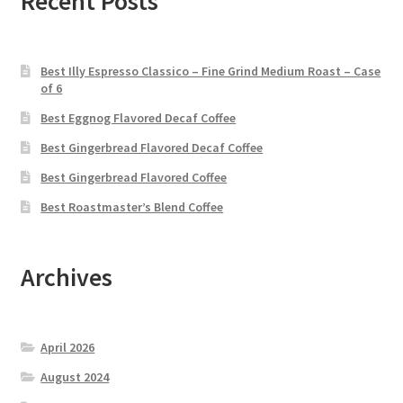
Recent Posts
Best Illy Espresso Classico – Fine Grind Medium Roast – Case
of 6
Best Eggnog Flavored Decaf Coffee
Best Gingerbread Flavored Decaf Coffee
Best Gingerbread Flavored Coffee
Best Roastmaster’s Blend Coffee
Archives
April 2026
August 2024