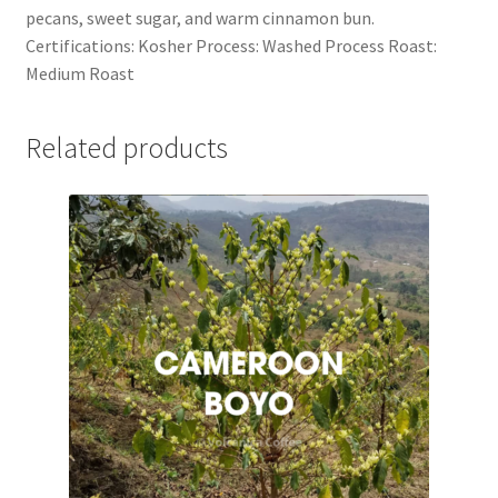
pecans, sweet sugar, and warm cinnamon bun.
Certifications: Kosher Process: Washed Process Roast:
Medium Roast
Related products