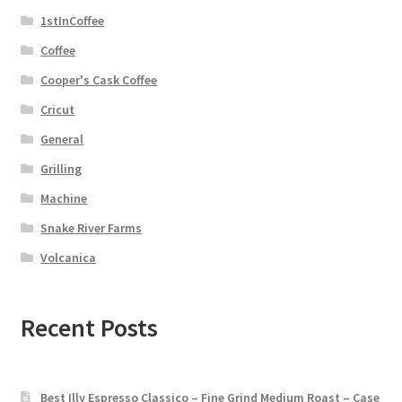
1stInCoffee
Coffee
Cooper's Cask Coffee
Cricut
General
Grilling
Machine
Snake River Farms
Volcanica
Recent Posts
Best Illy Espresso Classico – Fine Grind Medium Roast – Case