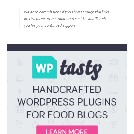
We earn commissions if you shop through the links
on this page, at no additional cost to you. Thank
you for your continued support.