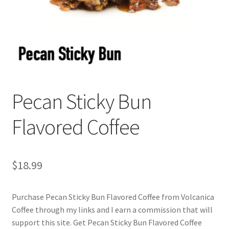
Privacy Policy
Sample Page
Shop
Using bordersmoke.com
Pecan Sticky Bun
Flavored Coffee
$
18.99
Purchase Pecan Sticky Bun Flavored Coffee from Volcanica
Coffee through my links and I earn a commission that will
support this site. Get Pecan Sticky Bun Flavored Coffee