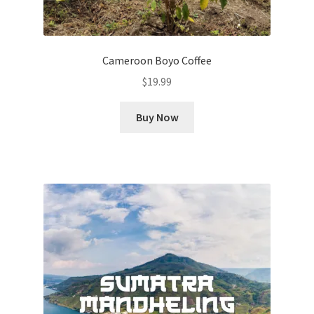
Cameroon Boyo Coffee
$
19.99
Buy Now