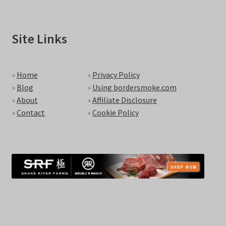
Site Links
»
Home
»
Privacy Policy
»
Blog
»
Using bordersmoke.com
»
About
»
Affiliate Disclosure
»
Contact
»
Cookie Policy