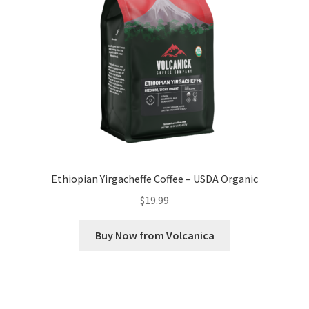
Ethiopian Yirgacheffe Coffee – USDA Organic
$
19.99
Buy Now from Volcanica