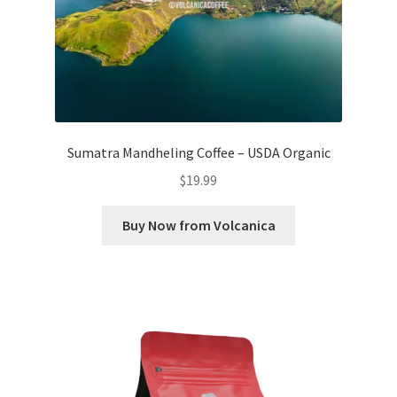
Sumatra Mandheling Coffee – USDA Organic
$
19.99
Buy Now from Volcanica