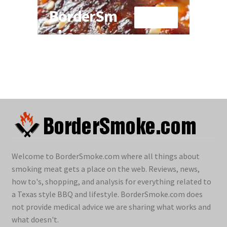
Welcome to BorderSmoke.com where all things about
smoking meat gets a place on the web. Reviews, news,
how to's, shopping, and analysis for everything related to
a Texas style BBQ and lifestyle. BorderSmoke.com does
not provide medical advice we are sharing what works and
what doesn't.