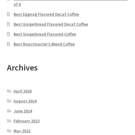
of 6
Best Eggnog Flavored Decaf Coffee
Best Gingerbread Flavored Decaf Coffee
Best Gingerbread Flavored Coffee
Best Roastmaster’s Blend Coffee
Archives
April 2026
August 2024
June 2024
February 2023
May 2022