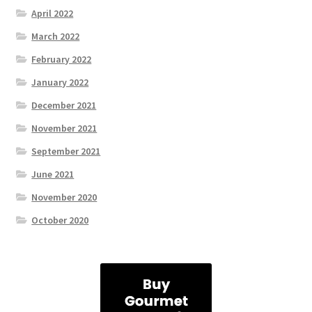
April 2022
March 2022
February 2022
January 2022
December 2021
November 2021
September 2021
June 2021
November 2020
October 2020