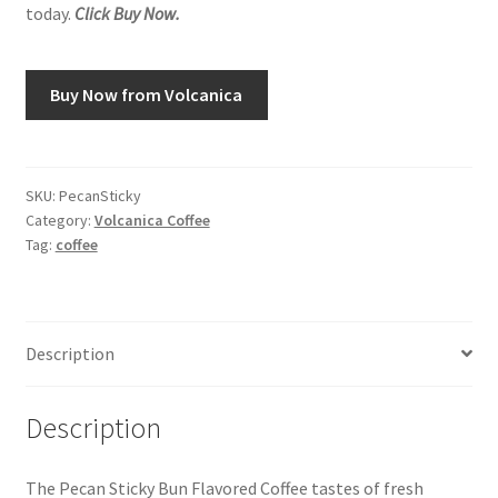
today.
Click Buy Now.
Buy Now from Volcanica
SKU:
PecanSticky
Category:
Volcanica Coffee
Tag:
coffee
Description
Description
The Pecan Sticky Bun Flavored Coffee tastes of fresh