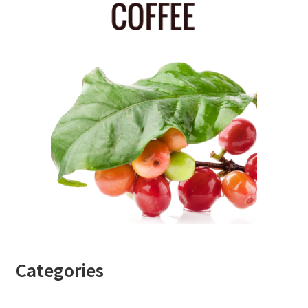
Categories