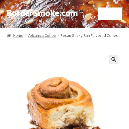
BorderSmoke.com
Menu
Home
Home
Volcanica Coffee
Pecan Sticky Bun Flavored Coffee
About
Affiliate Disclosures
🔍
Blog
Contact
Cookie Policy
Disclaimers