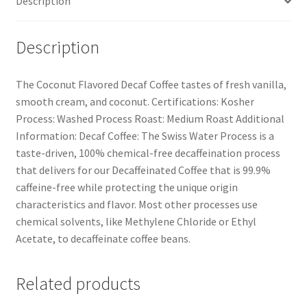
Description
Description
The Coconut Flavored Decaf Coffee tastes of fresh vanilla,
smooth cream, and coconut. Certifications: Kosher
Process: Washed Process Roast: Medium Roast Additional
Information: Decaf Coffee: The Swiss Water Process is a
taste-driven, 100% chemical-free decaffeination process
that delivers for our Decaffeinated Coffee that is 99.9%
caffeine-free while protecting the unique origin
characteristics and flavor. Most other processes use
chemical solvents, like Methylene Chloride or Ethyl
Acetate, to decaffeinate coffee beans.
Related products