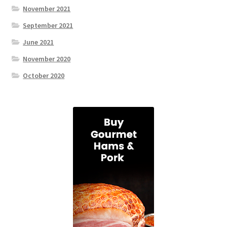
November 2021
September 2021
June 2021
November 2020
October 2020