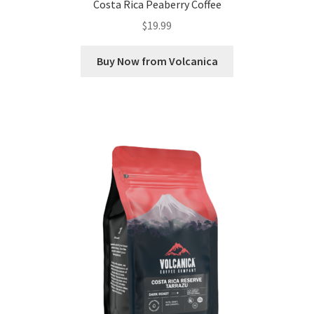
Costa Rica Peaberry Coffee
$
19.99
Buy Now from Volcanica