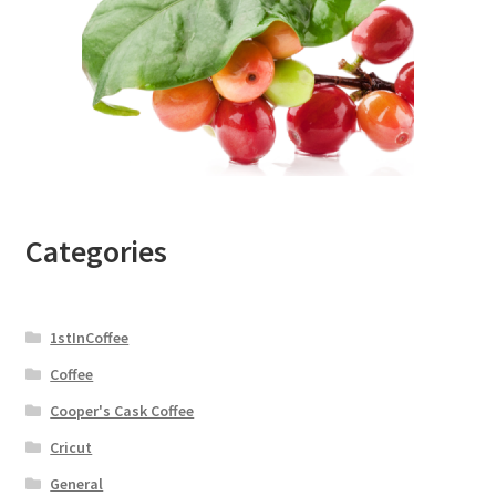
Categories
1stInCoffee
Coffee
Cooper's Cask Coffee
Cricut
General