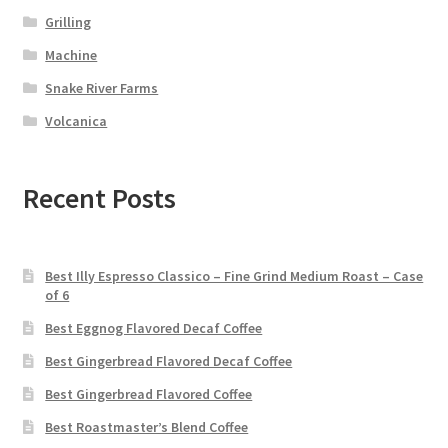
Grilling
Machine
Snake River Farms
Volcanica
Recent Posts
Best Illy Espresso Classico – Fine Grind Medium Roast – Case
of 6
Best Eggnog Flavored Decaf Coffee
Best Gingerbread Flavored Decaf Coffee
Best Gingerbread Flavored Coffee
Best Roastmaster’s Blend Coffee