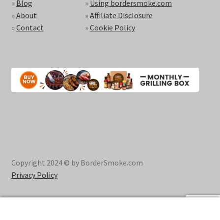
»
Blog
»
Using bordersmoke.com
»
About
»
Affiliate Disclosure
»
Contact
»
Cookie Policy
Copyright 2024 © by BorderSmoke.com
Privacy Policy
0