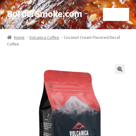
BorderSmoke.com
Menu
Home
Home
Volcanica Coffee
Coconut Cream Flavored Decaf
Coffee
About
Affiliate Disclosures
Blog
🔍
Contact
Cookie Policy
Disclaimers