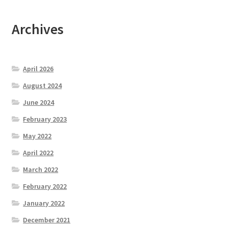
Archives
April 2026
August 2024
June 2024
February 2023
May 2022
April 2022
March 2022
February 2022
January 2022
December 2021