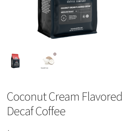
Privacy Policy
Sample Page
Shop
Using bordersmoke.com
Coconut Cream Flavored
Decaf Coffee