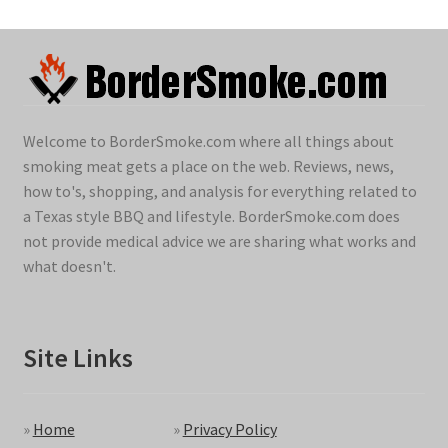
Welcome to BorderSmoke.com where all things about
smoking meat gets a place on the web. Reviews, news,
how to's, shopping, and analysis for everything related to
a Texas style BBQ and lifestyle. BorderSmoke.com does
not provide medical advice we are sharing what works and
what doesn't.
Site Links
»
Home
»
Privacy Policy