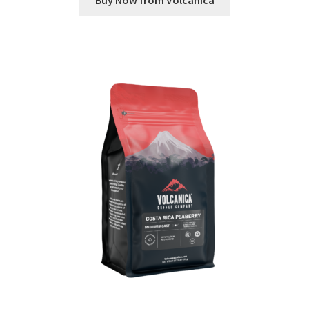
Buy Now from Volcanica