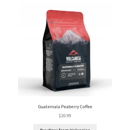
Guatemala Peaberry Coffee
$
20.99