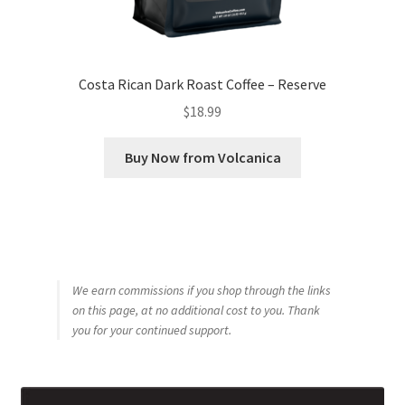
Costa Rican Dark Roast Coffee – Reserve
$
18.99
Buy Now from Volcanica
We earn commissions if you shop through the links
on this page, at no additional cost to you. Thank
you for your continued support.