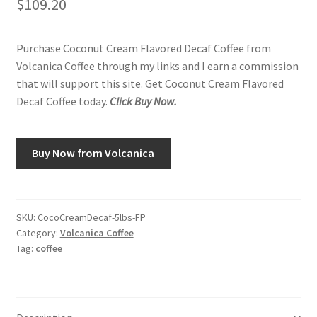
$
109.20
Purchase Coconut Cream Flavored Decaf Coffee from
Volcanica Coffee through my links and I earn a commission
that will support this site. Get Coconut Cream Flavored
Decaf Coffee today.
Click Buy Now.
Buy Now from Volcanica
SKU:
CocoCreamDecaf-5lbs-FP
Category:
Volcanica Coffee
Tag:
coffee