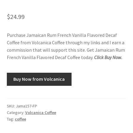
$
24.99
Purchase Jamaican Rum French Vanilla Flavored Decaf
Coffee from Volcanica Coffee through my links and I earn a
commission that will support this site. Get Jamaican Rum
French Vanilla Flavored Decaf Coffee today.
Click Buy Now.
Buy Now from Volcanica
SKU:
Jama157-FP
Category:
Volcanica Coffee
Tag:
coffee