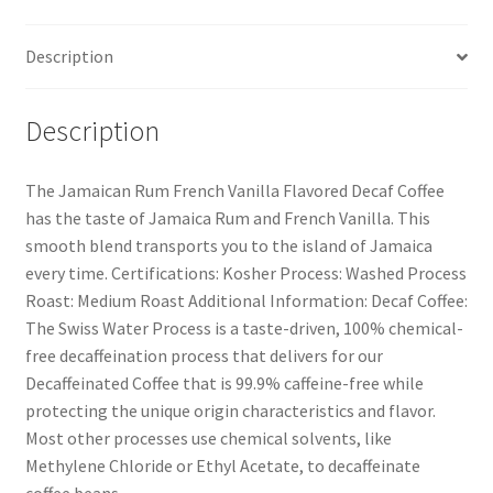
Description
Description
The Jamaican Rum French Vanilla Flavored Decaf Coffee
has the taste of Jamaica Rum and French Vanilla. This
smooth blend transports you to the island of Jamaica
every time. Certifications: Kosher Process: Washed Process
Roast: Medium Roast Additional Information: Decaf Coffee:
The Swiss Water Process is a taste-driven, 100% chemical-
free decaffeination process that delivers for our
Decaffeinated Coffee that is 99.9% caffeine-free while
protecting the unique origin characteristics and flavor.
Most other processes use chemical solvents, like
Methylene Chloride or Ethyl Acetate, to decaffeinate
coffee beans.