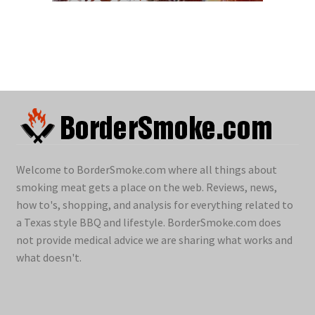
Welcome to BorderSmoke.com where all things about
smoking meat gets a place on the web. Reviews, news,
how to's, shopping, and analysis for everything related to
a Texas style BBQ and lifestyle. BorderSmoke.com does
not provide medical advice we are sharing what works and
what doesn't.