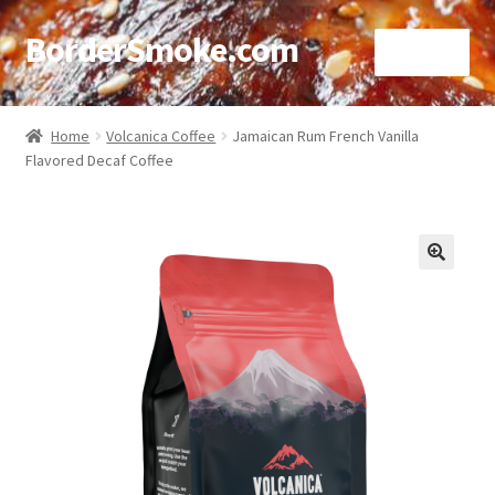
BorderSmoke.com
Menu
Home
Home
Volcanica Coffee
Jamaican Rum French Vanilla
Flavored Decaf Coffee
About
Affiliate Disclosures
Blog
🔍
Contact
Cookie Policy
Disclaimers