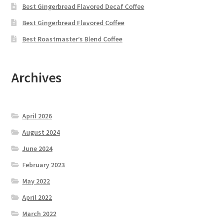
Best Gingerbread Flavored Decaf Coffee
Best Gingerbread Flavored Coffee
Best Roastmaster’s Blend Coffee
Archives
April 2026
August 2024
June 2024
February 2023
May 2022
April 2022
March 2022