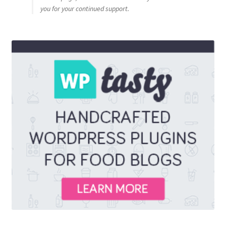
you for your continued support.