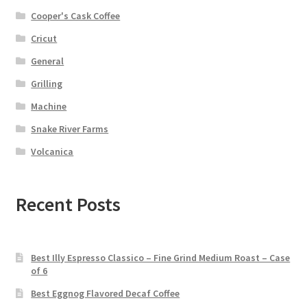
Cooper's Cask Coffee
Cricut
General
Grilling
Machine
Snake River Farms
Volcanica
Recent Posts
Best Illy Espresso Classico – Fine Grind Medium Roast – Case
of 6
Best Eggnog Flavored Decaf Coffee