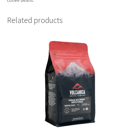
Related products