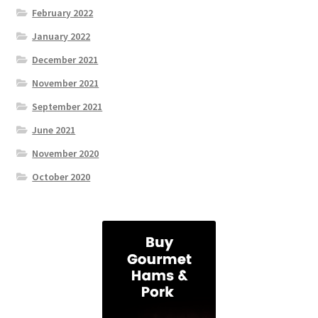
February 2022
January 2022
December 2021
November 2021
September 2021
June 2021
November 2020
October 2020