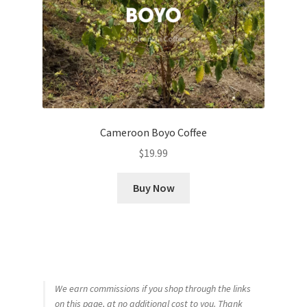
Cameroon Boyo Coffee
$
19.99
Buy Now
We earn commissions if you shop through the links
on this page, at no additional cost to you. Thank