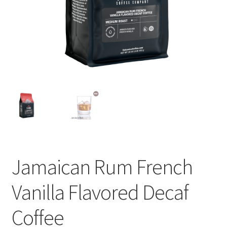
Privacy Policy
Sample Page
Shop
Using bordersmoke.com
Jamaican Rum French
Vanilla Flavored Decaf
Coffee