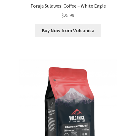
Toraja Sulawesi Coffee – White Eagle
$
25.99
Buy Now from Volcanica