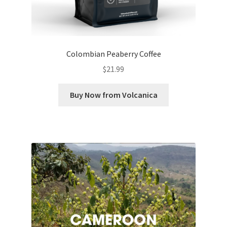
Colombian Peaberry Coffee
$
21.99
Buy Now from Volcanica