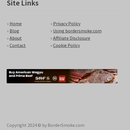
Site Links
»
Home
»
Privacy Policy
»
Blog
»
Using bordersmoke.com
»
About
»
Affiliate Disclosure
»
Contact
»
Cookie Policy
Copyright 2024 © by BorderSmoke.com