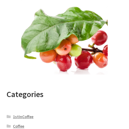
Categories
1stInCoffee
Coffee