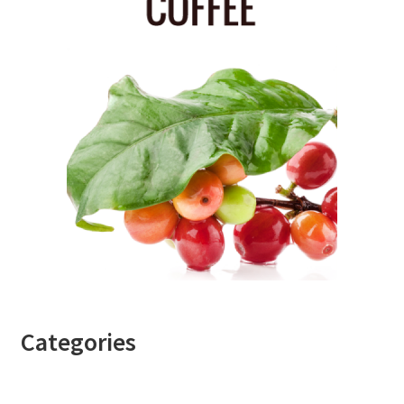
Categories