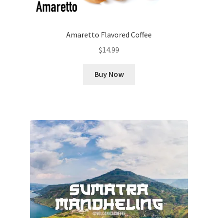
Amaretto Flavored Coffee
$
14.99
Buy Now