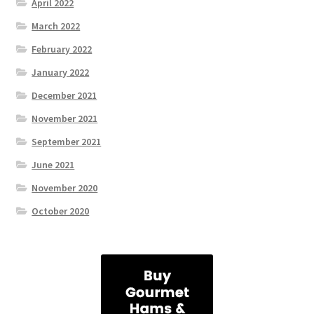
April 2022
March 2022
February 2022
January 2022
December 2021
November 2021
September 2021
June 2021
November 2020
October 2020