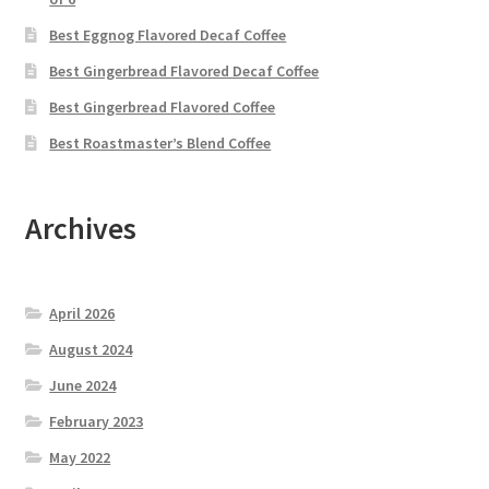
Best Eggnog Flavored Decaf Coffee
Best Gingerbread Flavored Decaf Coffee
Best Gingerbread Flavored Coffee
Best Roastmaster’s Blend Coffee
Archives
April 2026
August 2024
June 2024
February 2023
May 2022