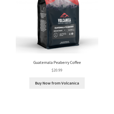
Guatemala Peaberry Coffee
$
20.99
Buy Now from Volcanica