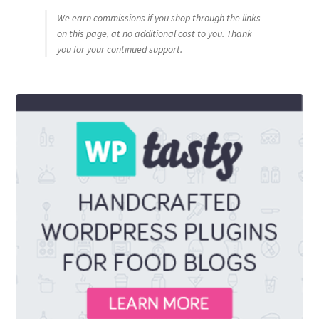
We earn commissions if you shop through the links
on this page, at no additional cost to you. Thank
you for your continued support.