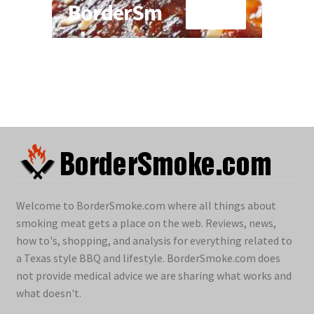
Welcome to BorderSmoke.com where all things about
smoking meat gets a place on the web. Reviews, news,
how to's, shopping, and analysis for everything related to
a Texas style BBQ and lifestyle. BorderSmoke.com does
not provide medical advice we are sharing what works and
what doesn't.