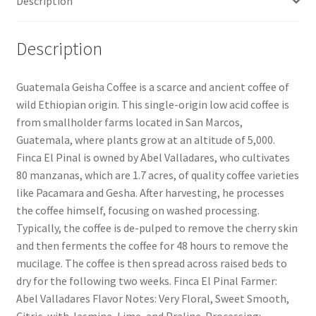
Description
Description
Guatemala Geisha Coffee is a scarce and ancient coffee of
wild Ethiopian origin. This single-origin low acid coffee is
from smallholder farms located in San Marcos,
Guatemala, where plants grow at an altitude of 5,000.
Finca El Pinal is owned by Abel Valladares, who cultivates
80 manzanas, which are 1.7 acres, of quality coffee varieties
like Pacamara and Gesha. After harvesting, he processes
the coffee himself, focusing on washed processing.
Typically, the coffee is de-pulped to remove the cherry skin
and then ferments the coffee for 48 hours to remove the
mucilage. The coffee is then spread across raised beds to
dry for the following two weeks. Finca El Pinal Farmer:
Abel Valladares Flavor Notes: Very Floral, Sweet Smooth,
Citric, with Jasmine, Lime, and Praline. Processing: