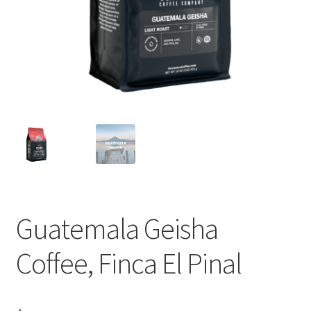
Privacy Policy
Sample Page
Shop
Using bordersmoke.com
Guatemala Geisha
Coffee, Finca El Pinal