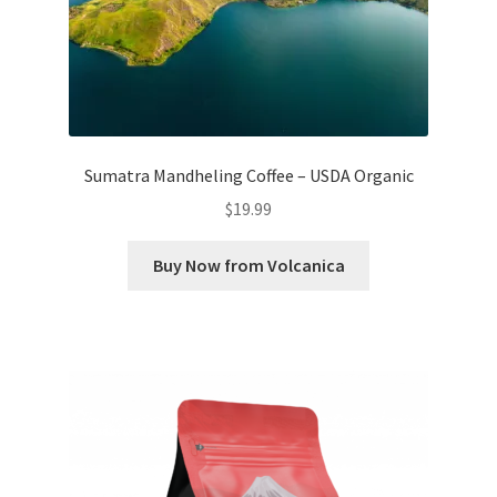
Sumatra Mandheling Coffee – USDA Organic
$
19.99
Buy Now from Volcanica