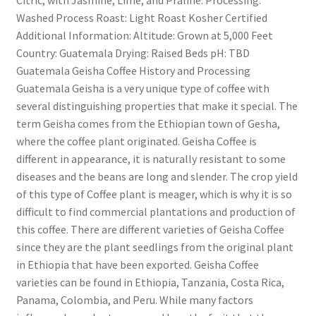
Washed Process Roast: Light Roast Kosher Certified
Additional Information: Altitude: Grown at 5,000 Feet
Country: Guatemala Drying: Raised Beds pH: TBD
Guatemala Geisha Coffee History and Processing
Guatemala Geisha is a very unique type of coffee with
several distinguishing properties that make it special. The
term Geisha comes from the Ethiopian town of Gesha,
where the coffee plant originated. Geisha Coffee is
different in appearance, it is naturally resistant to some
diseases and the beans are long and slender. The crop yield
of this type of Coffee plant is meager, which is why it is so
difficult to find commercial plantations and production of
this coffee. There are different varieties of Geisha Coffee
since they are the plant seedlings from the original plant
in Ethiopia that have been exported. Geisha Coffee
varieties can be found in Ethiopia, Tanzania, Costa Rica,
Panama, Colombia, and Peru. While many factors