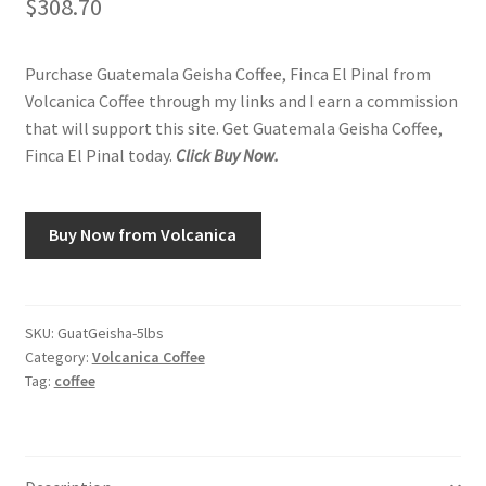
$
308.70
Purchase Guatemala Geisha Coffee, Finca El Pinal from
Volcanica Coffee through my links and I earn a commission
that will support this site. Get Guatemala Geisha Coffee,
Finca El Pinal today.
Click Buy Now.
Buy Now from Volcanica
SKU:
GuatGeisha-5lbs
Category:
Volcanica Coffee
Tag:
coffee