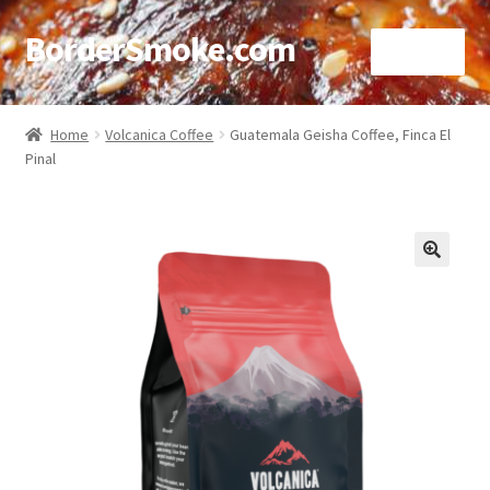
BorderSmoke.com
Menu
Home
Home
Volcanica Coffee
Guatemala Geisha Coffee, Finca El
Pinal
About
Affiliate Disclosures
Blog
🔍
Contact
Cookie Policy
Disclaimers