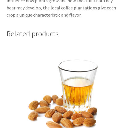
influence how plants grow and how the fruit that they
bear may develop, the local coffee plantations give each
crop a unique characteristic and flavor.
Related products