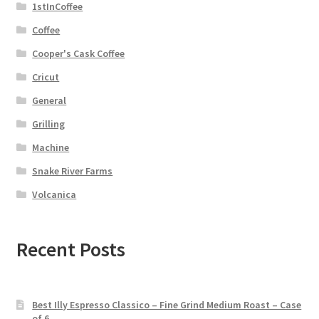
1stInCoffee
Coffee
Cooper's Cask Coffee
Cricut
General
Grilling
Machine
Snake River Farms
Volcanica
Recent Posts
Best Illy Espresso Classico – Fine Grind Medium Roast – Case
of 6