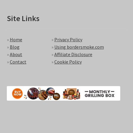
Site Links
»
Home
»
Privacy Policy
»
Blog
»
Using bordersmoke.com
»
About
»
Affiliate Disclosure
»
Contact
»
Cookie Policy