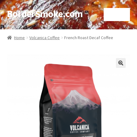
BorderSmoke.com
Menu
Home
Home
Volcanica Coffee
French Roast Decaf Coffee
About
Affiliate Disclosures
🔍
Blog
Contact
Cookie Policy
Disclaimers