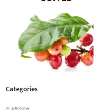
Categories
1stInCoffee