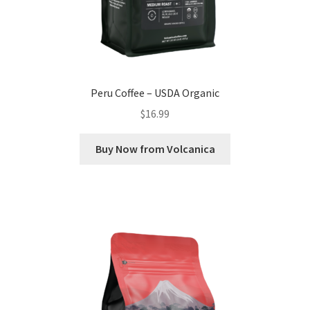
Peru Coffee – USDA Organic
$
16.99
Buy Now from Volcanica