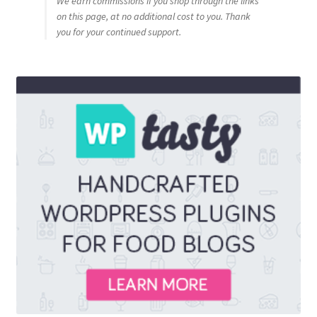
We earn commissions if you shop through the links
on this page, at no additional cost to you. Thank
you for your continued support.