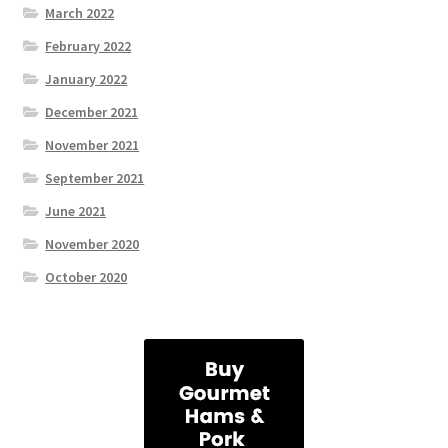
March 2022
February 2022
January 2022
December 2021
November 2021
September 2021
June 2021
November 2020
October 2020