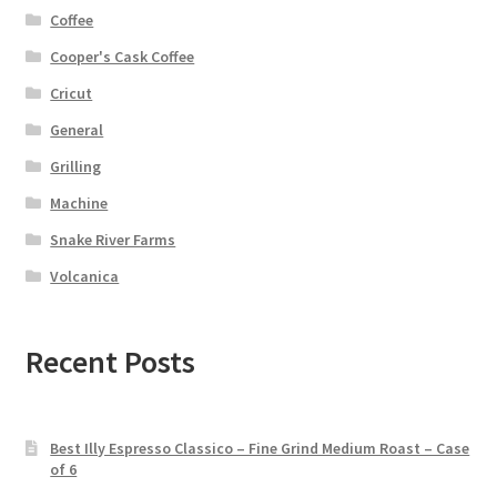
Coffee
Cooper's Cask Coffee
Cricut
General
Grilling
Machine
Snake River Farms
Volcanica
Recent Posts
Best Illy Espresso Classico – Fine Grind Medium Roast – Case
of 6