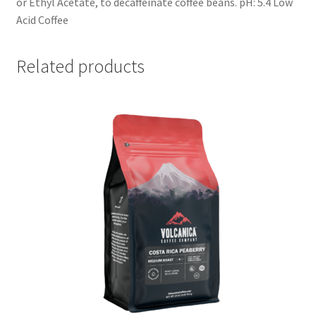
or Ethyl Acetate, to decaffeinate coffee beans. pH: 5.4 Low
Acid Coffee
Related products