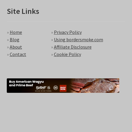
Site Links
»
Home
»
Privacy Policy
»
Blog
»
Using bordersmoke.com
»
About
»
Affiliate Disclosure
»
Contact
»
Cookie Policy