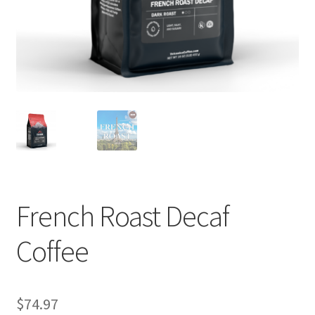
Privacy Policy
Sample Page
Shop
Using bordersmoke.com
French Roast Decaf
Coffee
$
74.97