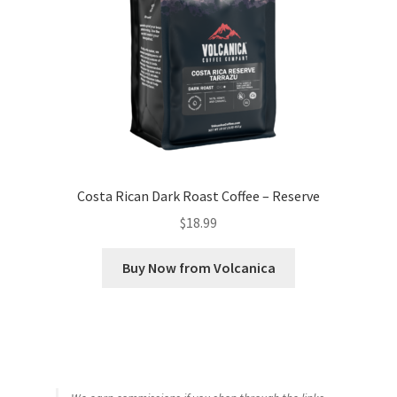
Costa Rican Dark Roast Coffee – Reserve
$
18.99
Buy Now from Volcanica