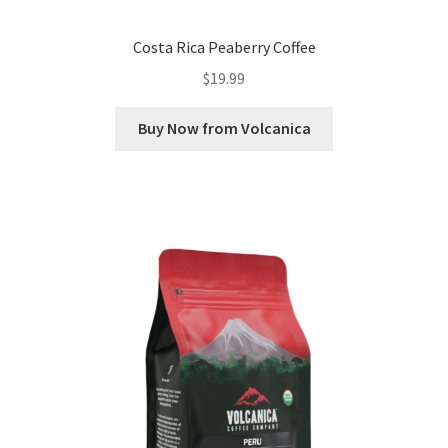
Costa Rica Peaberry Coffee
$
19.99
Buy Now from Volcanica