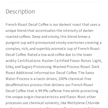
Description
French Roast Decaf Coffee is our darkest roast that uses a
unique blend that accentuates the intensity of darker
roasted coffees. Deep and smoky, this blend brews a
pungent cup with pronounced smoky overtones creating a
complex, rich, and superbly aromatic cup of French Roast
Decaf Coffee. Rated a low acid coffee due to the lower
acidity. Certifications: Kosher Certified Flavor Notes: Light,
Silky, and Sugary Processing: Washed Process Roast: Dark
Roast Additional Information: Decaf Coffee: The Swiss
Water Process is a taste-driven, 100% chemical-free
decaffeination process that delivers our French Roast
Decaf Coffee that is 99.9% caffeine-free while protecting
the unique origin characteristics and flavor. Most other
processes use chemical solvents, like Methylene Chloride