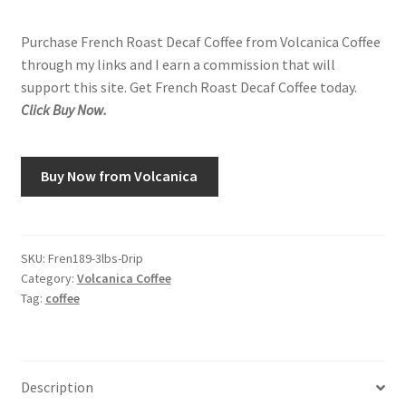
Purchase French Roast Decaf Coffee from Volcanica Coffee
through my links and I earn a commission that will
support this site. Get French Roast Decaf Coffee today.
Click Buy Now.
Buy Now from Volcanica
SKU:
Fren189-3lbs-Drip
Category:
Volcanica Coffee
Tag:
coffee
Description