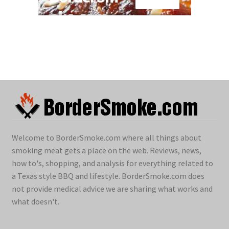
Welcome to BorderSmoke.com where all things about
smoking meat gets a place on the web. Reviews, news,
how to's, shopping, and analysis for everything related to
a Texas style BBQ and lifestyle. BorderSmoke.com does
not provide medical advice we are sharing what works and
what doesn't.