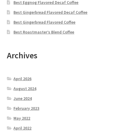
Best Eggnog Flavored Decaf Coffee
Best Gingerbread Flavored Decaf Coffee
Best Gingerbread Flavored Coffee
Best Roastmaster’s Blend Coffee
Archives
April 2026
August 2024
June 2024
February 2023
May 2022
April 2022