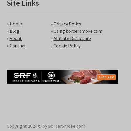
Site Links
»
Home
»
Privacy Policy
»
Blog
»
Using bordersmoke.com
»
About
»
Affiliate Disclosure
»
Contact
»
Cookie Policy
Copyright 2024 © by BorderSmoke.com