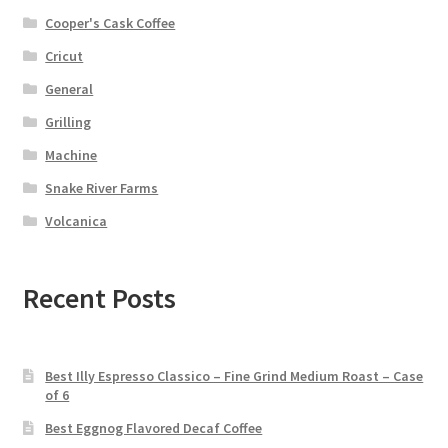
Cooper's Cask Coffee
Cricut
General
Grilling
Machine
Snake River Farms
Volcanica
Recent Posts
Best Illy Espresso Classico – Fine Grind Medium Roast – Case
of 6
Best Eggnog Flavored Decaf Coffee