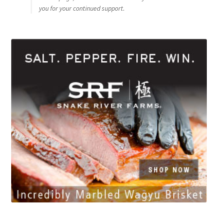
you for your continued support.