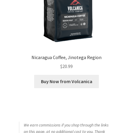
Nicaragua Coffee, Jinotega Region
$
20.99
Buy Now from Volcanica
We earn commissions if you shop through the links
on this page, at no additional cost to you. Thank