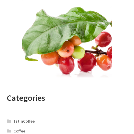
Categories
1stInCoffee
Coffee