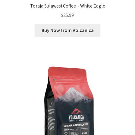
Toraja Sulawesi Coffee – White Eagle
$
25.99
Buy Now from Volcanica