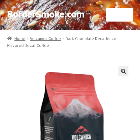
BorderSmoke.com
Menu
Home
Home
Volcanica Coffee
Dark Chocolate Decadence
Flavored Decaf Coffee
About
Affiliate Disclosures
Blog
🔍
Contact
Cookie Policy
Disclaimers