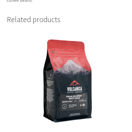
Related products