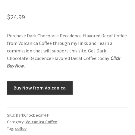
$
24.99
Purchase Dark Chocolate Decadence Flavored Decaf Coffee
from Volcanica Coffee through my links and I earn a
commission that will support this site. Get Dark
Chocolate Decadence Flavored Decaf Coffee today.
Click
Buy Now.
Buy Now from Volcanica
SKU:
DarkChocDecaf-FP
Category:
Volcanica Coffee
Tag:
coffee