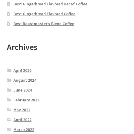
Best Gingerbread Flavored Decaf Coffee
Best Gingerbread Flavored Coffee
Best Roastmaster’s Blend Coffee
Archives
April 2026
August 2024
June 2024
February 2023
May 2022
April 2022
March 2022