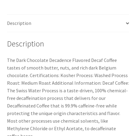
Description
Description
The Dark Chocolate Decadence Flavored Decaf Coffee
tastes of smooth butter, nuts, and rich dark Belgium
chocolate. Certifications: Kosher Process: Washed Process
Roast: Medium Roast Additional Information: Decaf Coffee:
The Swiss Water Process is a taste-driven, 100% chemical-
free decaffeination process that delivers for our
Decaffeinated Coffee that is 99.9% caffeine-free while
protecting the unique origin characteristics and flavor.
Most other processes use chemical solvents, like
Methylene Chloride or Ethyl Acetate, to decaffeinate
coffee beans.