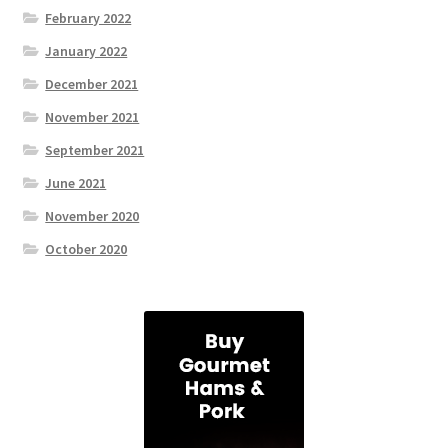
February 2022
January 2022
December 2021
November 2021
September 2021
June 2021
November 2020
October 2020