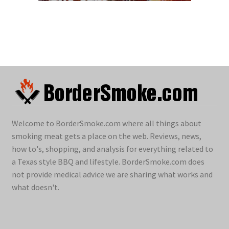
Welcome to BorderSmoke.com where all things about
smoking meat gets a place on the web. Reviews, news,
how to's, shopping, and analysis for everything related to
a Texas style BBQ and lifestyle. BorderSmoke.com does
not provide medical advice we are sharing what works and
what doesn't.