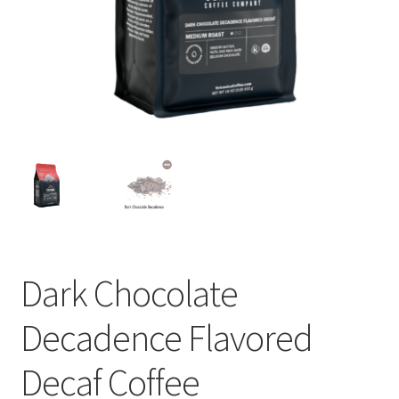
Privacy Policy
Sample Page
Shop
Using bordersmoke.com
Dark Chocolate
Decadence Flavored
Decaf Coffee