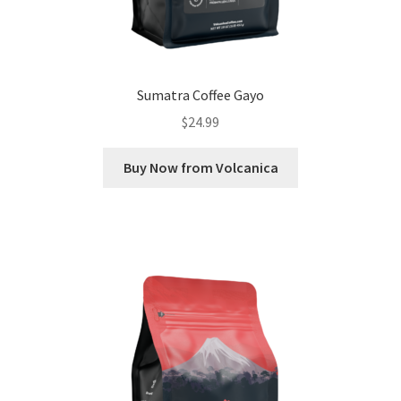
Sumatra Coffee Gayo
$
24.99
Buy Now from Volcanica