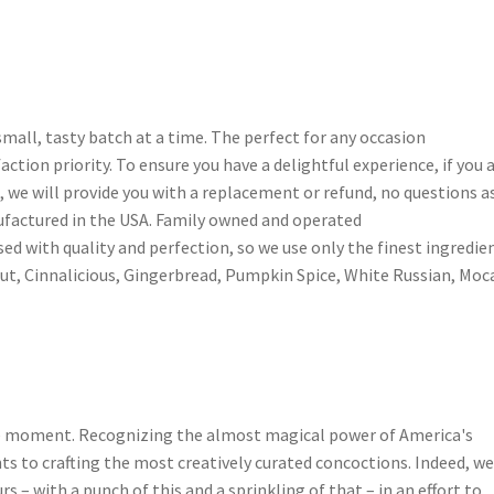
mall, tasty batch at a time. The perfect for any occasion
faction priority. To ensure you have a delightful experience, if you 
, we will provide you with a replacement or refund, no questions a
factured in the USA. Family owned and operated
ed with quality and perfection, so we use only the finest ingredien
t, Cinnalicious, Gingerbread, Pumpkin Spice, White Russian, Moc
he moment. Recognizing the almost magical power of America's
nts to crafting the most creatively curated concoctions. Indeed, w
s – with a punch of this and a sprinkling of that – in an effort to