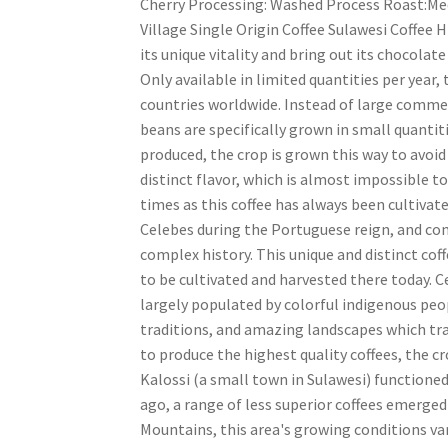
Cherry Processing: Washed Process Roast:Med
Village Single Origin Coffee Sulawesi Coffee 
its unique vitality and bring out its chocolat
Only available in limited quantities per year,
countries worldwide. Instead of large commerc
beans are specifically grown in small quantiti
produced, the crop is grown this way to avoid
distinct flavor, which is almost impossible to
times as this coffee has always been cultivat
Celebes during the Portuguese reign, and com
complex history. This unique and distinct co
to be cultivated and harvested there today. C
largely populated by colorful indigenous peop
traditions, and amazing landscapes which tra
to produce the highest quality coffees, the c
Kalossi (a small town in Sulawesi) functioned 
ago, a range of less superior coffees emerged
Mountains, this area's growing conditions var