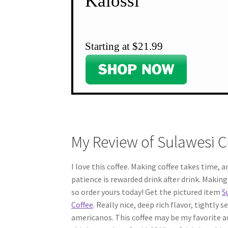
Kalossi
Starting at $21.99
My Review of Sulawesi C
I love this coffee. Making coffee takes time, 
patience is rewarded drink after drink. Making f
so order yours today! Get the pictured item
S
Coffee
. Really nice, deep rich flavor, tightly
americanos. This coffee may be my favorite a