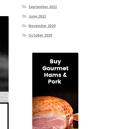
September 2021
June 2021
November 2020
October 2020