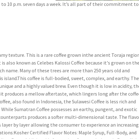
 to 10 p.m. seven days a week. It’s all part of their commitment to
my texture. This is a rare coffee grown inthe ancient Toraja regio
It is also known as Celebes Kalossi Coffee because it's grown on th
utch name. Many of these trees are more than 250 years old and
is island.This coffee is full-bodied, sweet, complex, and earthy. Th
nique and a highly valued brew. Even though it is low in acidity, th
 it produces a mellow aftertaste, which lingers long after the coffe
fee, also found in Indonesia, the Sulawesi Coffee is less rich and
vor. While Sumatran Coffee possesses an earthy, pungent, and exotic
 counterparts produces a softer multi-dimensional taste. The flavo
s layer by layer allowing the consumer to experience an increasing
ations:Kosher Certified Flavor Notes: Maple Syrup, Full-Body, and