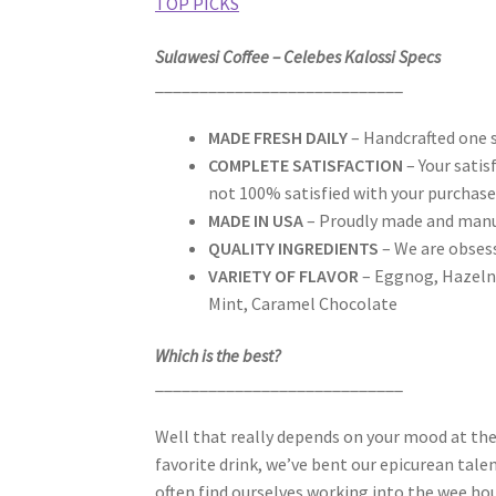
TOP PICKS
Sulawesi Coffee – Celebes Kalossi Specs
____________________________
MADE FRESH DAILY
– Handcrafted one s
COMPLETE SATISFACTION
– Your satis
not 100% satisfied with your purchase
MADE IN USA
– Proudly made and manu
QUALITY INGREDIENTS
– We are obsess
VARIETY OF FLAVOR
– Eggnog, Hazelnu
Mint, Caramel Chocolate
Which is the best?
____________________________
Well that really depends on your mood at t
favorite drink, we’ve bent our epicurean tale
often find ourselves working into the wee hour