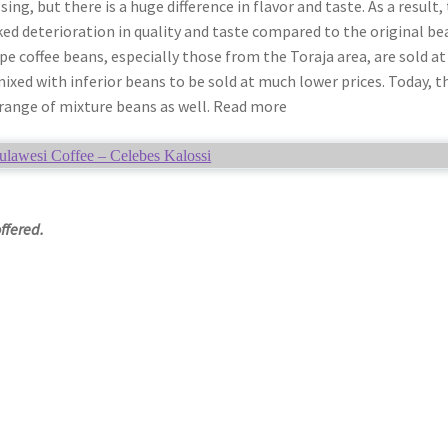
ing, but there is a huge difference in flavor and taste. As a result,
ed deterioration in quality and taste compared to the original be
pe coffee beans, especially those from the Toraja area, are sold at
mixed with inferior beans to be sold at much lower prices. Today, t
 range of mixture beans as well. Read more
ulawesi Coffee – Celebes Kalossi
offered.