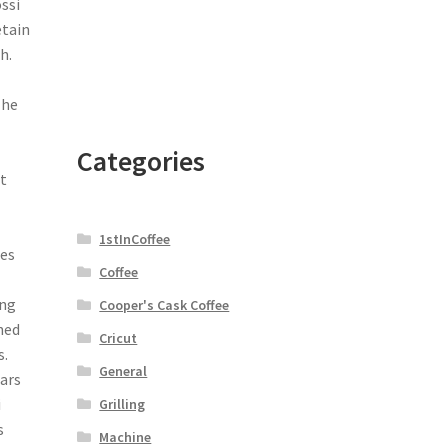
ssi
etain
h.
The
e
Categories
nt
1stInCoffee
ues
Coffee
ing
Cooper's Cask Coffee
ned
Cricut
s.
General
ears
i
Grilling
s
Machine