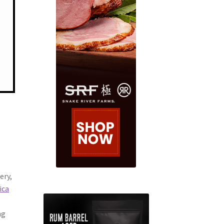
ery,
ica
ng