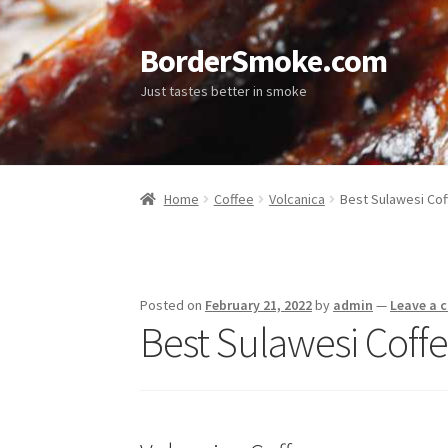
BorderSmoke.com
Just tastes better in smoke
Home
Coffee
Volcanica
Best Sulawesi Cof
Posted on
February 21, 2022
by
admin
—
Leave a
Best Sulawesi Coffe