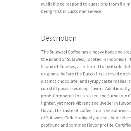
available to respond to questions from 8 a.m.
being first in customer service.
Description
The Sulawesi Coffee has a heavy body and crea
the island of Sulawesi, located in Indonesia. 
Island of Celebes, as referred to by itsold D
originate before the Dutch first arrived on th
distinct chocolate, and syrupy taste makes itu
cup still possesses deep flavors. Additionally,
gone. Compared to its sister, the Sumatran Cof
lighter, yet more vibrant and livelier in fla
flavor, the taste of coffee from the Sulawesi
of Sulawesi Coffee uniquely reveal themselve
profound and complex flavor profile. Certific