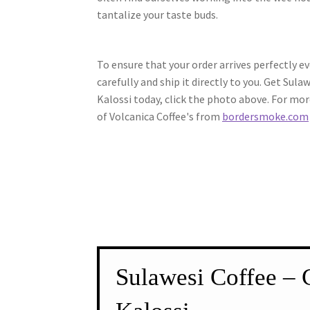
tantalize your taste buds.
To ensure that your order arrives perfectly ev
carefully and ship it directly to you. Get Sula
Kalossi today, click the photo above. For mor
of Volcanica Coffee's from
bordersmoke.com
Sulawesi Coffee – 