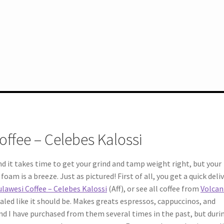
offee – Celebes Kalossi
and it takes time to get your grind and tamp weight right, but your
oam is a breeze. Just as pictured! First of all, you get a quick deliv
ulawesi Coffee – Celebes Kalossi
(Aff), or see all coffee from
Volcan
 sealed like it should be. Makes greats espressos, cappuccinos, and
nd I have purchased from them several times in the past, but duri