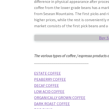
difference in physical appearance after process
coffee from the lower grade beans has a mark
from Sesean Mountains. The first picks and ri
higher prices, while the rest is conveniently 
market consists of the first pick beans and a
Buy S
The various types of coffee / espresso products 
____________________________
ESTATE COFFEE
PEABERRY COFFEE
DECAF COFFEE
LOW ACID COFFEE
ORGANICALLY GROWN COFFEE
DARK ROAST COFFEE