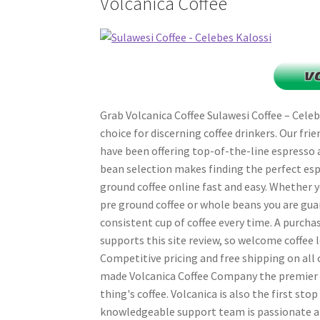
Volcanica Coffee
Grab Volcanica Coffee Sulawesi Coffee – Celebe
choice for discerning coffee drinkers. Our fri
have been offering top-of-the-line espresso 
bean selection makes finding the perfect esp
ground coffee online fast and easy. Whether y
pre ground coffee or whole beans you are gua
consistent cup of coffee every time. A purcha
supports this site review, so welcome coffee l
Competitive pricing and free shipping on all 
made Volcanica Coffee Company the premier on
thing's coffee. Volcanica is also the first stop
knowledgeable support team is passionate a