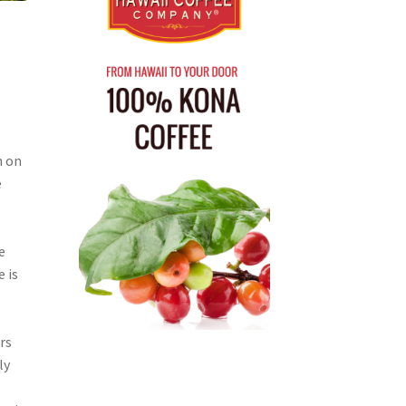
n on
e
e
e
e is
rs
ly