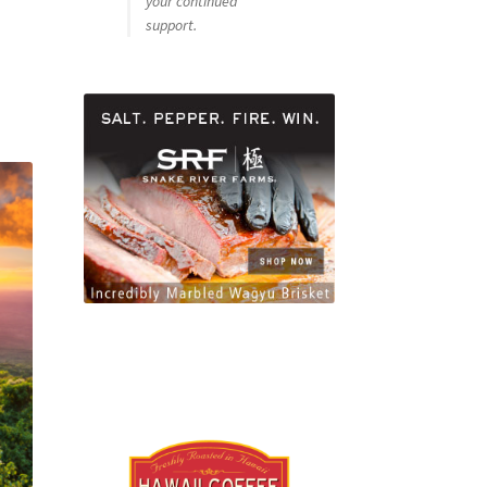
your continued
support.