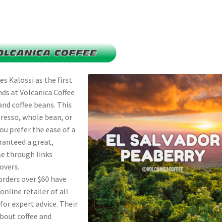
s Kalossi as the first
ends at Volcanica Coffee
and coffee beans. This
resso, whole bean, or
ou prefer the ease of a
ranteed a great,
se through links
overs.
orders over $60 have
line retailer of all
 for expert advice. Their
bout coffee and