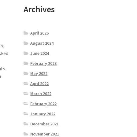
Archives
April 2026
August 2024
are
sked
June 2024
February 2023
ts.
May 2022
a
April 2022
March 2022
February 2022
January 2022
December 2021
e
November 2021