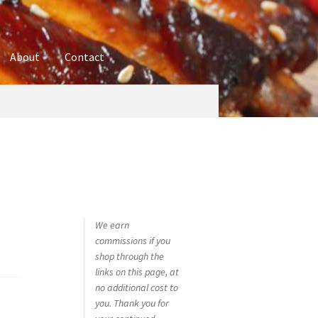
About
Contact
ures
Blog
Contact
Cookie Policy
Disclaimers
hop
Using bordersmoke.com
We earn
commissions if you
shop through the
links on this page, at
no additional cost to
you. Thank you for