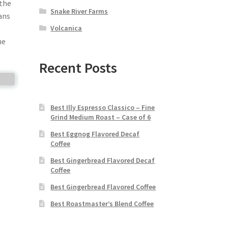
 the
Snake River Farms
ans
Volcanica
he
Recent Posts
Best Illy Espresso Classico – Fine
Grind Medium Roast – Case of 6
Best Eggnog Flavored Decaf
Coffee
Best Gingerbread Flavored Decaf
Coffee
Best Gingerbread Flavored Coffee
Best Roastmaster’s Blend Coffee