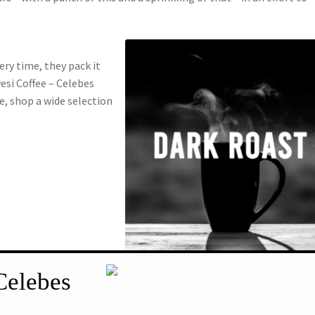
ery time, they pack it
wesi Coffee – Celebes
e, shop a wide selection
Celebes