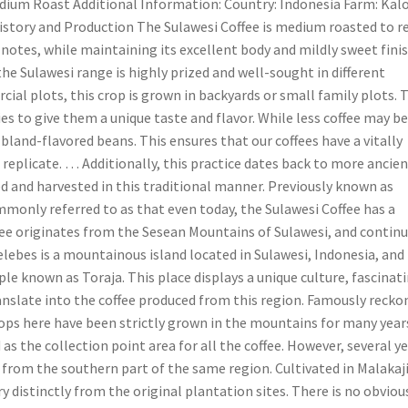
ium Roast Additional Information: Country: Indonesia Farm: Kalo
History and Production The Sulawesi Coffee is medium roasted to r
e notes, while maintaining its excellent body and mildly sweet finis
 the Sulawesi range is highly prized and well-sought in different
ial plots, this crop is grown in backyards or small family plots. 
es to give them a unique taste and flavor. While less coffee may b
 bland-flavored beans. This ensures that our coffees have a vitally
 replicate. … Additionally, this practice dates back to more ancie
ed and harvested in this traditional manner. Previously known as
monly referred to as that even today, the Sulawesi Coffee has a
ffee originates from the Sesean Mountains of Sulawesi, and contin
elebes is a mountainous island located in Sulawesi, Indonesia, and
le known as Toraja. This place displays a unique culture, fascinat
nslate into the coffee produced from this region. Famously recko
rops here have been strictly grown in the mountains for many year
as the collection point area for all the coffee. However, several y
 from the southern part of the same region. Cultivated in Malakaj
y distinctly from the original plantation sites. There is no obviou