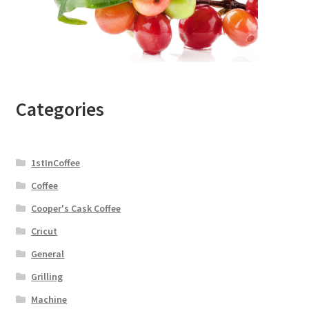
Categories
1stInCoffee
Coffee
Cooper's Cask Coffee
Cricut
General
Grilling
Machine