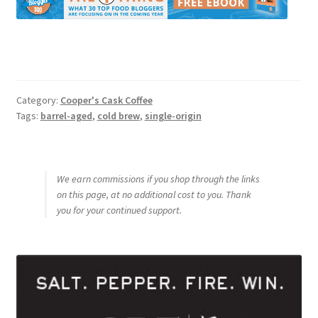
Category:
Cooper's Cask Coffee
Tags:
barrel-aged
,
cold brew
,
single-origin
We earn commissions if you shop through the links
on this page, at no additional cost to you. Thank
you for your continued support.