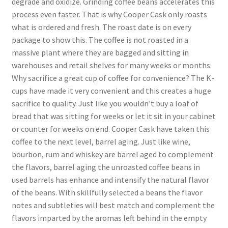
degrade and oxidize. Grinding coffee beans accelerates this
process even faster. That is why Cooper Cask only roasts
what is ordered and fresh. The roast date is on every
package to show this. The coffee is not roasted in a
massive plant where they are bagged and sitting in
warehouses and retail shelves for many weeks or months.
Why sacrifice a great cup of coffee for convenience? The K-
cups have made it very convenient and this creates a huge
sacrifice to quality. Just like you wouldn’t buy a loaf of
bread that was sitting for weeks or let it sit in your cabinet
or counter for weeks on end. Cooper Cask have taken this
coffee to the next level, barrel aging. Just like wine,
bourbon, rum and whiskey are barrel aged to complement
the flavors, barrel aging the unroasted coffee beans in
used barrels has enhance and intensify the natural flavor
of the beans. With skillfully selected a beans the flavor
notes and subtleties will best match and complement the
flavors imparted by the aromas left behind in the empty