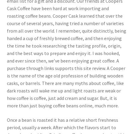
email list for a gift and a discount. Our friends at Coopers
Cask Coffee have been hard at work importing and
roasting coffee beans. Cooper Cask learned that over the
course of several years, having tried a number of varieties
from all over the world. I remember, quite distinctly, being
handed a cup of freshly brewed coffee, and then enjoying
the time he took researching the tasting profile, origin,
and the best ways to prepare and enjoy it. I was hooked,
and ever since then, we’ve been enjoying great coffee. A
purchase through links supports this site review. A Cooper
is the name of the age old profession of building wooden
casks, or barrels. There are many myths about coffee, like
dark roasts will wake me up and light roasts are weak or
how coffee is coffee, just add cream and sugar. But, it is
more than just buying coffee beans online, much more.
Once a bean is roasted it has a relative short freshness
period, usually a week. After which the flavors start to