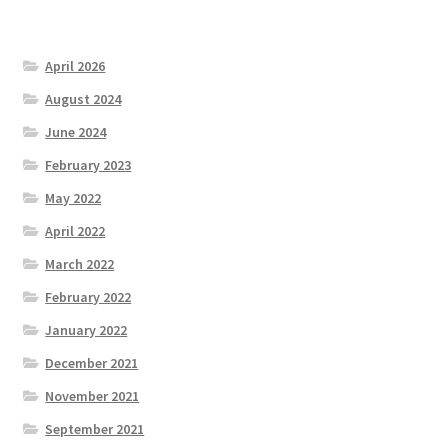
April 2026
August 2024
June 2024
February 2023
May 2022
April 2022
March 2022
February 2022
January 2022
December 2021
November 2021
September 2021