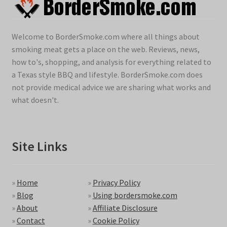
Welcome to BorderSmoke.com where all things about
smoking meat gets a place on the web. Reviews, news,
how to's, shopping, and analysis for everything related to
a Texas style BBQ and lifestyle. BorderSmoke.com does
not provide medical advice we are sharing what works and
what doesn't.
Site Links
»
Home
»
Privacy Policy
»
Blog
»
Using bordersmoke.com
»
About
»
Affiliate Disclosure
»
Contact
»
Cookie Policy