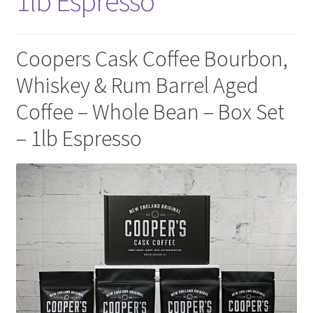
1lb Espresso
Privacy Policy
Sample Page
Coopers Cask Coffee Bourbon,
Whiskey & Rum Barrel Aged
Shop
Coffee – Whole Bean – Box Set
Using bordersmoke.com
– 1lb Espresso