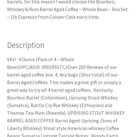
barrels, for this reason I would choose the Bourbon,
Whiskey & Rum Barrel Aged Coffee – Whole Bean – Box Set
– 1lb Espresso from Cooper Cask every time.
Description
SKU: 4 Ounce (Pack of 4 – Whole
Bean)UPC/ASIN: X001RS5TCJOver 250 Reviews of our
barrel aged coffee box. 4, 4oz bags (16oz total) of our
Barrel Aged Coffees. This makes a great gift or simply a
great way to try all 4 barrel aged coffees. Kentucky
Bourbon Barrel (Colombian), Uprising Stout Whiskey
(Sumatra), Battle Cry Rye Whiskey (Ethiopian) and
Thomas Tew Rum (Rwanda). UPRISING STOUT WHISKEY
BARREL AGED COFFEE Barrel Aged: Uprising (Sons of
Liberty Whiskey): Stout style American whiskey Coffee
Beans: Sumatra Lintong Tasting Notes: Woody Earth,