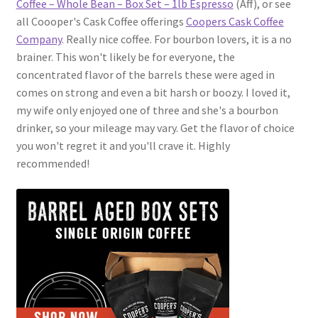
Coffee – Whole Bean – Box Set – 1lb Espresso
(Aff), or see
all Coooper's Cask Coffee offerings
Coopers Cask Coffee
Company
. Really nice coffee. For bourbon lovers, it is a no
brainer. This won't likely be for everyone, the
concentrated flavor of the barrels these were aged in
comes on strong and even a bit harsh or boozy. I loved it,
my wife only enjoyed one of three and she's a bourbon
drinker, so your mileage may vary. Get the flavor of choice
you won't regret it and you'll crave it. Highly
recommended!