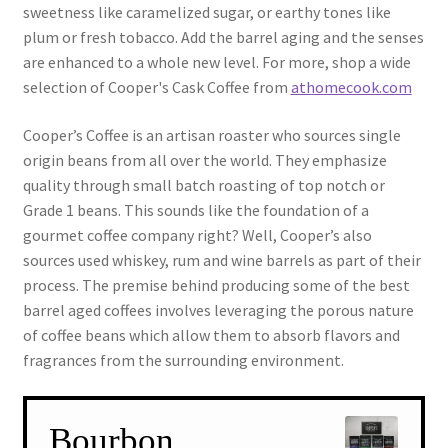
sweetness like caramelized sugar, or earthy tones like
plum or fresh tobacco. Add the barrel aging and the senses
are enhanced to a whole new level. For more, shop a wide
selection of Cooper's Cask Coffee from
athomecook.com
Cooper’s Coffee is an artisan roaster who sources single
origin beans from all over the world. They emphasize
quality through small batch roasting of top notch or
Grade 1 beans. This sounds like the foundation of a
gourmet coffee company right? Well, Cooper’s also
sources used whiskey, rum and wine barrels as part of their
process. The premise behind producing some of the best
barrel aged coffees involves leveraging the porous nature
of coffee beans which allow them to absorb flavors and
fragrances from the surrounding environment.
Bourbon,