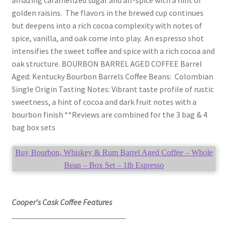
golden raisins. The flavors in the brewed cup continues
but deepens into a rich cocoa complexity with notes of
spice, vanilla, and oak come into play. An espresso shot
intensifies the sweet toffee and spice with a rich cocoa and
oak structure. BOURBON BARREL AGED COFFEE Barrel
Aged: Kentucky Bourbon Barrels Coffee Beans: Colombian
Single Origin Tasting Notes: Vibrant taste profile of rustic
sweetness, a hint of cocoa and dark fruit notes with a
bourbon finish **Reviews are combined for the 3 bag & 4
bag box sets
Buy Bourbon, Whiskey & Rum Barrel Aged Coffee – Whole
Bean – Box Set – 1lb Espresso
Cooper's Cask Coffee Features
____________________________