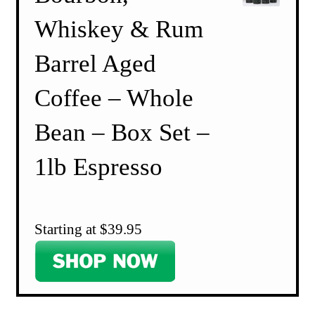
Whiskey & Rum
Barrel Aged
Coffee – Whole
Bean – Box Set –
1lb Espresso
Starting at $39.95