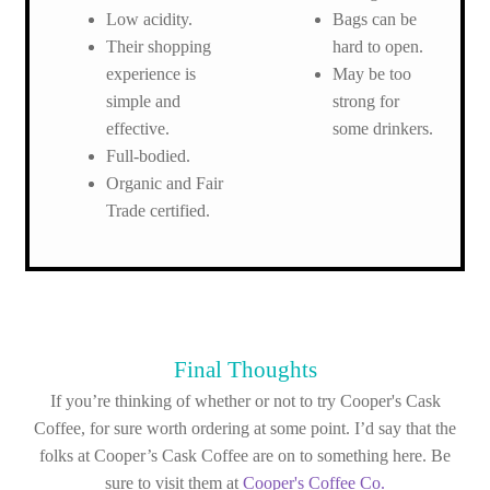
Low acidity.
Bags can be
Their shopping
hard to open.
experience is
May be too
simple and
strong for
effective.
some drinkers.
Full-bodied.
Organic and Fair
Trade certified.
Final Thoughts
If you’re thinking of whether or not to try Cooper's Cask
Coffee, for sure worth ordering at some point. I’d say that the
folks at Cooper’s Cask Coffee are on to something here. Be
sure to visit them at
Cooper's Coffee Co.