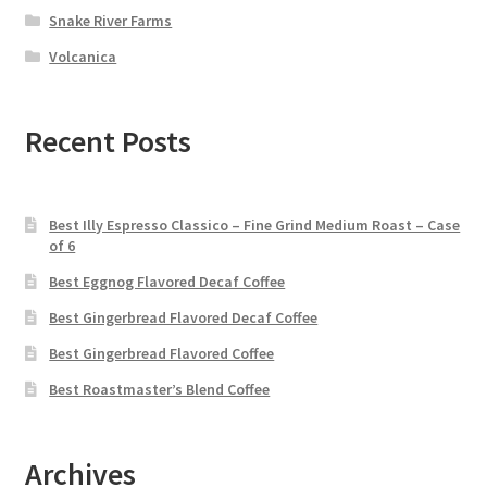
Snake River Farms
Volcanica
Recent Posts
Best Illy Espresso Classico – Fine Grind Medium Roast – Case
of 6
Best Eggnog Flavored Decaf Coffee
Best Gingerbread Flavored Decaf Coffee
Best Gingerbread Flavored Coffee
Best Roastmaster’s Blend Coffee
Archives