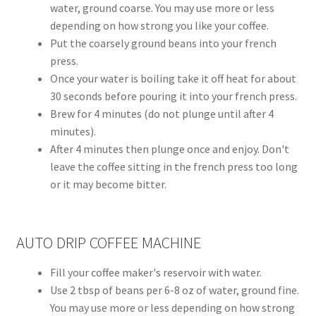
water, ground coarse. You may use more or less
depending on how strong you like your coffee.
Put the coarsely ground beans into your french
press.
Once your water is boiling take it off heat for about
30 seconds before pouring it into your french press.
Brew for 4 minutes (do not plunge until after 4
minutes).
After 4 minutes then plunge once and enjoy. Don't
leave the coffee sitting in the french press too long
or it may become bitter.
AUTO DRIP COFFEE MACHINE
Fill your coffee maker's reservoir with water.
Use 2 tbsp of beans per 6-8 oz of water, ground fine.
You may use more or less depending on how strong