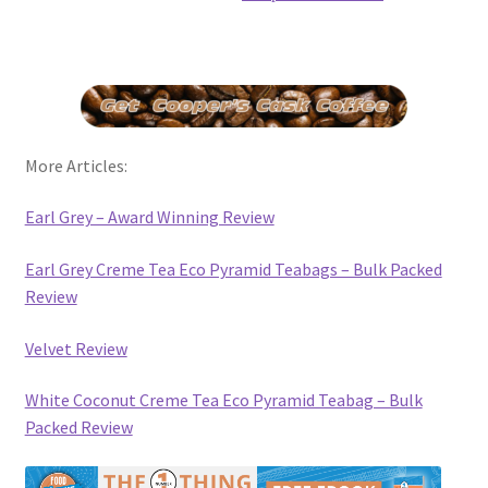
More Articles:
Earl Grey – Award Winning Review
Earl Grey Creme Tea Eco Pyramid Teabags – Bulk Packed
Review
Velvet Review
White Coconut Creme Tea Eco Pyramid Teabag – Bulk
Packed Review