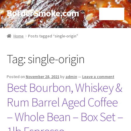
BorderSmoke.com
Menu
Home
Home
Posts tagged “single-origin”
About
Tag:
single-origin
Affiliate Disclosures
Blog
Posted on
November 28, 2021
by
admin
—
Leave a comment
Best Bourbon, Whiskey &
Contact
Rum Barrel Aged Coffee
Cookie Policy
– Whole Bean – Box Set –
Disclaimers