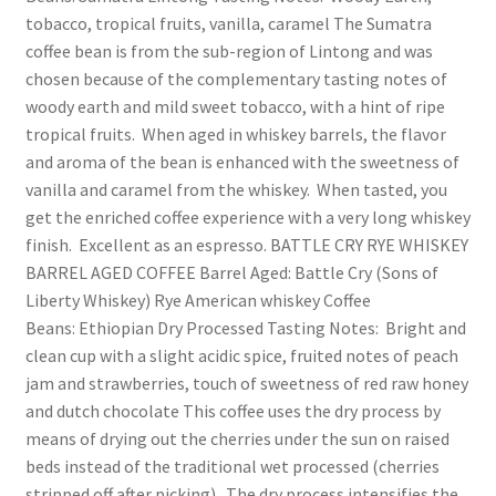
tobacco, tropical fruits, vanilla, caramel The Sumatra
coffee bean is from the sub-region of Lintong and was
chosen because of the complementary tasting notes of
woody earth and mild sweet tobacco, with a hint of ripe
tropical fruits. When aged in whiskey barrels, the flavor
and aroma of the bean is enhanced with the sweetness of
vanilla and caramel from the whiskey. When tasted, you
get the enriched coffee experience with a very long whiskey
finish. Excellent as an espresso. BATTLE CRY RYE WHISKEY
BARREL AGED COFFEE Barrel Aged: Battle Cry (Sons of
Liberty Whiskey) Rye American whiskey Coffee
Beans: Ethiopian Dry Processed Tasting Notes: Bright and
clean cup with a slight acidic spice, fruited notes of peach
jam and strawberries, touch of sweetness of red raw honey
and dutch chocolate This coffee uses the dry process by
means of drying out the cherries under the sun on raised
beds instead of the traditional wet processed (cherries
stripped off after picking). The dry process intensifies the