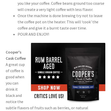
you like your coffee. Coffee beans ground too coarse
will create a very light coffee with less flavor.
Once the machine is done brewing try not to leave
the coffee pot on the heater. This will ‘cook' the
coffee and give it a burnt taste over time.
POUR AND ENJOY!
Cooper's
Cask Coffee
A great cup
of coffee is
good when
you can
drink it
black and
notice the
subtle flavors of fruits such as berries, or natural