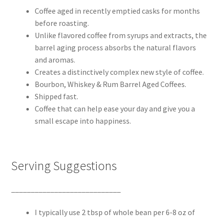
Coffee aged in recently emptied casks for months
before roasting.
Unlike flavored coffee from syrups and extracts, the
barrel aging process absorbs the natural flavors
and aromas.
Creates a distinctively complex new style of coffee.
Bourbon, Whiskey & Rum Barrel Aged Coffees.
Shipped fast.
Coffee that can help ease your day and give you a
small escape into happiness.
Serving Suggestions
____________________________
I typically use 2 tbsp of whole bean per 6-8 oz of