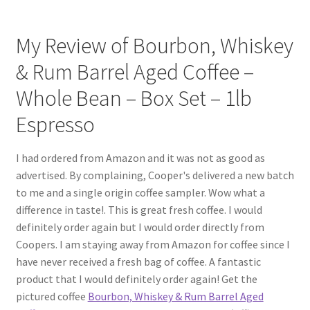
My Review of Bourbon, Whiskey
& Rum Barrel Aged Coffee –
Whole Bean – Box Set – 1lb
Espresso
I had ordered from Amazon and it was not as good as
advertised. By complaining, Cooper's delivered a new batch
to me and a single origin coffee sampler. Wow what a
difference in taste!. This is great fresh coffee. I would
definitely order again but I would order directly from
Coopers. I am staying away from Amazon for coffee since I
have never received a fresh bag of coffee. A fantastic
product that I would definitely order again! Get the
pictured coffee
Bourbon, Whiskey & Rum Barrel Aged