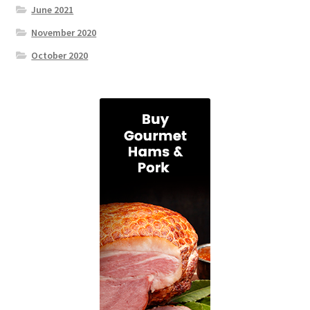
June 2021
November 2020
October 2020