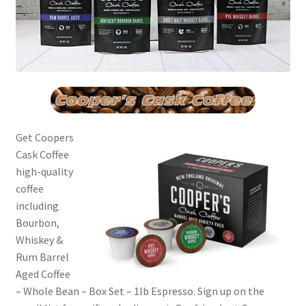
Get Coopers
Cask Coffee
high-quality
coffee
including
Bourbon,
Whiskey &
Rum Barrel
Aged Coffee
– Whole Bean – Box Set – 1lb Espresso. Sign up on the