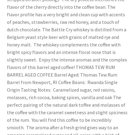
flavor of the cherry directly into the coffee bean. The
flavor profile has a very bright and clean cup with accents
of peaches, strawberries, raw red honey, and a touch of
dutch chocolate. The Battle Cry whiskey is distilled from a
Belgium yeast style beer with grains of malted rye and
honey malt. The whiskey complements the coffee with
bright spicy flavors and an intense floral nose that is
slightly sweet. Enjoy the intense aromas and the complex
flavors of this barrel aged coffee! THOMAS TEW RUM
BARREL AGED COFFEE Barrel Aged: Thomas Tew Rum
Barrel from Newport, RI Coffee Beans: Rwanda Single
Origin Tasting Notes: Caramelized sugar, red raisins,
molasses, rich cocoa, baking spices, vanilla and oak The
perfect pairing of the natural dark toffee and molasses of
the coffee with the caramel sweetness and slight spiciness
of the rum. You will find this coffee to be incredibly
smooth. The aroma after a fresh grind gives way to an
amazing caramelized sugar and all-spice with a hint of