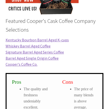
Featured Cooper's Cask Coffee Company
Selections
Kentucky Bourbon Barrel Aged K-cups
Whiskey Barrel Aged Coffee
Signature Barrel Aged Series Coffee
Barrel Aged Single Origin Coffee
Cooper's Coffee Co.
Pros
Cons
The quality and
The price of
freshness
many blends
undeniably
is above
excellent.
average.