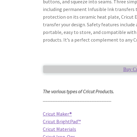
buttons, and squeeze into seams. Three simpl
including permanent Infusible Ink transfers 
protection on its ceramic heat plate, Cricut 
transfer your design. Safety features include 
portable, easy to store, and compatible with 
products. It’s a perfect complement to any C
Buy Cr
The various types of Cricut Products.
____________________________
Cricut Maker®
Cricut BrightPad™
Cricut Materials
Cricut Iron-Ons