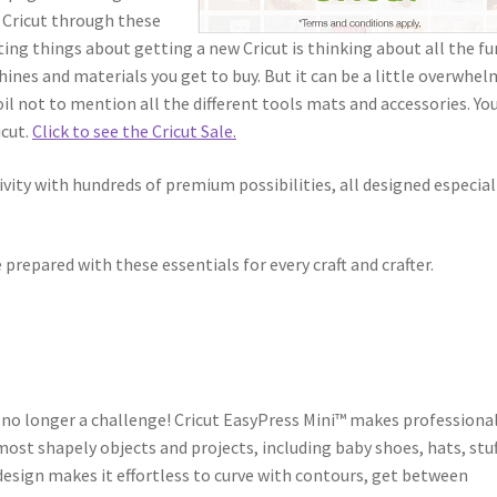
m Cricut through these
ting things about getting a new Cricut is thinking about all the fu
ines and materials you get to buy. But it can be a little overwhe
il not to mention all the different tools mats and accessories. You
icut.
Click to see the Cricut Sale.
vity with hundreds of premium possibilities, all designed especial
prepared with these essentials for every craft and crafter.
 no longer a challenge! Cricut EasyPress Mini™ makes professiona
most shapely objects and projects, including baby shoes, hats, stu
esign makes it effortless to curve with contours, get between