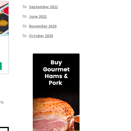
September 2021
June 2021
November 2020
October 2020
ns