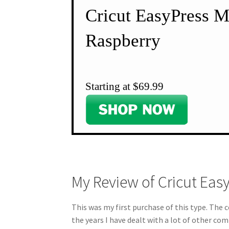
Cricut EasyPress 
Raspberry
Starting at $69.99
My Review of Cricut Eas
This was my first purchase of this type. The co
the years I have dealt with a lot of other co