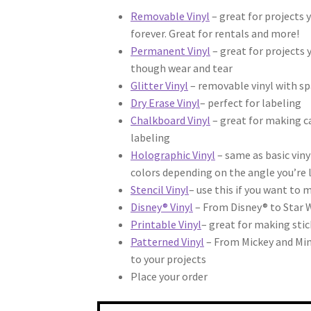
Removable Vinyl
– great for projects 
forever. Great for rentals and more!
Permanent Vinyl
– great for projects 
though wear and tear
Glitter Vinyl
– removable vinyl with sp
Dry Erase Vinyl
– perfect for labeling
Chalkboard Vinyl
– great for making ca
labeling
Holographic Vinyl
– same as basic viny
colors depending on the angle you’re 
Stencil Vinyl
– use this if you want to 
Disney® Vinyl
– From Disney® to Star 
Printable Vinyl
– great for making stic
Patterned Vinyl
– From Mickey and Minn
to your projects
Place your order