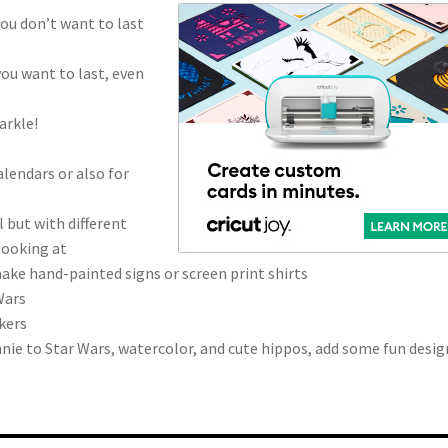
you don’t want to last
you want to last, even
arkle!
lendars or also for
l but with different
looking at
make hand-painted signs or screen print shirts
Wars
kers
ie to Star Wars, watercolor, and cute hippos, add some fun desig