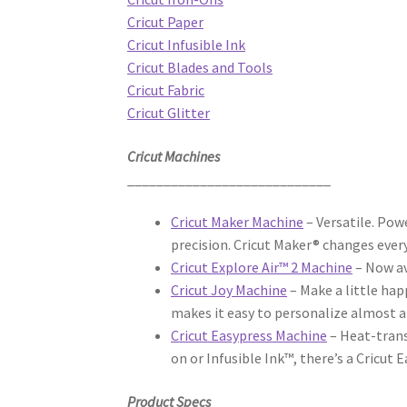
Cricut Paper
Cricut Infusible Ink
Cricut Blades and Tools
Cricut Fabric
Cricut Glitter
Cricut Machines
____________________________
Cricut Maker Machine
– Versatile. Pow
precision. Cricut Maker® changes ever
Cricut Explore Air™ 2 Machine
– Now av
Cricut Joy Machine
– Make a little hap
makes it easy to personalize almost a
Cricut Easypress Machine
– Heat-trans
on or Infusible Ink™, there’s a Cricut
Product Specs