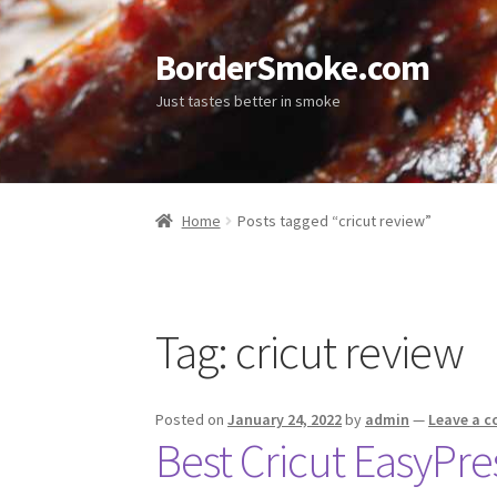
BorderSmoke.com
Just tastes better in smoke
Home
Posts tagged “cricut review”
Tag:
cricut review
Posted on
January 24, 2022
by
admin
—
Leave a 
Best Cricut EasyPr