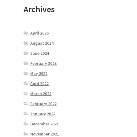
Archives
April 2026
August 2024
June 2024
February 2023
May 2022
April 2022
March 2022
February 2022
January 2022
December 2021
November 2021