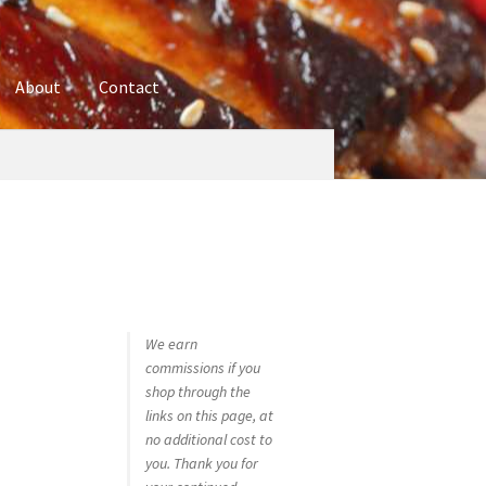
About
Contact
ures
Blog
Contact
Cookie Policy
Disclaimers
hop
Using bordersmoke.com
We earn
commissions if you
shop through the
links on this page, at
no additional cost to
you. Thank you for