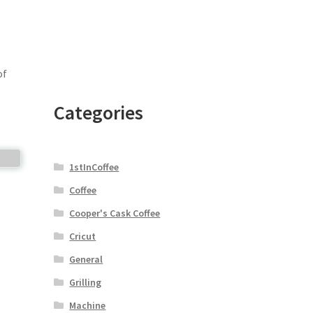
of
Categories
1stInCoffee
Coffee
Cooper's Cask Coffee
Cricut
General
Grilling
Machine