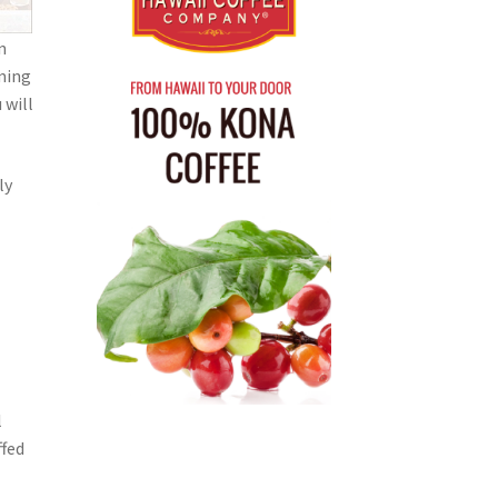
n
lming
 will
ly
l
ffed