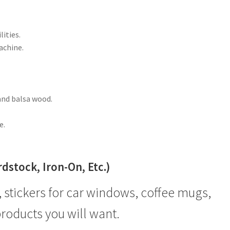
lities.
achine.
and balsa wood.
e.
stock, Iron-On, Etc.)
, stickers for car windows, coffee mugs,
products you will want.