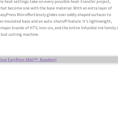
e heat settings take on every possible heat-transfer project,
that become one with the base material. With an extra layer of
EasyPress Mini effortlessly glides over oddly shaped surfaces to
an insulated base and an auto-shutoff feature. It's lightweight,
major brands of HTV, iron-on, and the entire Infusible Ink family 
ricut cutting machine.
icut EasyPress Mini™, Raspberry