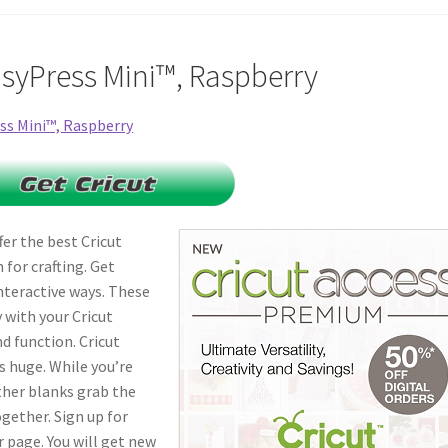
asyPress Mini™, Raspberry
fer the best Cricut
for crafting. Get
nteractive ways. These
 with your Cricut
d function. Cricut
s huge. While you’re
ther blanks grab the
ogether. Sign up for
 page. You will get new