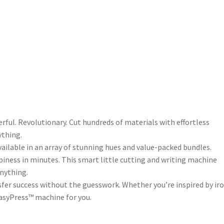
erful. Revolutionary. Cut hundreds of materials with effortless
ything.
ailable in an array of stunning hues and value-packed bundles.
piness in minutes. This smart little cutting and writing machine
nything.
fer success without the guesswork. Whether you’re inspired by ir
 EasyPress™ machine for you.