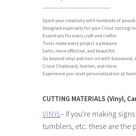
____________________________
Spark your creativity with hundreds of possibi
Designed especially for your Cricut cutting m
Essentials for every craft and crafter.
Tools make every project a pleasure.
Safer, more effective, and beautiful.
Go beyond vinyl and iron-on with basswood, 
Cricut Chipboard, leather, and more.
Experience pro-level personalization at hom
CUTTING MATERIALS (Vinyl, Card
VINYL
– if you're making signs
tumblers, etc. these are the 