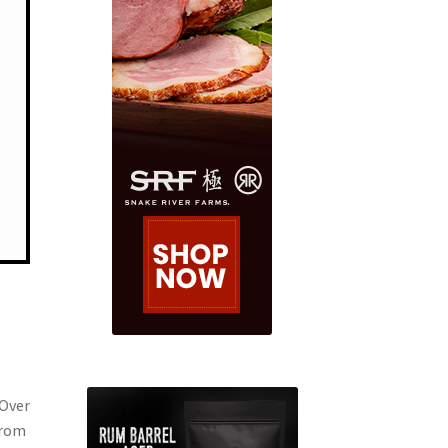
 Over
from