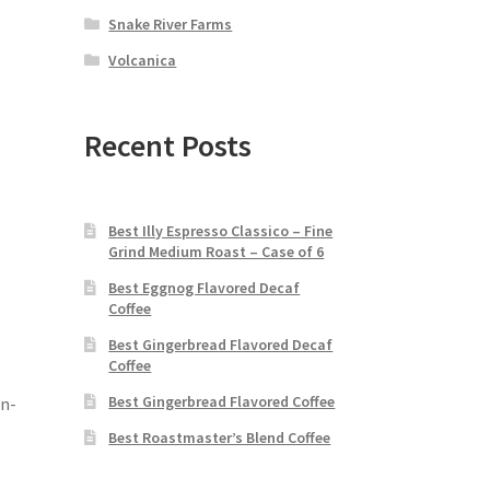
Snake River Farms
Volcanica
Recent Posts
Best Illy Espresso Classico – Fine
Grind Medium Roast – Case of 6
Best Eggnog Flavored Decaf
Coffee
Best Gingerbread Flavored Decaf
Coffee
Best Gingerbread Flavored Coffee
on-
Best Roastmaster’s Blend Coffee