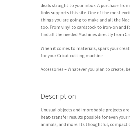
deals straight to your inbox. A purchase fro
links supports this site. One of the most exci
things you are going to make and all the Mach
too. From vinyl to cardstock to iron-on and fo
find all the needed Machines directly from Cr
When it comes to materials, spark your creati
for your Cricut cutting machine.
Accessories – Whatever you plan to create, be 
Description
Unusual objects and improbable projects are
heat-transfer results possible for even your 
animals, and more. Its thoughtful, compact d