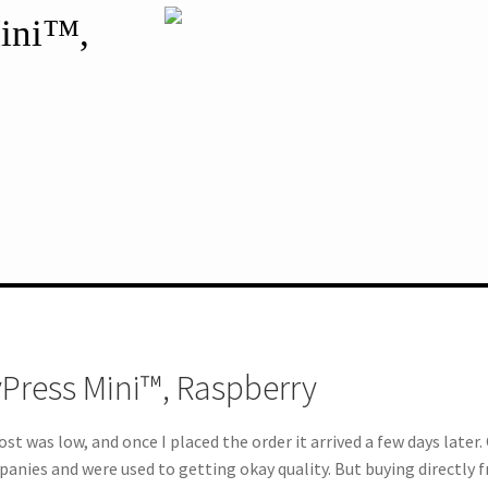
Mini™,
yPress Mini™, Raspberry
st was low, and once I placed the order it arrived a few days later.
mpanies and were used to getting okay quality. But buying directly 