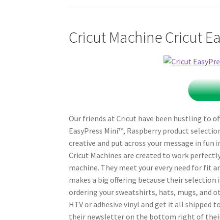
Cricut Machine Cricut E
Our friends at Cricut have been hustling to of
EasyPress Mini™, Raspberry product selection 
creative and put across your message in fun i
Cricut Machines are created to work perfectly
machine. They meet your every need for fit an
makes a big offering because their selection i
ordering your sweatshirts, hats, mugs, and o
HTV or adhesive vinyl and get it all shipped t
their newsletter on the bottom right of their