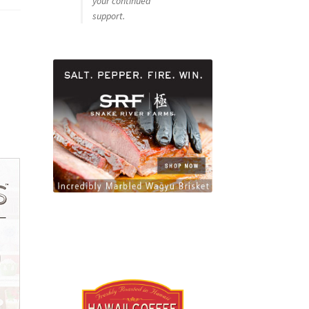
your continued
support.