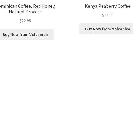
minican Coffee, Red Honey,
Kenya Peaberry Coffee
Natural Process
$
27.99
$
22.99
Buy Now from Volcanica
Buy Now from Volcanica