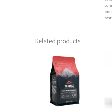
comp
prod
tast
Related products