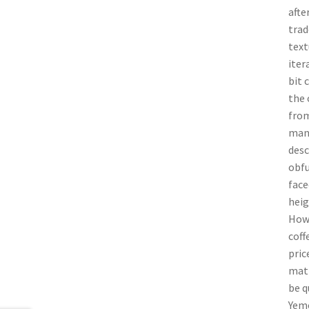
afte
trad
text
iter
bit 
the 
from
many
desc
obfu
face
heig
Howe
coff
pric
matt
be q
Yeme