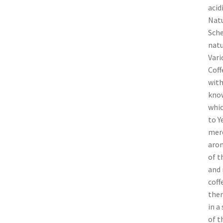
acid
Natu
Sche
natu
Vari
Coff
with
know
whic
to Y
merc
arom
of t
and 
coff
them
in a
of t