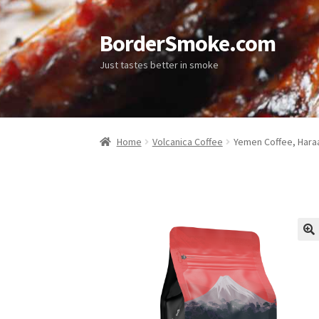
BorderSmoke.com
Just tastes better in smoke
Home
Volcanica Coffee
Yemen Coffee, Hara
🔍