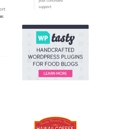
your continued
e
support.
ort
ow.