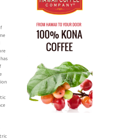
f
ome
d
ore
 has
f
e
tion
tic
nce
e
tric