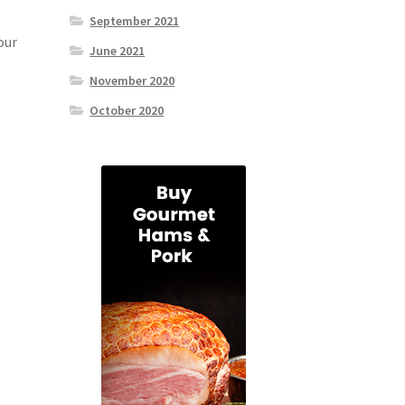
September 2021
our
June 2021
November 2020
October 2020