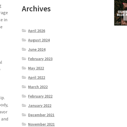
g
Archives
erage
le in
he
April 2026
August 2024
June 2024
February 2023
al
May 2022
e
April 2022
March 2022
February 2022
ip.
body,
January 2022
lavor
December 2021
g and
November 2021