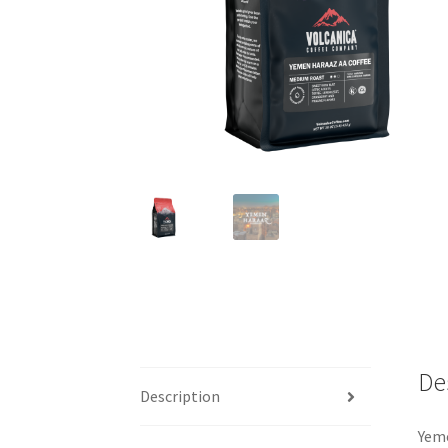
De
Description
Yeme