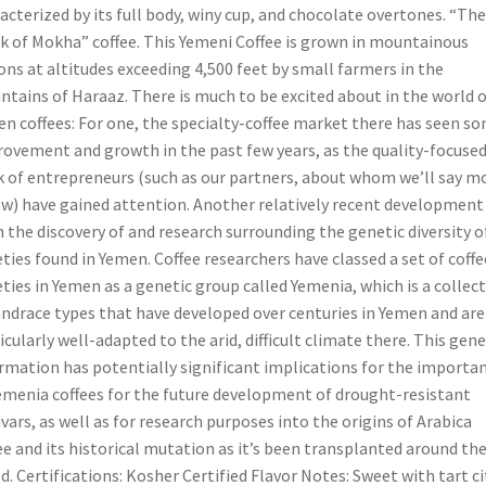
acterized by its full body, winy cup, and chocolate overtones. “The
 of Mokha” coffee. This Yemeni Coffee is grown in mountainous
ons at altitudes exceeding 4,500 feet by small farmers in the
tains of Haraaz. There is much to be excited about in the world o
n coffees: For one, the specialty-coffee market there has seen s
ovement and growth in the past few years, as the quality-focuse
 of entrepreneurs (such as our partners, about whom we’ll say m
w) have gained attention. Another relatively recent development
 the discovery of and research surrounding the genetic diversity o
eties found in Yemen. Coffee researchers have classed a set of coffe
eties in Yemen as a genetic group called Yemenia, which is a collec
andrace types that have developed over centuries in Yemen and are
icularly well-adapted to the arid, difficult climate there. This gene
rmation has potentially significant implications for the importa
emenia coffees for the future development of drought-resistant
ivars, as well as for research purposes into the origins of Arabica
ee and its historical mutation as it’s been transplanted around th
d. Certifications: Kosher Certified Flavor Notes: Sweet with tart ci