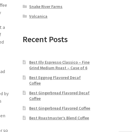
ffee
Snake River Farms
y
Volcanica
t a
f
Recent Posts
ed
,
Best Illy Espresso Classico – Fine
Grind Medium Roast – Case of 6
had
Best Eggnog Flavored Decaf
Coffee
Best Gingerbread Flavored Decaf
ed by
Coffee
s
Best Gingerbread Flavored Coffee
ten
Best Roastmaster’s Blend Coffee
or so