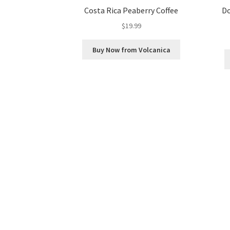
Costa Rica Peaberry Coffee
Do
$
19.99
Buy Now from Volcanica