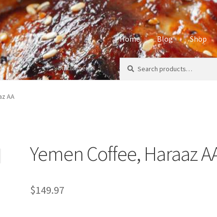
Home
Blog
Shop
Search
Search
Disclaimers
Home
About
Affiliate Disclos
for:
Privacy Policy
Sample Page
S
az AA
Yemen Coffee, Haraaz A
$
149.97