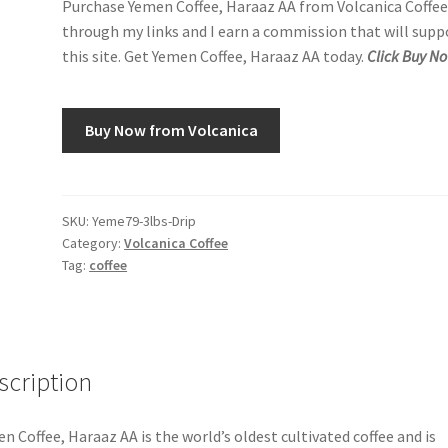
Purchase Yemen Coffee, Haraaz AA from Volcanica Coffe
through my links and I earn a commission that will supp
this site. Get Yemen Coffee, Haraaz AA today.
Click Buy N
Buy Now from Volcanica
SKU:
Yeme79-3lbs-Drip
Category:
Volcanica Coffee
Tag:
coffee
scription
n Coffee, Haraaz AA is the world’s oldest cultivated coffee and is