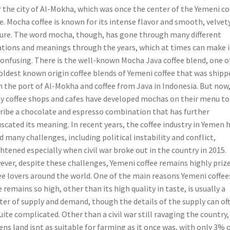
r the city of Al-Mokha, which was once the center of the Yemeni co
e. Mocha coffee is known for its intense flavor and smooth, velvet
ure. The word mocha, though, has gone through many different
ations and meanings through the years, which at times can make i
confusing. There is the well-known Mocha Java coffee blend, one o
oldest known origin coffee blends of Yemeni coffee that was shipp
 the port of Al-Mokha and coffee from Java in Indonesia. But now
 coffee shops and cafes have developed mochas on their menu to
ribe a chocolate and espresso combination that has further
scated its meaning. In recent years, the coffee industry in Yemen 
d many challenges, including political instability and conflict,
htened especially when civil war broke out in the country in 2015.
ver, despite these challenges, Yemeni coffee remains highly priz
ee lovers around the world. One of the main reasons Yemeni coffee
e remains so high, other than its high quality in taste, is usually a
er of supply and demand, though the details of the supply can of
uite complicated. Other than a civil war still ravaging the country,
ns land isnt as suitable for farming as it once was, with only 3% 