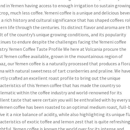
and in Yemen having access to enough irrigation to sustain growin
crop, much less coffee. Yemeni coffee is a unique and delicious bev
 a rich history and cultural significance that has shaped coffees ro
rn life through the centuries. Its distinct flavor and aroma are t
lt of the country’s unique growing conditions, and its popularity
inues to endure despite the challenges facing the Yemeni coffee
stry. Yemen Coffee Taste Profile We here at Volcania procure the
st Yemen coffee available, grown in the mountainous region of
az, our Yemen coffee is a naturally processed that produces a flor
a with natural sweetness of tart cranberries and praline. We hav
rtly crafted an excellent roast profile to bring out the unique
acteristics of this Yemen coffee that has made the country so
ematic within the coffee industry and world-renowned for its
llent taste that were certain you will be enthralled with by every s
Yemen coffee has been roasted to an optimal medium roast, full-
ive it a nice balance of acidity, while also highlighting its unique f
acteristics of exotic toffee and lemon zest that is quite refreshin
ghtful. Yemen coffee is known the world over for its intense and