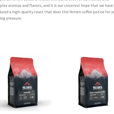
lex aromas and flavors, and it is our sincerest hope that we have
uced a high-quality roast that does this Yemen coffee justice for y
ing pleasure.