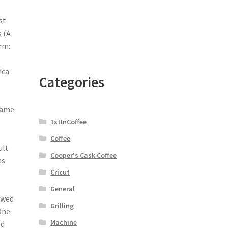
st
 (A
rm:
ica
Categories
came
1stInCoffee
Coffee
ult
Cooper's Cask Coffee
es
Cricut
General
ewed
Grilling
 One
Machine
ed