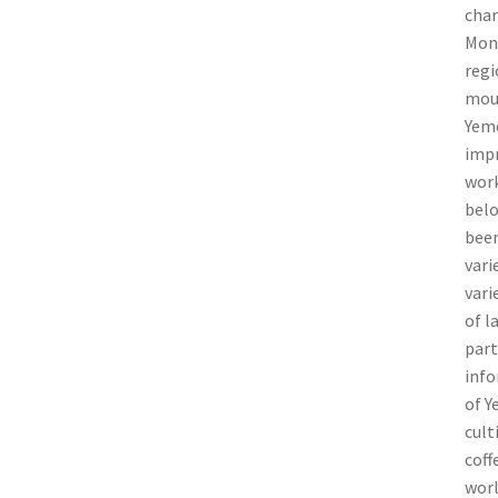
char
Monk
regi
moun
Yeme
impr
work
belo
been
vari
vari
of l
part
info
of Y
cult
coff
worl