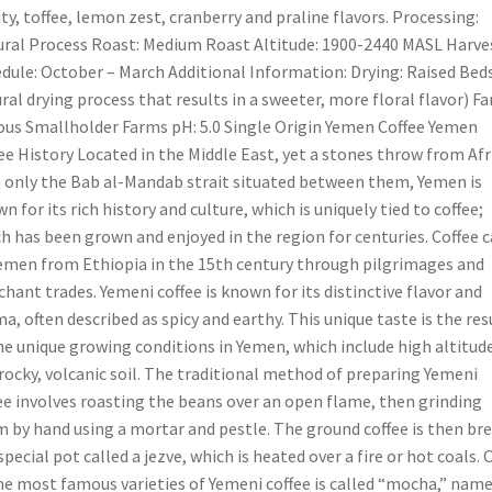
ity, toffee, lemon zest, cranberry and praline flavors. Processing:
ral Process Roast: Medium Roast Altitude: 1900-2440 MASL Harve
dule: October – March Additional Information: Drying: Raised Beds
ral drying process that results in a sweeter, more floral flavor) Fa
ous Smallholder Farms pH: 5.0 Single Origin Yemen Coffee Yemen
ee History Located in the Middle East, yet a stones throw from Afr
 only the Bab al-Mandab strait situated between them, Yemen is
n for its rich history and culture, which is uniquely tied to coffee;
h has been grown and enjoyed in the region for centuries. Coffee 
emen from Ethiopia in the 15th century through pilgrimages and
hant trades. Yemeni coffee is known for its distinctive flavor and
a, often described as spicy and earthy. This unique taste is the res
he unique growing conditions in Yemen, which include high altitud
rocky, volcanic soil. The traditional method of preparing Yemeni
ee involves roasting the beans over an open flame, then grinding
 by hand using a mortar and pestle. The ground coffee is then br
 special pot called a jezve, which is heated over a fire or hot coals.
he most famous varieties of Yemeni coffee is called “mocha,” nam