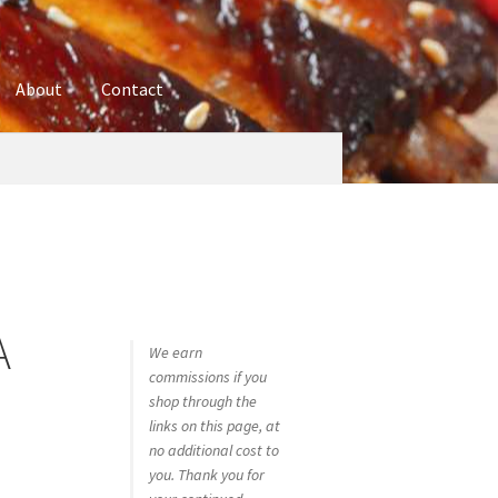
About
Contact
ures
Blog
Contact
Cookie Policy
Disclaimers
hop
Using bordersmoke.com
A
We earn
commissions if you
shop through the
links on this page, at
no additional cost to
you. Thank you for