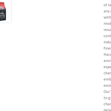
of l
any 
with
mode
resu
cont
indu
fine
Hara
arom
expe
char
embl
exce
Our 
to g
char
deli