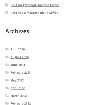
Best Gingerbread Flavored Coffee
Best Roastmaster’s Blend Coffee
Archives
April 2026
August 2024
June 2024
February 2023
May 2022
April 2022
March 2022
February 2022