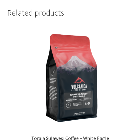
Related products
Toraja Sulawesi Coffee – White Eagle