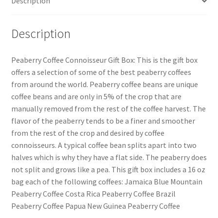
Description
Description
Peaberry Coffee Connoisseur Gift Box: This is the gift box
offers a selection of some of the best peaberry coffees
from around the world. Peaberry coffee beans are unique
coffee beans and are only in 5% of the crop that are
manually removed from the rest of the coffee harvest. The
flavor of the peaberry tends to be a finer and smoother
from the rest of the crop and desired by coffee
connoisseurs. A typical coffee bean splits apart into two
halves which is why they have a flat side. The peaberry does
not split and grows like a pea. This gift box includes a 16 oz
bag each of the following coffees: Jamaica Blue Mountain
Peaberry Coffee Costa Rica Peaberry Coffee Brazil
Peaberry Coffee Papua New Guinea Peaberry Coffee