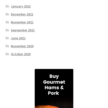
January 2022
December 2021
November 2021
September 2021
June 2021
November 2020
October 2020