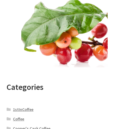
Categories
1stInCoffee
Coffee
Cooper's Cask Coffee