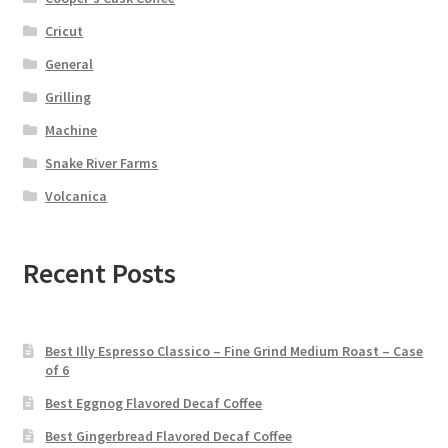
Cricut
General
Grilling
Machine
Snake River Farms
Volcanica
Recent Posts
Best Illy Espresso Classico – Fine Grind Medium Roast – Case
of 6
Best Eggnog Flavored Decaf Coffee
Best Gingerbread Flavored Decaf Coffee