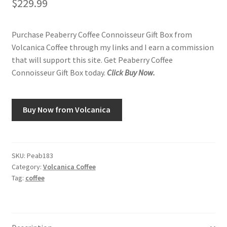
$
229.99
Purchase Peaberry Coffee Connoisseur Gift Box from
Volcanica Coffee through my links and I earn a commission
that will support this site. Get Peaberry Coffee
Connoisseur Gift Box today.
Click Buy Now.
Buy Now from Volcanica
SKU:
Peab183
Category:
Volcanica Coffee
Tag:
coffee