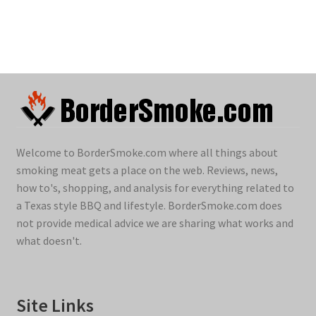
Welcome to BorderSmoke.com where all things about
smoking meat gets a place on the web. Reviews, news,
how to's, shopping, and analysis for everything related to
a Texas style BBQ and lifestyle. BorderSmoke.com does
not provide medical advice we are sharing what works and
what doesn't.
Site Links