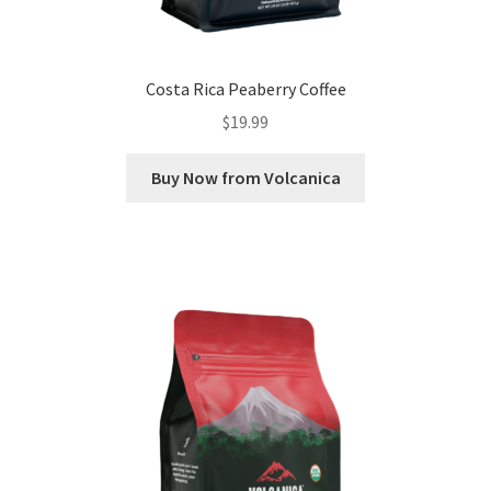
Costa Rica Peaberry Coffee
$
19.99
Buy Now from Volcanica