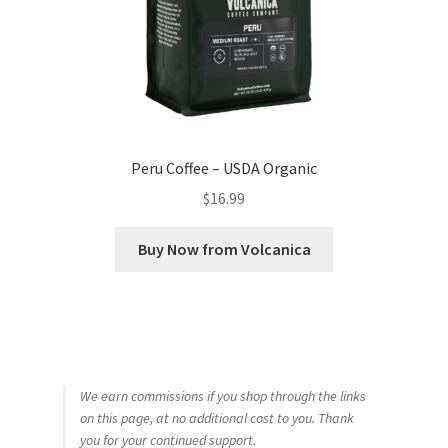
Peru Coffee – USDA Organic
$
16.99
Buy Now from Volcanica
We earn commissions if you shop through the links
on this page, at no additional cost to you. Thank
you for your continued support.