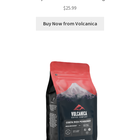
$
25.99
Buy Now from Volcanica