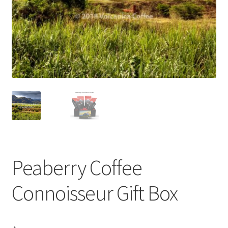
Privacy Policy
Sample Page
Shop
Using bordersmoke.com
Peaberry Coffee
Connoisseur Gift Box