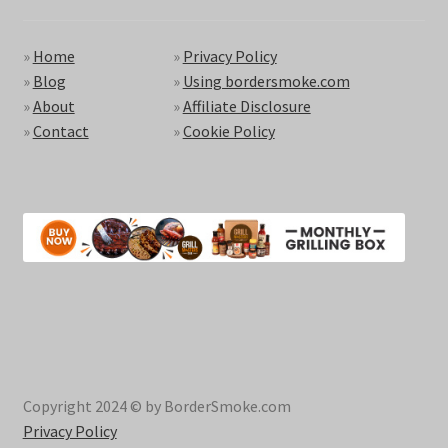
»
Home
»
Privacy Policy
»
Blog
»
Using bordersmoke.com
»
About
»
Affiliate Disclosure
»
Contact
»
Cookie Policy
Copyright 2024 © by BorderSmoke.com
Privacy Policy