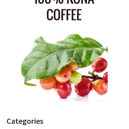
Categories