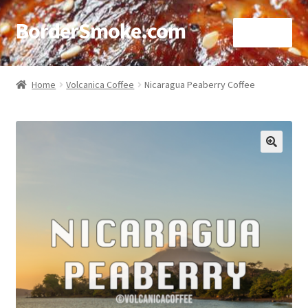
BorderSmoke.com
Menu
Home
Home
Volcanica Coffee
Nicaragua Peaberry Coffee
About
Affiliate Disclosures
🔍
Blog
Contact
Cookie Policy
Disclaimers