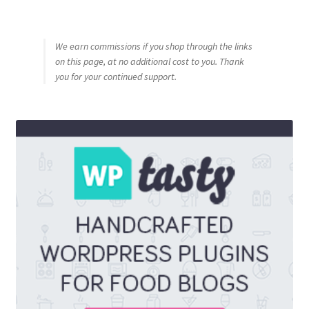
We earn commissions if you shop through the links
on this page, at no additional cost to you. Thank
you for your continued support.