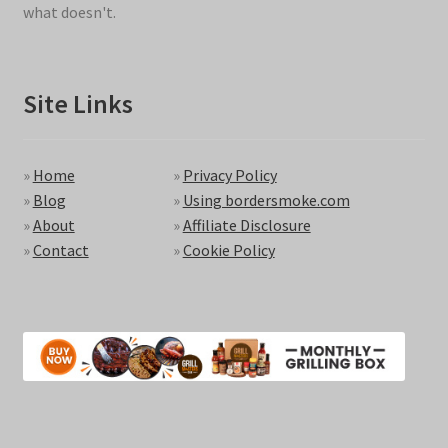
what doesn't.
Site Links
»
Home
»
Privacy Policy
»
Blog
»
Using bordersmoke.com
»
About
»
Affiliate Disclosure
»
Contact
»
Cookie Policy