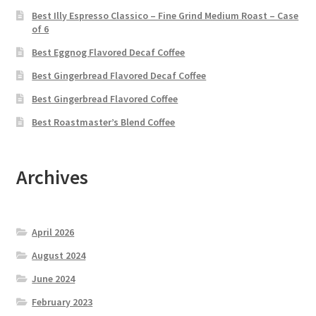
Best Illy Espresso Classico – Fine Grind Medium Roast – Case
of 6
Best Eggnog Flavored Decaf Coffee
Best Gingerbread Flavored Decaf Coffee
Best Gingerbread Flavored Coffee
Best Roastmaster’s Blend Coffee
Archives
April 2026
August 2024
June 2024
February 2023