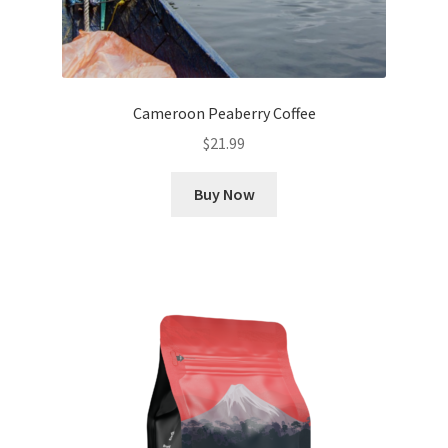
Cameroon Peaberry Coffee
$
21.99
Buy Now