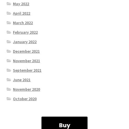
May 2022
April 2022
March 2022
February 2022
January 2022
December 2021
November 2021
September 2021
June 2021
November 2020
October 2020