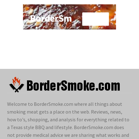
Welcome to BorderSmoke.com where all things about
smoking meat gets a place on the web. Reviews, news,
how to's, shopping, and analysis for everything related to
a Texas style BBQ and lifestyle. BorderSmoke.com does
not provide medical advice we are sharing what works and