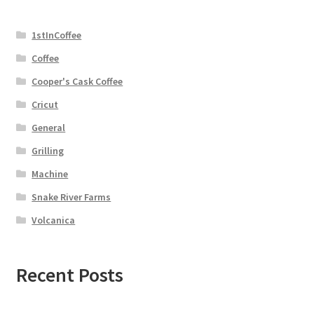
1stInCoffee
Coffee
Cooper's Cask Coffee
Cricut
General
Grilling
Machine
Snake River Farms
Volcanica
Recent Posts