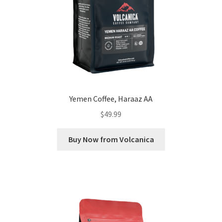
Yemen Coffee, Haraaz AA
$
49.99
Buy Now from Volcanica