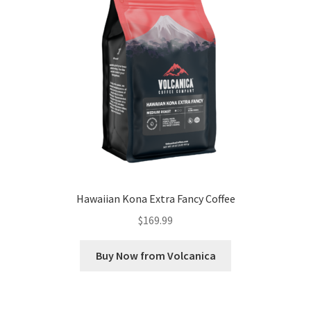
Hawaiian Kona Extra Fancy Coffee
$
169.99
Buy Now from Volcanica