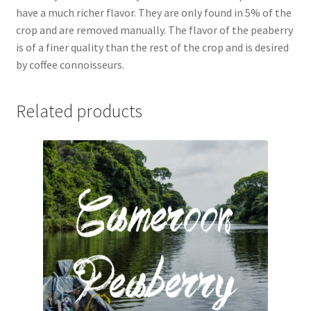
have a much richer flavor. They are only found in 5% of the
crop and are removed manually. The flavor of the peaberry
is of a finer quality than the rest of the crop and is desired
by coffee connoisseurs.
Related products