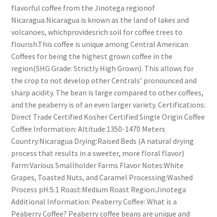
flavorful coffee from the Jinotega regionof
Nicaragua.Nicaragua is known as the land of lakes and
volcanoes, whichprovidesrich soil for coffee trees to
flourish.This coffee is unique among Central American
Coffees for being the highest grown coffee in the
region(SHG Grade: Strictly High Grown). This allows for
the crop to not develop other Centrals’ pronounced and
sharp acidity. The bean is large compared to other coffees,
and the peaberry is of an even larger variety. Certifications:
Direct Trade Certified Kosher Certified Single Origin Coffee
Coffee Information: Altitude:1350-1470 Meters
Country:Nicaragua Drying:Raised Beds (A natural drying
process that results in a sweeter, more floral flavor)
Farm:Various Smallholder Farms Flavor Notes:White
Grapes, Toasted Nuts, and Caramel Processing:Washed
Process pH:5.1 Roast:Medium Roast Region:Jinotega
Additional Information: Peaberry Coffee: What is a
Peaberry Coffee? Peaberry coffee beans are unique and