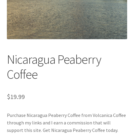
Privacy Policy
Sample Page
Shop
Using bordersmoke.com
Nicaragua Peaberry
Coffee
$
19.99
Purchase Nicaragua Peaberry Coffee from Volcanica Coffee
through my links and I earn a commission that will
support this site. Get Nicaragua Peaberry Coffee today.