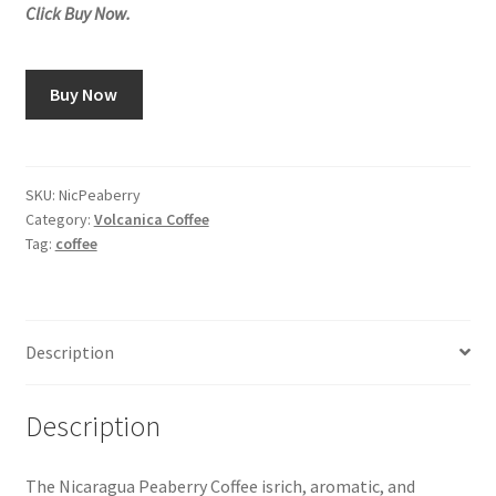
Click Buy Now.
Buy Now
SKU:
NicPeaberry
Category:
Volcanica Coffee
Tag:
coffee
Description
Description
The Nicaragua Peaberry Coffee isrich, aromatic, and