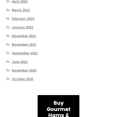
April 2022
March 2022
February 2022
January 2022
December 2021
November 2021
September 2021
June 2021
November 2020
October 2020