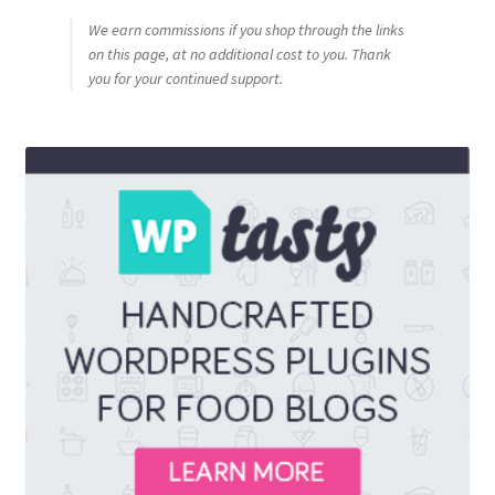
We earn commissions if you shop through the links
on this page, at no additional cost to you. Thank
you for your continued support.