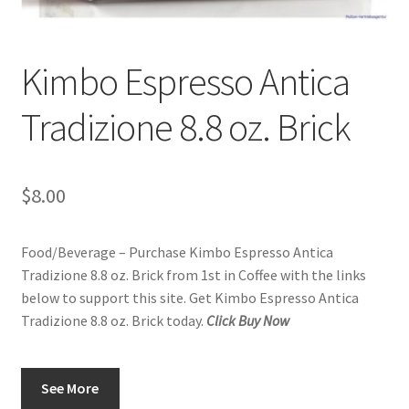
Kimbo Espresso Antica
Tradizione 8.8 oz. Brick
$
8.00
Food/Beverage – Purchase Kimbo Espresso Antica
Tradizione 8.8 oz. Brick from 1st in Coffee with the links
below to support this site. Get Kimbo Espresso Antica
Tradizione 8.8 oz. Brick today.
Click Buy Now
See More