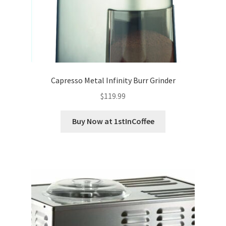
Capresso Metal Infinity Burr Grinder
$
119.99
Buy Now at 1stInCoffee