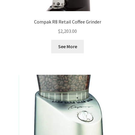
Compak R8 Retail Coffee Grinder
$
2,203.00
See More