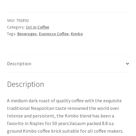
SKU:
792892
Category:
1st in Coffee
Tags:
Beverages
,
Espresso Coffee
,
Kimbo
Description
Description
A medium dark roast of quality coffee with the exquisite
traditional Neapolitan taste renowned the world over.
Intense and persistent, the Kimbo blend has been a
favorite in Naples for 50 years.Vacuum packed 8.8 oz.
ground Kimbo coffee brick suitable for all coffee makers.