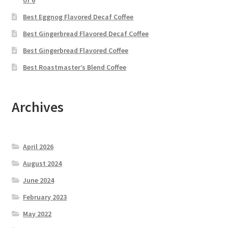
of 6
Best Eggnog Flavored Decaf Coffee
Best Gingerbread Flavored Decaf Coffee
Best Gingerbread Flavored Coffee
Best Roastmaster’s Blend Coffee
Archives
April 2026
August 2024
June 2024
February 2023
May 2022