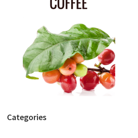
Categories