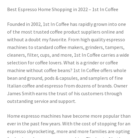
Best Espresso Home Shopping in 2022 – 1st In Coffee
Founded in 2002, 1st In Coffee has rapidly grown into one
of the most trusted coffee product suppliers online and
without a doubt my favorite. From high quality espresso
machines to standard coffee makers, grinders, tampers,
cleaners, filter, cups, and more, 1st In Coffee carries a wide
selection for coffee lovers. What is a grinder or coffee
machine without coffee beans? 1st In Coffee offers whole
bean and ground, pods & capsules, and samplers of fine
Italian coffee and espresso from dozens of brands. Owner
James Smith earns the trust of his customers through
outstanding service and support.
Home espresso machines have become more popular than
ever in the past few years. With the cost of stopping for an
espresso skyrocketing, more and more families are opting