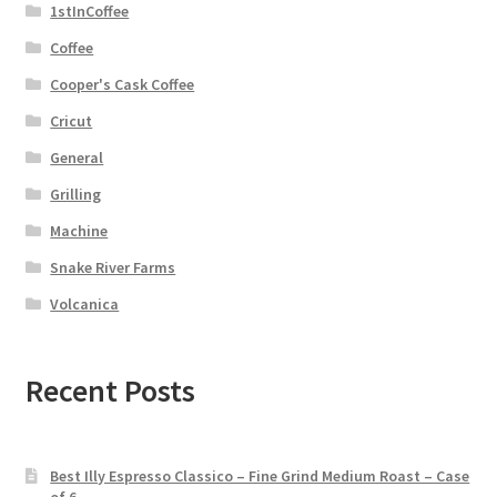
1stInCoffee
Coffee
Cooper's Cask Coffee
Cricut
General
Grilling
Machine
Snake River Farms
Volcanica
Recent Posts
Best Illy Espresso Classico – Fine Grind Medium Roast – Case