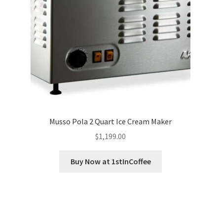
Musso Pola 2 Quart Ice Cream Maker
$
1,199.00
Buy Now at 1stInCoffee