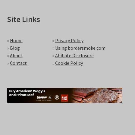
Site Links
»
Home
»
Privacy Policy
»
Blog
»
Using bordersmoke.com
»
About
»
Affiliate Disclosure
»
Contact
»
Cookie Policy