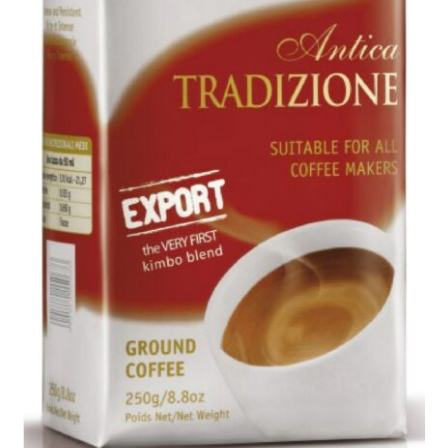
Privacy Policy
Sample Page
Shop
Using bordersmoke.com