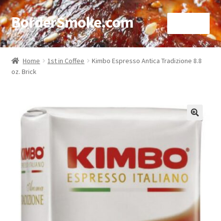
BorderSmoke.com
Menu
Home
Home
1st in Coffee
Kimbo Espresso Antica Tradizione 8.8
oz. Brick
About
Affiliate Disclosures
Blog
🔍
Contact
Cookie Policy
Disclaimers