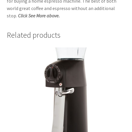
for buying a home espresso machine. The best of both
world great coffee and espresso without an additional
stop.
Click See More above.
Related products