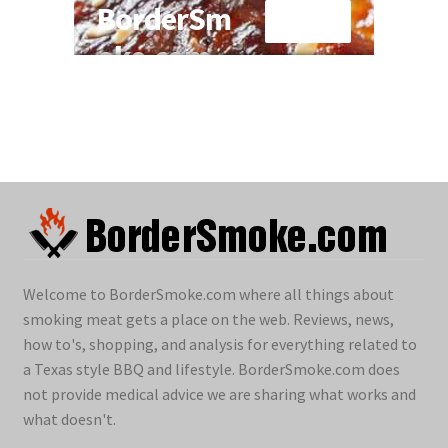
Welcome to BorderSmoke.com where all things about
smoking meat gets a place on the web. Reviews, news,
how to's, shopping, and analysis for everything related to
a Texas style BBQ and lifestyle. BorderSmoke.com does
not provide medical advice we are sharing what works and
what doesn't.