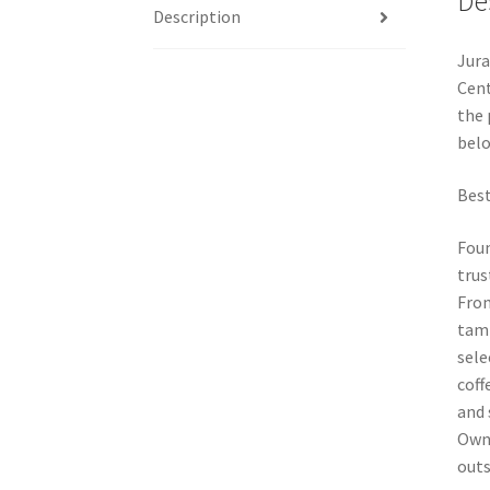
De
Description
Jura
Cent
the 
belo
Best
Foun
trus
From
tamp
sele
coff
and 
Owne
outs