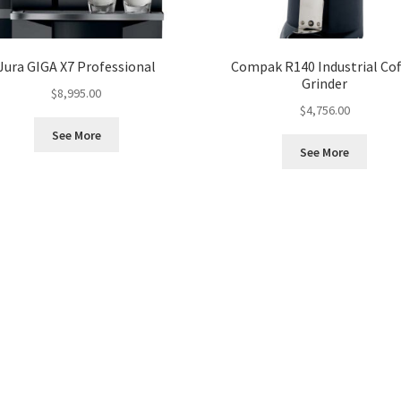
Jura GIGA X7 Professional
Compak R140 Industrial Cof
Grinder
$
8,995.00
$
4,756.00
See More
See More