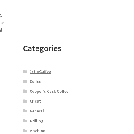
,
ne.
al
Categories
1stInCoffee
Coffee
Cooper's Cask Coffee
Cricut
General
Grilling
Machine