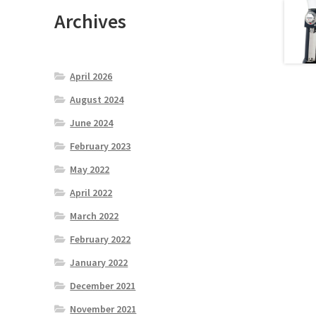
Archives
April 2026
August 2024
June 2024
February 2023
May 2022
April 2022
March 2022
February 2022
January 2022
December 2021
November 2021