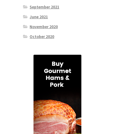
September 2021
June 2021
November 2020
October 2020