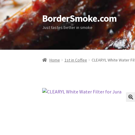
BorderSmoke.com
Just tastes better in smoke
Home
1st in Coffee
CLEARYL White Water Filt
🔍