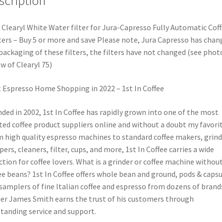
scription
 Clearyl White Water filter for Jura-Capresso Fully Automatic Cof
ers – Buy 5 or more and save Please note, Jura Capresso has chan
packaging of these filters, the filters have not changed (see phot
w of Clearyl 75)
 Espresso Home Shopping in 2022 – 1st In Coffee
ded in 2002, 1st In Coffee has rapidly grown into one of the most
ted coffee product suppliers online and without a doubt my favorit
 high quality espresso machines to standard coffee makers, grind
ers, cleaners, filter, cups, and more, 1st In Coffee carries a wide
ction for coffee lovers. What is a grinder or coffee machine withou
ee beans? 1st In Coffee offers whole bean and ground, pods & capsu
samplers of fine Italian coffee and espresso from dozens of brand
r James Smith earns the trust of his customers through
tanding service and support.