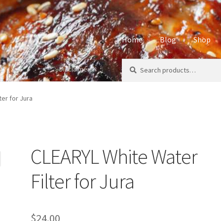
Home
Blog
Shop
Search
Search
Disclaimers
Home
About
Affiliate Disclos
for:
Privacy Policy
Sample Page
S
er for Jura
CLEARYL White Water
Filter for Jura
$
24.00