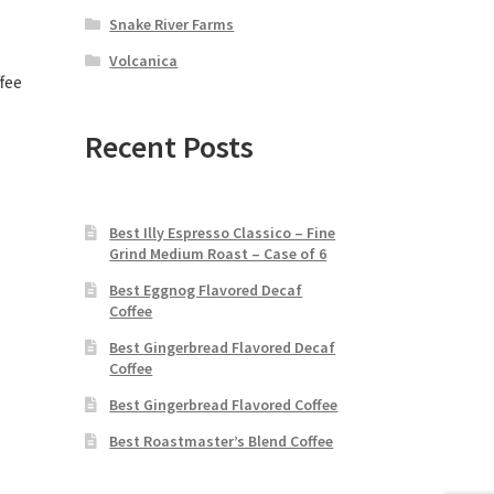
Snake River Farms
Volcanica
fee
Recent Posts
Best Illy Espresso Classico – Fine
Grind Medium Roast – Case of 6
Best Eggnog Flavored Decaf
Coffee
Best Gingerbread Flavored Decaf
Coffee
Best Gingerbread Flavored Coffee
Best Roastmaster’s Blend Coffee