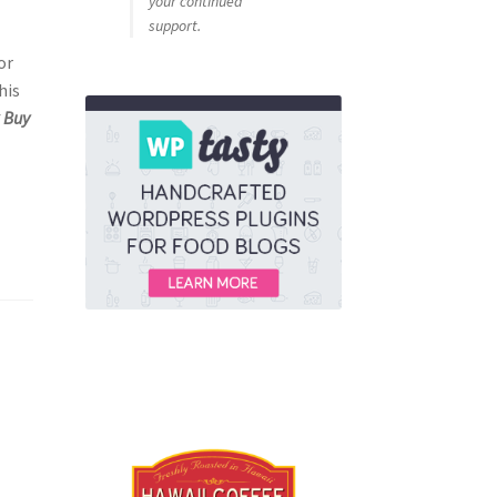
your continued
support.
or
his
k Buy