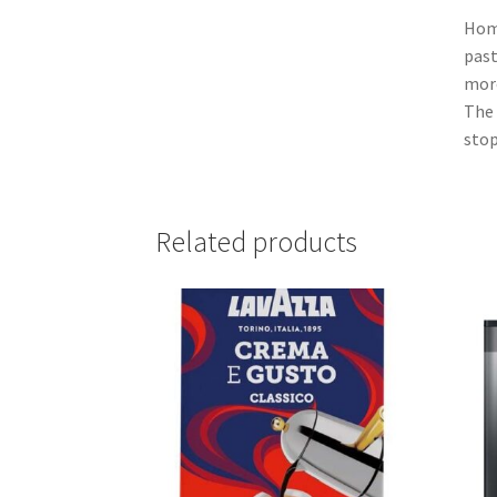
Home
past
more
The 
stop
Related products