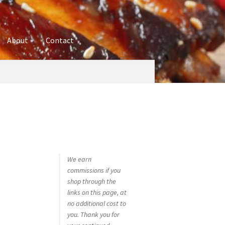
About
Contact
ures
Blog
Contact
Cookie Policy
Disclaimers
hop
Using bordersmoke.com
We earn
commissions if you
shop through the
links on this page, at
no additional cost to
you. Thank you for