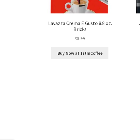
Lavazza Crema E Gusto 8.8 oz.
Bricks
$
5.99
Buy Now at 1stInCoffee