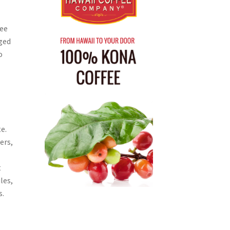
fee
ged
o
e.
ers,
t
les,
s.