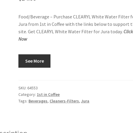
Food/Beverage – Purchase CLEARYL White Water Filter f
Jura from 1st in Coffee with the links below to support t
site. Get CLEARYL White Water Filter for Jura today.
Clic
Now
See More
SKU:
64553
Category:
1st in Coffee
Tags:
Beverages
,
Cleaners-Filters
,
Jura