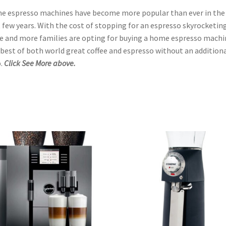
 espresso machines have become more popular than ever in the
 few years. With the cost of stopping for an espresso skyrocketing
 and more families are opting for buying a home espresso machi
best of both world great coffee and espresso without an addition
.
Click See More above.