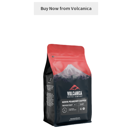
Buy Now from Volcanica