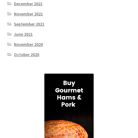
December 2021
November 2021
September 2021
June 2021
November 2020
October 2020