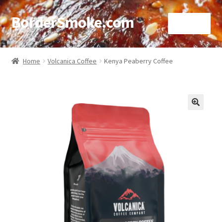
BorderSmoke.com
Menu
Home
Home
Volcanica Coffee
Kenya Peaberry Coffee
About
Affiliate Disclosures
🔍
Blog
Contact
Cookie Policy
Disclaimers