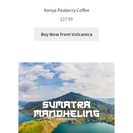
Kenya Peaberry Coffee
$
27.99
Buy Now from Volcanica