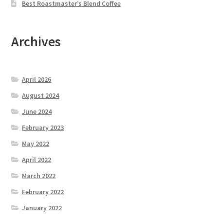
Best Roastmaster’s Blend Coffee
Archives
April 2026
August 2024
June 2024
February 2023
May 2022
April 2022
March 2022
February 2022
January 2022