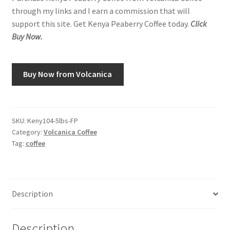
through my links and I earn a commission that will
support this site. Get Kenya Peaberry Coffee today.
Click
Buy Now.
Buy Now from Volcanica
SKU:
Keny104-5lbs-FP
Category:
Volcanica Coffee
Tag:
coffee
Description
Description