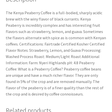
The Kenya Peaberry Coffee is a full-bodied, sharply acidic
brew with the winy flavor of black currants. Kenya
Peaberry is incredibly complex and has interesting fruit
flavors such as strawberry, lemon, and guava. Sometimes
the flavors alternate with spice as is common with Kenyan
coffees. Certifications: Fairtrade Certified Kosher Certified
Flavor Notes: Strawberry, Lemon, and Guava Processing:
Washed Process Roast: Medium/Light Roast Additional
Information: Farm: Nyeri Highlands pH: 4.8 Peaberry
Coffee: What is a Peaberry Coffee? Peaberry coffee beans
are unique and have a much richer flavor. They are only
found in 5% of the crop and are removed manually. The
flavor of the peaberry is of a finer quality than the rest of
the crop and is desired by coffee connoisseurs.
Related products