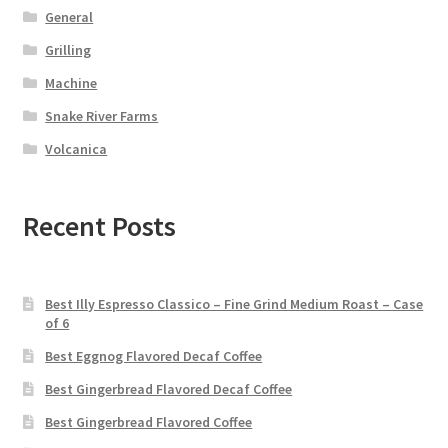
General
Grilling
Machine
Snake River Farms
Volcanica
Recent Posts
Best Illy Espresso Classico – Fine Grind Medium Roast – Case
of 6
Best Eggnog Flavored Decaf Coffee
Best Gingerbread Flavored Decaf Coffee
Best Gingerbread Flavored Coffee