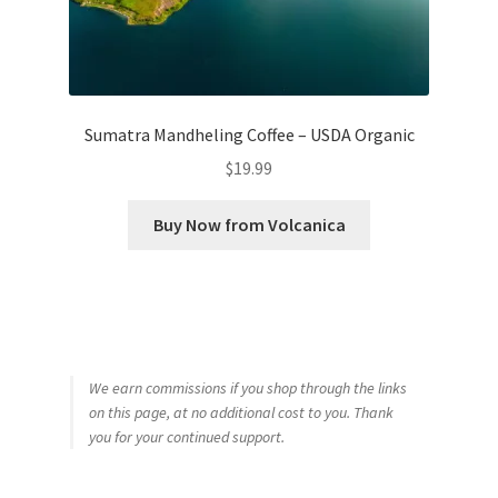
Sumatra Mandheling Coffee – USDA Organic
$
19.99
Buy Now from Volcanica
We earn commissions if you shop through the links
on this page, at no additional cost to you. Thank
you for your continued support.