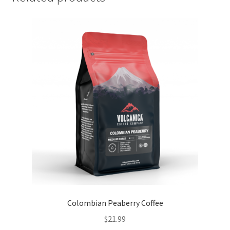
Colombian Peaberry Coffee
$
21.99