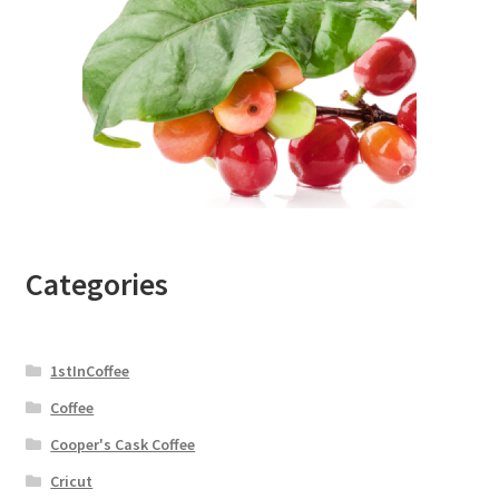
Categories
1stInCoffee
Coffee
Cooper's Cask Coffee
Cricut