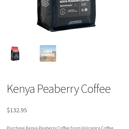
Privacy Policy
Sample Page
Shop
Using bordersmoke.com
Kenya Peaberry Coffee
$
132.95
Purchase Kenya Peaberry Coffee from Volcanica Coffee