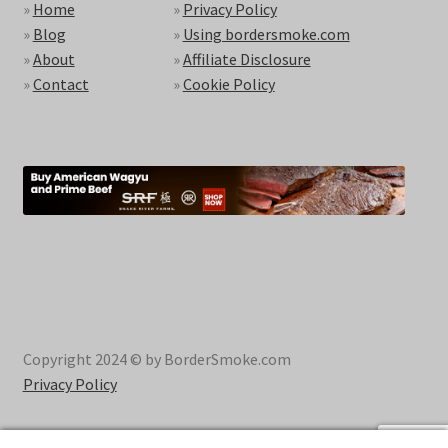
»
Home
»
Privacy Policy
»
Blog
»
Using bordersmoke.com
»
About
»
Affiliate Disclosure
»
Contact
»
Cookie Policy
Copyright 2024 © by BorderSmoke.com
Privacy Policy