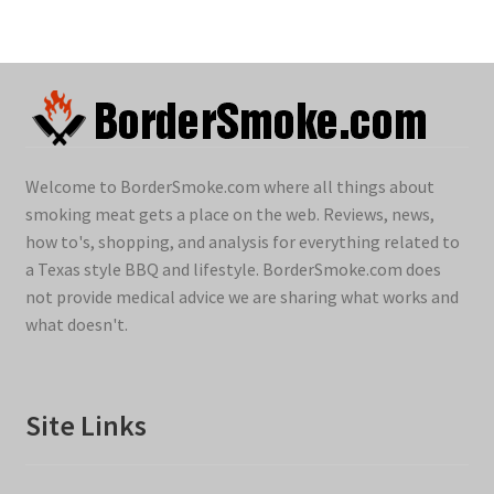
Welcome to BorderSmoke.com where all things about
smoking meat gets a place on the web. Reviews, news,
how to's, shopping, and analysis for everything related to
a Texas style BBQ and lifestyle. BorderSmoke.com does
not provide medical advice we are sharing what works and
what doesn't.
Site Links