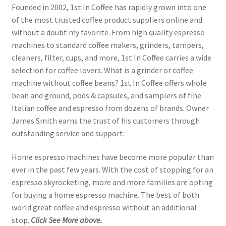
Founded in 2002, 1st In Coffee has rapidly grown into one
of the most trusted coffee product suppliers online and
without a doubt my favorite. From high quality espresso
machines to standard coffee makers, grinders, tampers,
cleaners, filter, cups, and more, 1st In Coffee carries a wide
selection for coffee lovers. What is a grinder or coffee
machine without coffee beans? 1st In Coffee offers whole
bean and ground, pods & capsules, and samplers of fine
Italian coffee and espresso from dozens of brands. Owner
James Smith earns the trust of his customers through
outstanding service and support.
Home espresso machines have become more popular than
ever in the past few years. With the cost of stopping for an
espresso skyrocketing, more and more families are opting
for buying a home espresso machine. The best of both
world great coffee and espresso without an additional
stop.
Click See More above.