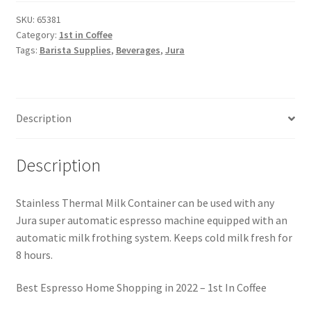
SKU:
65381
Category:
1st in Coffee
Tags:
Barista Supplies
,
Beverages
,
Jura
Description
Description
Stainless Thermal Milk Container can be used with any
Jura super automatic espresso machine equipped with an
automatic milk frothing system. Keeps cold milk fresh for
8 hours.
Best Espresso Home Shopping in 2022 – 1st In Coffee