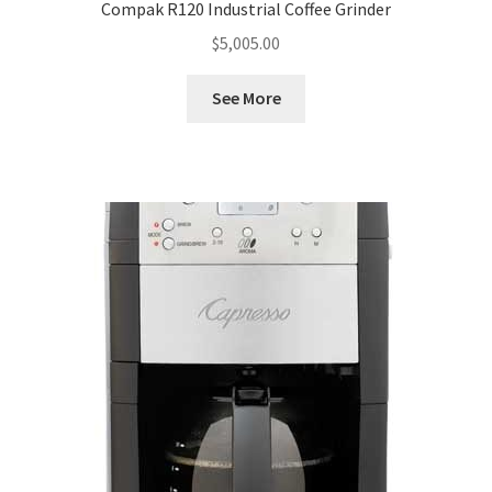
Compak R120 Industrial Coffee Grinder
$
5,005.00
See More