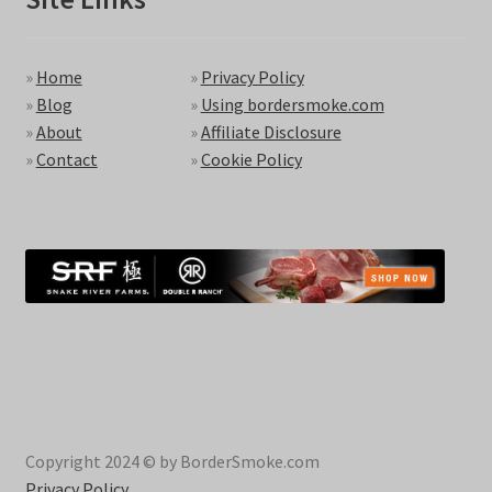
»
Home
»
Privacy Policy
»
Blog
»
Using bordersmoke.com
»
About
»
Affiliate Disclosure
»
Contact
»
Cookie Policy
Copyright 2024 © by BorderSmoke.com
Privacy Policy