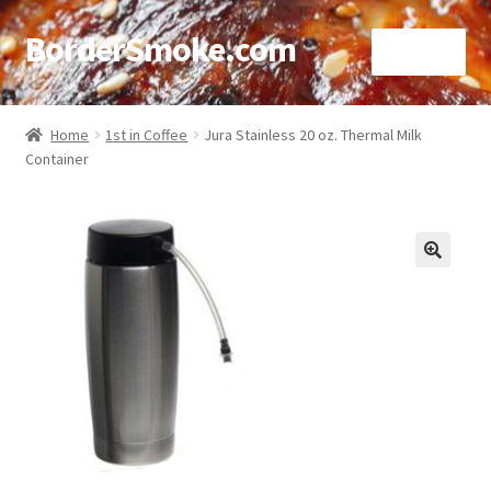
BorderSmoke.com
Menu
Home
Home
1st in Coffee
Jura Stainless 20 oz. Thermal Milk
Container
About
Affiliate Disclosures
Blog
🔍
Contact
Cookie Policy
Disclaimers