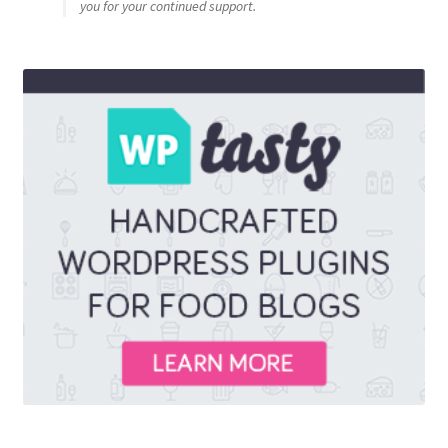
you for your continued support.