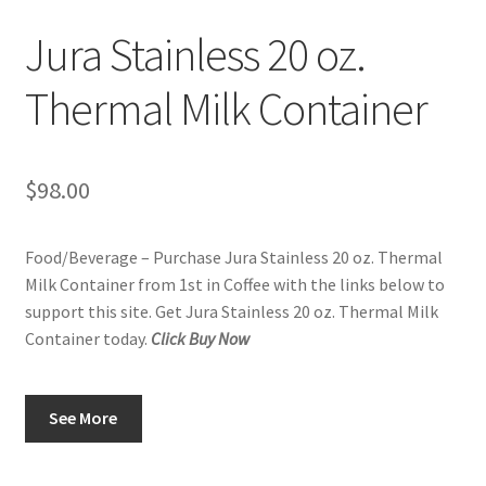
Privacy Policy
Jura Stainless 20 oz.
Sample Page
Thermal Milk Container
Shop
$
98.00
Using bordersmoke.com
Food/Beverage – Purchase Jura Stainless 20 oz. Thermal
Milk Container from 1st in Coffee with the links below to
support this site. Get Jura Stainless 20 oz. Thermal Milk
Container today.
Click Buy Now
See More