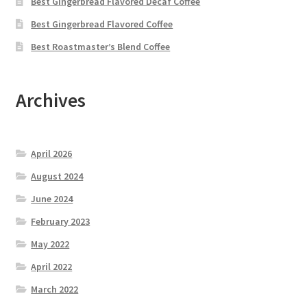
Best Gingerbread Flavored Decaf Coffee
Best Gingerbread Flavored Coffee
Best Roastmaster’s Blend Coffee
Archives
April 2026
August 2024
June 2024
February 2023
May 2022
April 2022
March 2022