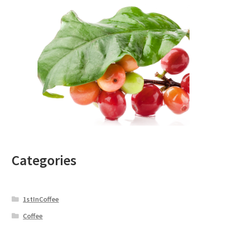
Categories
1stInCoffee
Coffee