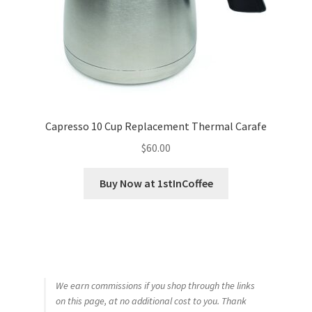
Capresso 10 Cup Replacement Thermal Carafe
$
60.00
Buy Now at 1stInCoffee
We earn commissions if you shop through the links
on this page, at no additional cost to you. Thank