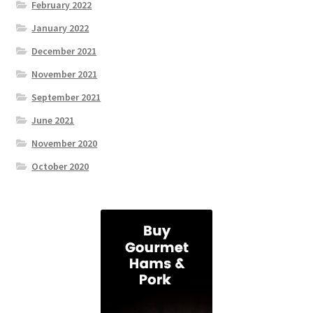
February 2022
January 2022
December 2021
November 2021
September 2021
June 2021
November 2020
October 2020