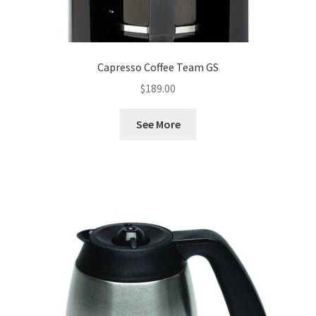
Capresso Coffee Team GS
$
189.00
See More