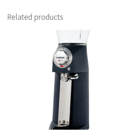
Related products