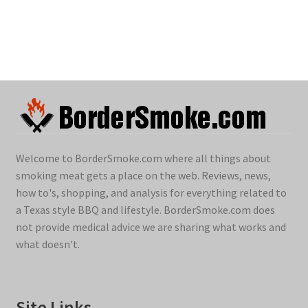
Welcome to BorderSmoke.com where all things about
smoking meat gets a place on the web. Reviews, news,
how to's, shopping, and analysis for everything related to
a Texas style BBQ and lifestyle. BorderSmoke.com does
not provide medical advice we are sharing what works and
what doesn't.
Site Links