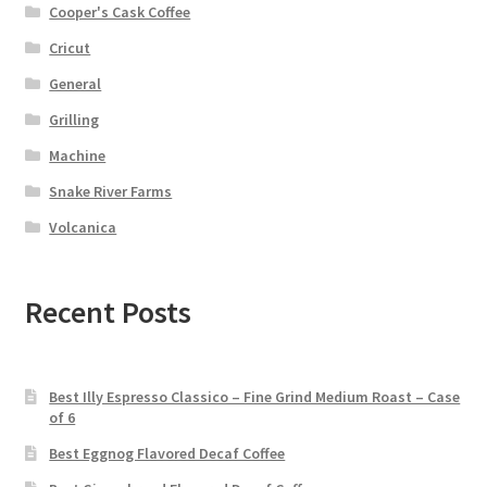
Cooper's Cask Coffee
Cricut
General
Grilling
Machine
Snake River Farms
Volcanica
Recent Posts
Best Illy Espresso Classico – Fine Grind Medium Roast – Case
of 6
Best Eggnog Flavored Decaf Coffee