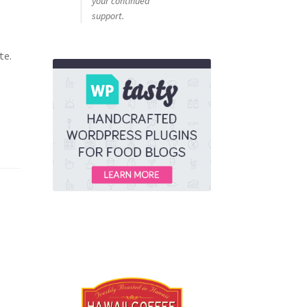
your continued
support.
te.