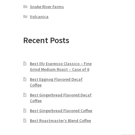
Snake River Farms
Volcanica
Recent Posts
Best Illy Espresso Classico – Fine
Grind Medium Roast – Case of 6
Best Eggnog Flavored Decaf
Coffee
Best Gingerbread Flavored Decaf
Coffee
Best Gingerbread Flavored Coffee
Best Roastmaster’s Blend Coffee