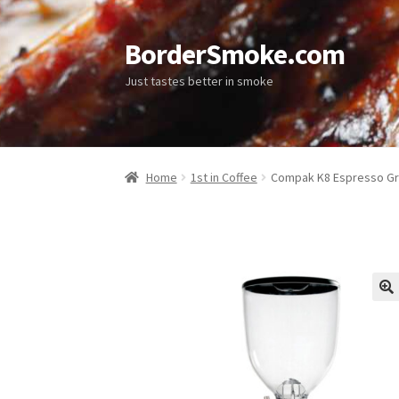
BorderSmoke.com
Just tastes better in smoke
Home
1st in Coffee
Compak K8 Espresso Gr
🔍