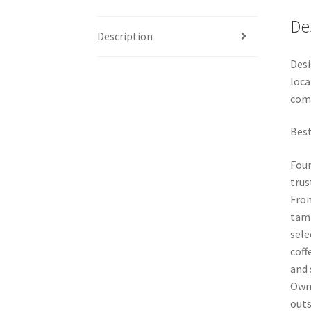
De
Description
Desi
loca
comm
Best
Foun
trus
From
tamp
sele
coff
and 
Owne
outs