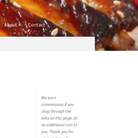
About
Contact
ures
Blog
Contact
Cookie Policy
Disclaimers
hop
Using bordersmoke.com
We earn
commissions if you
shop through the
links on this page, at
no additional cost to
you. Thank you for