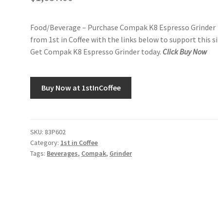
Food/Beverage – Purchase Compak K8 Espresso Grinder
from 1st in Coffee with the links below to support this si
Get Compak K8 Espresso Grinder today.
Click Buy Now
Buy Now at 1stInCoffee
SKU:
83P602
Category:
1st in Coffee
Tags:
Beverages
,
Compak
,
Grinder