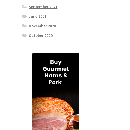
September 2021
June 2021
November 2020
October 2020