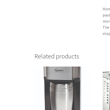
Home
past
more
The 
stop
Related products