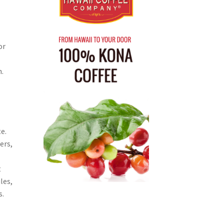
or
.
e.
ers,
t
les,
s.