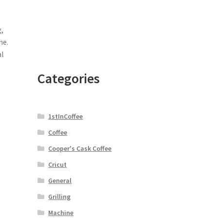
,
ne.
al
Categories
1stInCoffee
Coffee
Cooper's Cask Coffee
Cricut
General
Grilling
Machine