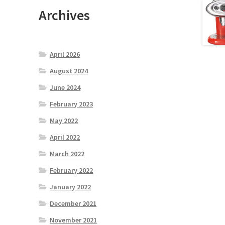
Archives
April 2026
August 2024
June 2024
February 2023
May 2022
April 2022
March 2022
February 2022
January 2022
December 2021
November 2021