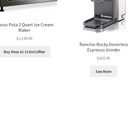
sso Pola 2 Quart Ice Cream
Maker
$
1,199.00
Rancilio Rocky Doserless
Espresso Grinder
Buy Now at 1stInCoffee
$
425.00
See More