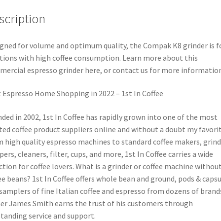
scription
gned for volume and optimum quality, the Compak K8 grinder is f
tions with high coffee consumption. Learn more about this
ercial espresso grinder here, or contact us for more information
 Espresso Home Shopping in 2022 – 1st In Coffee
ded in 2002, 1st In Coffee has rapidly grown into one of the most
ted coffee product suppliers online and without a doubt my favorit
 high quality espresso machines to standard coffee makers, grind
ers, cleaners, filter, cups, and more, 1st In Coffee carries a wide
ction for coffee lovers. What is a grinder or coffee machine withou
ee beans? 1st In Coffee offers whole bean and ground, pods & capsu
samplers of fine Italian coffee and espresso from dozens of brand
r James Smith earns the trust of his customers through
tanding service and support.