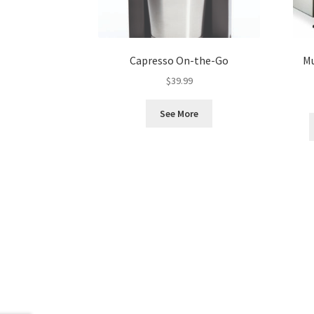
Capresso On-the-Go
Mu
$
39.99
See More