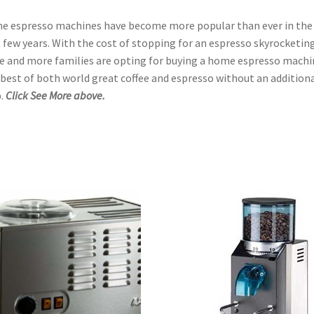
 espresso machines have become more popular than ever in the
 few years. With the cost of stopping for an espresso skyrocketing
 and more families are opting for buying a home espresso machi
best of both world great coffee and espresso without an addition
.
Click See More above.