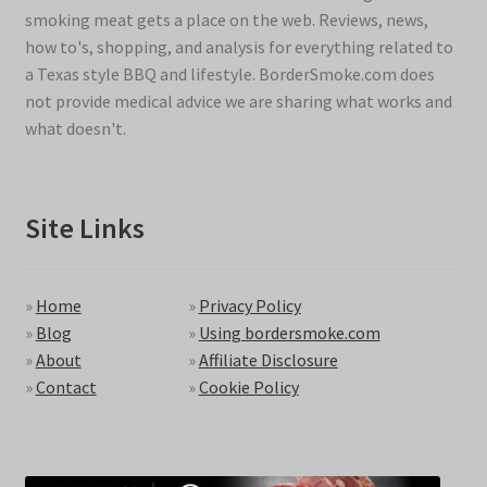
smoking meat gets a place on the web. Reviews, news,
how to's, shopping, and analysis for everything related to
a Texas style BBQ and lifestyle. BorderSmoke.com does
not provide medical advice we are sharing what works and
what doesn't.
Site Links
»
Home
»
Privacy Policy
»
Blog
»
Using bordersmoke.com
»
About
»
Affiliate Disclosure
»
Contact
»
Cookie Policy