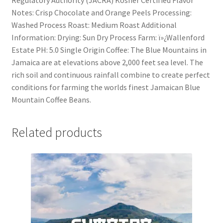
Notes: Crisp Chocolate and Orange Peels Processing:
Washed Process Roast: Medium Roast Additional
Information: Drying: Sun Dry Process Farm: ï»¿Wallenford
Estate PH: 5.0 Single Origin Coffee: The Blue Mountains in
Jamaica are at elevations above 2,000 feet sea level. The
rich soil and continuous rainfall combine to create perfect
conditions for farming the worlds finest Jamaican Blue
Mountain Coffee Beans.
Related products