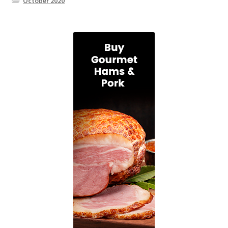
October 2020