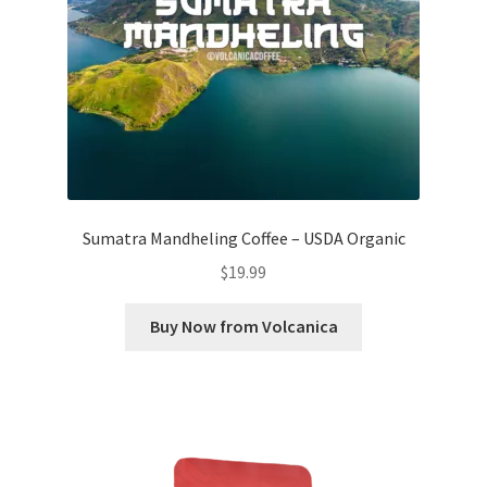
Sumatra Mandheling Coffee – USDA Organic
$
19.99
Buy Now from Volcanica