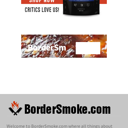
Welcome to BorderSmoke.com where all things about