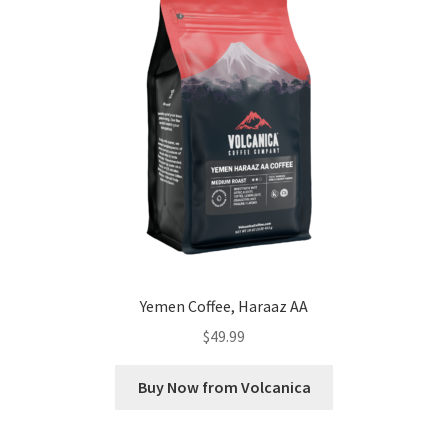
Yemen Coffee, Haraaz AA
$
49.99
Buy Now from Volcanica