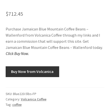
$
712.45
Purchase Jamaican Blue Mountain Coffee Beans –
Wallenford from Volcanica Coffee through my links and I
earn a commission that will support this site. Get
Jamaican Blue Mountain Coffee Beans – Wallenford today.
Click Buy Now.
Buy Now from Volcanica
SKU:
Blue220-5lbs-FP
Category:
Volcanica Coffee
Tag:
coffee