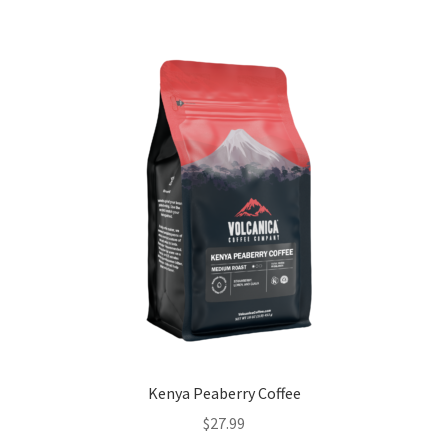
Kenya Peaberry Coffee
$
27.99