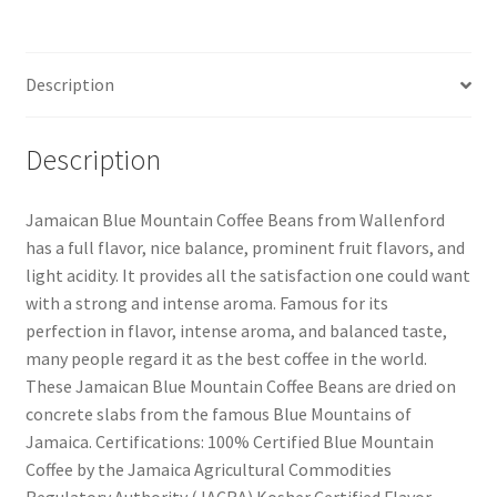
Description
Description
Jamaican Blue Mountain Coffee Beans from Wallenford
has a full flavor, nice balance, prominent fruit flavors, and
light acidity. It provides all the satisfaction one could want
with a strong and intense aroma. Famous for its
perfection in flavor, intense aroma, and balanced taste,
many people regard it as the best coffee in the world.
These Jamaican Blue Mountain Coffee Beans are dried on
concrete slabs from the famous Blue Mountains of
Jamaica. Certifications: 100% Certified Blue Mountain
Coffee by the Jamaica Agricultural Commodities
Regulatory Authority (JACRA) Kosher Certified Flavor