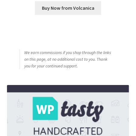
Buy Now from Volcanica
We earn commissions if you shop through the links
on this page, at no additional cost to you. Thank
you for your continued support.