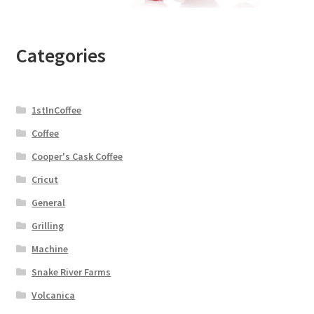
Categories
1stInCoffee
Coffee
Cooper's Cask Coffee
Cricut
General
Grilling
Machine
Snake River Farms
Volcanica