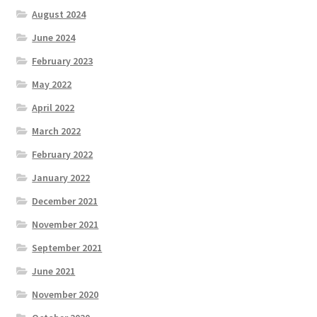
August 2024
June 2024
February 2023
May 2022
April 2022
March 2022
February 2022
January 2022
December 2021
November 2021
September 2021
June 2021
November 2020