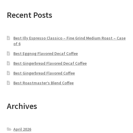
Recent Posts
Best Illy Espresso Classico – Fine Grind Medium Roast – Case
of 6
Best Eggnog Flavored Decaf Coffee
Best Gingerbread Flavored Decaf Coffee
Best Gingerbread Flavored Coffee
Best Roastmaster’s Blend Coffee
Archives
April 2026