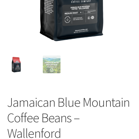
Privacy Policy
Sample Page
Shop
Using bordersmoke.com
Jamaican Blue Mountain
Coffee Beans –
Wallenford