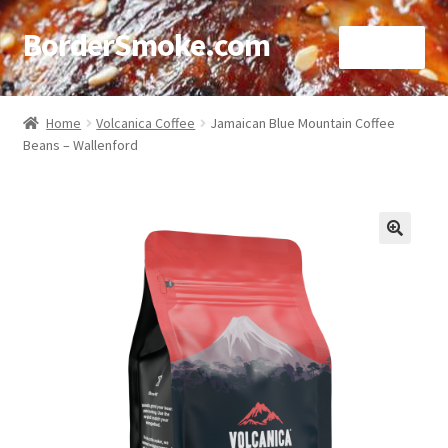
BorderSmoke.com
Menu
Home
Home
Volcanica Coffee
Jamaican Blue Mountain Coffee
Beans – Wallenford
About
Affiliate Disclosures
Blog
🔍
Contact
Cookie Policy
Disclaimers