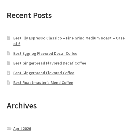
Recent Posts
Best Illy Espresso Classico – Fine Grind Medium Roast – Case
of 6
Best Eggnog Flavored Decaf Coffee
Best Gingerbread Flavored Decaf Coffee
Best Gingerbread Flavored Coffee
Best Roastmaster’s Blend Coffee
Archives
April 2026