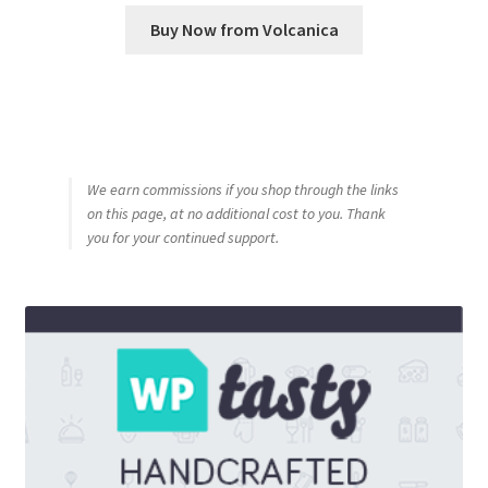
Buy Now from Volcanica
We earn commissions if you shop through the links
on this page, at no additional cost to you. Thank
you for your continued support.