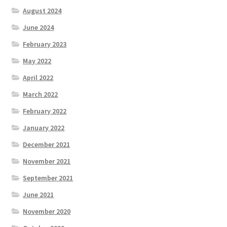
August 2024
June 2024
February 2023
May 2022
April 2022
March 2022
February 2022
January 2022
December 2021
November 2021
September 2021
June 2021
November 2020