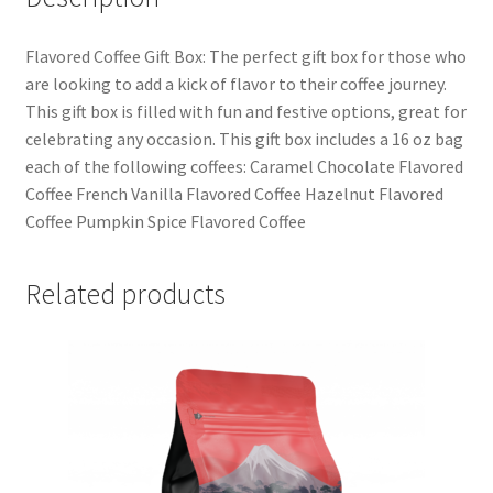
Flavored Coffee Gift Box: The perfect gift box for those who
are looking to add a kick of flavor to their coffee journey.
This gift box is filled with fun and festive options, great for
celebrating any occasion. This gift box includes a 16 oz bag
each of the following coffees: Caramel Chocolate Flavored
Coffee French Vanilla Flavored Coffee Hazelnut Flavored
Coffee Pumpkin Spice Flavored Coffee
Related products