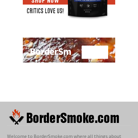
Welcome to BorderSmoke.com where all things about