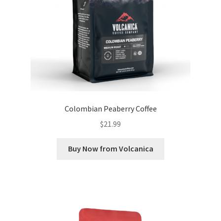
Colombian Peaberry Coffee
$
21.99
Buy Now from Volcanica