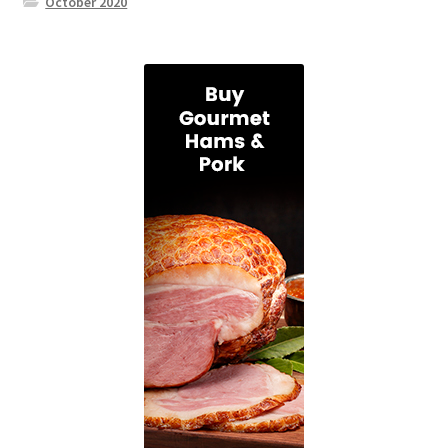
October 2020