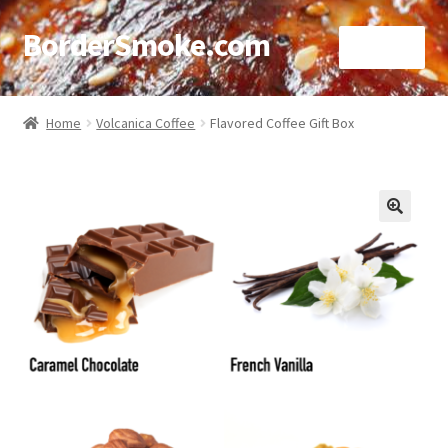
BorderSmoke.com
Menu
Home
Home
Volcanica Coffee
Flavored Coffee Gift Box
About
Affiliate Disclosures
🔍
Blog
Contact
Cookie Policy
Disclaimers