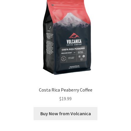
Costa Rica Peaberry Coffee
$
19.99
Buy Now from Volcanica