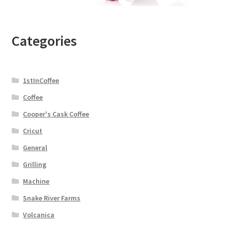
Categories
1stInCoffee
Coffee
Cooper's Cask Coffee
Cricut
General
Grilling
Machine
Snake River Farms
Volcanica