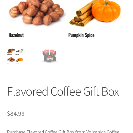
Privacy Policy
Sample Page
Shop
Using bordersmoke.com
Flavored Coffee Gift Box
$
84.99
Purchase Flavored Coffee Gift Box from Volcanica Coffee