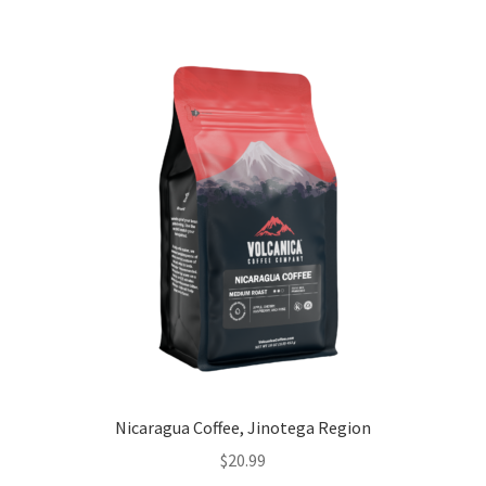
Nicaragua Coffee, Jinotega Region
$
20.99