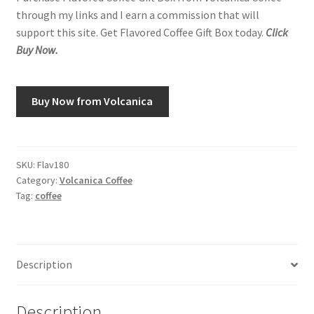
through my links and I earn a commission that will
support this site. Get Flavored Coffee Gift Box today.
Click
Buy Now.
Buy Now from Volcanica
SKU:
Flav180
Category:
Volcanica Coffee
Tag:
coffee
Description
Description