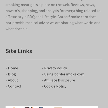
smoking meat gets a place on the web. Reviews, news,
how to's, shopping, and analysis for everything related to
a Texas style BBQ and lifestyle. BorderSmoke.com does
not provide medical advice we are sharing what works and
what doesn't.
Site Links
»
Home
»
Privacy Policy
»
Blog
»
Using bordersmoke.com
»
About
»
Affiliate Disclosure
»
Contact
»
Cookie Policy