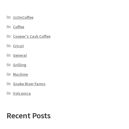
1stInCoffee
Coffee
Cooper's Cask Coffee
Cricut
General
Grilling
Machine
Snake River Farms
Volcanica
Recent Posts