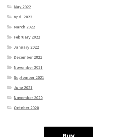
May 2022
April 2022
March 2022
February 2022
January 2022
December 2021
November 2021
September 2021
June 2021
November 2020
October 2020