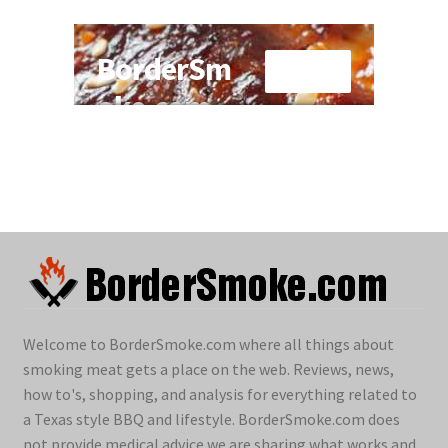
Welcome to BorderSmoke.com where all things about
smoking meat gets a place on the web. Reviews, news,
how to's, shopping, and analysis for everything related to
a Texas style BBQ and lifestyle. BorderSmoke.com does
not provide medical advice we are sharing what works and