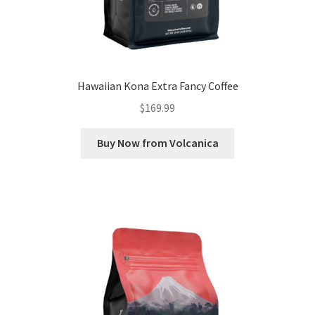
Hawaiian Kona Extra Fancy Coffee
$
169.99
Buy Now from Volcanica