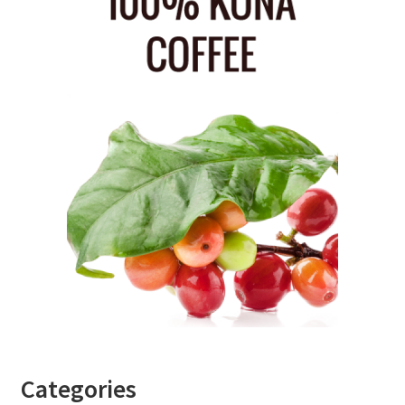
Categories