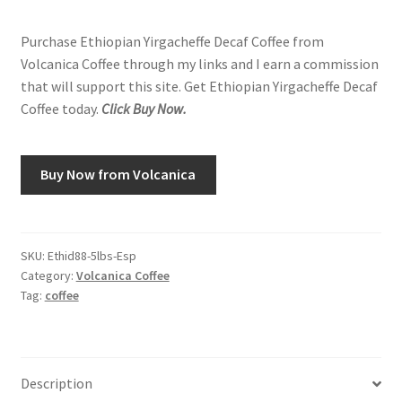
Purchase Ethiopian Yirgacheffe Decaf Coffee from
Volcanica Coffee through my links and I earn a commission
that will support this site. Get Ethiopian Yirgacheffe Decaf
Coffee today.
Click Buy Now.
Buy Now from Volcanica
SKU:
Ethid88-5lbs-Esp
Category:
Volcanica Coffee
Tag:
coffee
Description