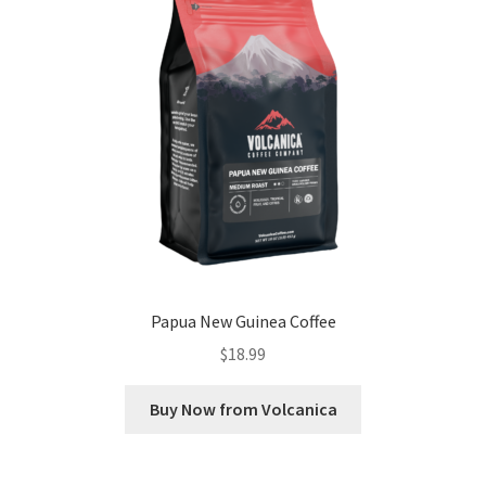
Papua New Guinea Coffee
$
18.99
Buy Now from Volcanica