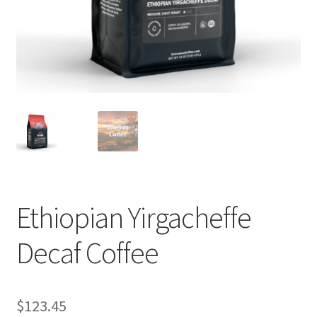
Privacy Policy
Sample Page
Shop
Using bordersmoke.com
Ethiopian Yirgacheffe
Decaf Coffee
$
123.45