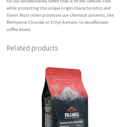
for our decaffeinated coffee that is 99.9% caffeine-free
while protecting the unique origin characteristics and
flavor. Most other processes use chemical solvents, like
Methylene Chloride or Ethyl Acetate, to decaffeinate
coffee beans.
Related products