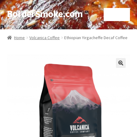
BorderSmoke.com
Menu
Home
Home
Volcanica Coffee
Ethiopian Yirgacheffe Decaf Coffee
About
Affiliate Disclosures
🔍
Blog
Contact
Cookie Policy
Disclaimers