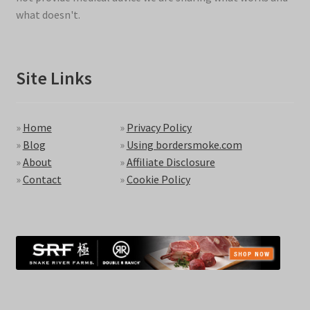
what doesn't.
Site Links
»
Home
»
Privacy Policy
»
Blog
»
Using bordersmoke.com
»
About
»
Affiliate Disclosure
»
Contact
»
Cookie Policy