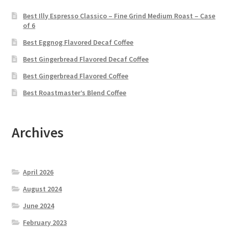
Best Illy Espresso Classico – Fine Grind Medium Roast – Case
of 6
Best Eggnog Flavored Decaf Coffee
Best Gingerbread Flavored Decaf Coffee
Best Gingerbread Flavored Coffee
Best Roastmaster’s Blend Coffee
Archives
April 2026
August 2024
June 2024
February 2023