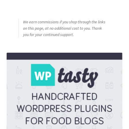
We earn commissions if you shop through the links
on this page, at no additional cost to you. Thank
you for your continued support.