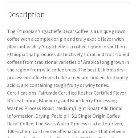
Description
The Ethiopian Yirgacheffe Decaf Coffee is a unique grown
coffee with a complex origin and truly exotic flavor with
pleasant acidity. Yirgacheffe is a coffee region in southern
Ethiopia that produces distinctively floral and fruit-toned
coffees from traditional varieties of Arabica long grown in
the region from wild coffee trees. The best Ethiopia dry-
processed coffee tends to be a medium-bodied, brilliantly
acidic, and containing rough fruity or winy tones.
Certifications: Fairtrade Certified Kosher Certified Flavor
Notes: Lemon, Blueberry, and Blackberry Processing:
Washed Process Roast: Medium/Light Roast Additional
Information: Drying: Patio pH: 5.1 Single Origin Coffee
Decaf Coffee: The Swiss Water Process is a taste-driven,
100% chemical-free decaffeination process that delivers