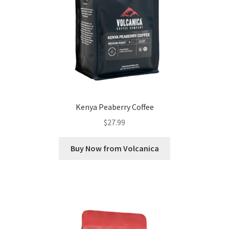
Kenya Peaberry Coffee
$
27.99
Buy Now from Volcanica