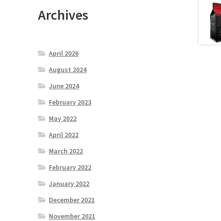
Archives
April 2026
August 2024
June 2024
February 2023
May 2022
April 2022
March 2022
February 2022
January 2022
December 2021
November 2021