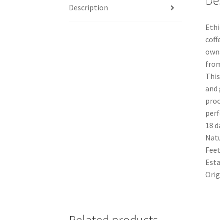
De
Description
Ethi
coff
owns
from
This
and 
proc
perf
18 d
Natu
Feet
Esta
Orig
Related products