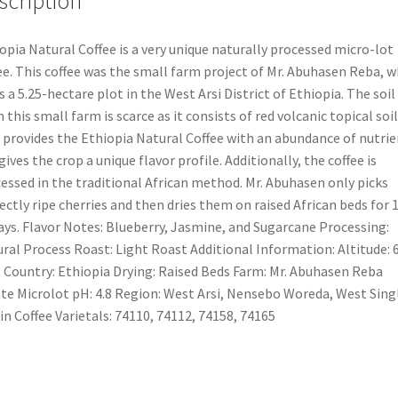
scription
opia Natural Coffee is a very unique naturally processed micro-lot
ee. This coffee was the small farm project of Mr. Abuhasen Reba, 
 a 5.25-hectare plot in the West Arsi District of Ethiopia. The soil
 this small farm is scarce as it consists of red volcanic topical soil
 provides the Ethiopia Natural Coffee with an abundance of nutrie
gives the crop a unique flavor profile. Additionally, the coffee is
essed in the traditional African method. Mr. Abuhasen only picks
ectly ripe cherries and then dries them on raised African beds for 
ays. Flavor Notes: Blueberry, Jasmine, and Sugarcane Processing:
ral Process Roast: Light Roast Additional Information: Altitude: 
 Country: Ethiopia Drying: Raised Beds Farm: Mr. Abuhasen Reba
te Microlot pH: 4.8 Region: West Arsi, Nensebo Woreda, West Sing
in Coffee Varietals: 74110, 74112, 74158, 74165