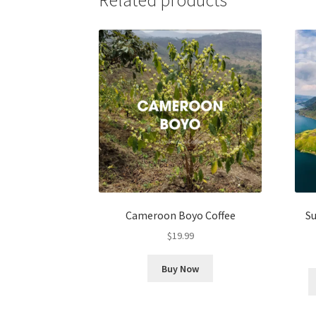
Cameroon Boyo Coffee
S
$
19.99
Buy Now