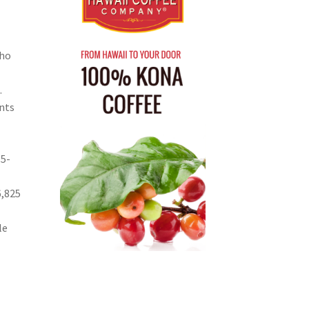
who
.
nts
15-
6,825
le