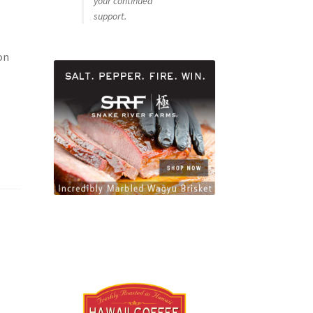
your continued
support.
on