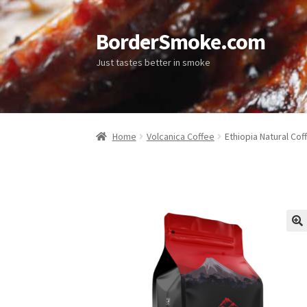
BorderSmoke.com
Just tastes better in smoke
Home
Volcanica Coffee
Ethiopia Natural Cof
🔍