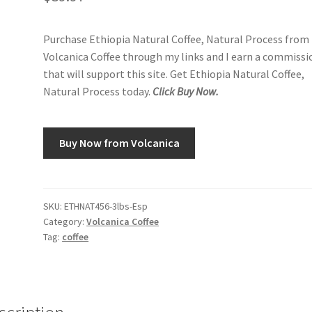
Purchase Ethiopia Natural Coffee, Natural Process from
Volcanica Coffee through my links and I earn a commissi
that will support this site. Get Ethiopia Natural Coffee,
Natural Process today.
Click Buy Now.
Buy Now from Volcanica
SKU:
ETHNAT456-3lbs-Esp
Category:
Volcanica Coffee
Tag:
coffee