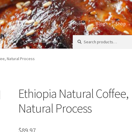
Home
Blog
Shop
Search
Search
Disclaimers
Home
About
Affiliate Disclos
for:
Privacy Policy
Sample Page
S
fee, Natural Process
Ethiopia Natural Coffee,
Natural Process
$
89.97