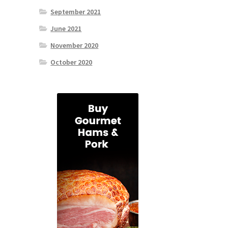
September 2021
June 2021
November 2020
October 2020