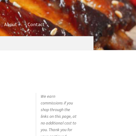
About
Contact
ures
Blog
Contact
Cookie Policy
Disclaimers
hop
Using bordersmoke.com
We earn
commissions if you
shop through the
links on this page, at
no additional cost to
you. Thank you for