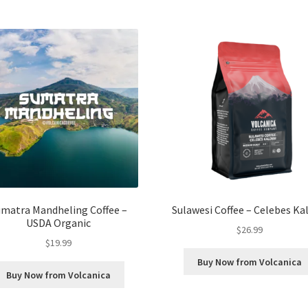
umatra Mandheling Coffee –
Sulawesi Coffee – Celebes Ka
USDA Organic
$
26.99
$
19.99
Buy Now from Volcanica
Buy Now from Volcanica