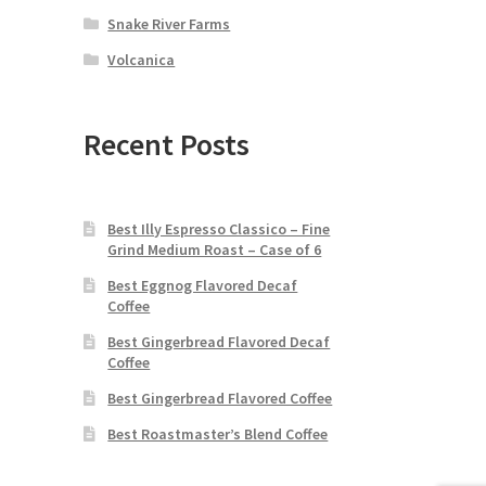
Snake River Farms
Volcanica
Recent Posts
Best Illy Espresso Classico – Fine
Grind Medium Roast – Case of 6
Best Eggnog Flavored Decaf
Coffee
Best Gingerbread Flavored Decaf
Coffee
Best Gingerbread Flavored Coffee
Best Roastmaster’s Blend Coffee