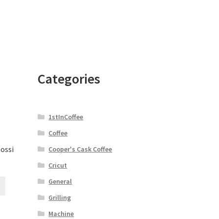
Categories
1stInCoffee
Coffee
lossi
Cooper's Cask Coffee
Cricut
General
Grilling
Machine