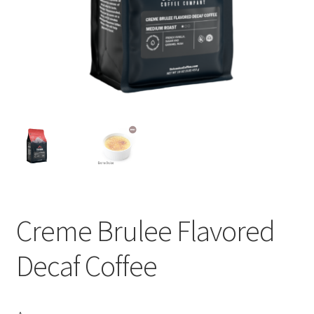
Privacy Policy
Sample Page
Shop
Using bordersmoke.com
Creme Brulee Flavored
Decaf Coffee