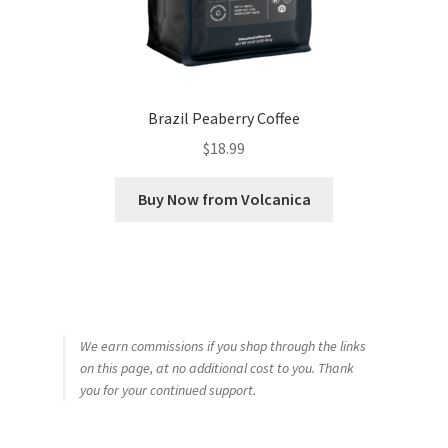
Brazil Peaberry Coffee
$
18.99
Buy Now from Volcanica
We earn commissions if you shop through the links
on this page, at no additional cost to you. Thank
you for your continued support.