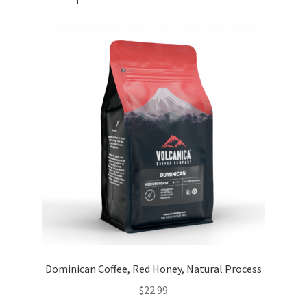
Dominican Coffee, Red Honey, Natural Process
$
22.99