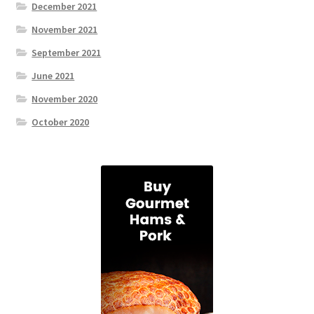
December 2021
November 2021
September 2021
June 2021
November 2020
October 2020