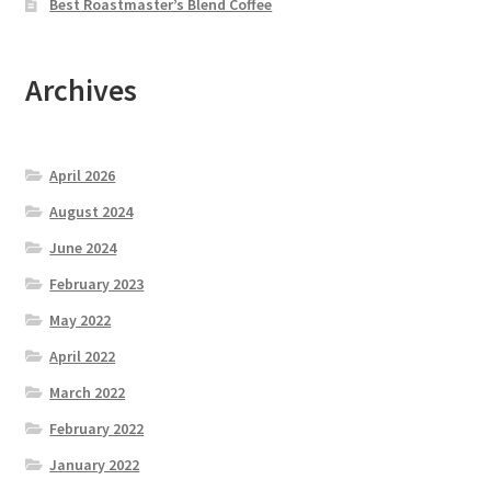
Best Roastmaster’s Blend Coffee
Archives
April 2026
August 2024
June 2024
February 2023
May 2022
April 2022
March 2022
February 2022
January 2022