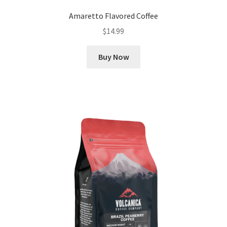
Amaretto Flavored Coffee
$
14.99
Buy Now