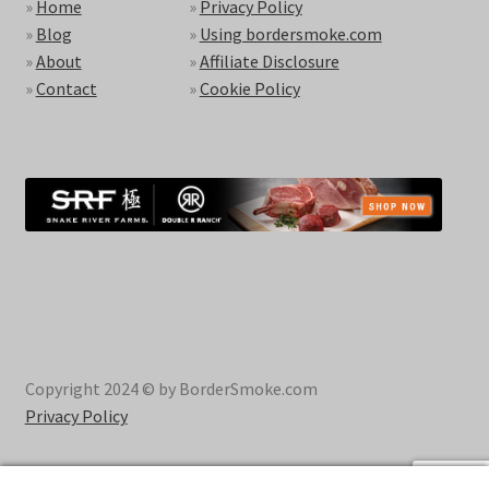
»
Home
»
Privacy Policy
»
Blog
»
Using bordersmoke.com
»
About
»
Affiliate Disclosure
»
Contact
»
Cookie Policy
Copyright 2024 © by BorderSmoke.com
Privacy Policy