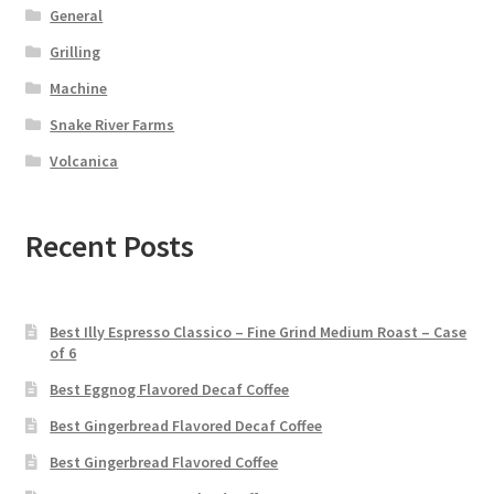
General
Grilling
Machine
Snake River Farms
Volcanica
Recent Posts
Best Illy Espresso Classico – Fine Grind Medium Roast – Case
of 6
Best Eggnog Flavored Decaf Coffee
Best Gingerbread Flavored Decaf Coffee
Best Gingerbread Flavored Coffee