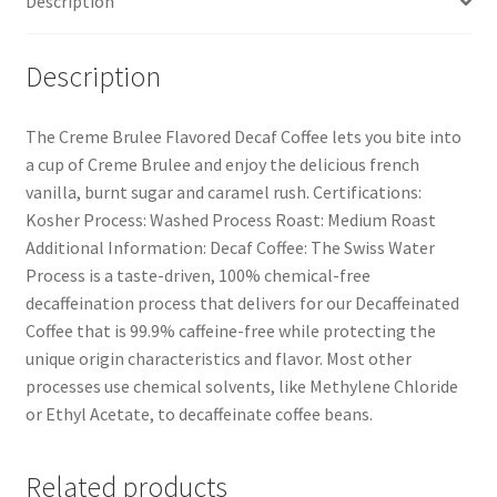
Description
Description
The Creme Brulee Flavored Decaf Coffee lets you bite into
a cup of Creme Brulee and enjoy the delicious french
vanilla, burnt sugar and caramel rush. Certifications:
Kosher Process: Washed Process Roast: Medium Roast
Additional Information: Decaf Coffee: The Swiss Water
Process is a taste-driven, 100% chemical-free
decaffeination process that delivers for our Decaffeinated
Coffee that is 99.9% caffeine-free while protecting the
unique origin characteristics and flavor. Most other
processes use chemical solvents, like Methylene Chloride
or Ethyl Acetate, to decaffeinate coffee beans.
Related products