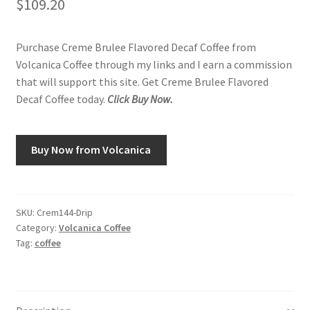
$
109.20
Purchase Creme Brulee Flavored Decaf Coffee from
Volcanica Coffee through my links and I earn a commission
that will support this site. Get Creme Brulee Flavored
Decaf Coffee today.
Click Buy Now.
Buy Now from Volcanica
SKU:
Crem144-Drip
Category:
Volcanica Coffee
Tag:
coffee