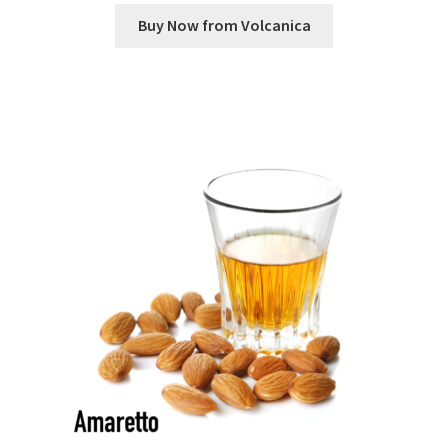
Buy Now from Volcanica