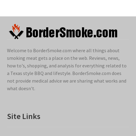
Welcome to BorderSmoke.com where all things about
smoking meat gets a place on the web. Reviews, news,
how to's, shopping, and analysis for everything related to
a Texas style BBQ and lifestyle. BorderSmoke.com does
not provide medical advice we are sharing what works and
what doesn't.
Site Links