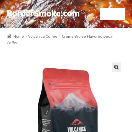
BorderSmoke.com
Menu
Home
Home
Volcanica Coffee
Creme Brulee Flavored Decaf
Coffee
About
Affiliate Disclosures
Blog
🔍
Contact
Cookie Policy
Disclaimers