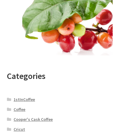
Categories
1stInCoffee
Coffee
Cooper's Cask Coffee
Cricut