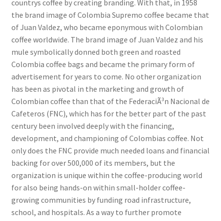
countrys coffee by creating branding. With that, in 1958
the brand image of Colombia Supremo coffee became that
of Juan Valdez, who became eponymous with Colombian
coffee worldwide. The brand image of Juan Valdez and his
mule symbolically donned both green and roasted
Colombia coffee bags and became the primary form of
advertisement for years to come. No other organization
has been as pivotal in the marketing and growth of
Colombian coffee than that of the FederaciÃ³n Nacional de
Cafeteros (FNC), which has for the better part of the past
century been involved deeply with the financing,
development, and championing of Colombias coffee. Not
only does the FNC provide much needed loans and financial
backing for over 500,000 of its members, but the
organization is unique within the coffee-producing world
for also being hands-on within small-holder coffee-
growing communities by funding road infrastructure,
school, and hospitals. As a way to further promote