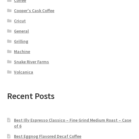
Coffee
Cooper's Cask Coffee
Cricut
General
Grilling
Machine
Snake River Farms
Volcanica
Recent Posts
Best Illy Espresso Classico – Fine Grind Medium Roast – Case
of 6
Best Eggnog Flavored Decaf Coffee