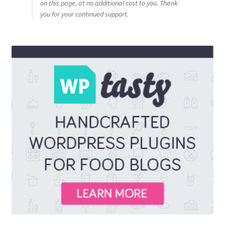
on this page, at no additional cost to you. Thank
you for your continued support.