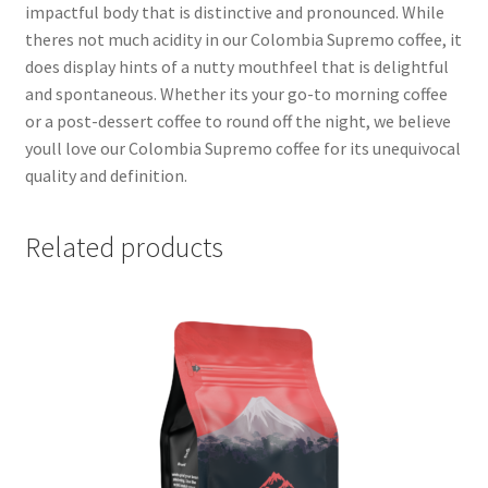
impactful body that is distinctive and pronounced. While
theres not much acidity in our Colombia Supremo coffee, it
does display hints of a nutty mouthfeel that is delightful
and spontaneous. Whether its your go-to morning coffee
or a post-dessert coffee to round off the night, we believe
youll love our Colombia Supremo coffee for its unequivocal
quality and definition.
Related products