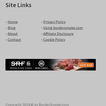
Site Links
»
Home
»
Privacy Policy
»
Blog
»
Using bordersmoke.com
»
About
»
Affiliate Disclosure
»
Contact
»
Cookie Policy
Copyright 2024 © by BorderSmoke.com