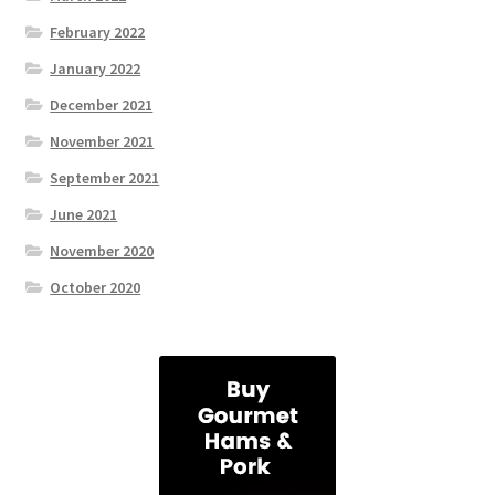
February 2022
January 2022
December 2021
November 2021
September 2021
June 2021
November 2020
October 2020