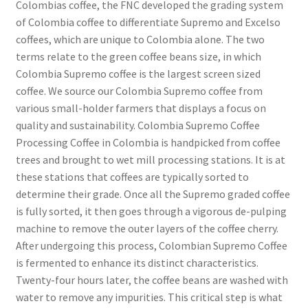
Colombias coffee, the FNC developed the grading system
of Colombia coffee to differentiate Supremo and Excelso
coffees, which are unique to Colombia alone. The two
terms relate to the green coffee beans size, in which
Colombia Supremo coffee is the largest screen sized
coffee. We source our Colombia Supremo coffee from
various small-holder farmers that displays a focus on
quality and sustainability. Colombia Supremo Coffee
Processing Coffee in Colombia is handpicked from coffee
trees and brought to wet mill processing stations. It is at
these stations that coffees are typically sorted to
determine their grade. Once all the Supremo graded coffee
is fully sorted, it then goes through a vigorous de-pulping
machine to remove the outer layers of the coffee cherry.
After undergoing this process, Colombian Supremo Coffee
is fermented to enhance its distinct characteristics.
Twenty-four hours later, the coffee beans are washed with
water to remove any impurities. This critical step is what