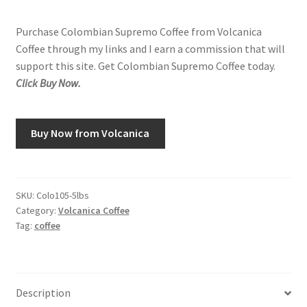
Purchase Colombian Supremo Coffee from Volcanica
Coffee through my links and I earn a commission that will
support this site. Get Colombian Supremo Coffee today.
Click Buy Now.
Buy Now from Volcanica
SKU:
Colo105-5lbs
Category:
Volcanica Coffee
Tag:
coffee
Description