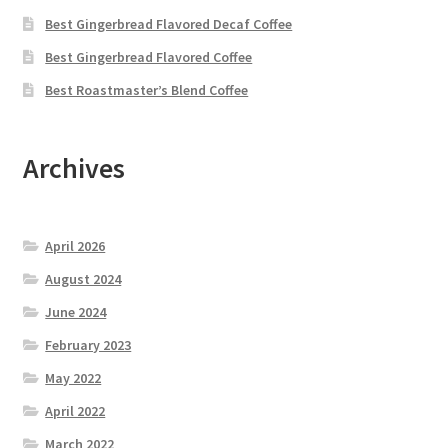
Best Gingerbread Flavored Decaf Coffee
Best Gingerbread Flavored Coffee
Best Roastmaster’s Blend Coffee
Archives
April 2026
August 2024
June 2024
February 2023
May 2022
April 2022
March 2022