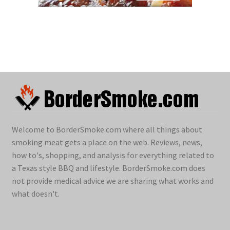
Welcome to BorderSmoke.com where all things about
smoking meat gets a place on the web. Reviews, news,
how to's, shopping, and analysis for everything related to
a Texas style BBQ and lifestyle. BorderSmoke.com does
not provide medical advice we are sharing what works and
what doesn't.