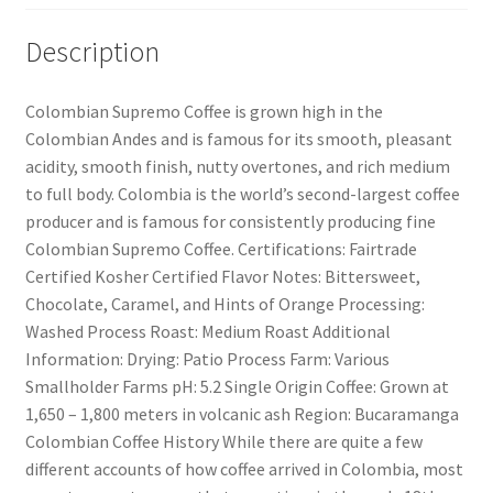
Description
Colombian Supremo Coffee is grown high in the
Colombian Andes and is famous for its smooth, pleasant
acidity, smooth finish, nutty overtones, and rich medium
to full body. Colombia is the world’s second-largest coffee
producer and is famous for consistently producing fine
Colombian Supremo Coffee. Certifications: Fairtrade
Certified Kosher Certified Flavor Notes: Bittersweet,
Chocolate, Caramel, and Hints of Orange Processing:
Washed Process Roast: Medium Roast Additional
Information: Drying: Patio Process Farm: Various
Smallholder Farms pH: 5.2 Single Origin Coffee: Grown at
1,650 – 1,800 meters in volcanic ash Region: Bucaramanga
Colombian Coffee History While there are quite a few
different accounts of how coffee arrived in Colombia, most