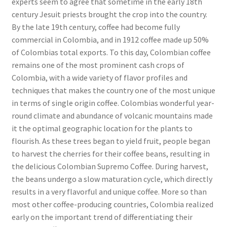
experts seem to agree that sometime in the early 18th
century Jesuit priests brought the crop into the country.
By the late 19th century, coffee had become fully
commercial in Colombia, and in 1912 coffee made up 50%
of Colombias total exports. To this day, Colombian coffee
remains one of the most prominent cash crops of
Colombia, with a wide variety of flavor profiles and
techniques that makes the country one of the most unique
in terms of single origin coffee. Colombias wonderful year-
round climate and abundance of volcanic mountains made
it the optimal geographic location for the plants to
flourish. As these trees began to yield fruit, people began
to harvest the cherries for their coffee beans, resulting in
the delicious Colombian Supremo Coffee. During harvest,
the beans undergo a slow maturation cycle, which directly
results in a very flavorful and unique coffee. More so than
most other coffee-producing countries, Colombia realized
early on the important trend of differentiating their