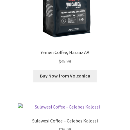
Yemen Coffee, Haraaz AA
$
49.99
Buy Now from Volcanica
Sulawesi Coffee – Celebes Kalossi
$
26.99