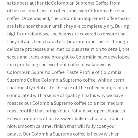
sets apart authentic Colombian Supremo Coffee from
other nationalities of coffee, and even Colombia Excelso
coffee. Once washed, the Colombian Supremo Coffee beans
are left under the sun until they are completely dry. During
nights or rainy days, the beans are covered to ensure that
they retain their characteristic aroma and taste. Through
delicate processes and meticulous attention to detail, the
seeds and trees once brought to Colombia have developed
into producing the excellent coffee now known as
Colombian Supremo Coffee. Taste Profile of Colombia
Supremo Coffee Colombia Supremo coffee, while a term
that mostly relates to the size of the coffee bean, is often
connotated with a sense of quality. That is why we have
roasted our Colombia Supremo coffee to a nice medium
roast profile that brings out a fully-developed character
known for notes of bittersweet bakers chocolate and a
nice, smooth caramel finish that will fully coat your
palate. Our Colombia Supremo coffee is heavy with an