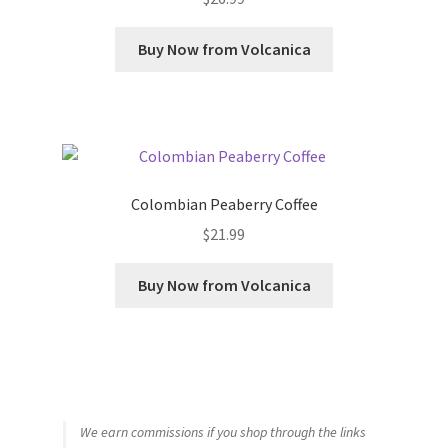
Buy Now from Volcanica
Colombian Peaberry Coffee
$
21.99
Buy Now from Volcanica
We earn commissions if you shop through the links