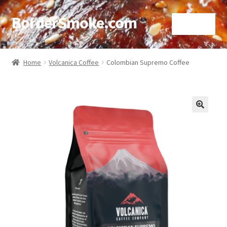
BorderSmoke.com
Menu
Home
Home
Volcanica Coffee
Colombian Supremo Coffee
About
Affiliate Disclosures
🔍
Blog
Contact
Cookie Policy
Disclaimers