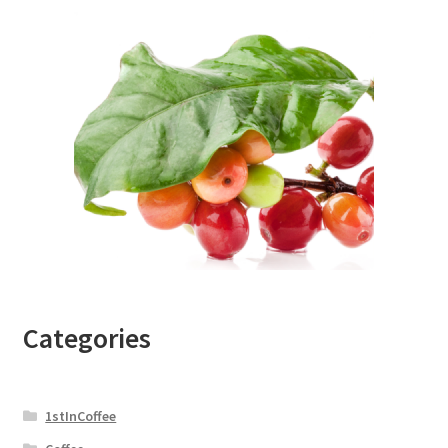
Categories
1stInCoffee