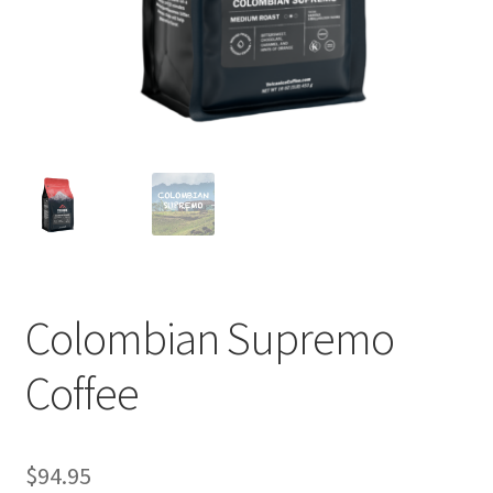
Privacy Policy
Sample Page
Shop
Using bordersmoke.com
Colombian Supremo
Coffee
$
94.95