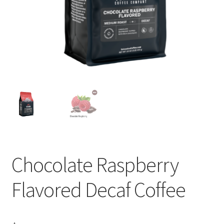
Privacy Policy
Sample Page
Shop
Using bordersmoke.com
Chocolate Raspberry
Flavored Decaf Coffee