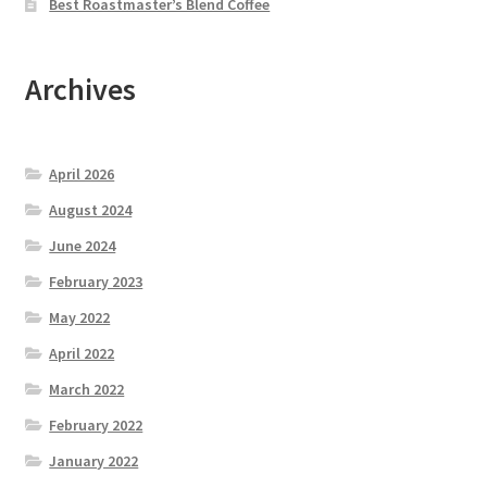
Best Roastmaster’s Blend Coffee
Archives
April 2026
August 2024
June 2024
February 2023
May 2022
April 2022
March 2022
February 2022
January 2022