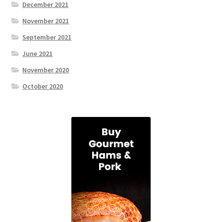
December 2021
November 2021
September 2021
June 2021
November 2020
October 2020