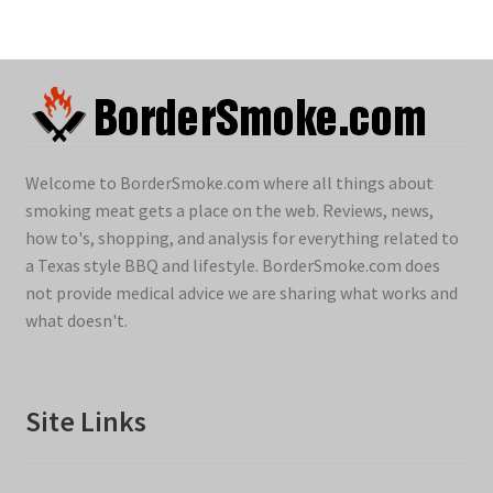
Welcome to BorderSmoke.com where all things about
smoking meat gets a place on the web. Reviews, news,
how to's, shopping, and analysis for everything related to
a Texas style BBQ and lifestyle. BorderSmoke.com does
not provide medical advice we are sharing what works and
what doesn't.
Site Links