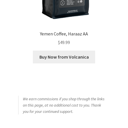
Yemen Coffee, Haraaz AA
$
49.99
Buy Now from Volcanica
We earn commissions if you shop through the links
on this page, at no additional cost to you. Thank
you for your continued support.