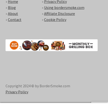
»
Home
»
Privacy Policy
»
Blog
»
Using bordersmoke.com
»
About
»
Affiliate Disclosure
»
Contact
»
Cookie Policy
Copyright 2024 © by BorderSmoke.com
Privacy Policy