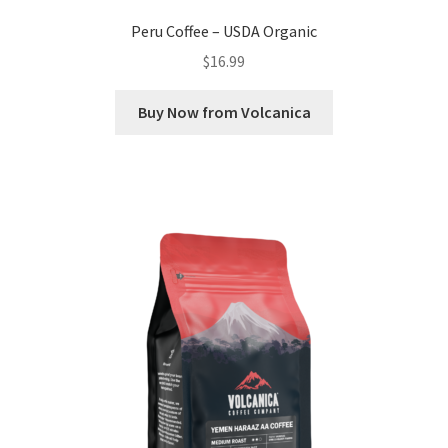
Peru Coffee – USDA Organic
$
16.99
Buy Now from Volcanica