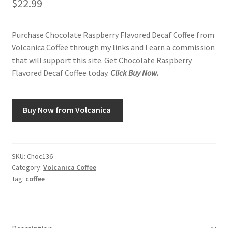
$
22.99
Purchase Chocolate Raspberry Flavored Decaf Coffee from
Volcanica Coffee through my links and I earn a commission
that will support this site. Get Chocolate Raspberry
Flavored Decaf Coffee today.
Click Buy Now.
Buy Now from Volcanica
SKU:
Choc136
Category:
Volcanica Coffee
Tag:
coffee