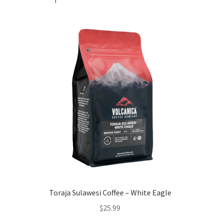
Toraja Sulawesi Coffee – White Eagle
$
25.99