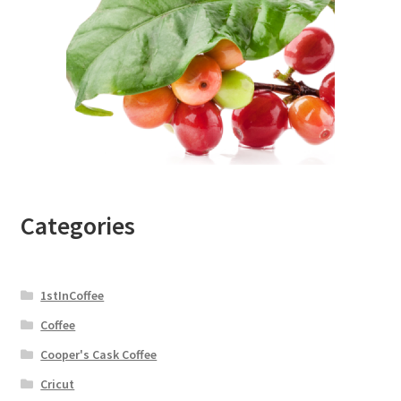
Categories
1stInCoffee
Coffee
Cooper's Cask Coffee
Cricut