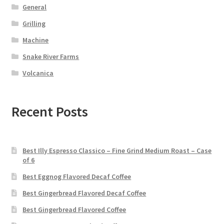
General
Grilling
Machine
Snake River Farms
Volcanica
Recent Posts
Best Illy Espresso Classico – Fine Grind Medium Roast – Case
of 6
Best Eggnog Flavored Decaf Coffee
Best Gingerbread Flavored Decaf Coffee
Best Gingerbread Flavored Coffee