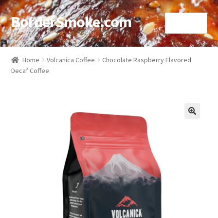
BorderSmoke.com
Menu
Home
Home
Volcanica Coffee
Chocolate Raspberry Flavored
Decaf Coffee
About
Affiliate Disclosures
Blog
🔍
Contact
Cookie Policy
Disclaimers