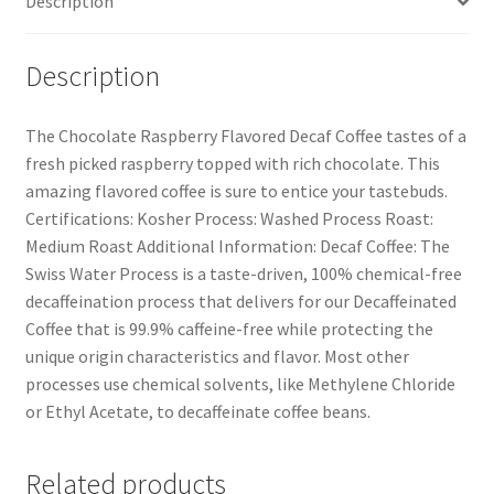
Description
Description
The Chocolate Raspberry Flavored Decaf Coffee tastes of a
fresh picked raspberry topped with rich chocolate. This
amazing flavored coffee is sure to entice your tastebuds.
Certifications: Kosher Process: Washed Process Roast:
Medium Roast Additional Information: Decaf Coffee: The
Swiss Water Process is a taste-driven, 100% chemical-free
decaffeination process that delivers for our Decaffeinated
Coffee that is 99.9% caffeine-free while protecting the
unique origin characteristics and flavor. Most other
processes use chemical solvents, like Methylene Chloride
or Ethyl Acetate, to decaffeinate coffee beans.
Related products