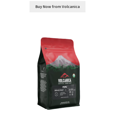
Buy Now from Volcanica