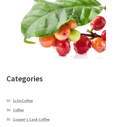
Categories
1stInCoffee
Coffee
Cooper's Cask Coffee