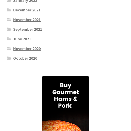
January 2022
December 2021
November 2021
September 2021
June 2021
November 2020
October 2020