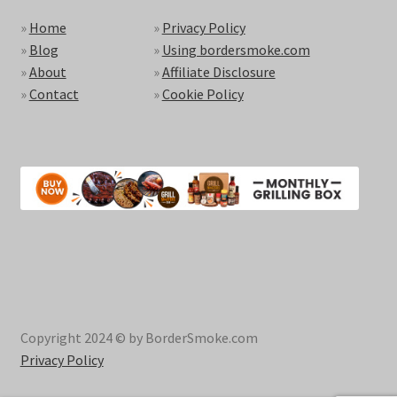
»
Home
»
Privacy Policy
»
Blog
»
Using bordersmoke.com
»
About
»
Affiliate Disclosure
»
Contact
»
Cookie Policy
Copyright 2024 © by BorderSmoke.com
Privacy Policy