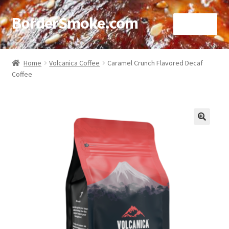
BorderSmoke.com
Menu
Home
Home
Volcanica Coffee
Caramel Crunch Flavored Decaf
Coffee
About
Affiliate Disclosures
Blog
🔍
Contact
Cookie Policy
Disclaimers