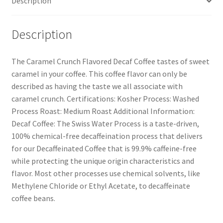
Description
Description
The Caramel Crunch Flavored Decaf Coffee tastes of sweet
caramel in your coffee. This coffee flavor can only be
described as having the taste we all associate with
caramel crunch. Certifications: Kosher Process: Washed
Process Roast: Medium Roast Additional Information:
Decaf Coffee: The Swiss Water Process is a taste-driven,
100% chemical-free decaffeination process that delivers
for our Decaffeinated Coffee that is 99.9% caffeine-free
while protecting the unique origin characteristics and
flavor. Most other processes use chemical solvents, like
Methylene Chloride or Ethyl Acetate, to decaffeinate
coffee beans.