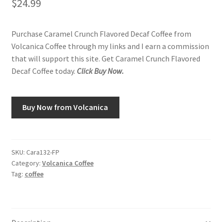
$
24.99
Purchase Caramel Crunch Flavored Decaf Coffee from
Volcanica Coffee through my links and I earn a commission
that will support this site. Get Caramel Crunch Flavored
Decaf Coffee today.
Click Buy Now.
Buy Now from Volcanica
SKU:
Cara132-FP
Category:
Volcanica Coffee
Tag:
coffee