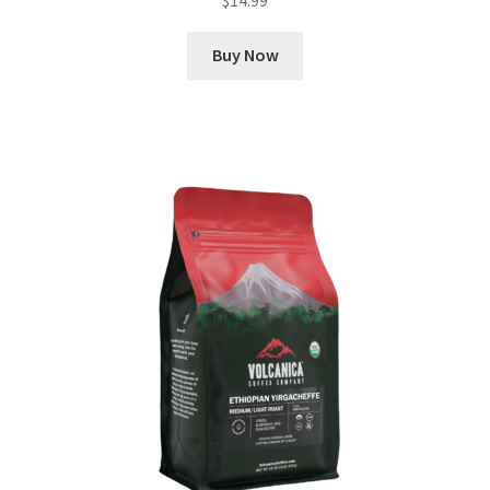
Buy Now