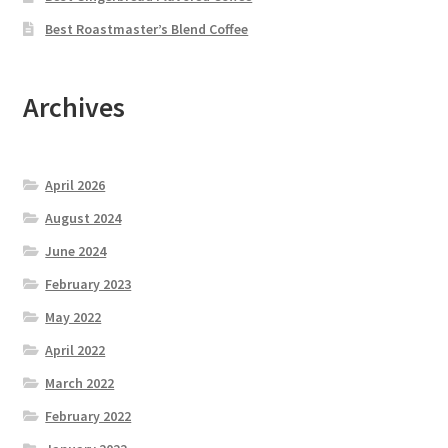
Best Roastmaster’s Blend Coffee
Archives
April 2026
August 2024
June 2024
February 2023
May 2022
April 2022
March 2022
February 2022