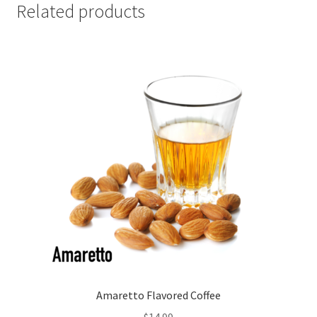
Related products
Amaretto Flavored Coffee
$
14.99