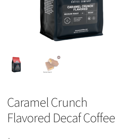
Privacy Policy
Sample Page
Shop
Using bordersmoke.com
Caramel Crunch
Flavored Decaf Coffee