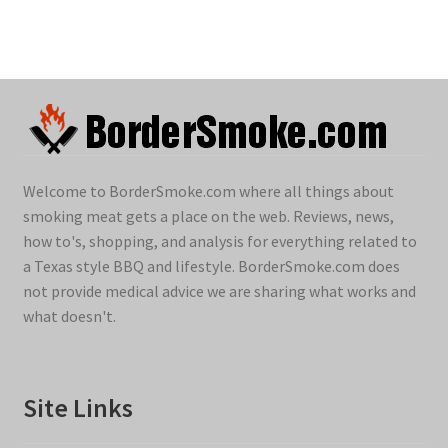
Welcome to BorderSmoke.com where all things about
smoking meat gets a place on the web. Reviews, news,
how to's, shopping, and analysis for everything related to
a Texas style BBQ and lifestyle. BorderSmoke.com does
not provide medical advice we are sharing what works and
what doesn't.
Site Links