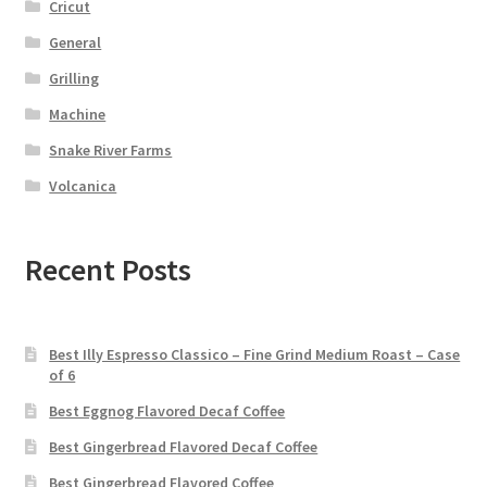
Cricut
General
Grilling
Machine
Snake River Farms
Volcanica
Recent Posts
Best Illy Espresso Classico – Fine Grind Medium Roast – Case
of 6
Best Eggnog Flavored Decaf Coffee
Best Gingerbread Flavored Decaf Coffee
Best Gingerbread Flavored Coffee