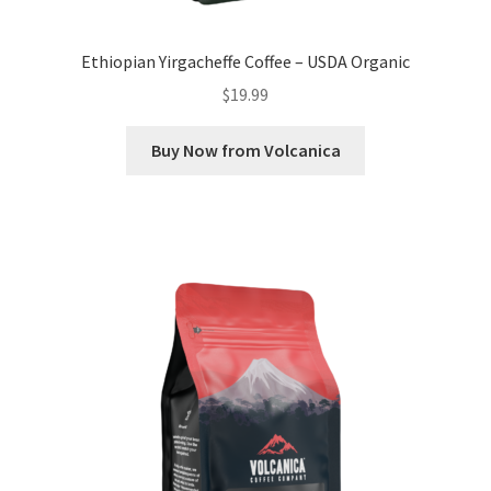
Ethiopian Yirgacheffe Coffee – USDA Organic
$
19.99
Buy Now from Volcanica