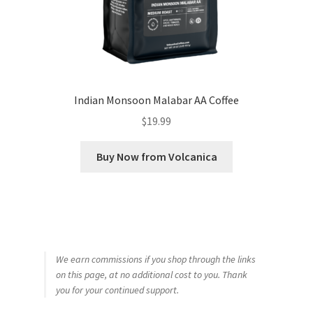
Indian Monsoon Malabar AA Coffee
$
19.99
Buy Now from Volcanica
We earn commissions if you shop through the links
on this page, at no additional cost to you. Thank
you for your continued support.