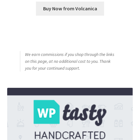
Buy Now from Volcanica
We earn commissions if you shop through the links
on this page, at no additional cost to you. Thank
you for your continued support.