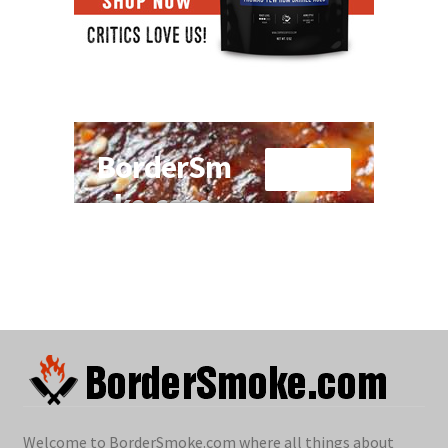
Welcome to BorderSmoke.com where all things about