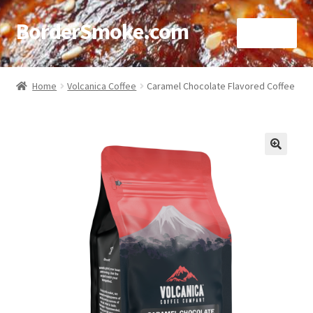
BorderSmoke.com
Menu
Home
Home
Volcanica Coffee
Caramel Chocolate Flavored Coffee
About
Affiliate Disclosures
🔍
Blog
Contact
Cookie Policy
Disclaimers