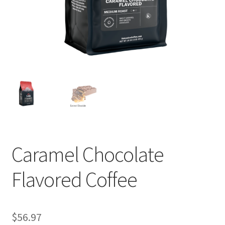
Privacy Policy
Sample Page
Shop
Using bordersmoke.com
Caramel Chocolate
Flavored Coffee
$
56.97