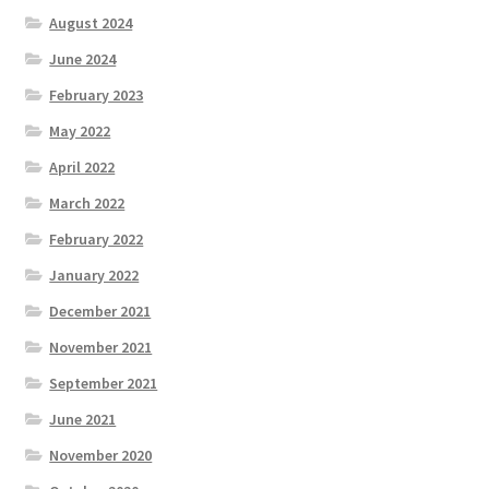
August 2024
June 2024
February 2023
May 2022
April 2022
March 2022
February 2022
January 2022
December 2021
November 2021
September 2021
June 2021
November 2020