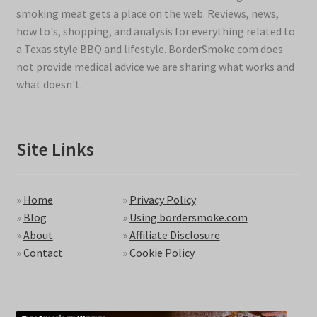
smoking meat gets a place on the web. Reviews, news,
how to's, shopping, and analysis for everything related to
a Texas style BBQ and lifestyle. BorderSmoke.com does
not provide medical advice we are sharing what works and
what doesn't.
Site Links
»
Home
»
Privacy Policy
»
Blog
»
Using bordersmoke.com
»
About
»
Affiliate Disclosure
»
Contact
»
Cookie Policy