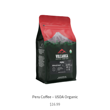
Peru Coffee – USDA Organic
$
16.99