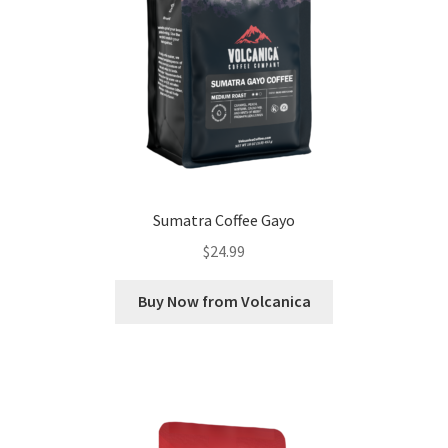
Sumatra Coffee Gayo
$
24.99
Buy Now from Volcanica