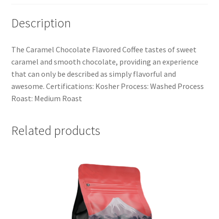
Description
The Caramel Chocolate Flavored Coffee tastes of sweet
caramel and smooth chocolate, providing an experience
that can only be described as simply flavorful and
awesome. Certifications: Kosher Process: Washed Process
Roast: Medium Roast
Related products