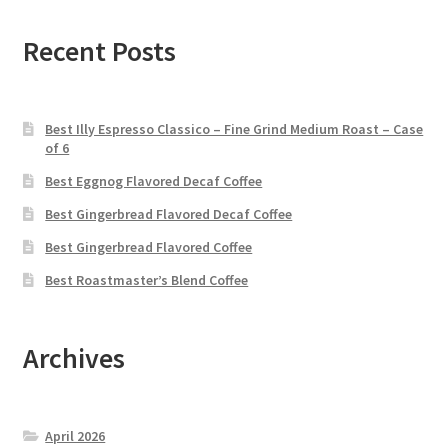
Recent Posts
Best Illy Espresso Classico – Fine Grind Medium Roast – Case
of 6
Best Eggnog Flavored Decaf Coffee
Best Gingerbread Flavored Decaf Coffee
Best Gingerbread Flavored Coffee
Best Roastmaster’s Blend Coffee
Archives
April 2026