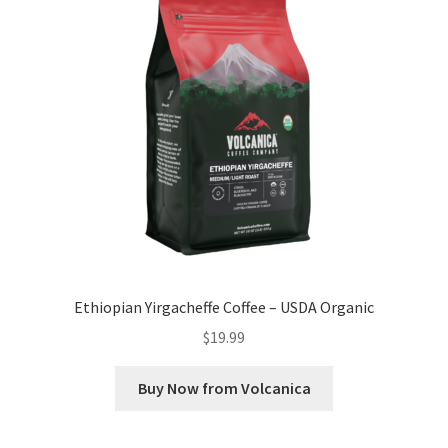
Ethiopian Yirgacheffe Coffee – USDA Organic
$
19.99
Buy Now from Volcanica