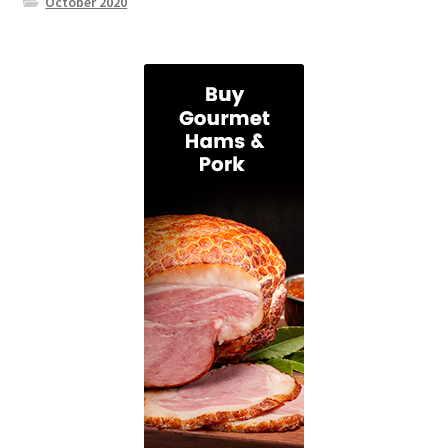
October 2020