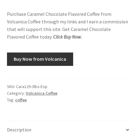
Purchase Caramel Chocolate Flavored Coffee from
Volcanica Coffee through my links and I earn a commission
that will support this site. Get Caramel Chocolate
Flavored Coffee today.
Click Buy Now.
Buy Now from Volcanica
SKU:
Cara129-3lbs-Esp
Category:
Volcanica Coffee
Tag:
coffee
Description