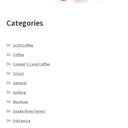
Categories
1stInCoffee
Coffee
Cooper's Cask Coffee
Cricut
General
Grilling
Machine
Snake River Farms
Volcanica