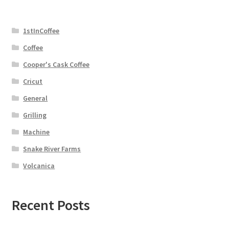
1stInCoffee
Coffee
Cooper's Cask Coffee
Cricut
General
Grilling
Machine
Snake River Farms
Volcanica
Recent Posts