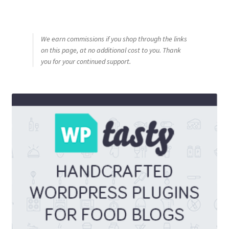
We earn commissions if you shop through the links
on this page, at no additional cost to you. Thank
you for your continued support.