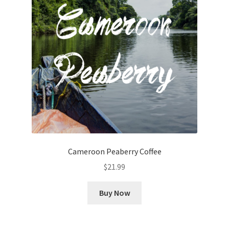
Cameroon Peaberry Coffee
$
21.99
Buy Now