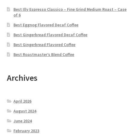
Best Illy Espresso Classico – Fine Grind Medium Roast – Case
of 6
Best Eggnog Flavored Decaf Coffee
Best Gingerbread Flavored Decaf Coffee
Best Gingerbread Flavored Coffee
Best Roastmaster’s Blend Coffee
Archives
April 2026
August 2024
June 2024
February 2023