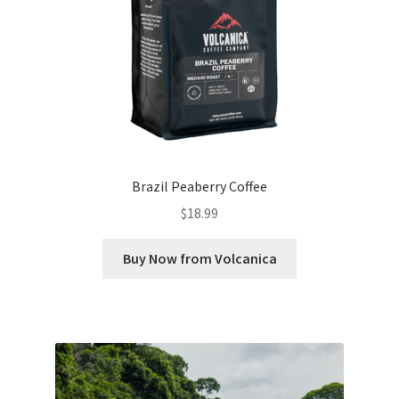
Brazil Peaberry Coffee
$
18.99
Buy Now from Volcanica