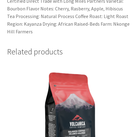
Certified Direct Trade with Long Miles Partners Varietal:
Bourbon Flavor Notes: Cherry, Rasberry, Apple, Hibiscus
Tea Processing: Natural Process Coffee Roast: Light Roast
Region: Kayanza Drying: African Raised-Beds Farm: Nkonge
Hill Farmers
Related products