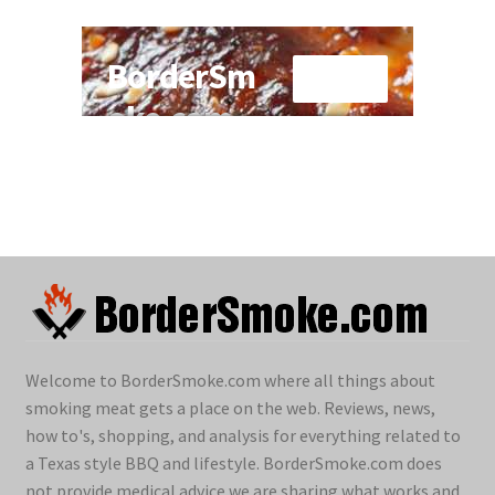
Welcome to BorderSmoke.com where all things about
smoking meat gets a place on the web. Reviews, news,
how to's, shopping, and analysis for everything related to
a Texas style BBQ and lifestyle. BorderSmoke.com does
not provide medical advice we are sharing what works and