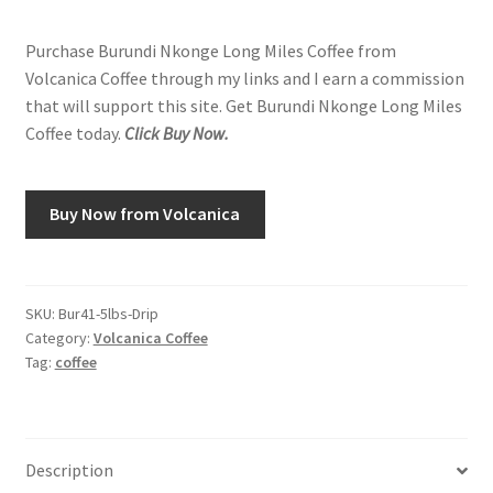
Purchase Burundi Nkonge Long Miles Coffee from
Volcanica Coffee through my links and I earn a commission
that will support this site. Get Burundi Nkonge Long Miles
Coffee today.
Click Buy Now.
Buy Now from Volcanica
SKU:
Bur41-5lbs-Drip
Category:
Volcanica Coffee
Tag:
coffee
Description