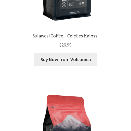
Sulawesi Coffee – Celebes Kalossi
$
26.99
Buy Now from Volcanica