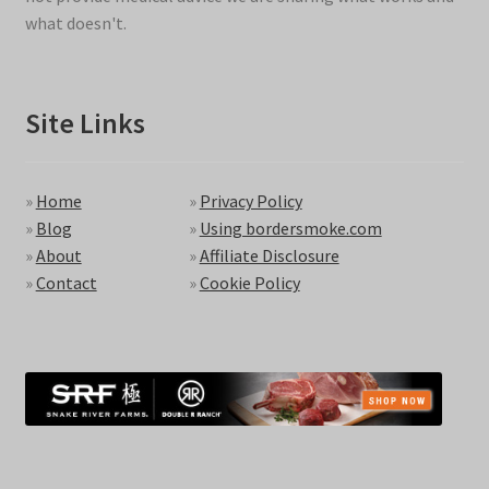
what doesn't.
Site Links
»
Home
»
Privacy Policy
»
Blog
»
Using bordersmoke.com
»
About
»
Affiliate Disclosure
»
Contact
»
Cookie Policy