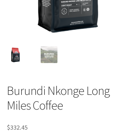
Privacy Policy
Sample Page
Shop
Using bordersmoke.com
Burundi Nkonge Long
Miles Coffee
$
332.45