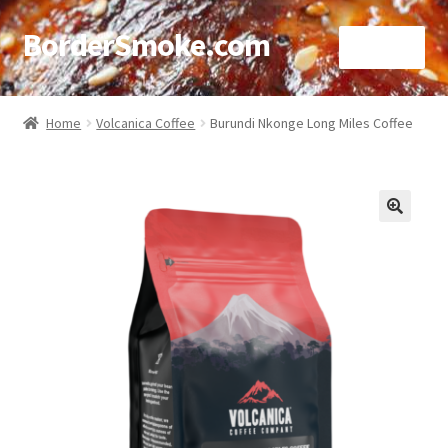
BorderSmoke.com
Menu
Home
Home
Volcanica Coffee
Burundi Nkonge Long Miles Coffee
About
Affiliate Disclosures
🔍
Blog
Contact
Cookie Policy
Disclaimers