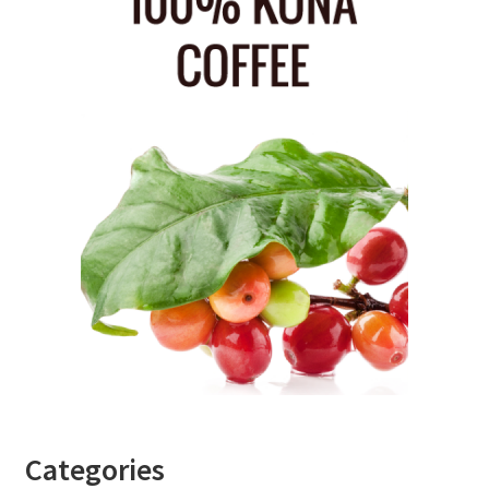
Categories