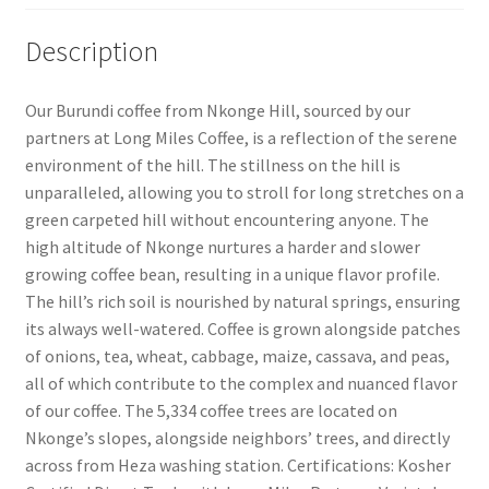
Description
Our Burundi coffee from Nkonge Hill, sourced by our
partners at Long Miles Coffee, is a reflection of the serene
environment of the hill. The stillness on the hill is
unparalleled, allowing you to stroll for long stretches on a
green carpeted hill without encountering anyone. The
high altitude of Nkonge nurtures a harder and slower
growing coffee bean, resulting in a unique flavor profile.
The hill’s rich soil is nourished by natural springs, ensuring
its always well-watered. Coffee is grown alongside patches
of onions, tea, wheat, cabbage, maize, cassava, and peas,
all of which contribute to the complex and nuanced flavor
of our coffee. The 5,334 coffee trees are located on
Nkonge’s slopes, alongside neighbors’ trees, and directly
across from Heza washing station. Certifications: Kosher