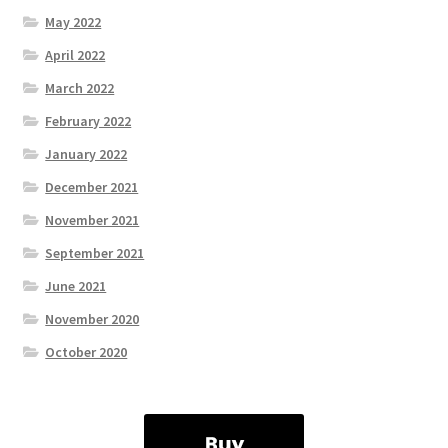
May 2022
April 2022
March 2022
February 2022
January 2022
December 2021
November 2021
September 2021
June 2021
November 2020
October 2020