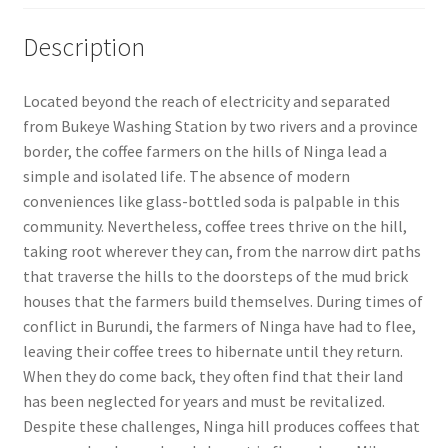
Description
Located beyond the reach of electricity and separated
from Bukeye Washing Station by two rivers and a province
border, the coffee farmers on the hills of Ninga lead a
simple and isolated life. The absence of modern
conveniences like glass-bottled soda is palpable in this
community. Nevertheless, coffee trees thrive on the hill,
taking root wherever they can, from the narrow dirt paths
that traverse the hills to the doorsteps of the mud brick
houses that the farmers build themselves. During times of
conflict in Burundi, the farmers of Ninga have had to flee,
leaving their coffee trees to hibernate until they return.
When they do come back, they often find that their land
has been neglected for years and must be revitalized.
Despite these challenges, Ninga hill produces coffees that