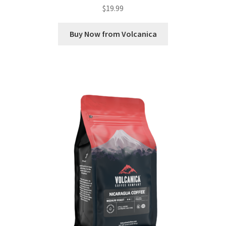
$
19.99
Buy Now from Volcanica