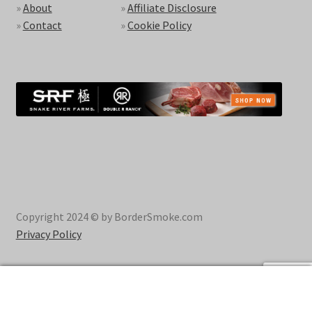
»
About
»
Affiliate Disclosure
»
Contact
»
Cookie Policy
Copyright 2024 © by BorderSmoke.com
Privacy Policy
0
Search
Search