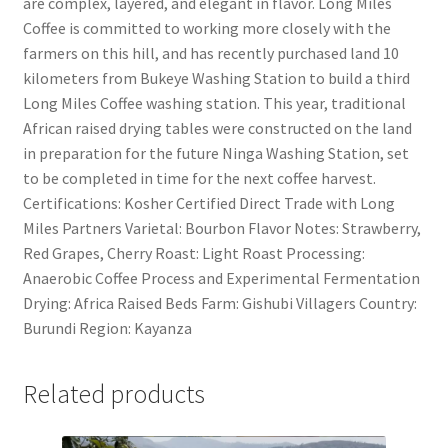
are complex, layered, and elegant in flavor. Long Miles
Coffee is committed to working more closely with the
farmers on this hill, and has recently purchased land 10
kilometers from Bukeye Washing Station to build a third
Long Miles Coffee washing station. This year, traditional
African raised drying tables were constructed on the land
in preparation for the future Ninga Washing Station, set
to be completed in time for the next coffee harvest.
Certifications: Kosher Certified Direct Trade with Long
Miles Partners Varietal: Bourbon Flavor Notes: Strawberry,
Red Grapes, Cherry Roast: Light Roast Processing:
Anaerobic Coffee Process and Experimental Fermentation
Drying: Africa Raised Beds Farm: Gishubi Villagers Country:
Burundi Region: Kayanza
Related products