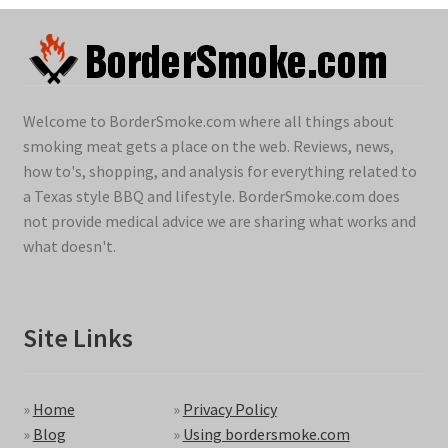
Welcome to BorderSmoke.com where all things about
smoking meat gets a place on the web. Reviews, news,
how to's, shopping, and analysis for everything related to
a Texas style BBQ and lifestyle. BorderSmoke.com does
not provide medical advice we are sharing what works and
what doesn't.
Site Links
»
Home
»
Privacy Policy
»
Blog
»
Using bordersmoke.com