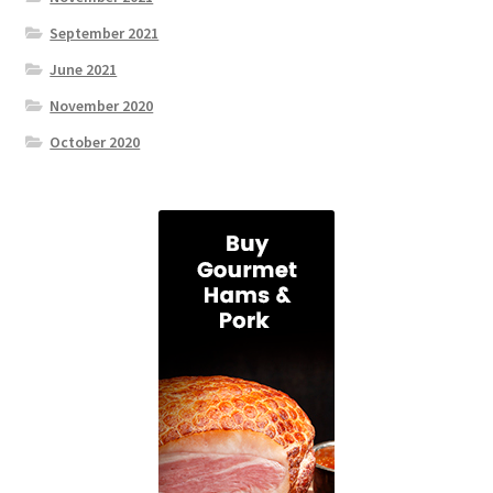
September 2021
June 2021
November 2020
October 2020