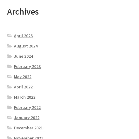
Archives
April 2026
August 2024
June 2024
February 2023
May 2022
April 2022
March 2022
February 2022
January 2022
December 2021
November 2021