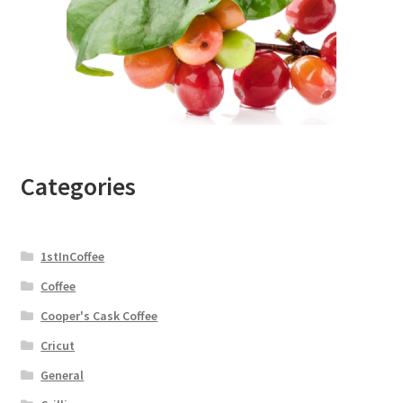
Categories
1stInCoffee
Coffee
Cooper's Cask Coffee
Cricut
General