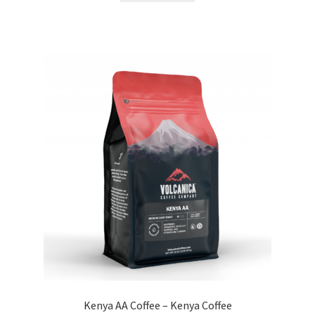
Kenya AA Coffee – Kenya Coffee