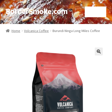
BorderSmoke.com
Menu
Home
Home
Volcanica Coffee
Burundi Ninga Long Miles Coffee
About
Affiliate Disclosures
🔍
Blog
Contact
Cookie Policy
Disclaimers