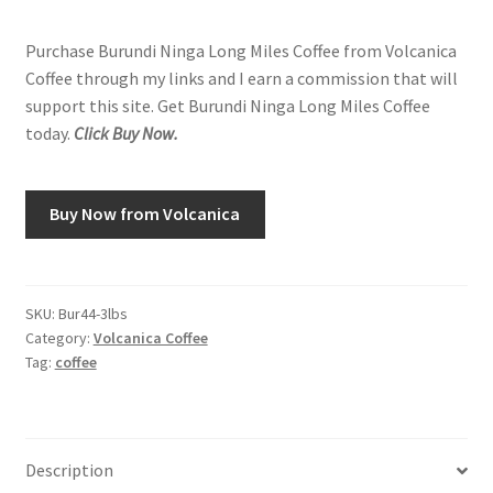
Purchase Burundi Ninga Long Miles Coffee from Volcanica
Coffee through my links and I earn a commission that will
support this site. Get Burundi Ninga Long Miles Coffee
today.
Click Buy Now.
Buy Now from Volcanica
SKU:
Bur44-3lbs
Category:
Volcanica Coffee
Tag:
coffee
Description