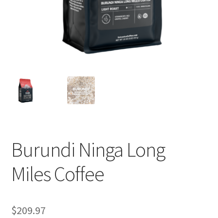
Privacy Policy
Sample Page
Shop
Using bordersmoke.com
Burundi Ninga Long
Miles Coffee
$
209.97