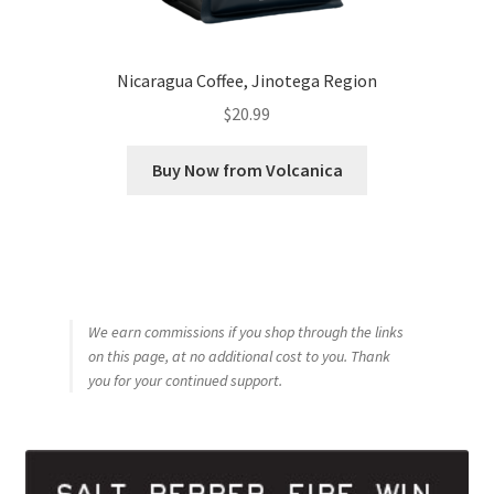
Nicaragua Coffee, Jinotega Region
$
20.99
Buy Now from Volcanica
We earn commissions if you shop through the links
on this page, at no additional cost to you. Thank
you for your continued support.