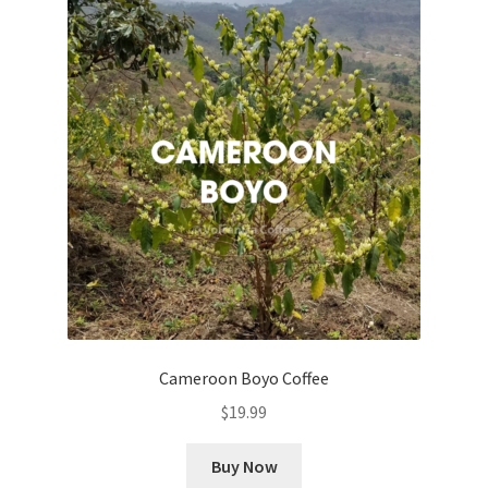
Cameroon Boyo Coffee
$
19.99
Buy Now