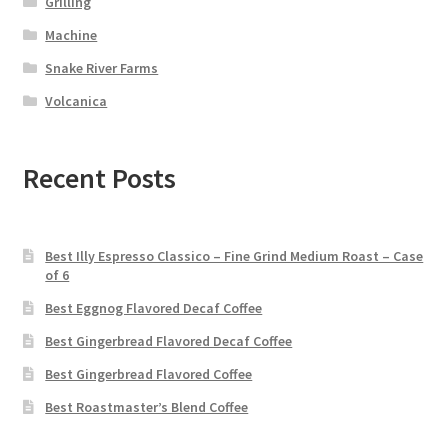
Grilling
Machine
Snake River Farms
Volcanica
Recent Posts
Best Illy Espresso Classico – Fine Grind Medium Roast – Case
of 6
Best Eggnog Flavored Decaf Coffee
Best Gingerbread Flavored Decaf Coffee
Best Gingerbread Flavored Coffee
Best Roastmaster’s Blend Coffee