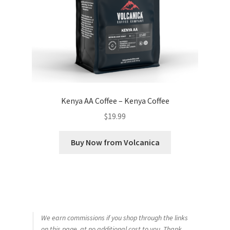
Kenya AA Coffee – Kenya Coffee
$
19.99
Buy Now from Volcanica
We earn commissions if you shop through the links
on this page, at no additional cost to you. Thank