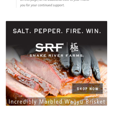
you for your continued support.