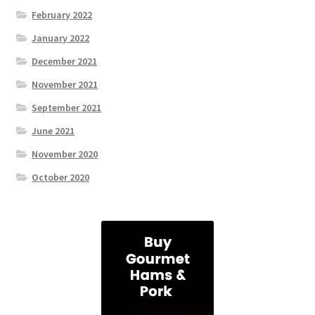
February 2022
January 2022
December 2021
November 2021
September 2021
June 2021
November 2020
October 2020