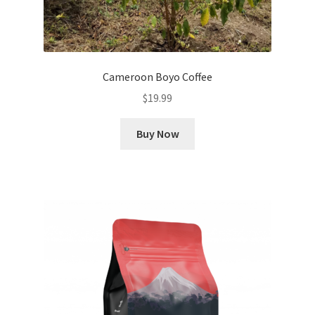
Cameroon Boyo Coffee
$
19.99
Buy Now