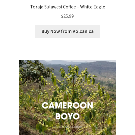
Toraja Sulawesi Coffee – White Eagle
$
25.99
Buy Now from Volcanica