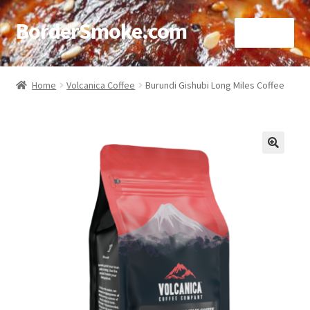
BorderSmoke.com
Menu
Home
Home
Volcanica Coffee
Burundi Gishubi Long Miles Coffee
About
Affiliate Disclosures
🔍
Blog
Contact
Cookie Policy
Disclaimers