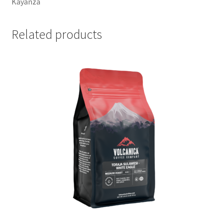
Kayanza
Related products