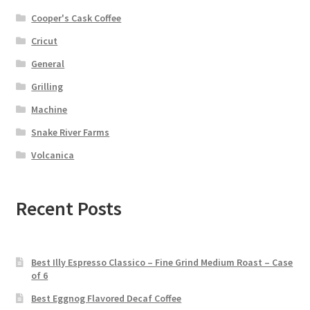
Cooper's Cask Coffee
Cricut
General
Grilling
Machine
Snake River Farms
Volcanica
Recent Posts
Best Illy Espresso Classico – Fine Grind Medium Roast – Case
of 6
Best Eggnog Flavored Decaf Coffee