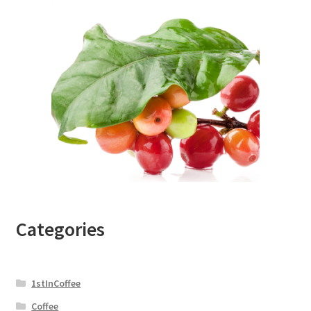
Categories
1stInCoffee
Coffee