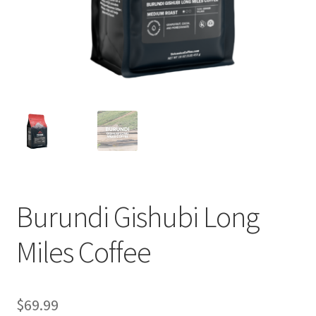
Privacy Policy
Sample Page
Shop
Using bordersmoke.com
Burundi Gishubi Long
Miles Coffee
$
69.99