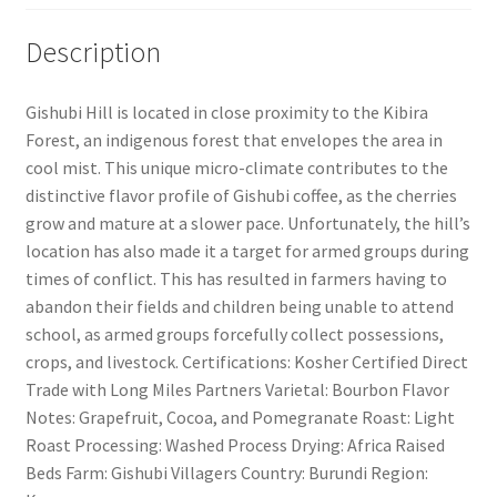
Description
Gishubi Hill is located in close proximity to the Kibira
Forest, an indigenous forest that envelopes the area in
cool mist. This unique micro-climate contributes to the
distinctive flavor profile of Gishubi coffee, as the cherries
grow and mature at a slower pace. Unfortunately, the hill’s
location has also made it a target for armed groups during
times of conflict. This has resulted in farmers having to
abandon their fields and children being unable to attend
school, as armed groups forcefully collect possessions,
crops, and livestock. Certifications: Kosher Certified Direct
Trade with Long Miles Partners Varietal: Bourbon Flavor
Notes: Grapefruit, Cocoa, and Pomegranate Roast: Light
Roast Processing: Washed Process Drying: Africa Raised
Beds Farm: Gishubi Villagers Country: Burundi Region: