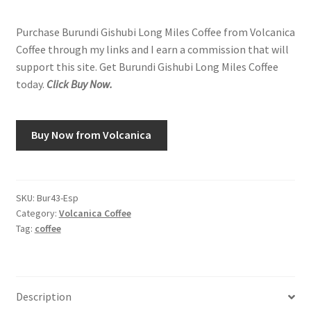
Purchase Burundi Gishubi Long Miles Coffee from Volcanica
Coffee through my links and I earn a commission that will
support this site. Get Burundi Gishubi Long Miles Coffee
today.
Click Buy Now.
Buy Now from Volcanica
SKU:
Bur43-Esp
Category:
Volcanica Coffee
Tag:
coffee
Description