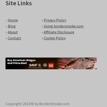
Site Links
»
Home
»
Privacy Policy
»
Blog
»
Using bordersmoke.com
»
About
»
Affiliate Disclosure
»
Contact
»
Cookie Policy
Copyright 2024 © by BorderSmoke.com