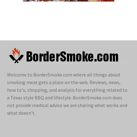
Welcome to BorderSmoke.com where all things about
smoking meat gets a place on the web. Reviews, news,
how to's, shopping, and analysis for everything related to
a Texas style BBQ and lifestyle. BorderSmoke.com does
not provide medical advice we are sharing what works and
what doesn't.