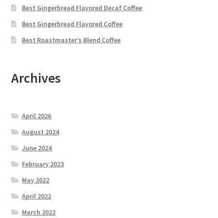
Best Gingerbread Flavored Decaf Coffee
Best Gingerbread Flavored Coffee
Best Roastmaster’s Blend Coffee
Archives
April 2026
August 2024
June 2024
February 2023
May 2022
April 2022
March 2022