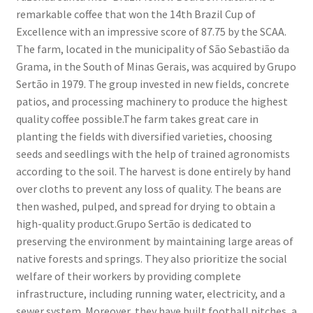
remarkable coffee that won the 14th Brazil Cup of
Excellence with an impressive score of 87.75 by the SCAA.
The farm, located in the municipality of São Sebastião da
Grama, in the South of Minas Gerais, was acquired by Grupo
Sertão in 1979. The group invested in new fields, concrete
patios, and processing machinery to produce the highest
quality coffee possible.The farm takes great care in
planting the fields with diversified varieties, choosing
seeds and seedlings with the help of trained agronomists
according to the soil. The harvest is done entirely by hand
over cloths to prevent any loss of quality. The beans are
then washed, pulped, and spread for drying to obtain a
high-quality product.Grupo Sertão is dedicated to
preserving the environment by maintaining large areas of
native forests and springs. They also prioritize the social
welfare of their workers by providing complete
infrastructure, including running water, electricity, and a
sewer system. Moreover, they have built football pitches, a