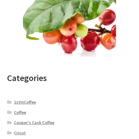
Categories
1stInCoffee
Coffee
Cooper's Cask Coffee
Cricut