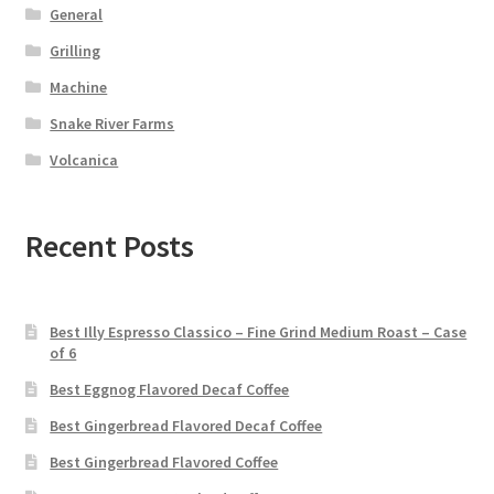
General
Grilling
Machine
Snake River Farms
Volcanica
Recent Posts
Best Illy Espresso Classico – Fine Grind Medium Roast – Case
of 6
Best Eggnog Flavored Decaf Coffee
Best Gingerbread Flavored Decaf Coffee
Best Gingerbread Flavored Coffee