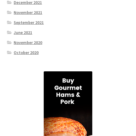
December 2021
November 2021
September 2021
June 2021
November 2020
October 2020