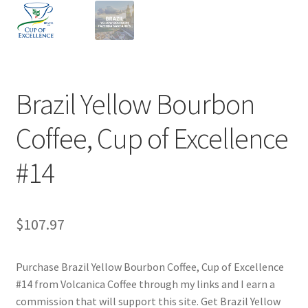
Privacy Policy
Sample Page
Shop
Brazil Yellow Bourbon
Using bordersmoke.com
Coffee, Cup of Excellence
#14
$
107.97
Purchase Brazil Yellow Bourbon Coffee, Cup of Excellence
#14 from Volcanica Coffee through my links and I earn a
commission that will support this site. Get Brazil Yellow