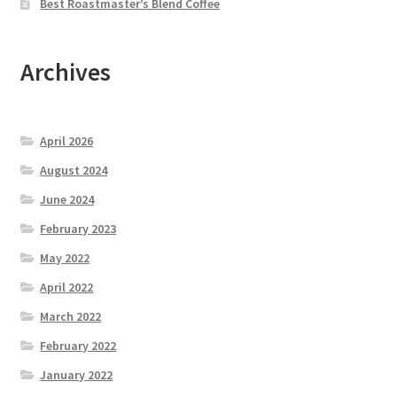
Best Roastmaster’s Blend Coffee
Archives
April 2026
August 2024
June 2024
February 2023
May 2022
April 2022
March 2022
February 2022
January 2022