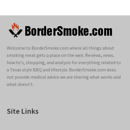
Welcome to BorderSmoke.com where all things about
smoking meat gets a place on the web. Reviews, news,
how to's, shopping, and analysis for everything related to
a Texas style BBQ and lifestyle. BorderSmoke.com does
not provide medical advice we are sharing what works and
what doesn't.
Site Links