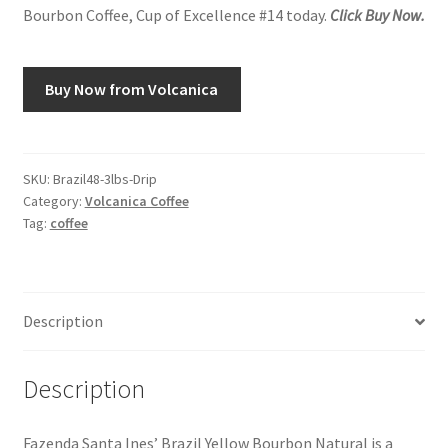
Bourbon Coffee, Cup of Excellence #14 today.
Click Buy Now.
Buy Now from Volcanica
SKU:
Brazil48-3lbs-Drip
Category:
Volcanica Coffee
Tag:
coffee
Description
Description
Fazenda Santa Ines’ Brazil Yellow Bourbon Natural is a