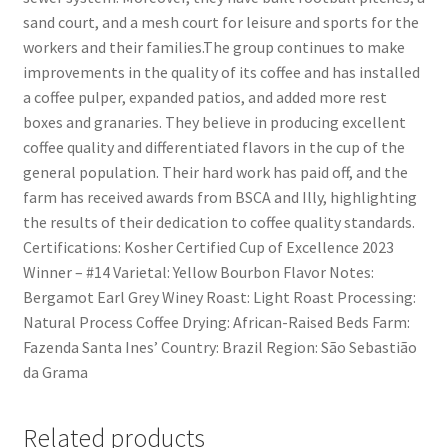
sand court, and a mesh court for leisure and sports for the
workers and their families.The group continues to make
improvements in the quality of its coffee and has installed
a coffee pulper, expanded patios, and added more rest
boxes and granaries. They believe in producing excellent
coffee quality and differentiated flavors in the cup of the
general population. Their hard work has paid off, and the
farm has received awards from BSCA and Illy, highlighting
the results of their dedication to coffee quality standards.
Certifications: Kosher Certified Cup of Excellence 2023
Winner – #14 Varietal: Yellow Bourbon Flavor Notes:
Bergamot Earl Grey Winey Roast: Light Roast Processing:
Natural Process Coffee Drying: African-Raised Beds Farm:
Fazenda Santa Ines’ Country: Brazil Region: São Sebastião
da Grama
Related products