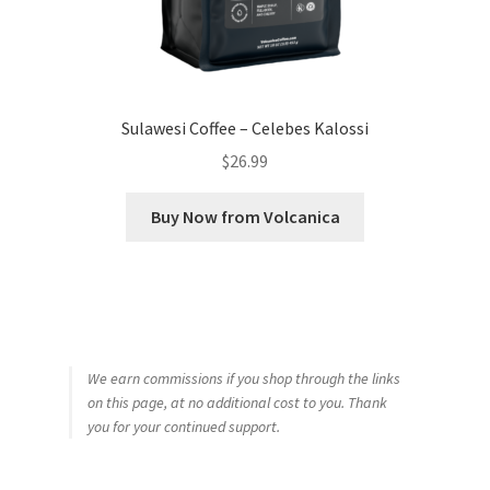
Sulawesi Coffee – Celebes Kalossi
$
26.99
Buy Now from Volcanica
We earn commissions if you shop through the links
on this page, at no additional cost to you. Thank
you for your continued support.