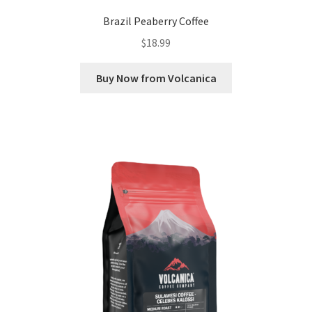
Brazil Peaberry Coffee
$
18.99
Buy Now from Volcanica