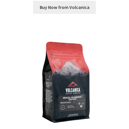
Buy Now from Volcanica