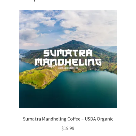
Sumatra Mandheling Coffee – USDA Organic
$
19.99