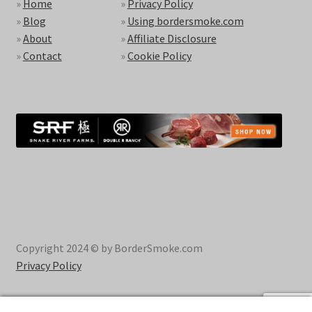
»
Home
»
Privacy Policy
»
Blog
»
Using bordersmoke.com
»
About
»
Affiliate Disclosure
»
Contact
»
Cookie Policy
Copyright 2024 © by BorderSmoke.com
Privacy Policy