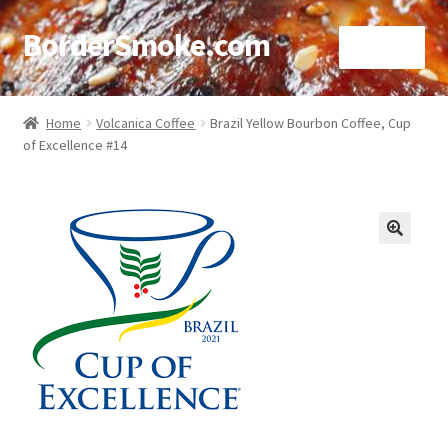
BorderSmoke.com
Menu
Home
Home
Volcanica Coffee
Brazil Yellow Bourbon Coffee, Cup
of Excellence #14
About
Affiliate Disclosures
Blog
🔍
Contact
Cookie Policy
Disclaimers