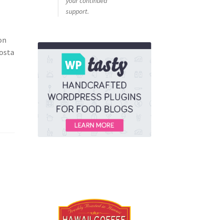
your continued
support.
on
costa