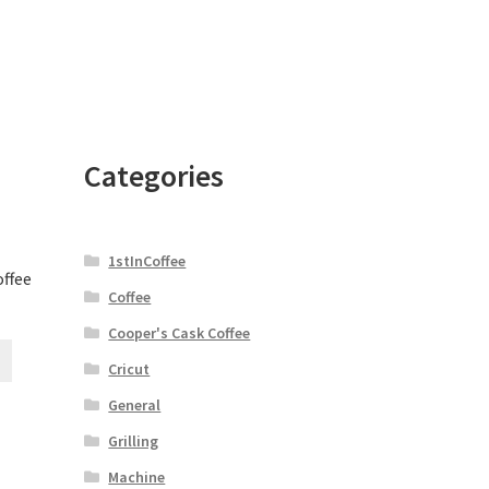
Categories
1stInCoffee
offee
Coffee
Cooper's Cask Coffee
Cricut
General
Grilling
Machine