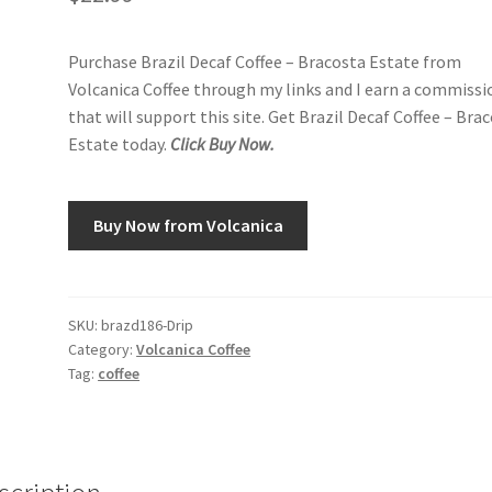
Purchase Brazil Decaf Coffee – Bracosta Estate from
Volcanica Coffee through my links and I earn a commissi
that will support this site. Get Brazil Decaf Coffee – Bra
Estate today.
Click Buy Now.
Buy Now from Volcanica
SKU:
brazd186-Drip
Category:
Volcanica Coffee
Tag:
coffee