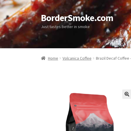
BorderSmoke.com
Just tastes better in smoke
Home
Volcanica Coffee
Brazil Decaf Coffee
🔍