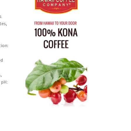
s
tes,
ion:
ed
,
 pH: