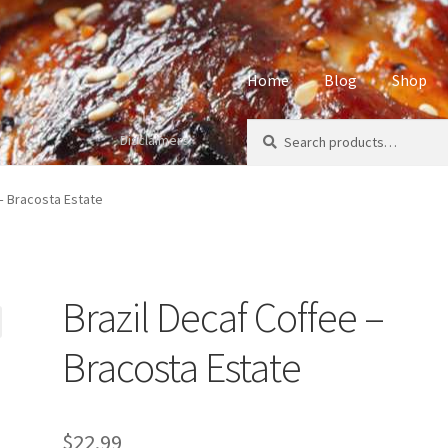
Home
Blog
Shop
Search
Search
Disclaimers
Home
About
Affiliate Disclos
for:
Privacy Policy
Sample Page
S
 – Bracosta Estate
Brazil Decaf Coffee –
Bracosta Estate
$
22.99