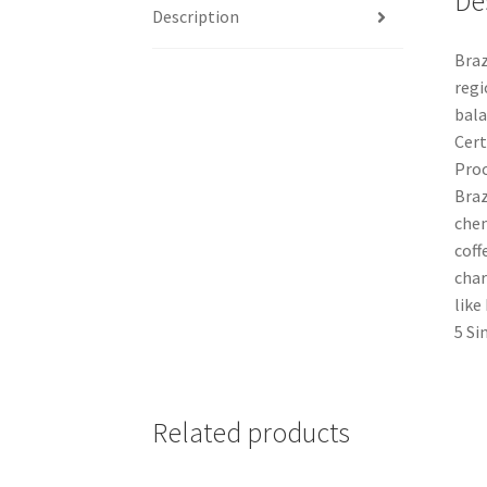
De
Description
Braz
regi
bala
Cert
Proc
Braz
chem
coff
char
like
5 Si
Related products