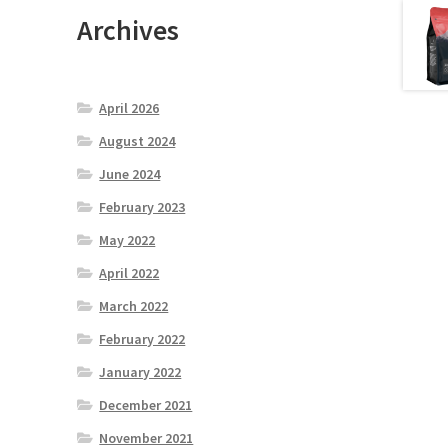
Archives
April 2026
August 2024
June 2024
February 2023
May 2022
April 2022
March 2022
February 2022
January 2022
December 2021
November 2021