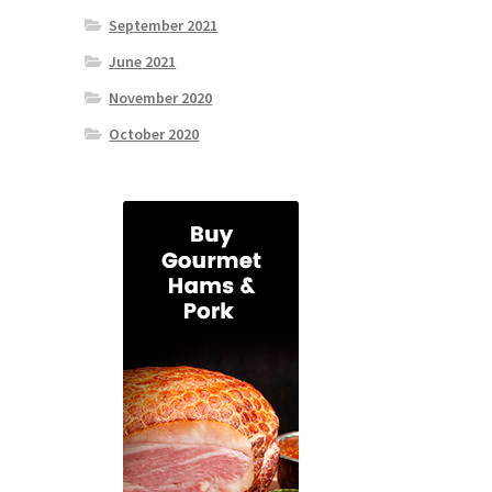
September 2021
June 2021
November 2020
October 2020