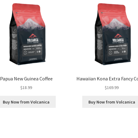
Papua New Guinea Coffee
Hawaiian Kona Extra Fancy C
$
18.99
$
169.99
Buy Now from Volcanica
Buy Now from Volcanica