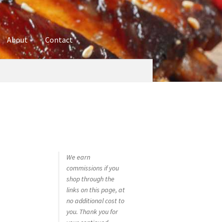
About
Contact
ures
Blog
Contact
Cookie Policy
Disclaimers
hop
Using bordersmoke.com
We earn
commissions if you
shop through the
links on this page, at
no additional cost to
you. Thank you for