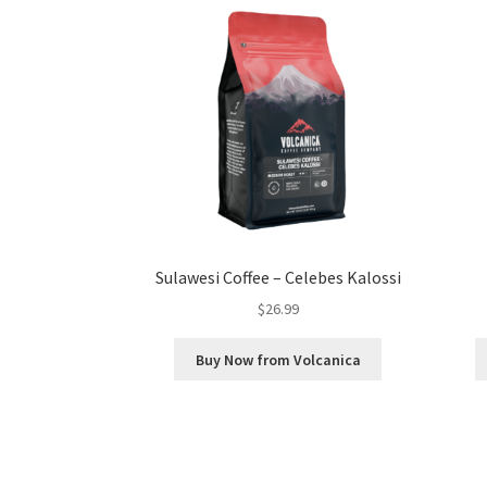
Sulawesi Coffee – Celebes Kalossi
$
26.99
Buy Now from Volcanica