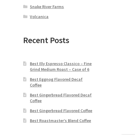
Snake River Farms
Volcanica
Recent Posts
Best Illy Espresso Classico – Fine
Grind Medium Roast – Case of 6
Best Eggnog Flavored Decaf
Coffee
Best Gingerbread Flavored Decaf
Coffee
Best Gingerbread Flavored Coffee
Best Roastmaster’s Blend Coffee