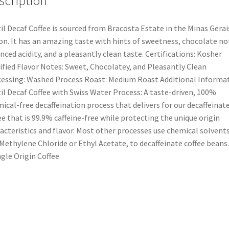
scription
il Decaf Coffee is sourced from Bracosta Estate in the Minas Gerai
on. It has an amazing taste with hints of sweetness, chocolate no
nced acidity, and a pleasantly clean taste. Certifications: Kosher
ified Flavor Notes: Sweet, Chocolatey, and Pleasantly Clean
essing: Washed Process Roast: Medium Roast Additional Informat
il Decaf Coffee with Swiss Water Process: A taste-driven, 100%
ical-free decaffeination process that delivers for our decaffeinat
ee that is 99.9% caffeine-free while protecting the unique origin
acteristics and flavor. Most other processes use chemical solvents
 Methylene Chloride or Ethyl Acetate, to decaffeinate coffee beans.
ngle Origin Coffee