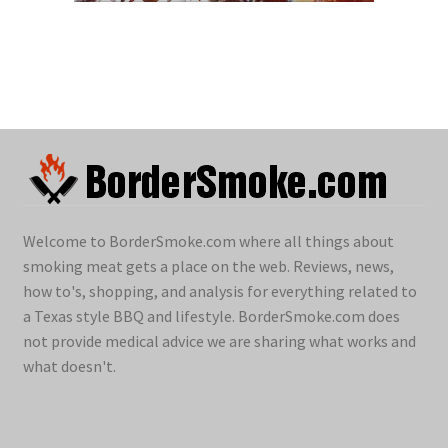
Welcome to BorderSmoke.com where all things about
smoking meat gets a place on the web. Reviews, news,
how to's, shopping, and analysis for everything related to
a Texas style BBQ and lifestyle. BorderSmoke.com does
not provide medical advice we are sharing what works and
what doesn't.