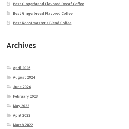
Best Gingerbread Flavored Decaf Coffee
Best Gingerbread Flavored Coffee
Best Roastmaster’s Blend Coffee
Archives
April 2026
August 2024
June 2024
February 2023
May 2022
April 2022
March 2022