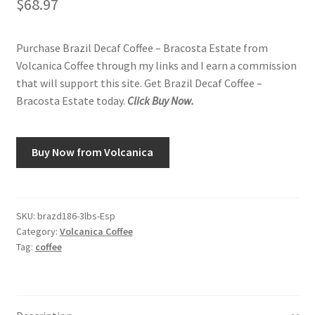
$
68.97
Purchase Brazil Decaf Coffee – Bracosta Estate from
Volcanica Coffee through my links and I earn a commission
that will support this site. Get Brazil Decaf Coffee –
Bracosta Estate today.
Click Buy Now.
Buy Now from Volcanica
SKU:
brazd186-3lbs-Esp
Category:
Volcanica Coffee
Tag:
coffee