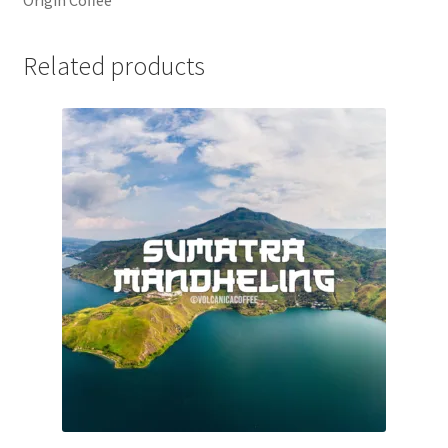
Related products