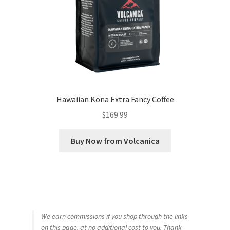
Hawaiian Kona Extra Fancy Coffee
$
169.99
Buy Now from Volcanica
We earn commissions if you shop through the links
on this page, at no additional cost to you. Thank