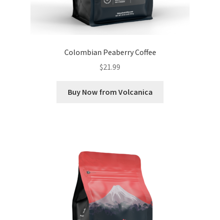
Colombian Peaberry Coffee
$
21.99
Buy Now from Volcanica