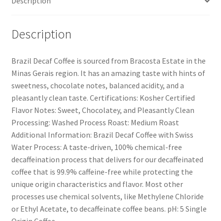
Description
Description
Brazil Decaf Coffee is sourced from Bracosta Estate in the
Minas Gerais region. It has an amazing taste with hints of
sweetness, chocolate notes, balanced acidity, and a
pleasantly clean taste. Certifications: Kosher Certified
Flavor Notes: Sweet, Chocolatey, and Pleasantly Clean
Processing: Washed Process Roast: Medium Roast
Additional Information: Brazil Decaf Coffee with Swiss
Water Process: A taste-driven, 100% chemical-free
decaffeination process that delivers for our decaffeinated
coffee that is 99.9% caffeine-free while protecting the
unique origin characteristics and flavor. Most other
processes use chemical solvents, like Methylene Chloride
or Ethyl Acetate, to decaffeinate coffee beans. pH: 5 Single
Origin Coffee