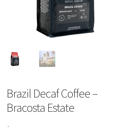
Privacy Policy
Sample Page
Shop
Using bordersmoke.com
Brazil Decaf Coffee –
Bracosta Estate