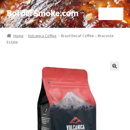
BorderSmoke.com
Menu
Home
Home
Volcanica Coffee
Brazil Decaf Coffee – Bracosta
Estate
About
Affiliate Disclosures
Blog
🔍
Contact
Cookie Policy
Disclaimers