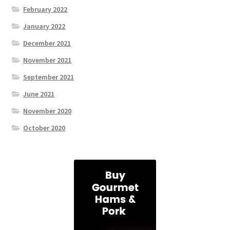
February 2022
January 2022
December 2021
November 2021
September 2021
June 2021
November 2020
October 2020