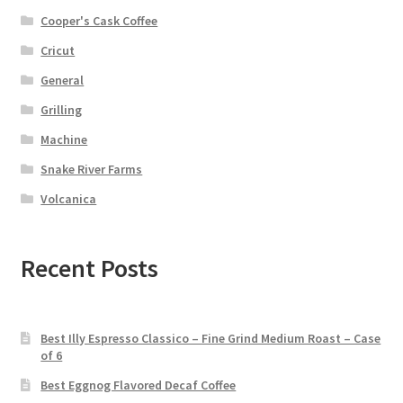
Cooper's Cask Coffee
Cricut
General
Grilling
Machine
Snake River Farms
Volcanica
Recent Posts
Best Illy Espresso Classico – Fine Grind Medium Roast – Case
of 6
Best Eggnog Flavored Decaf Coffee