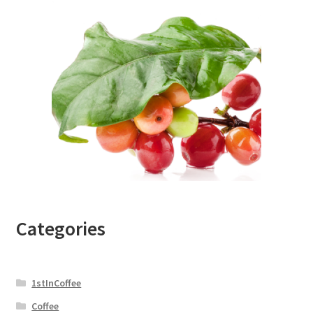
Categories
1stInCoffee
Coffee