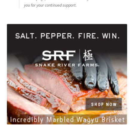
you for your continued support.