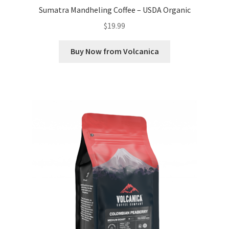
Sumatra Mandheling Coffee – USDA Organic
$
19.99
Buy Now from Volcanica