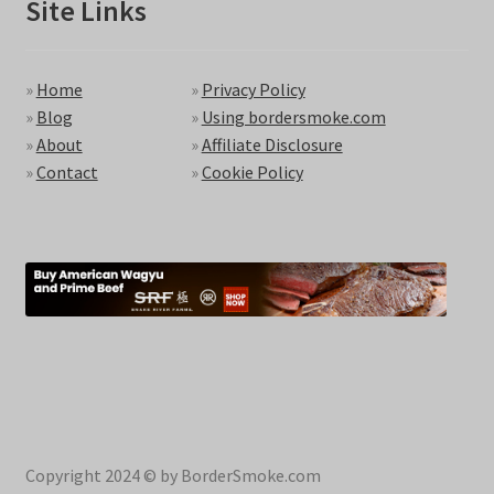
Site Links
»
Home
»
Privacy Policy
»
Blog
»
Using bordersmoke.com
»
About
»
Affiliate Disclosure
»
Contact
»
Cookie Policy
Copyright 2024 © by BorderSmoke.com