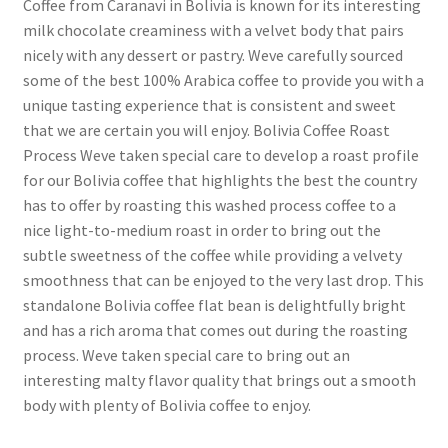
Coffee from Caranavi in Bolivia is known for its interesting
milk chocolate creaminess with a velvet body that pairs
nicely with any dessert or pastry. Weve carefully sourced
some of the best 100% Arabica coffee to provide you with a
unique tasting experience that is consistent and sweet
that we are certain you will enjoy. Bolivia Coffee Roast
Process Weve taken special care to develop a roast profile
for our Bolivia coffee that highlights the best the country
has to offer by roasting this washed process coffee to a
nice light-to-medium roast in order to bring out the
subtle sweetness of the coffee while providing a velvety
smoothness that can be enjoyed to the very last drop. This
standalone Bolivia coffee flat bean is delightfully bright
and has a rich aroma that comes out during the roasting
process. Weve taken special care to bring out an
interesting malty flavor quality that brings out a smooth
body with plenty of Bolivia coffee to enjoy.