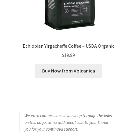
Ethiopian Yirgacheffe Coffee – USDA Organic
$
19.99
Buy Now from Volcanica
We earn commissions if you shop through the links
on this page, at no additional cost to you. Thank
you for your continued support.