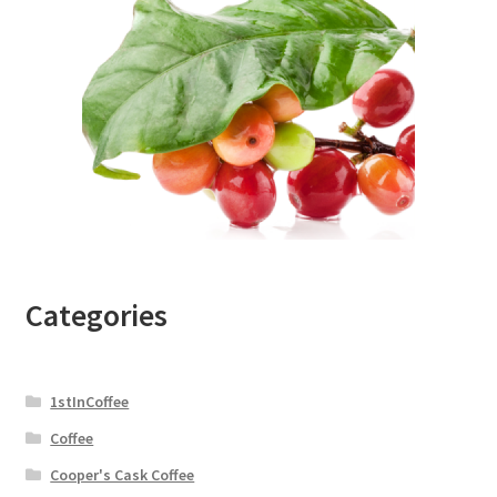
Categories
1stInCoffee
Coffee
Cooper's Cask Coffee