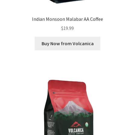
Indian Monsoon Malabar AA Coffee
$
19.99
Buy Now from Volcanica