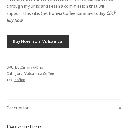
through my links and I earn a commission that will
support this site. Get Bolivia Coffee Caranavi today.
Click
Buy Now.
Buy Now from Volcanica
SKU:
BolCaranavi-Drip
Category:
Volcanica Coffee
Tag:
coffee
Description
Description