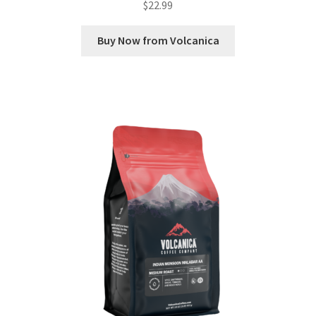
$
22.99
Buy Now from Volcanica