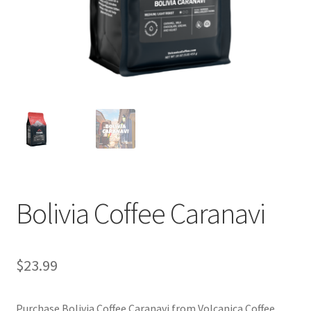
Privacy Policy
Sample Page
Shop
Using bordersmoke.com
Bolivia Coffee Caranavi
$
23.99
Purchase Bolivia Coffee Caranavi from Volcanica Coffee