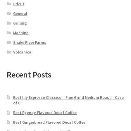
Cricut
General
Grilling
Machine
Snake River Farms
Volcanica
Recent Posts
Best Illy Espresso Classico – Fine Grind Medium Roast – Case
of 6
Best Eggnog Flavored Decaf Coffee
Best Gingerbread Flavored Decaf Coffee