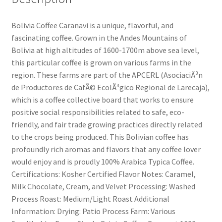
Bolivia Coffee Caranavi is a unique, flavorful, and
fascinating coffee. Grown in the Andes Mountains of
Bolivia at high altitudes of 1600-1700m above sea level,
this particular coffee is grown on various farms in the
region. These farms are part of the APCERL (AsociaciÃ³n
de Productores de CafÃ© EcolÃ³gico Regional de Larecaja),
which is a coffee collective board that works to ensure
positive social responsibilities related to safe, eco-
friendly, and fair trade growing practices directly related
to the crops being produced. This Bolivian coffee has
profoundly rich aromas and flavors that any coffee lover
would enjoy and is proudly 100% Arabica Typica Coffee.
Certifications: Kosher Certified Flavor Notes: Caramel,
Milk Chocolate, Cream, and Velvet Processing: Washed
Process Roast: Medium/Light Roast Additional
Information: Drying: Patio Process Farm: Various