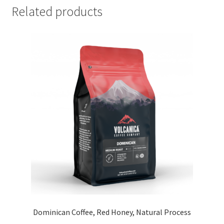
Related products
Dominican Coffee, Red Honey, Natural Process