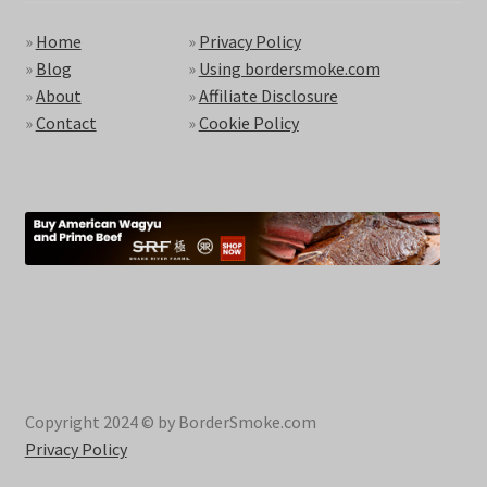
»
Home
»
Privacy Policy
»
Blog
»
Using bordersmoke.com
»
About
»
Affiliate Disclosure
»
Contact
»
Cookie Policy
Copyright 2024 © by BorderSmoke.com
Privacy Policy