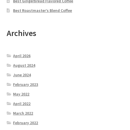
Best Gingerbread Flavored Coffee
Best Roastmaster’s Blend Coffee
Archives
April 2026
August 2024
June 2024
February 2023
May 2022
April 2022
March 2022
February 2022