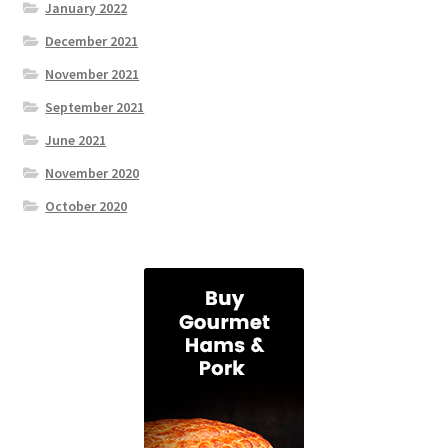
January 2022
December 2021
November 2021
September 2021
June 2021
November 2020
October 2020