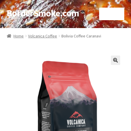
BorderSmoke.com
Menu
Home
Home
Volcanica Coffee
Bolivia Coffee Caranavi
About
Affiliate Disclosures
🔍
Blog
Contact
Cookie Policy
Disclaimers