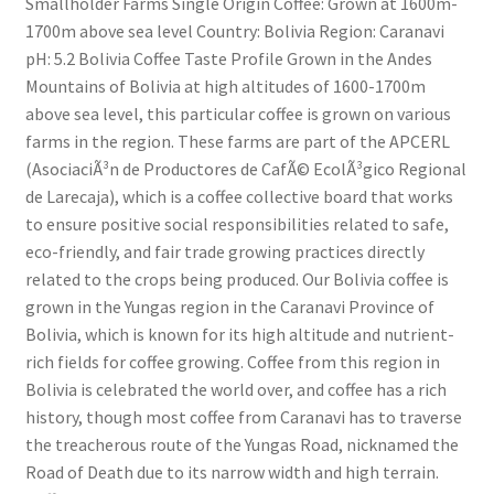
Smallholder Farms Single Origin Coffee: Grown at 1600m-
1700m above sea level Country: Bolivia Region: Caranavi
pH: 5.2 Bolivia Coffee Taste Profile Grown in the Andes
Mountains of Bolivia at high altitudes of 1600-1700m
above sea level, this particular coffee is grown on various
farms in the region. These farms are part of the APCERL
(AsociaciÃ³n de Productores de CafÃ© EcolÃ³gico Regional
de Larecaja), which is a coffee collective board that works
to ensure positive social responsibilities related to safe,
eco-friendly, and fair trade growing practices directly
related to the crops being produced. Our Bolivia coffee is
grown in the Yungas region in the Caranavi Province of
Bolivia, which is known for its high altitude and nutrient-
rich fields for coffee growing. Coffee from this region in
Bolivia is celebrated the world over, and coffee has a rich
history, though most coffee from Caranavi has to traverse
the treacherous route of the Yungas Road, nicknamed the
Road of Death due to its narrow width and high terrain.