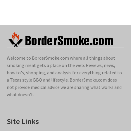
Welcome to BorderSmoke.com where all things about
smoking meat gets a place on the web. Reviews, news,
how to's, shopping, and analysis for everything related to
a Texas style BBQ and lifestyle. BorderSmoke.com does
not provide medical advice we are sharing what works and
what doesn't.
Site Links