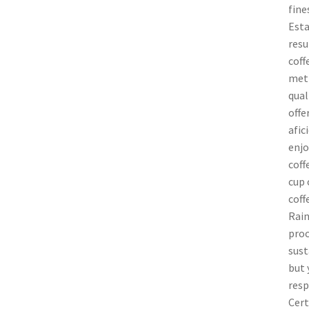
fine
Esta
resu
coff
meth
qual
offe
afic
enjo
coff
cup 
coff
Rain
proc
sust
but 
resp
Cert