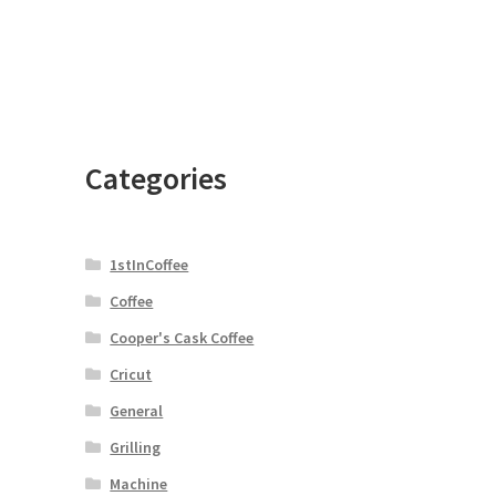
Categories
1stInCoffee
Coffee
Cooper's Cask Coffee
Cricut
General
Grilling
e
Machine