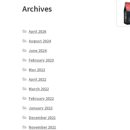
Archives
April 2026
August 2024
June 2024
February 2023
May 2022
April 2022
March 2022
February 2022
January 2022
December 2021
November 2021