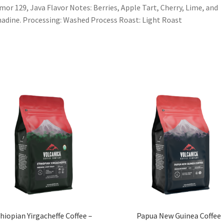
mor 129, Java Flavor Notes: Berries, Apple Tart, Cherry, Lime, and
adine. Processing: Washed Process Roast: Light Roast
hiopian Yirgacheffe Coffee –
Papua New Guinea Coffe