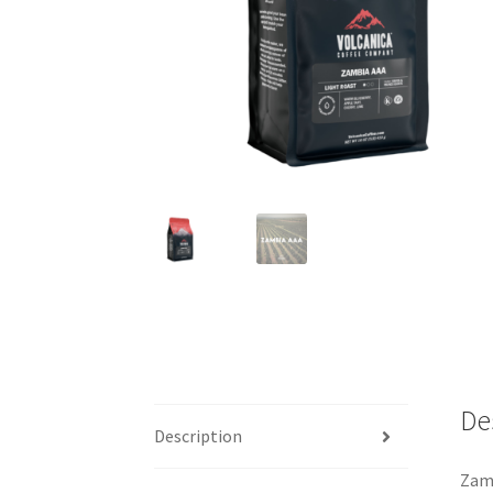
De
Description
Zamb