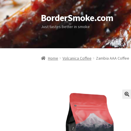
BorderSmoke.com
Just tastes better in smoke
Home
Volcanica Coffee
Zambia AAA Coffee
🔍