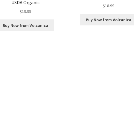
USDA Organic
$
18.99
$
19.99
Buy Now from Volcanica
Buy Now from Volcanica