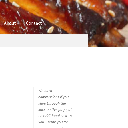
About
Contact
ures
Blog
Contact
Cookie Policy
Disclaimers
hop
Using bordersmoke.com
We earn
commissions if you
shop through the
links on this page, at
no additional cost to
you. Thank you for