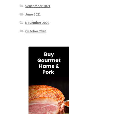
September 2021
June 2021
November 2020
October 2020