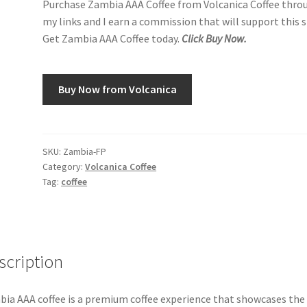
Purchase Zambia AAA Coffee from Volcanica Coffee thro
my links and I earn a commission that will support this s
Get Zambia AAA Coffee today.
Click Buy Now.
Buy Now from Volcanica
SKU:
Zambia-FP
Category:
Volcanica Coffee
Tag:
coffee
scription
ia AAA coffee is a premium coffee experience that showcases the