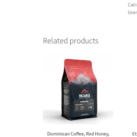
Cati
Gren
Related products
Dominican Coffee, Red Honey,
Et