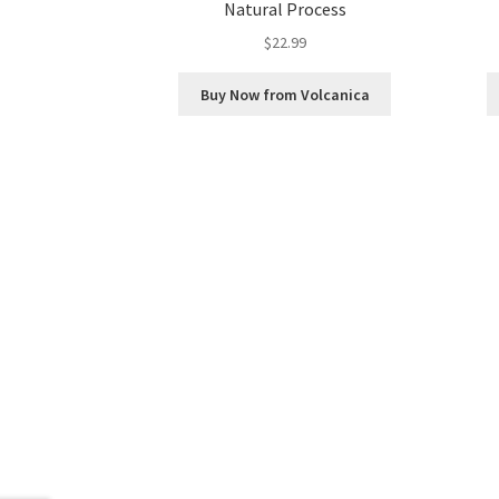
Natural Process
$
22.99
Buy Now from Volcanica