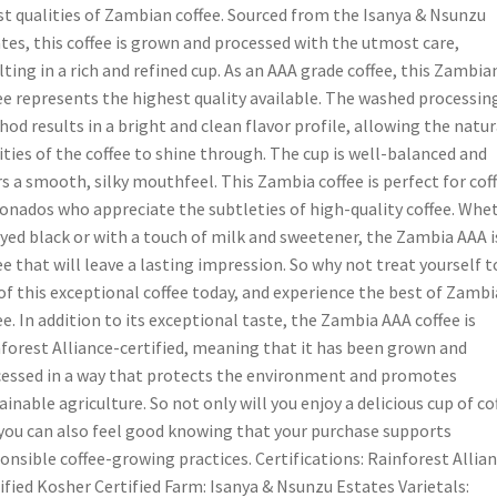
st qualities of Zambian coffee. Sourced from the Isanya & Nsunzu
tes, this coffee is grown and processed with the utmost care,
lting in a rich and refined cup. As an AAA grade coffee, this Zambia
ee represents the highest quality available. The washed processin
od results in a bright and clean flavor profile, allowing the natur
ities of the coffee to shine through. The cup is well-balanced and
rs a smooth, silky mouthfeel. This Zambia coffee is perfect for cof
ionados who appreciate the subtleties of high-quality coffee. Whe
yed black or with a touch of milk and sweetener, the Zambia AAA i
ee that will leave a lasting impression. So why not treat yourself t
of this exceptional coffee today, and experience the best of Zambi
ee. In addition to its exceptional taste, the Zambia AAA coffee is
forest Alliance-certified, meaning that it has been grown and
essed in a way that protects the environment and promotes
ainable agriculture. So not only will you enjoy a delicious cup of co
you can also feel good knowing that your purchase supports
onsible coffee-growing practices. Certifications: Rainforest Allia
ified Kosher Certified Farm: Isanya & Nsunzu Estates Varietals: