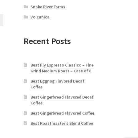
Snake River Farms
Volcanica
Recent Posts
Best Illy Espresso Classico – Fine
Grind Medium Roast – Case of 6
Best Eggnog Flavored Decaf
Coffee
Best Gingerbread Flavored Decaf
Coffee
Best Gingerbread Flavored Coffee
Best Roastmaster’s Blend Coffee