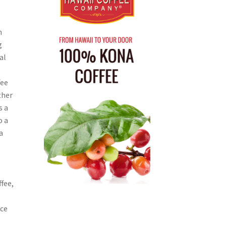
n
g
al
fee
ther
s a
o a
a
ffee,
nce