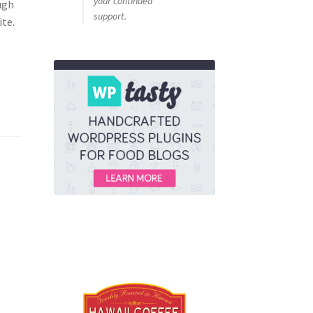
your continued
ugh
support.
ite.