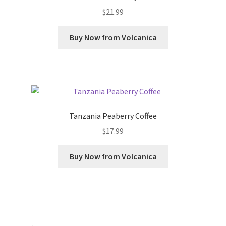
$
21.99
Buy Now from Volcanica
Tanzania Peaberry Coffee
$
17.99
Buy Now from Volcanica