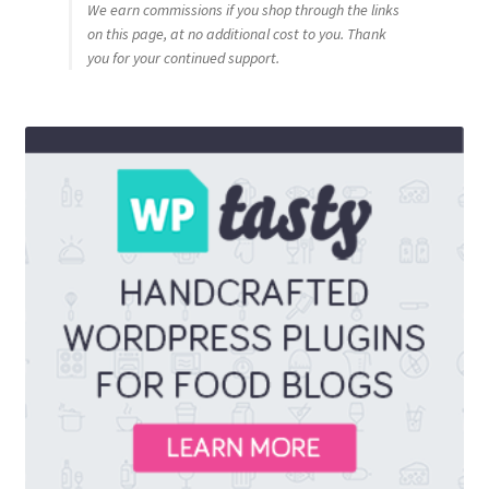
We earn commissions if you shop through the links
on this page, at no additional cost to you. Thank
you for your continued support.