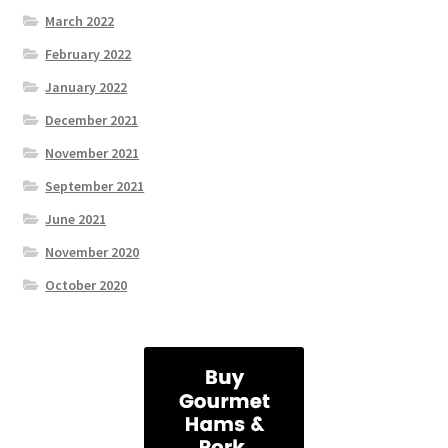
March 2022
February 2022
January 2022
December 2021
November 2021
September 2021
June 2021
November 2020
October 2020