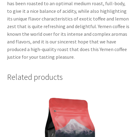
has been roasted to an optimal medium roast, full-body,
to give it a nice balance of acidity, while also highlighting
its unique flavor characteristics of exotic toffee and lemon
zest that is quite refreshing and delightful. Yemen coffee is
known the world over for its intense and complex aromas
and flavors, and it is our sincerest hope that we have
produced a high-quality roast that does this Yemen coffee
justice for your tasting pleasure.
Related products