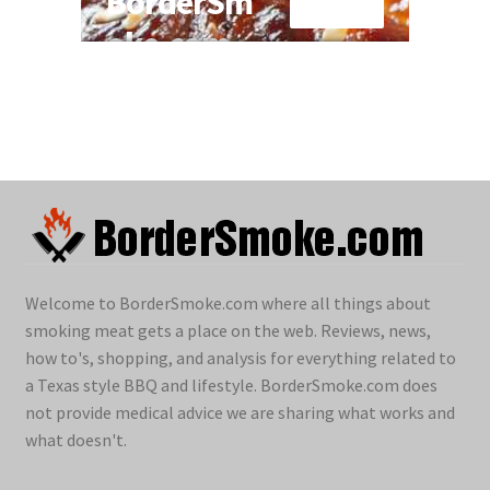
Welcome to BorderSmoke.com where all things about
smoking meat gets a place on the web. Reviews, news,
how to's, shopping, and analysis for everything related to
a Texas style BBQ and lifestyle. BorderSmoke.com does
not provide medical advice we are sharing what works and
what doesn't.