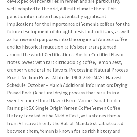
developed over centuries in Yemen and are particularly
well-adapted to the arid, difficult climate there. This
genetic information has potentially significant
implications for the importance of Yemenia coffees for the
future development of drought-resistant cultivars, as well
as for research purposes into the origins of Arabica coffee
and its historical mutation as it’s been transplanted
around the world. Certifications: Kosher Certified Flavor
Notes: Sweet with tart citric acidity, toffee, lemon zest,
cranberry and praline flavors. Processing: Natural Process
Roast: Medium Roast Altitude: 1900-2440 MASL Harvest
Schedule: October – March Additional Information: Drying:
Raised Beds (A natural drying process that results in a
sweeter, more floral flavor) Farm: Various Smallholder
Farms pH: 5.0 Single Origin Yemen Coffee Yemen Coffee
History Located in the Middle East, yet a stones throw
from Africa with only the Bab al-Mandab strait situated
between them, Yemen is known for its rich history and