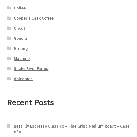
Coffee
Cooper's Cask Coffee
Cricut
General
Grilling
Machine
Snake River Farms
Volcanica
Recent Posts
Best Illy Espresso Classico – Fine Grind Medium Roast – Case
of 6