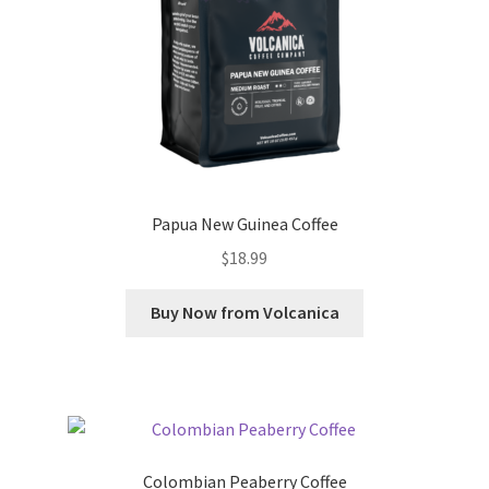
Papua New Guinea Coffee
$
18.99
Buy Now from Volcanica
Colombian Peaberry Coffee