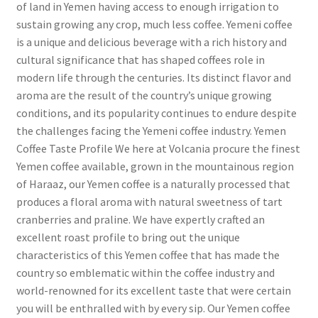
of land in Yemen having access to enough irrigation to
sustain growing any crop, much less coffee. Yemeni coffee
is a unique and delicious beverage with a rich history and
cultural significance that has shaped coffees role in
modern life through the centuries. Its distinct flavor and
aroma are the result of the country’s unique growing
conditions, and its popularity continues to endure despite
the challenges facing the Yemeni coffee industry. Yemen
Coffee Taste Profile We here at Volcania procure the finest
Yemen coffee available, grown in the mountainous region
of Haraaz, our Yemen coffee is a naturally processed that
produces a floral aroma with natural sweetness of tart
cranberries and praline. We have expertly crafted an
excellent roast profile to bring out the unique
characteristics of this Yemen coffee that has made the
country so emblematic within the coffee industry and
world-renowned for its excellent taste that were certain
you will be enthralled with by every sip. Our Yemen coffee