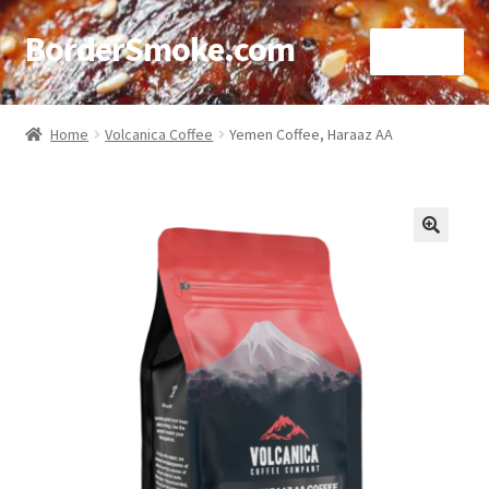
BorderSmoke.com
Menu
Home
Home
Volcanica Coffee
Yemen Coffee, Haraaz AA
About
Affiliate Disclosures
🔍
Blog
Contact
Cookie Policy
Disclaimers