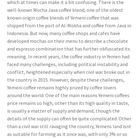
which at times can make it a bit confusing. There is the
well-known Mocha Java coffee blend, one of the oldest
known origin coffee blends of Yemeni coffee that was
shipped from the port of Al-Mokha and coffee from Java in
Indonesia. But now, many coffee shops and cafes have
developed mochas on their menu to describe a chocolate
and espresso combination that has further obfuscated its
meaning. In recent years, the coffee industry in Yemen had
faced many challenges, including political instability and
conflict, heightened especially when civil war broke out in
the country in 2015. However, despite these challenges,
Yemeni coffee remains highly prized by coffee lovers
around the world. One of the main reasons Yemeni coffees
price remains so high, other than its high quality in taste,
is usually a matter of supply and demand, though the
details of the supply can often be quite complicated. Other
than a civil war still ravaging the country, Yemens land isnt
as suitable for farming as it once was, with only 3% or so