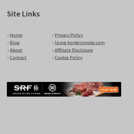
Site Links
»
Home
»
Privacy Policy
»
Blog
»
Using bordersmoke.com
»
About
»
Affiliate Disclosure
»
Contact
»
Cookie Policy