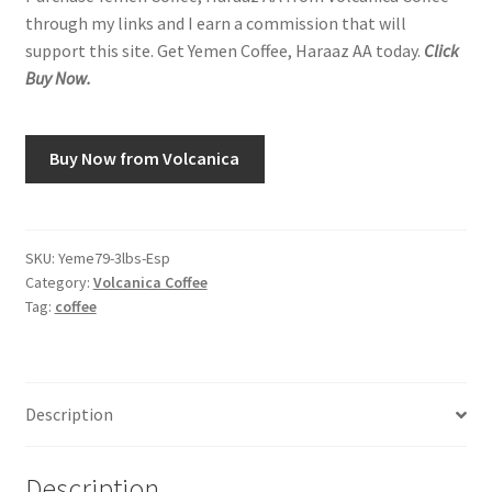
through my links and I earn a commission that will
support this site. Get Yemen Coffee, Haraaz AA today.
Click
Buy Now.
Buy Now from Volcanica
SKU:
Yeme79-3lbs-Esp
Category:
Volcanica Coffee
Tag:
coffee
Description
Description