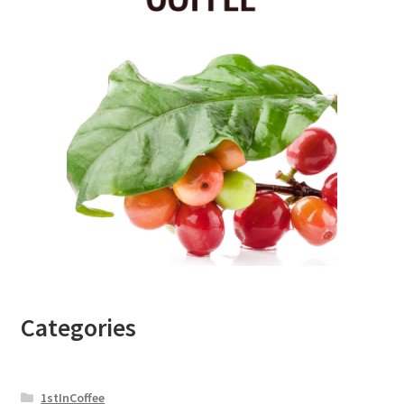
Categories
1stInCoffee