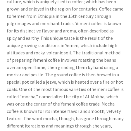
culture, which is uniquely tied to coffee; which has been
grown and enjoyed in the region for centuries. Coffee came
to Yemen from Ethiopia in the 15th century through
pilgrimages and merchant trades. Yemeni coffee is known
for its distinctive flavor and aroma, often described as
spicy and earthy. This unique taste is the result of the
unique growing conditions in Yemen, which include high
altitudes and rocky, volcanic soil. The traditional method
of preparing Yemeni coffee involves roasting the beans
over an open flame, then grinding them by hand using a
mortar and pestle. The ground coffee is then brewed in a
special pot called a jezve, which is heated over a fire or hot
coals. One of the most famous varieties of Yemeni coffee is
called “mocha,” named after the city of Al-Mokha, which
was once the center of the Yemeni coffee trade. Mocha
coffee is known for its intense flavor and smooth, velvety
texture. The word mocha, though, has gone through many
different iterations and meanings through the years,