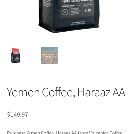
Privacy Policy
Sample Page
Shop
Using bordersmoke.com
Yemen Coffee, Haraaz AA
$
149.97
Purchase Yemen Coffee, Haraaz AA from Volcanica Coffee