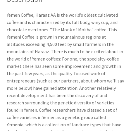
Yemen Coffee, Haraaz AA is the world’s oldest cultivated
coffee and is characterized by its full body, winy cup, and
chocolate overtones. “The Monk of Mokha” coffee. This
Yemeni Coffee is grown in mountainous regions at
altitudes exceeding 4,500 feet by small farmers in the
mountains of Haraaz. There is much to be excited about in
the world of Yemen coffees: For one, the specialty-coffee
market there has seen some improvement and growth in
the past few years, as the quality-focused work of
entrepreneurs (such as our partners, about whom we’ll say
more below) have gained attention. Another relatively
recent development has been the discovery of and
research surrounding the genetic diversity of varieties
found in Yemen. Coffee researchers have classed a set of
coffee varieties in Yemen as a genetic group called
Yemenia, which is a collection of landrace types that have