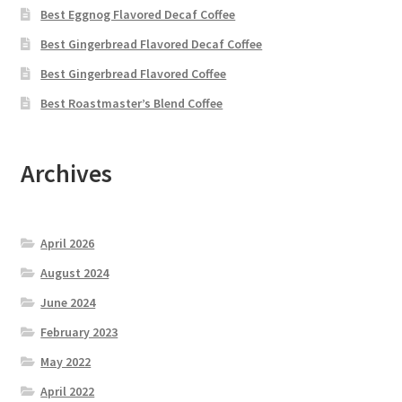
Best Eggnog Flavored Decaf Coffee
Best Gingerbread Flavored Decaf Coffee
Best Gingerbread Flavored Coffee
Best Roastmaster’s Blend Coffee
Archives
April 2026
August 2024
June 2024
February 2023
May 2022
April 2022