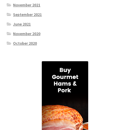
November 2021
September 2021
June 2021
November 2020
October 2020