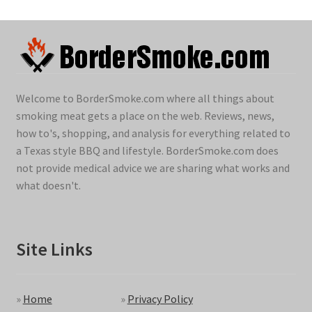
Welcome to BorderSmoke.com where all things about
smoking meat gets a place on the web. Reviews, news,
how to's, shopping, and analysis for everything related to
a Texas style BBQ and lifestyle. BorderSmoke.com does
not provide medical advice we are sharing what works and
what doesn't.
Site Links
»
Home
»
Privacy Policy