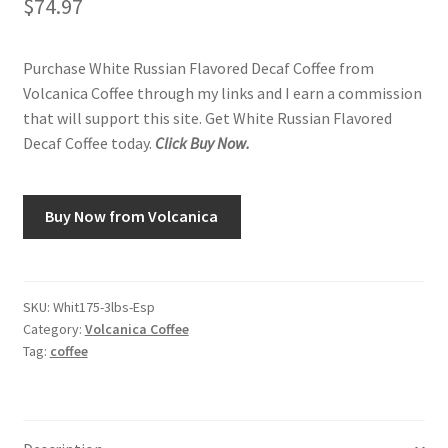
$
74.97
Purchase White Russian Flavored Decaf Coffee from
Volcanica Coffee through my links and I earn a commission
that will support this site. Get White Russian Flavored
Decaf Coffee today.
Click Buy Now.
Buy Now from Volcanica
SKU:
Whit175-3lbs-Esp
Category:
Volcanica Coffee
Tag:
coffee