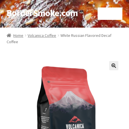
BorderSmoke.com
Menu
Home
Home
Volcanica Coffee
White Russian Flavored Decaf
Coffee
About
Affiliate Disclosures
Blog
🔍
Contact
Cookie Policy
Disclaimers