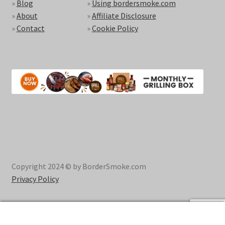
»
Blog
»
Using bordersmoke.com
»
About
»
Affiliate Disclosure
»
Contact
»
Cookie Policy
Copyright 2024 © by BorderSmoke.com
Privacy Policy
0