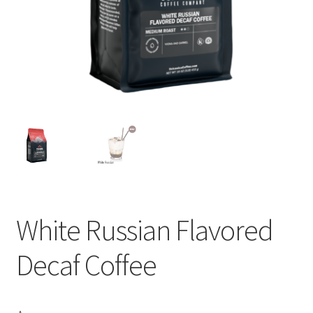
Privacy Policy
Sample Page
Shop
Using bordersmoke.com
White Russian Flavored
Decaf Coffee