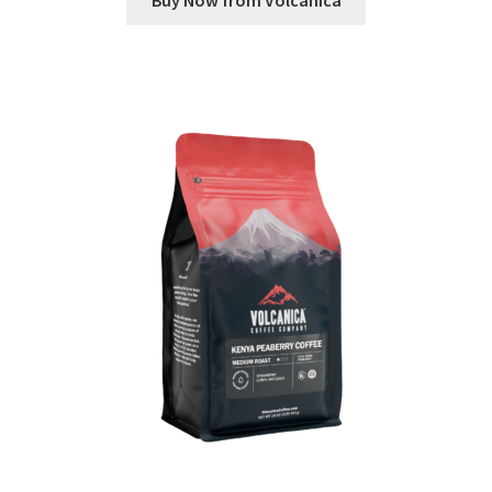
Buy Now from Volcanica