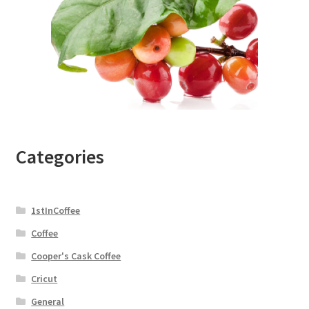
Categories
1stInCoffee
Coffee
Cooper's Cask Coffee
Cricut
General