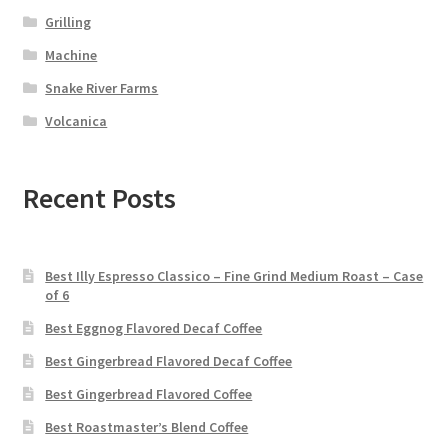
Grilling
Machine
Snake River Farms
Volcanica
Recent Posts
Best Illy Espresso Classico – Fine Grind Medium Roast – Case
of 6
Best Eggnog Flavored Decaf Coffee
Best Gingerbread Flavored Decaf Coffee
Best Gingerbread Flavored Coffee
Best Roastmaster’s Blend Coffee