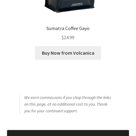
Sumatra Coffee Gayo
$
24.99
Buy Now from Volcanica
We earn commissions if you shop through the links
on this page, at no additional cost to you. Thank
you for your continued support.