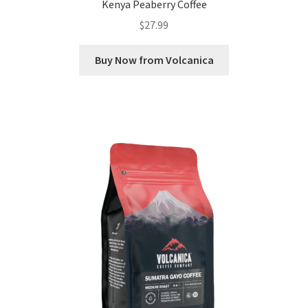
Kenya Peaberry Coffee
$
27.99
Buy Now from Volcanica