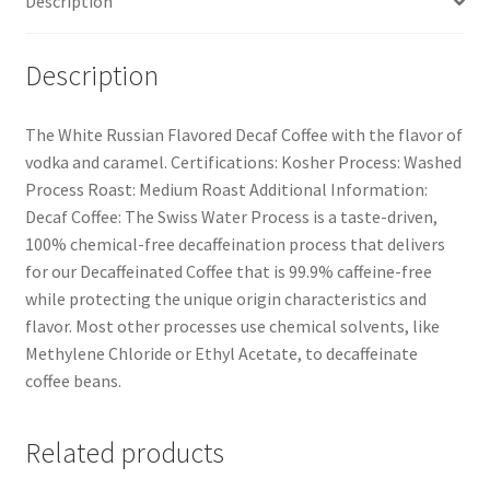
Description
Description
The White Russian Flavored Decaf Coffee with the flavor of
vodka and caramel. Certifications: Kosher Process: Washed
Process Roast: Medium Roast Additional Information:
Decaf Coffee: The Swiss Water Process is a taste-driven,
100% chemical-free decaffeination process that delivers
for our Decaffeinated Coffee that is 99.9% caffeine-free
while protecting the unique origin characteristics and
flavor. Most other processes use chemical solvents, like
Methylene Chloride or Ethyl Acetate, to decaffeinate
coffee beans.
Related products