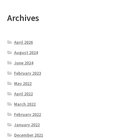
Archives
April 2026
August 2024
June 2024
February 2023
May 2022
April 2022
March 2022
February 2022
January 2022
December 2021