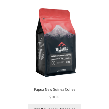
Papua New Guinea Coffee
$
18.99