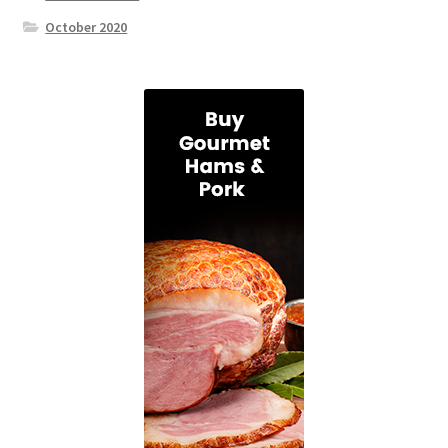
October 2020