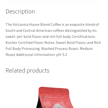
Description
The Volcanica House Blend Coffee is an exquisite blend of
South and Central American coffees distinguished by its
sweet-yet-bold flavor and rich full body. Certifications:
Kosher Certified Flavor Notes: Sweet Bold Flavor, and Rich
Full Body Processing: Washed Process Roast: Medium
Roast Additional Information: pH: 5.2
Related products