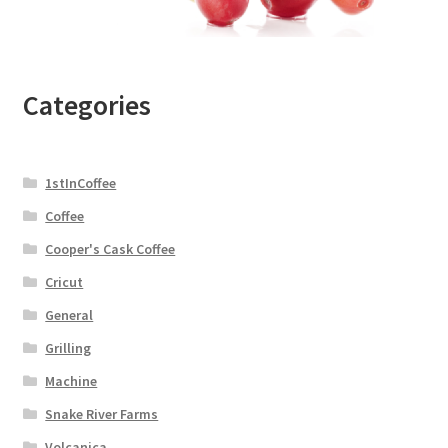
Categories
1stInCoffee
Coffee
Cooper's Cask Coffee
Cricut
General
Grilling
Machine
Snake River Farms
Volcanica