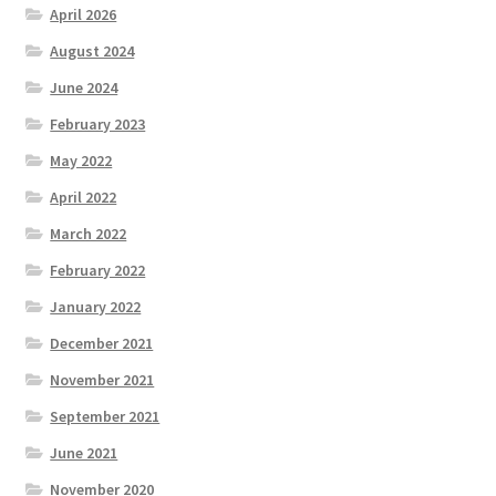
April 2026
August 2024
June 2024
February 2023
May 2022
April 2022
March 2022
February 2022
January 2022
December 2021
November 2021
September 2021
June 2021
November 2020