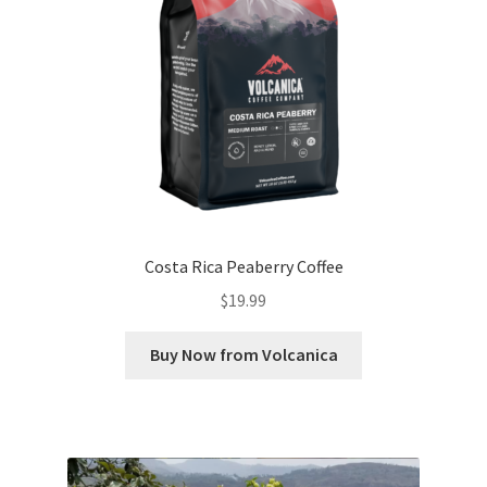
Costa Rica Peaberry Coffee
$
19.99
Buy Now from Volcanica