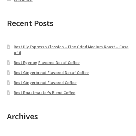
Recent Posts
Best Illy Espresso Classico – Fine Grind Medium Roast – Case
of 6
Best Eggnog Flavored Decaf Coffee
Best Gingerbread Flavored Decaf Coffee
Best Gingerbread Flavored Coffee
Best Roastmaster’s Blend Coffee
Archives