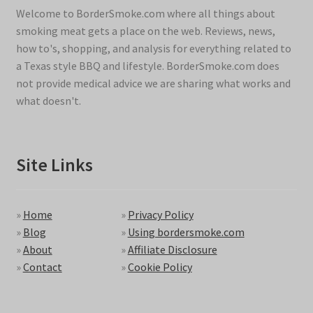
Welcome to BorderSmoke.com where all things about
smoking meat gets a place on the web. Reviews, news,
how to's, shopping, and analysis for everything related to
a Texas style BBQ and lifestyle. BorderSmoke.com does
not provide medical advice we are sharing what works and
what doesn't.
Site Links
»
Home
»
Privacy Policy
»
Blog
»
Using bordersmoke.com
»
About
»
Affiliate Disclosure
»
Contact
»
Cookie Policy