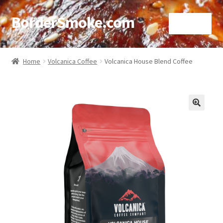
BorderSmoke.com
Menu
Home
Home
Volcanica Coffee
Volcanica House Blend Coffee
About
Affiliate Disclosures
🔍
Blog
Contact
Cookie Policy
Disclaimers