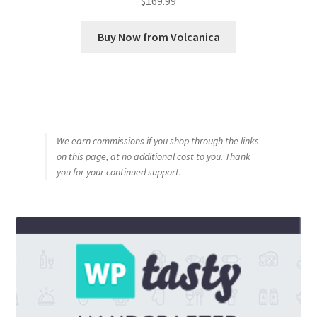
$
169.99
Buy Now from Volcanica
We earn commissions if you shop through the links
on this page, at no additional cost to you. Thank
you for your continued support.