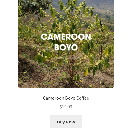
Cameroon Boyo Coffee
$
19.99
Buy Now