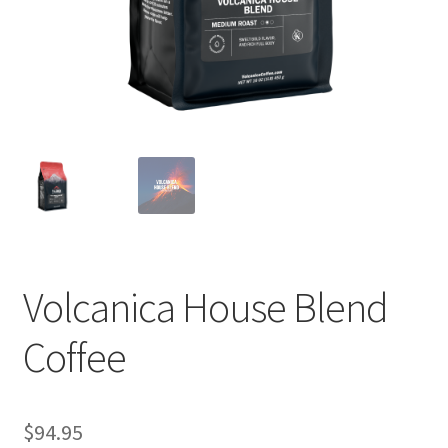
Privacy Policy
Sample Page
Shop
Using bordersmoke.com
Volcanica House Blend
Coffee
$
94.95