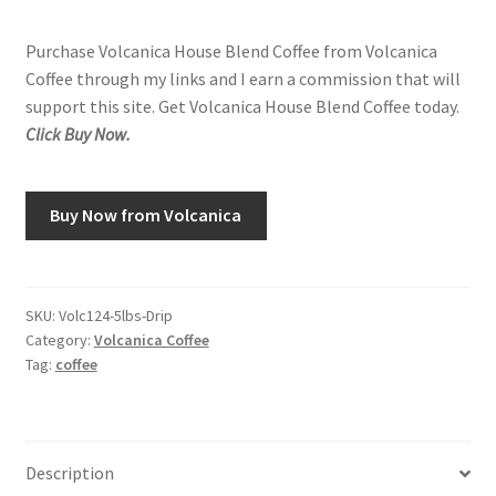
Purchase Volcanica House Blend Coffee from Volcanica
Coffee through my links and I earn a commission that will
support this site. Get Volcanica House Blend Coffee today.
Click Buy Now.
Buy Now from Volcanica
SKU:
Volc124-5lbs-Drip
Category:
Volcanica Coffee
Tag:
coffee
Description