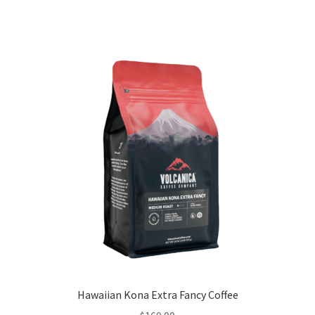
Hawaiian Kona Extra Fancy Coffee