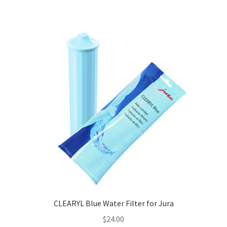
CLEARYL Blue Water Filter for Jura
$
24.00