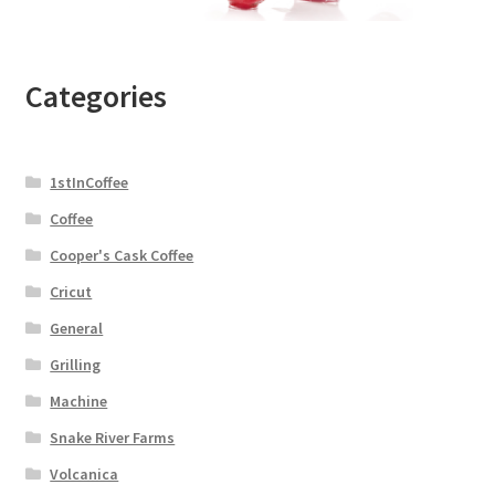
Categories
1stInCoffee
Coffee
Cooper's Cask Coffee
Cricut
General
Grilling
Machine
Snake River Farms
Volcanica