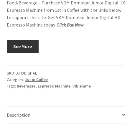
Food/Beverage – Purchase VBM Domobar Junior Digital HX
Espresso Machine from 1st in Coffee with the links below
to support this site. Get VBM Domobar Junior Digital HX
Espresso Machine today.
Click Buy Now
See More
SKU:
DJHXDIGITAL
Category:
1st in Coffee
Tags:
Beverages
,
Espresso Machine
,
Vibiemme
Description