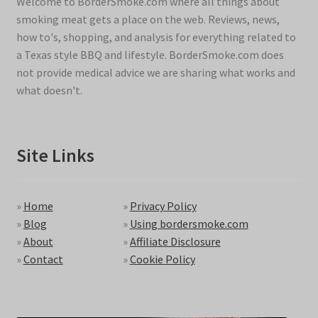
Welcome to BorderSmoke.com where all things about
smoking meat gets a place on the web. Reviews, news,
how to's, shopping, and analysis for everything related to
a Texas style BBQ and lifestyle. BorderSmoke.com does
not provide medical advice we are sharing what works and
what doesn't.
Site Links
»
Home
»
Privacy Policy
»
Blog
»
Using bordersmoke.com
»
About
»
Affiliate Disclosure
»
Contact
»
Cookie Policy