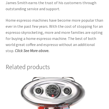
James Smith earns the trust of his customers through
outstanding service and support.
Home espresso machines have become more popular than
ever in the past few years. With the cost of stopping for an
espresso skyrocketing, more and more families are opting
for buying a home espresso machine. The best of both
world great coffee and espresso without an additional
stop.
Click See More above.
Related products