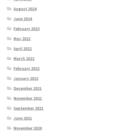
August 2024
June 2024
February 2023
May 2022
April 2022
March 2022
February 2022
January 2022
December 2021
November 2021
September 2021
June 2021
November 2020