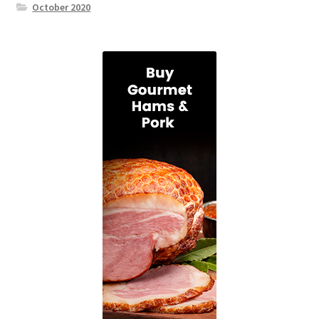
October 2020