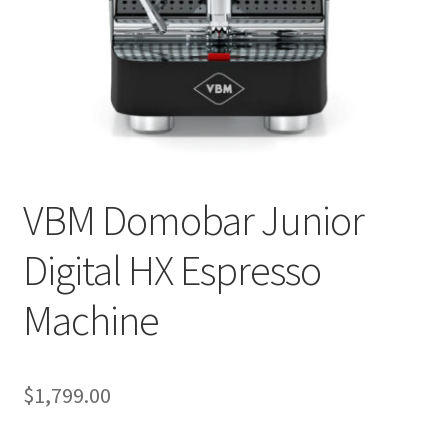
Privacy Policy
Sample Page
Shop
Using bordersmoke.com
VBM Domobar Junior
Digital HX Espresso
Machine
$
1,799.00