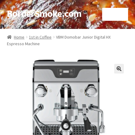
BorderSmoke.com
Menu
Home
Home
1st in Coffee
VBM Domobar Junior Digital HX
Espresso Machine
About
Affiliate Disclosures
Blog
🔍
Contact
Cookie Policy
Disclaimers