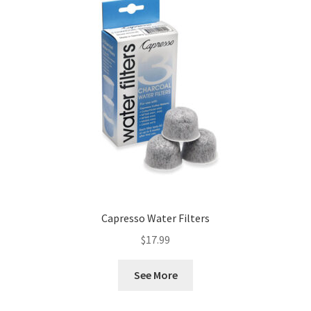
Capresso Water Filters
$
17.99
See More