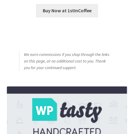
Buy Now at 1stInCoffee
We earn commissions if you shop through the links
on this page, at no additional cost to you. Thank
you for your continued support.