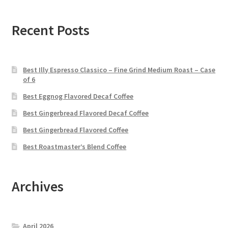
Recent Posts
Best Illy Espresso Classico – Fine Grind Medium Roast – Case
of 6
Best Eggnog Flavored Decaf Coffee
Best Gingerbread Flavored Decaf Coffee
Best Gingerbread Flavored Coffee
Best Roastmaster’s Blend Coffee
Archives
April 2026