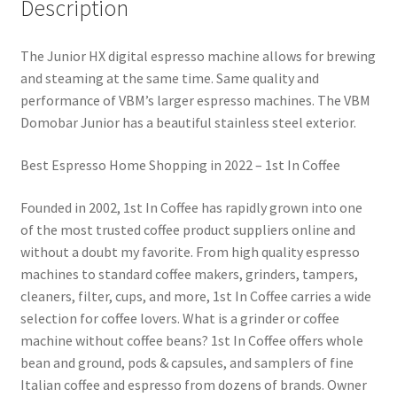
Description
The Junior HX digital espresso machine allows for brewing
and steaming at the same time. Same quality and
performance of VBM’s larger espresso machines. The VBM
Domobar Junior has a beautiful stainless steel exterior.
Best Espresso Home Shopping in 2022 – 1st In Coffee
Founded in 2002, 1st In Coffee has rapidly grown into one
of the most trusted coffee product suppliers online and
without a doubt my favorite. From high quality espresso
machines to standard coffee makers, grinders, tampers,
cleaners, filter, cups, and more, 1st In Coffee carries a wide
selection for coffee lovers. What is a grinder or coffee
machine without coffee beans? 1st In Coffee offers whole
bean and ground, pods & capsules, and samplers of fine
Italian coffee and espresso from dozens of brands. Owner