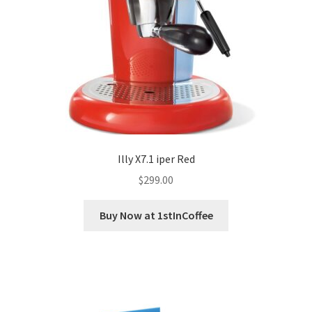
Illy X7.1 iper Red
$
299.00
Buy Now at 1stInCoffee