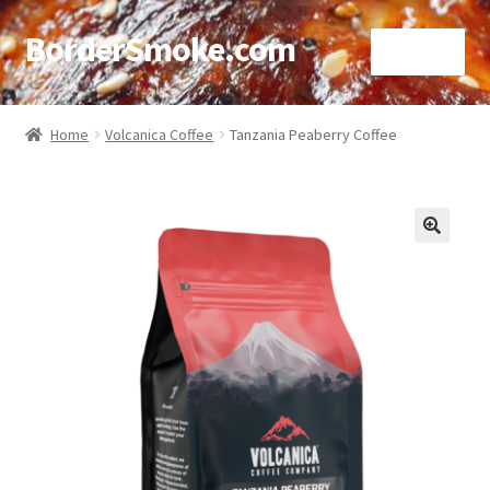
BorderSmoke.com
Menu
Home
Home
Volcanica Coffee
Tanzania Peaberry Coffee
About
Affiliate Disclosures
🔍
Blog
Contact
Cookie Policy
Disclaimers