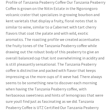
Profile of Tanzania Peaberry Coffee Our Tanzania Peaberry
Coffee is grown on the Nitin Estate in the Ngorongoro
volcanic crater that specializes in growing bourbon and
kent varietals that display a fruity, floral notes that is
similar to wine, similar to a Cabernet with tart cherry
flavors that coat the palate and with wild, exotic
aromatics. The roasting profile we created accentuates
the fruity tones of the Tanzania Peaberry coffee while
drawing out the robust body of this peaberry to give an
overall balanced cup that isnt overwhelming in acidity and
is still pleasantly sensational. The Tanzania Peaberry
coffee is distinctive and packed with flavor that keeps
impressing us the more cups of it weve had. There always
seems to be something new to discover each morning
when having the Tanzania Peaberry coffee, with
herbaceous sweetness and hints of lemongrass that were
sure youll find just as fascinating as we did. Tanzania
Peaberry Coffee is UTZ Certified Our Tanzania Peaberry