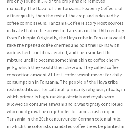
are only found in 5% of the crop and are removed
manually. The flavor of the Tanzania Peaberry Coffee is of
a finer quality than the rest of the crop and is desired by
coffee connoisseurs. Tanzania Coffee History Most sources
indicate that coffee arrived in Tanzania in the 16th century
from Ethiopia. Originally, the Haya tribe in Tanzania would
take the ripened coffee cherries and boil their skins with
various herbs until macerated, and then smoked the
mixture until it became something akin to coffee cherry
jerky, which they would then chew on. They called coffee
concoction amwani. At first, coffee wasnt meant for daily
consumption in Tanzania. The people of the Haya tribe
restricted its use for cultural, primarily religious, rituals, in
which primarily high-ranking officials and royals were
allowed to consume amwani and it was tightly controlled
who could grow the crop. Coffee became a cash crop in
Tanzania in the 20th century under German colonial rule,
in which the colonists mandated coffee trees be planted in