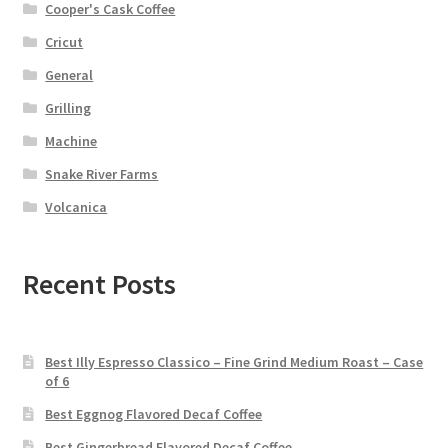
Cooper's Cask Coffee
Cricut
General
Grilling
Machine
Snake River Farms
Volcanica
Recent Posts
Best Illy Espresso Classico – Fine Grind Medium Roast – Case
of 6
Best Eggnog Flavored Decaf Coffee
Best Gingerbread Flavored Decaf Coffee