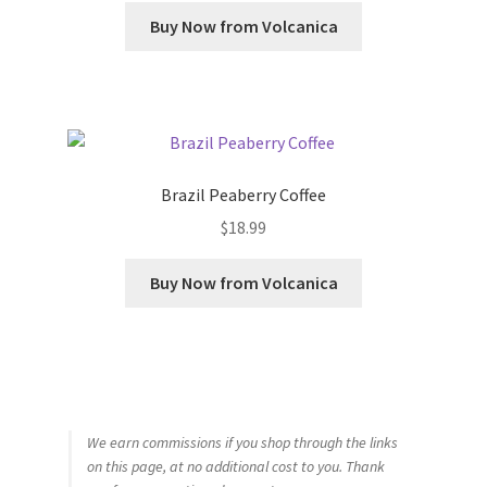
Buy Now from Volcanica
Brazil Peaberry Coffee
$
18.99
Buy Now from Volcanica
We earn commissions if you shop through the links
on this page, at no additional cost to you. Thank