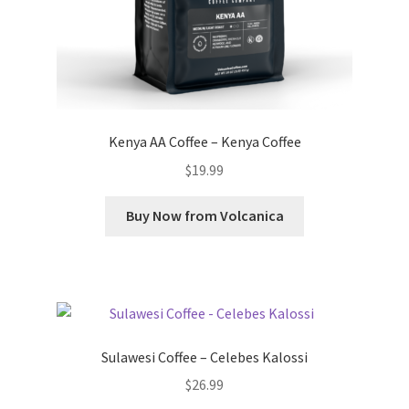
Kenya AA Coffee – Kenya Coffee
$
19.99
Buy Now from Volcanica
Sulawesi Coffee – Celebes Kalossi
$
26.99