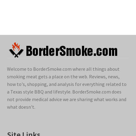
Welcome to BorderSmoke.com where all things about
smoking meat gets a place on the web. Reviews, news,
how to's, shopping, and analysis for everything related to
a Texas style BBQ and lifestyle. BorderSmoke.com does
not provide medical advice we are sharing what works and
what doesn't.
Site Links