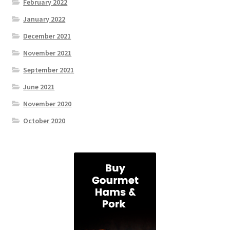
February 2022
January 2022
December 2021
November 2021
September 2021
June 2021
November 2020
October 2020