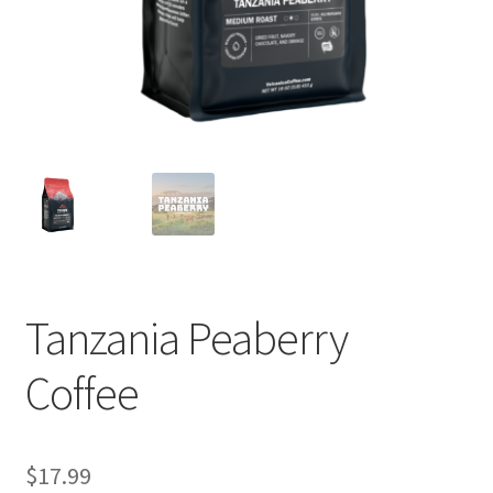
Privacy Policy
Sample Page
Shop
Using bordersmoke.com
Tanzania Peaberry
Coffee
$
17.99