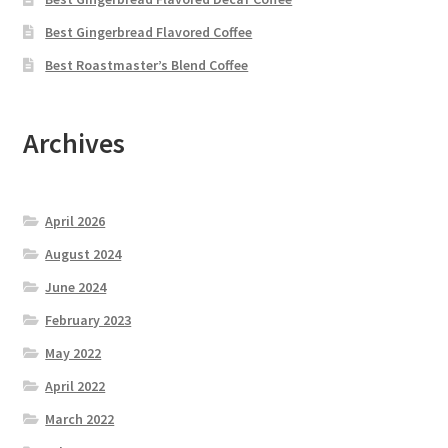
Best Gingerbread Flavored Coffee
Best Roastmaster’s Blend Coffee
Archives
April 2026
August 2024
June 2024
February 2023
May 2022
April 2022
March 2022