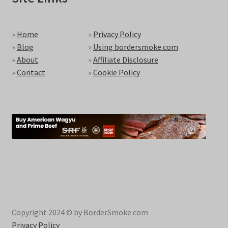
»
Home
»
Privacy Policy
»
Blog
»
Using bordersmoke.com
»
About
»
Affiliate Disclosure
»
Contact
»
Cookie Policy
Copyright 2024 © by BorderSmoke.com
Privacy Policy