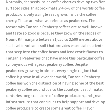
Normally, the seeds inside coffee cherries develop two flat
surfaced sides. In approximately 4-6% of the worlds coffee
production, only a single seed grows inside the coffee
cherry. These are what we refer to as peaberries. The
reason why Tanzania Peaberry coffees are so well-known
and taste so good is because they grow on the slopes of
Mount Kilimanjaro between 1,050 to 2,500 meters above
sea level in volcanic soil that provides essential nutrients
that seep into the coffee beans and lend exotic flavors to
Tanzania Peaberries that have made this particular coffee
synonymous with great peaberry coffee. Despite
peaberries growing in almost every single region that
coffee is grown in all over the world, Tanzania Peaberry
coffee has won the distinction of having some of the best
peaberry coffee around due to the countrys ideal climate,
centuries long traditions of coffee production, and great
infrastructure that continues to help support and develop
coffee producers to create some great coffee. Flavor