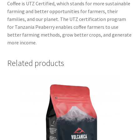
Coffee is UTZ Certified, which stands for more sustainable
farming and better opportunities for farmers, their
families, and our planet. The UTZ certification program
for Tanzania Peaberry enables coffee farmers to use
better farming methods, grow better crops, and generate
more income.
Related products