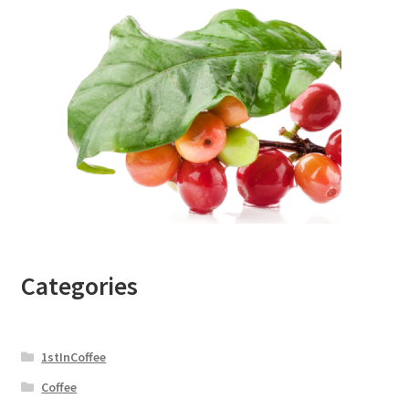
Categories
1stInCoffee
Coffee