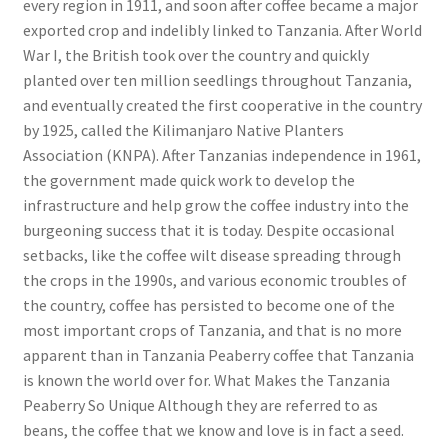
every region in 1911, and soon after coffee became a major
exported crop and indelibly linked to Tanzania. After World
War I, the British took over the country and quickly
planted over ten million seedlings throughout Tanzania,
and eventually created the first cooperative in the country
by 1925, called the Kilimanjaro Native Planters
Association (KNPA). After Tanzanias independence in 1961,
the government made quick work to develop the
infrastructure and help grow the coffee industry into the
burgeoning success that it is today. Despite occasional
setbacks, like the coffee wilt disease spreading through
the crops in the 1990s, and various economic troubles of
the country, coffee has persisted to become one of the
most important crops of Tanzania, and that is no more
apparent than in Tanzania Peaberry coffee that Tanzania
is known the world over for. What Makes the Tanzania
Peaberry So Unique Although they are referred to as
beans, the coffee that we know and love is in fact a seed.