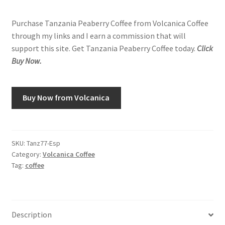
Purchase Tanzania Peaberry Coffee from Volcanica Coffee
through my links and I earn a commission that will
support this site. Get Tanzania Peaberry Coffee today.
Click
Buy Now.
Buy Now from Volcanica
SKU:
Tanz77-Esp
Category:
Volcanica Coffee
Tag:
coffee
Description