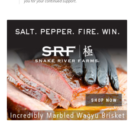
you for your continued support.