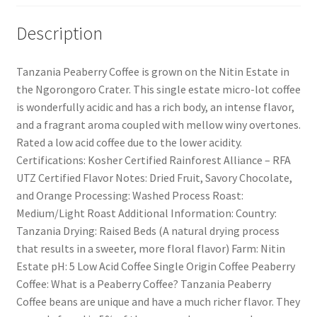
Description
Tanzania Peaberry Coffee is grown on the Nitin Estate in
the Ngorongoro Crater. This single estate micro-lot coffee
is wonderfully acidic and has a rich body, an intense flavor,
and a fragrant aroma coupled with mellow winy overtones.
Rated a low acid coffee due to the lower acidity.
Certifications: Kosher Certified Rainforest Alliance – RFA
UTZ Certified Flavor Notes: Dried Fruit, Savory Chocolate,
and Orange Processing: Washed Process Roast:
Medium/Light Roast Additional Information: Country:
Tanzania Drying: Raised Beds (A natural drying process
that results in a sweeter, more floral flavor) Farm: Nitin
Estate pH: 5 Low Acid Coffee Single Origin Coffee Peaberry
Coffee: What is a Peaberry Coffee? Tanzania Peaberry
Coffee beans are unique and have a much richer flavor. They