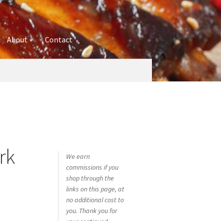
About
Contact
ures
Blog
Contact
Cookie Policy
Disclaimers
hop
Using bordersmoke.com
rk
We earn
commissions if you
shop through the
links on this page, at
no additional cost to
you. Thank you for