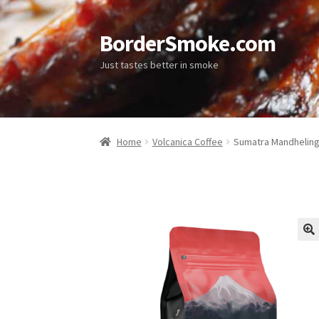
BorderSmoke.com
Just tastes better in smoke
Home
Volcanica Coffee
Sumatra Mandheling
🔍