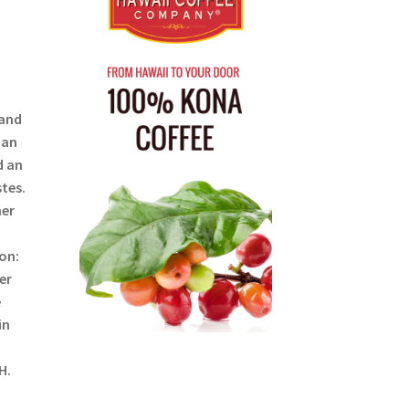
 and
ian
d an
tes.
her
on:
er
e
in
H.