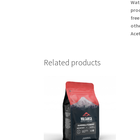
Wate
proc
free
othe
Acet
Related products