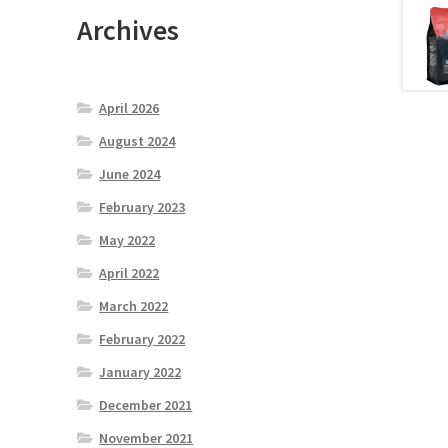
Archives
April 2026
August 2024
June 2024
February 2023
May 2022
April 2022
March 2022
February 2022
January 2022
December 2021
November 2021