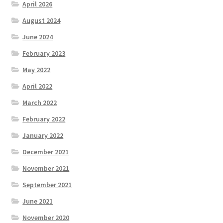
April 2026
August 2024
June 2024
February 2023
May 2022
April 2022
March 2022
February 2022
January 2022
December 2021
November 2021
September 2021
June 2021
November 2020