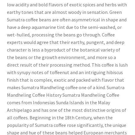
low acidity and bold flavors of exotic spices and herbs with
earthy tones that are almost woody in sensation. Green
Sumatra coffee beans are often asymmetrical in shape and
have a deep aquamarine tint due to the semi-washed, or
wet-hulled, processing the beans go through. Coffee
experts would agree that their earthy, pungent, and deep
character is less a byproduct of the botanical variety of
the beans or the growth environment, and more so a
direct result of their processing method. This coffee is lush
with syrupy notes of toffeenut and an intriguing hibiscus
finish that is complex, exotic and packed with flavor that
makes Sumatra Mandheling coffee one of a kind. Sumatra
Mandheling Coffee History Sumatra Mandheling Coffee
comes from Indonesias Sunda Islands in the Malay
Archipelago and has one of the most distinctive origins of
all coffees. Beginning in the 18th Century, when the
popularity of Sumatra coffee rose significantly, the unique
shape and hue of these beans helped European merchants