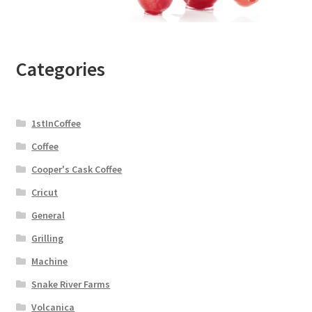
Categories
1stInCoffee
Coffee
Cooper's Cask Coffee
Cricut
General
Grilling
Machine
Snake River Farms
Volcanica