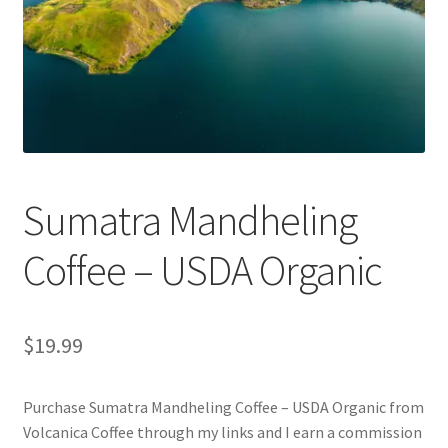
Privacy Policy
Sample Page
Shop
Using bordersmoke.com
Sumatra Mandheling
Coffee – USDA Organic
$
19.99
Purchase Sumatra Mandheling Coffee – USDA Organic from
Volcanica Coffee through my links and I earn a commission