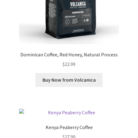
Dominican Coffee, Red Honey, Natural Process
$
22.99
Buy Now from Volcanica
Kenya Peaberry Coffee
$
27.99