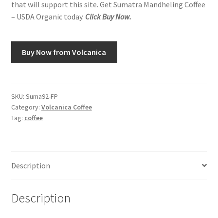
that will support this site. Get Sumatra Mandheling Coffee
– USDA Organic today.
Click Buy Now.
Buy Now from Volcanica
SKU:
Suma92-FP
Category:
Volcanica Coffee
Tag:
coffee
Description
Description