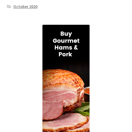
October 2020