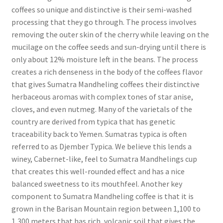
coffees so unique and distinctive is their semi-washed
processing that they go through. The process involves
removing the outer skin of the cherry while leaving on the
mucilage on the coffee seeds and sun-drying until there is
only about 12% moisture left in the beans. The process
creates a rich denseness in the body of the coffees flavor
that gives Sumatra Mandheling coffees their distinctive
herbaceous aromas with complex tones of star anise,
cloves, and even nutmeg. Many of the varietals of the
country are derived from typica that has genetic
traceability back to Yemen. Sumatras typica is often
referred to as Djember Typica. We believe this lends a
winey, Cabernet-like, feel to Sumatra Mandhelings cup
that creates this well-rounded effect and has a nice
balanced sweetness to its mouthfeel. Another key
component to Sumatra Mandheling coffee is that it is
grown in the Barisan Mountain region between 1,100 to
1,300 meters that has rich, volcanic soil that gives the