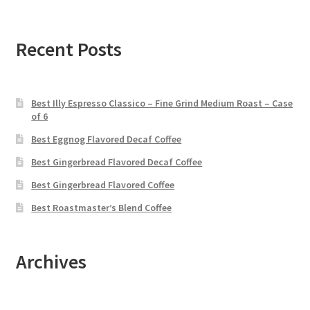
Recent Posts
Best Illy Espresso Classico – Fine Grind Medium Roast – Case
of 6
Best Eggnog Flavored Decaf Coffee
Best Gingerbread Flavored Decaf Coffee
Best Gingerbread Flavored Coffee
Best Roastmaster’s Blend Coffee
Archives