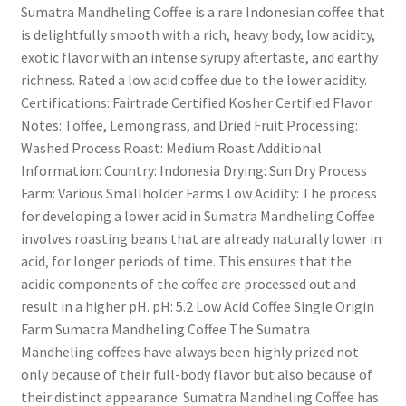
Sumatra Mandheling Coffee is a rare Indonesian coffee that
is delightfully smooth with a rich, heavy body, low acidity,
exotic flavor with an intense syrupy aftertaste, and earthy
richness. Rated a low acid coffee due to the lower acidity.
Certifications: Fairtrade Certified Kosher Certified Flavor
Notes: Toffee, Lemongrass, and Dried Fruit Processing:
Washed Process Roast: Medium Roast Additional
Information: Country: Indonesia Drying: Sun Dry Process
Farm: Various Smallholder Farms Low Acidity: The process
for developing a lower acid in Sumatra Mandheling Coffee
involves roasting beans that are already naturally lower in
acid, for longer periods of time. This ensures that the
acidic components of the coffee are processed out and
result in a higher pH. pH: 5.2 Low Acid Coffee Single Origin
Farm Sumatra Mandheling Coffee The Sumatra
Mandheling coffees have always been highly prized not
only because of their full-body flavor but also because of
their distinct appearance. Sumatra Mandheling Coffee has