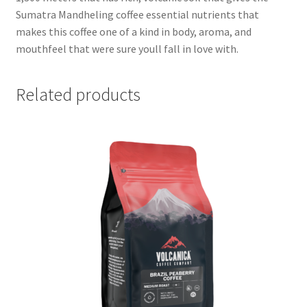
Sumatra Mandheling coffee essential nutrients that
makes this coffee one of a kind in body, aroma, and
mouthfeel that were sure youll fall in love with.
Related products