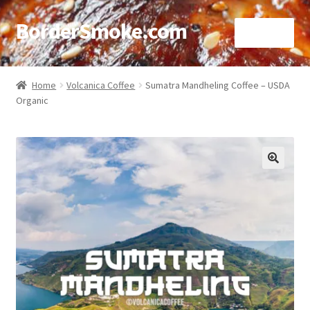
BorderSmoke.com
Menu
Home
Home
Volcanica Coffee
Sumatra Mandheling Coffee – USDA
Organic
About
Affiliate Disclosures
Blog
🔍
Contact
Cookie Policy
Disclaimers