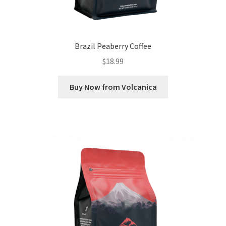
Brazil Peaberry Coffee
$
18.99
Buy Now from Volcanica