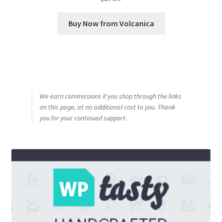
Buy Now from Volcanica
We earn commissions if you shop through the links
on this page, at no additional cost to you. Thank
you for your continued support.