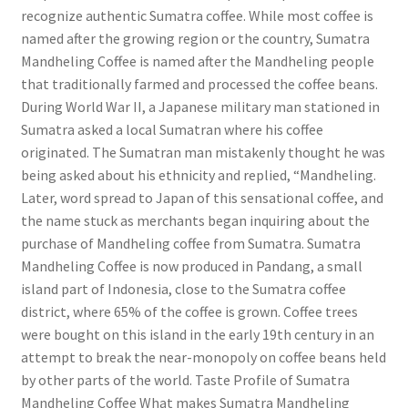
recognize authentic Sumatra coffee. While most coffee is
named after the growing region or the country, Sumatra
Mandheling Coffee is named after the Mandheling people
that traditionally farmed and processed the coffee beans.
During World War II, a Japanese military man stationed in
Sumatra asked a local Sumatran where his coffee
originated. The Sumatran man mistakenly thought he was
being asked about his ethnicity and replied, “Mandheling.
Later, word spread to Japan of this sensational coffee, and
the name stuck as merchants began inquiring about the
purchase of Mandheling coffee from Sumatra. Sumatra
Mandheling Coffee is now produced in Pandang, a small
island part of Indonesia, close to the Sumatra coffee
district, where 65% of the coffee is grown. Coffee trees
were bought on this island in the early 19th century in an
attempt to break the near-monopoly on coffee beans held
by other parts of the world. Taste Profile of Sumatra
Mandheling Coffee What makes Sumatra Mandheling