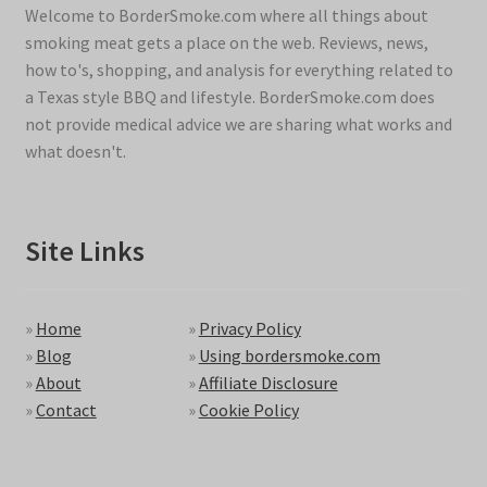
Welcome to BorderSmoke.com where all things about
smoking meat gets a place on the web. Reviews, news,
how to's, shopping, and analysis for everything related to
a Texas style BBQ and lifestyle. BorderSmoke.com does
not provide medical advice we are sharing what works and
what doesn't.
Site Links
»
Home
»
Privacy Policy
»
Blog
»
Using bordersmoke.com
»
About
»
Affiliate Disclosure
»
Contact
»
Cookie Policy