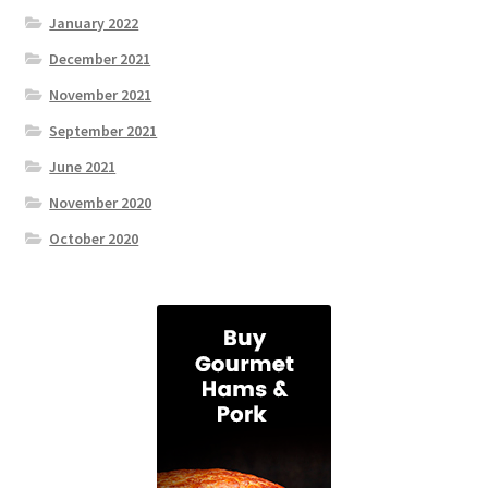
January 2022
December 2021
November 2021
September 2021
June 2021
November 2020
October 2020