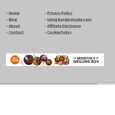
»
Home
»
Privacy Policy
»
Blog
»
Using bordersmoke.com
»
About
»
Affiliate Disclosure
»
Contact
»
Cookie Policy
0
Search
Search
for:
Copyright 2024 © by BorderSmoke.com
Privacy Policy