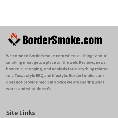
Welcome to BorderSmoke.com where all things about
smoking meat gets a place on the web. Reviews, news,
how to's, shopping, and analysis for everything related
to a Texas style BBQ and lifestyle. BorderSmoke.com
does not provide medical advice we are sharing what
works and what doesn't.
Site Links