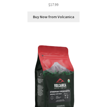
$
17.99
Buy Now from Volcanica