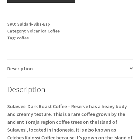
SKU:
Suldark-3lbs-Esp
Category:
Volcanica Coffee
Tag:
coffee
Description
Description
Sulawesi Dark Roast Coffee – Reserve has a heavy body
and creamy texture. This is a rare coffee grown by the
ancient Toraja region coffee trees on the island of
Sulawesi, located in Indonesia. It is also known as
Celebes Kalossi Coffee because it’s grown on the Island of