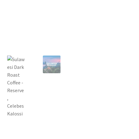
Privacy Policy
Sample Page
Shop
Using bordersmoke.com