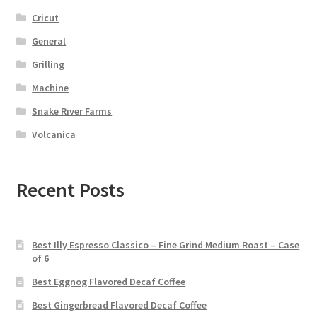
Cricut
General
Grilling
Machine
Snake River Farms
Volcanica
Recent Posts
Best Illy Espresso Classico – Fine Grind Medium Roast – Case
of 6
Best Eggnog Flavored Decaf Coffee
Best Gingerbread Flavored Decaf Coffee