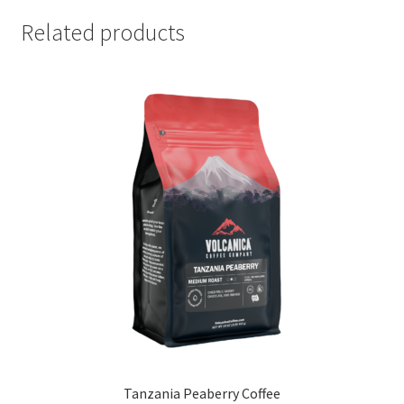
Related products
Tanzania Peaberry Coffee