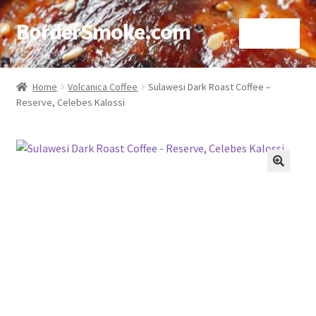
BorderSmoke.com
Menu
Home
Home
Volcanica Coffee
Sulawesi Dark Roast Coffee –
Reserve, Celebes Kalossi
About
Affiliate Disclosures
Blog
🔍
Contact
Cookie Policy
Disclaimers