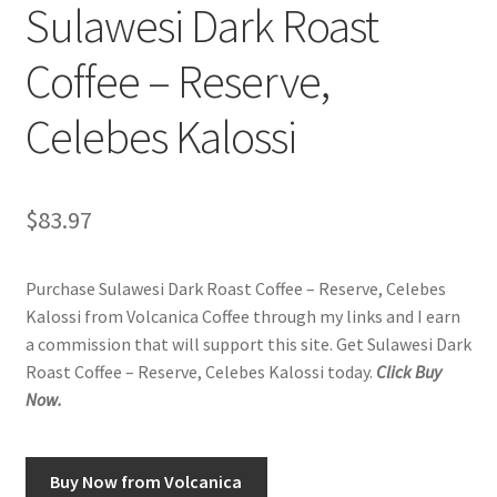
Sulawesi Dark Roast
Coffee – Reserve,
Celebes Kalossi
$
83.97
Purchase Sulawesi Dark Roast Coffee – Reserve, Celebes
Kalossi from Volcanica Coffee through my links and I earn
a commission that will support this site. Get Sulawesi Dark
Roast Coffee – Reserve, Celebes Kalossi today.
Click Buy
Now.
Buy Now from Volcanica