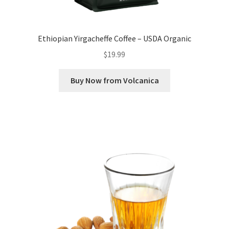
Ethiopian Yirgacheffe Coffee – USDA Organic
$
19.99
Buy Now from Volcanica