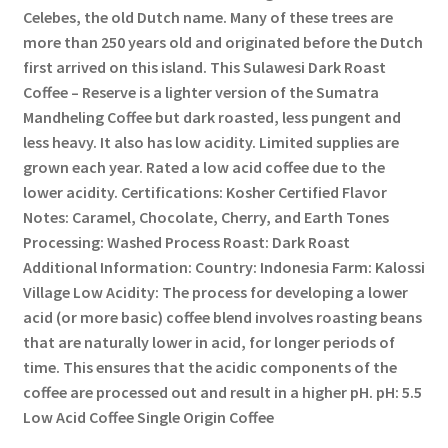
Celebes, the old Dutch name. Many of these trees are
more than 250 years old and originated before the Dutch
first arrived on this island. This Sulawesi Dark Roast
Coffee – Reserve is a lighter version of the Sumatra
Mandheling Coffee but dark roasted, less pungent and
less heavy. It also has low acidity. Limited supplies are
grown each year. Rated a low acid coffee due to the
lower acidity. Certifications: Kosher Certified Flavor
Notes: Caramel, Chocolate, Cherry, and Earth Tones
Processing: Washed Process Roast: Dark Roast
Additional Information: Country: Indonesia Farm: Kalossi
Village Low Acidity: The process for developing a lower
acid (or more basic) coffee blend involves roasting beans
that are naturally lower in acid, for longer periods of
time. This ensures that the acidic components of the
coffee are processed out and result in a higher pH. pH: 5.5
Low Acid Coffee Single Origin Coffee