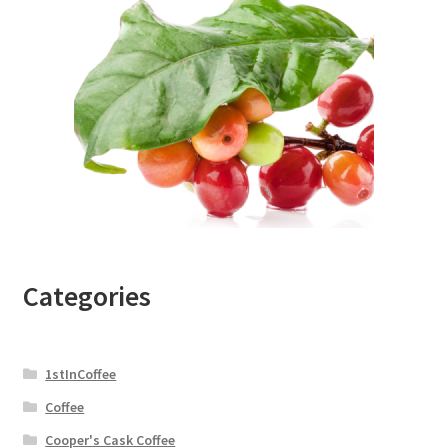
Categories
1stInCoffee
Coffee
Cooper's Cask Coffee