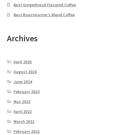
Best Gingerbread Flavored Coffee
Best Roastmaster’s Blend Coffee
Archives
April 2026
August 2024
June 2024
February 2023
May 2022
April 2022
March 2022
February 2022