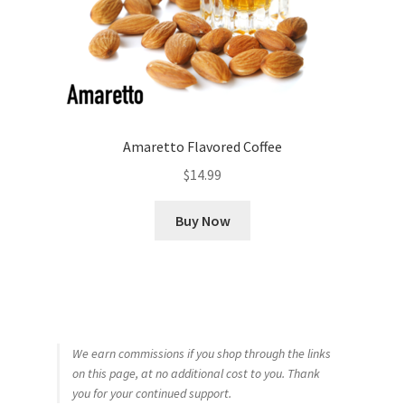
Amaretto Flavored Coffee
$
14.99
Buy Now
We earn commissions if you shop through the links
on this page, at no additional cost to you. Thank
you for your continued support.