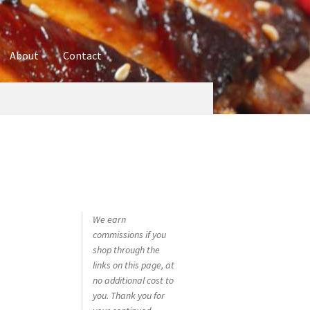
About
Contact
ures
Blog
Contact
Cookie Policy
Disclaimers
hop
Using bordersmoke.com
We earn
commissions if you
shop through the
links on this page, at
no additional cost to
you. Thank you for