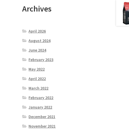
Archives
April 2026
August 2024
June 2024
February 2023
May 2022
April 2022
March 2022
February 2022
January 2022
December 2021
November 2021