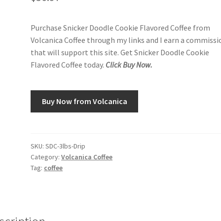
Purchase Snicker Doodle Cookie Flavored Coffee from
Volcanica Coffee through my links and I earn a commissi
that will support this site. Get Snicker Doodle Cookie
Flavored Coffee today.
Click Buy Now.
Buy Now from Volcanica
SKU:
SDC-3lbs-Drip
Category:
Volcanica Coffee
Tag:
coffee