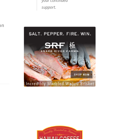
your continued
support.
on