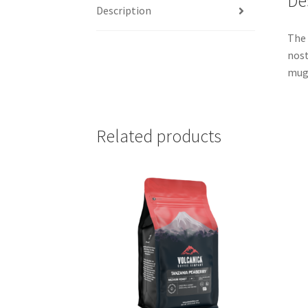
De
Description
The 
nost
mug.
Related products