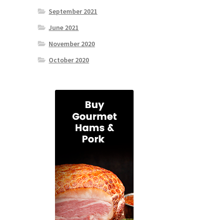
September 2021
June 2021
November 2020
October 2020