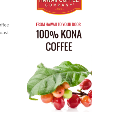
offee
Roast