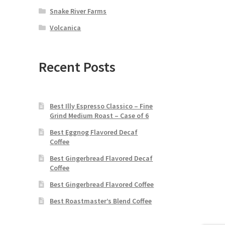
Snake River Farms
Volcanica
Recent Posts
Best Illy Espresso Classico – Fine
Grind Medium Roast – Case of 6
Best Eggnog Flavored Decaf
Coffee
Best Gingerbread Flavored Decaf
Coffee
Best Gingerbread Flavored Coffee
Best Roastmaster’s Blend Coffee