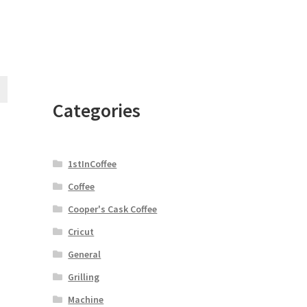
Categories
1stInCoffee
Coffee
Cooper's Cask Coffee
Cricut
General
Grilling
Machine