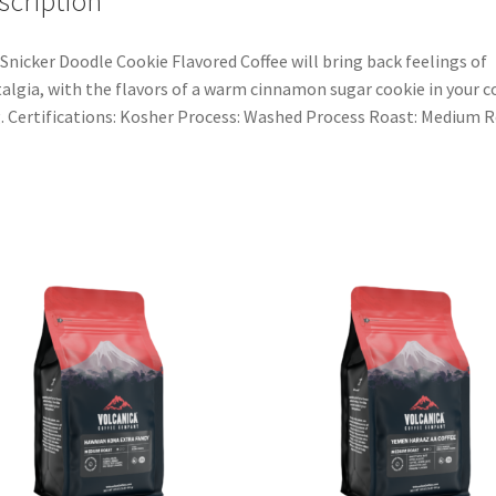
scription
Snicker Doodle Cookie Flavored Coffee will bring back feelings of
algia, with the flavors of a warm cinnamon sugar cookie in your c
 Certifications: Kosher Process: Washed Process Roast: Medium 