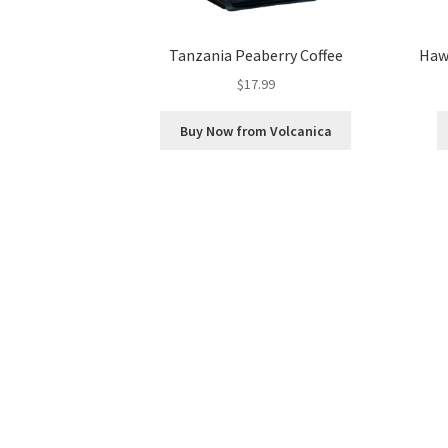
Tanzania Peaberry Coffee
Hawa
$
17.99
Buy Now from Volcanica