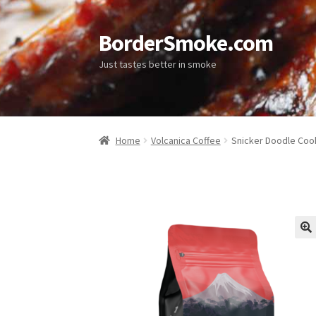
BorderSmoke.com
Just tastes better in smoke
Home
Volcanica Coffee
Snicker Doodle Coo
🔍