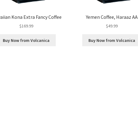
iian Kona Extra Fancy Coffee
Yemen Coffee, Haraaz AA
$
169.99
$
49.99
Buy Now from Volcanica
Buy Now from Volcanica